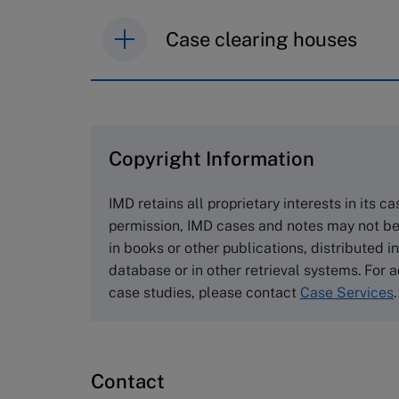
Case clearing houses
IMD case studies are distributed th
browse the collection and purchase 
Copyright Information
The Case Centre
Cranfield University
IMD retains all proprietary interests in its c
Wharley End Beds MK43 0JR, UK
permission, IMD cases and notes may not be
Tel +44 (0)1234 750903
in books or other publications, distributed i
Email
info@thecasecentre.org
database or in other retrieval systems. For a
case studies, please contact
Case Services
.
Harvard Business School
Publishing
60 Harvard Way, Boston MA 02163
Contact
USA