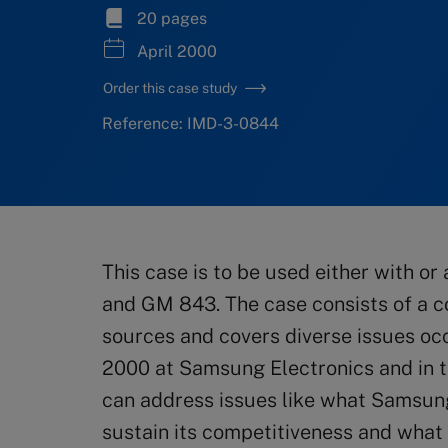
20 pages
April 2000
Order this case study
Reference: IMD-3-0844
This case is to be used either with o
and GM 843. The case consists of a c
sources and covers diverse issues o
2000 at Samsung Electronics and in 
can address issues like what Samsung 
sustain its competitiveness and what