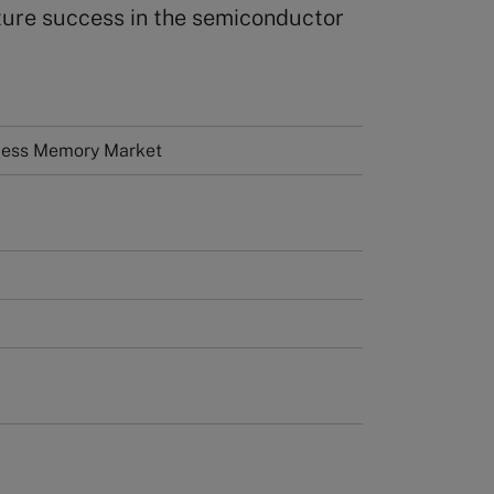
uture success in the semiconductor
ess Memory Market