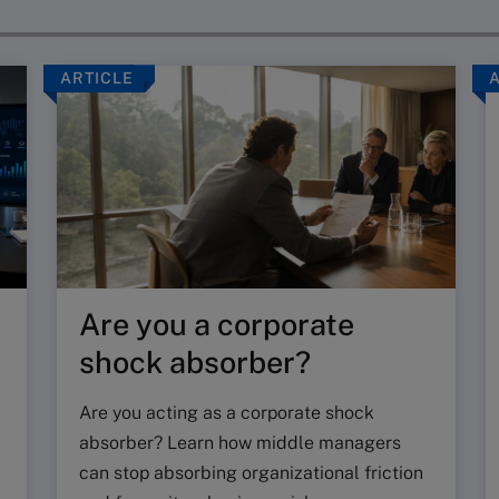
ARTICLE
Are you a corporate
shock absorber?
Are you acting as a corporate shock
absorber? Learn how middle managers
can stop absorbing organizational friction