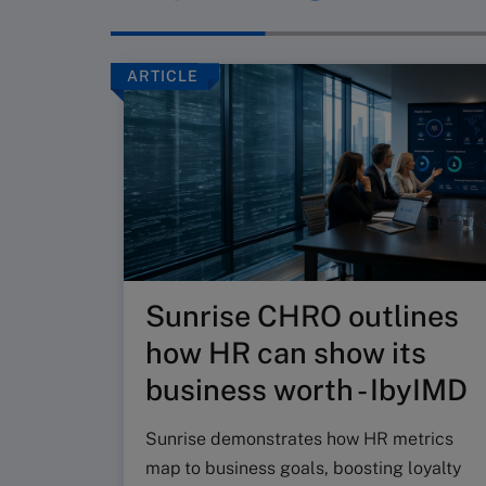
ARTICLE
Sunrise CHRO outlines
how HR can show its
business worth - IbyIMD
Sunrise demonstrates how HR metrics
map to business goals, boosting loyalty