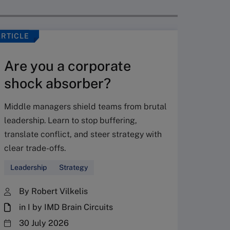
ARTICLE
VIDEO
Are you a corporate
shock absorber?
Middle managers shield teams from brutal
leadership. Learn to stop buffering,
translate conflict, and steer strategy with
Don’
clear trade-offs.
your
Leadership
Strategy
Fres
By Robert Vilkelis
in I by IMD Brain Circuits
The Fr
steward
30 July 2026