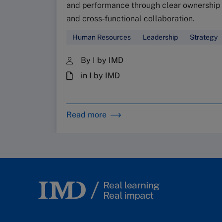
and performance through clear ownership
and cross‑functional collaboration.
Human Resources
Leadership
Strategy
By I by IMD
in I by IMD
Read more