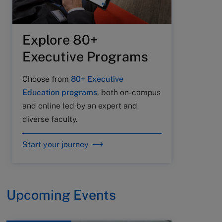
Explore 80+
Executive Programs
Choose from
80+ Executive
Education programs
, both on-campus
and online led by an expert and
diverse faculty.
Start your journey
Upcoming Events