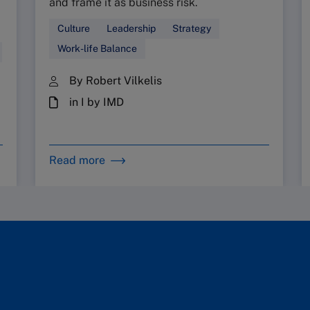
and frame it as business risk.
Culture
Leadership
Strategy
Work-life Balance
By Robert Vilkelis
in I by IMD
Read more