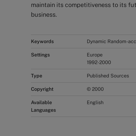
maintain its competitiveness to its f
business.
Keywords
Dynamic Random-acc
Settings
Europe
1992-2000
Type
Published Sources
Copyright
© 2000
Available
English
Languages