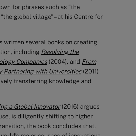
own for phrases such as “the
he global village” – at his Centre for
s written several books on creating
tion, including
Resolving the
nology Companies
(2004), and
From
 Partnering with Universities
(2011)
tively transferring knowledge and
ng a Global Innovator
(2016) argues
, is diligently shifting to higher
ansition, the book concludes that,
 world’s major sources of innovations