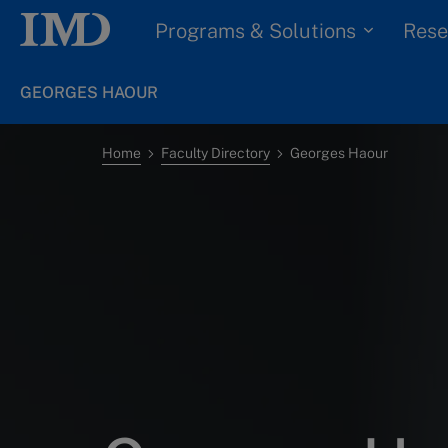
Programs & Solutions
Rese
GEORGES HAOUR
Home
Faculty Directory
Georges Haour