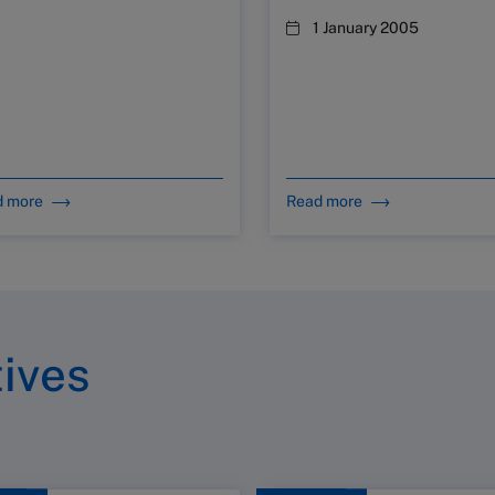
1 January 2005
d more
Read more
tives