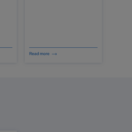
Read more
Read mo