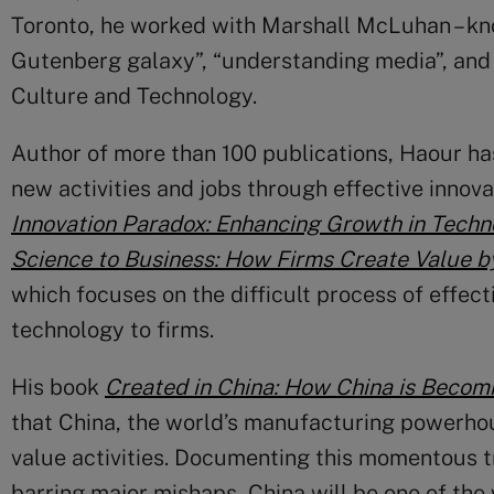
Toronto, he worked with Marshall McLuhan – kn
Gutenberg galaxy”, “understanding media”, and “t
Culture and Technology.
Author of more than 100 publications, Haour ha
new activities and jobs through effective innova
Innovation Paradox: Enhancing Growth in Tech
Science to Business: How Firms Create Value by
which focuses on the difficult process of effec
technology to firms.
His book
Created in China: How China is Becomi
that China, the world’s manufacturing powerhouse
value activities. Documenting this momentous tr
barring major mishaps, China will be one of the