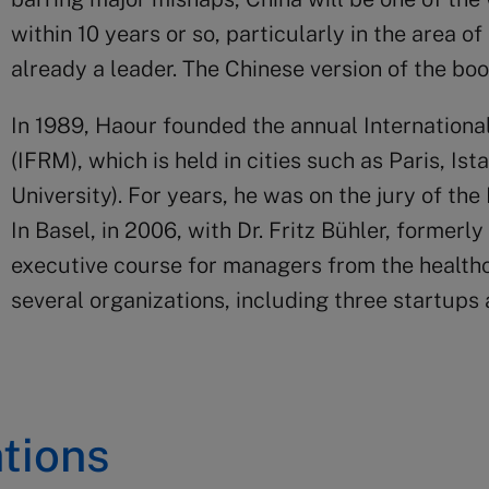
within 10 years or so, particularly in the area of 
already a leader. The Chinese version of the bo
In 1989, Haour founded the annual Internatio
(IFRM), which is held in cities such as Paris, Is
University). For years, he was on the jury of th
In Basel, in 2006, with Dr. Fritz Bühler, former
executive course for managers from the healthca
several organizations, including three startups
tions