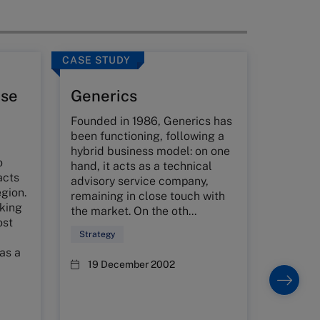
CASE STUDY
CASE ST
use
Generics
Tatis
Founded in 1986, Generics has
Governm
been functioning, following a
faced wi
hybrid business model: on one
balanci
o
hand, it acts as a technical
effectiv
acts
advisory service company,
control 
egion.
remaining in close touch with
its dev
nking
the market. On the oth...
controls
ost
s...
Strategy
Strateg
 as a
19 December 2002
25 Ju