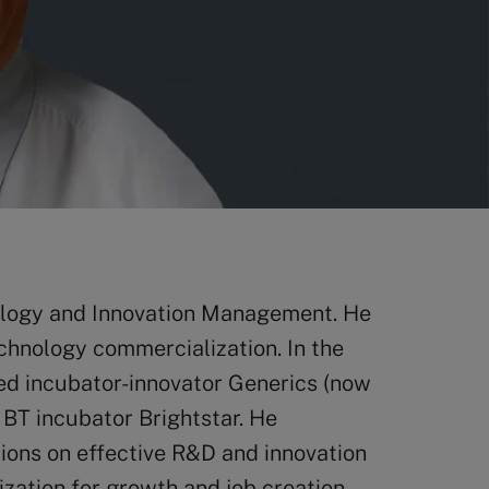
ology and Innovation Management. He
chnology commercialization. In the
d incubator-innovator Generics (now
BT incubator Brightstar. He
tions on effective R&D and innovation
ation for growth and job creation