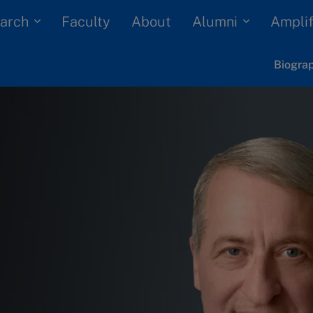
arch
Alumni
Faculty
About
Amplif
Biogra