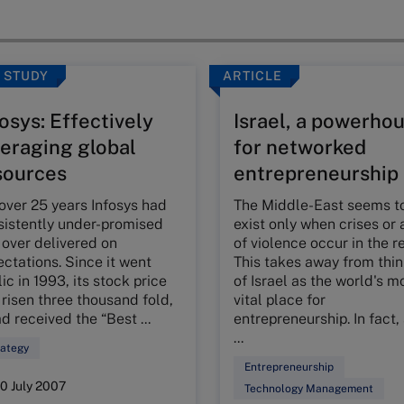
 STUDY
ARTICLE
osys: Effectively
Israel, a powerho
veraging global
for networked
sources
entrepreneurship
over 25 years Infosys had
The Middle-East seems t
sistently under-promised
exist only when crises or 
 over delivered on
of violence occur in the r
ctations. Since it went
This takes away from thi
ic in 1993, its stock price
of Israel as the world's m
risen three thousand fold,
vital place for
ad received the “Best ...
entrepreneurship. In fact,
...
rategy
Entrepreneurship
10 July 2007
Technology Management