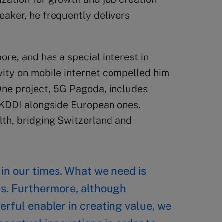
eaker, he frequently delivers
ore, and has a special interest in
ivity on mobile internet compelled him
 One project, 5G Pagoda, includes
 KDDI alongside European ones.
alth, bridging Switzerland and
n in our times. What we need is
ns. Furthermore, although
erful enabler in creating value, we