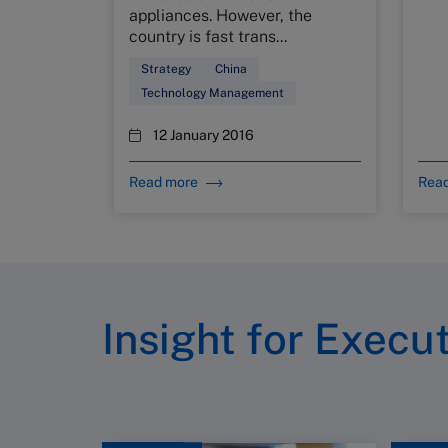
appliances. However, the
country is fast trans...
Strategy
China
Technology Management
12 January 2016
Read more
Rea
Insight for Execu