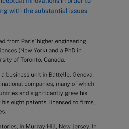
ceptual innovations in order to
ng with the substantial issues
ed from Paris’ higher engineering
iences (New York) and a PhD in
rsity of Toronto, Canada.
 a business unit in Battelle, Geneva,
tinational companies, many of which
untries and significantly grew his
 his eight patents, licensed to firms,
es.
tories, in Murray Hill, New Jersey. In