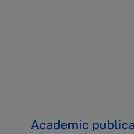
Academic publica