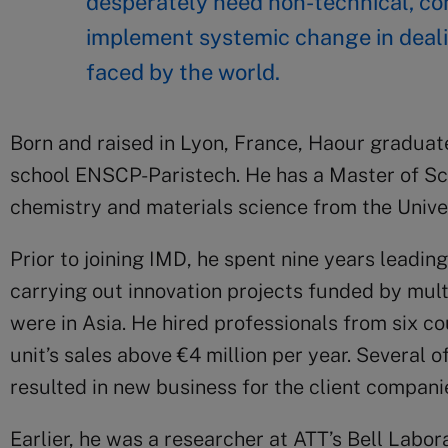
desperately need non-technical, con
implement systemic change in deali
faced by the world.
Born and raised in Lyon, France, Haour graduat
school ENSCP-Paristech. He has a Master of Sc
chemistry and materials science from the Unive
Prior to joining IMD, he spent nine years leading
carrying out innovation projects funded by mul
were in Asia. He hired professionals from six co
unit’s sales above €4 million per year. Several of
resulted in new business for the client compani
Earlier, he was a researcher at ATT’s Bell Labora