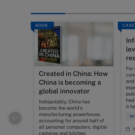
BOOK
CASE
Inf
le
re
For 
Created in China: How
con
and
China is becoming a
expe
global innovator
publ
had 
Indisputably, China has
it h
become the world's
manufacturing powerhouse,
St
accounting for around half of
all personal computers, digital
cameras and kitchen