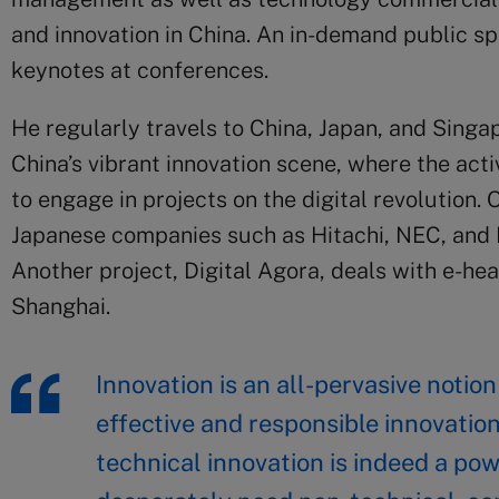
and innovation in China. An in-demand public sp
keynotes at conferences.
He regularly travels to China, Japan, and Singap
China’s vibrant innovation scene, where the act
to engage in projects on the digital revolution.
Japanese companies such as Hitachi, NEC, and
Another project, Digital Agora, deals with e-he
Shanghai.
Innovation is an all-pervasive notio
effective and responsible innovatio
technical innovation is indeed a pow