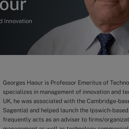
our
d Innovation
Georges Haour is Professor Emeritus of Techn
specializes in management of innovation and te
UK, he was associated with the Cambridge-base
Sagentia) and helped launch the Ipswich-based 
frequently acts as an adviser to firms/organiza
management as well as technology commercializ