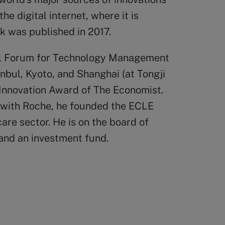
the digital internet, where it is
ok was published in 2017.
nal Forum for Technology Management
tanbul, Kyoto, and Shanghai (at Tongji
e Innovation Award of The Economist.
ly with Roche, he founded the ECLE
re sector. He is on the board of
 and an investment fund.