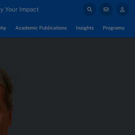
y Your Impact
phy
Academic Publications
Insights
Programs