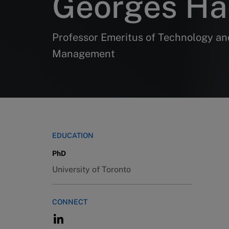
Georges Ha
Professor Emeritus of Technology an
Management
EDUCATION
PhD
University of Toronto
CONNECT