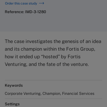
Order this case study
Reference: IMD-3-1280
The case investigates the genesis of an idea
and its champion within the Fortis Group,
how it ended up “hosted” by Fortis
Venturing, and the fate of the venture.
Keywords
Corporate Venturing, Champion, Financial Services
Settings