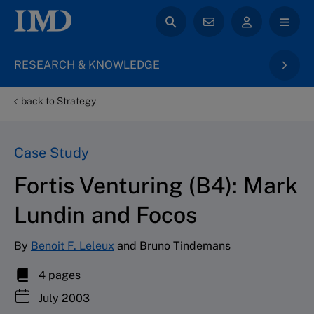
RESEARCH & KNOWLEDGE
back to Strategy
Case Study
Fortis Venturing (B4): Mark
Lundin and Focos
By
Benoit F. Leleux
and Bruno Tindemans
4 pages
July 2003