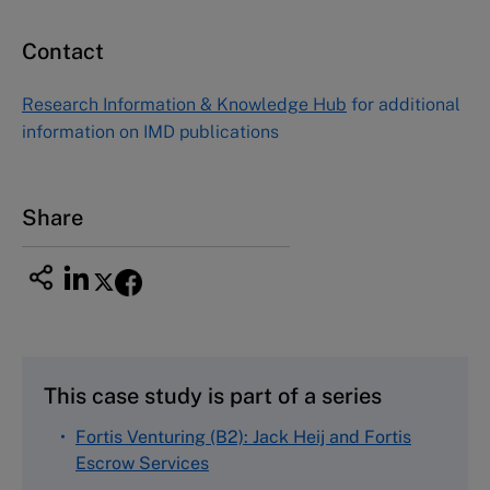
Contact
Asia Pacific Case Center
NUCB Business School
Research Information & Knowledge Hub
for additional
1-3-1 Nishiki Naka
information on IMD publications
Nagoya Aichi, Japan 460-0003
Tel +81 52 20 38 111
Email
ng_nicole@nucha.ac.jp
Share
This case study is part of a series
Fortis Venturing (B2): Jack Heij and Fortis
Escrow Services