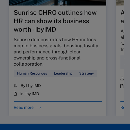
Sunrise CHRO outlines how
Are
HR can show its business
ab
worth - IbyIMD
Are 
abso
Sunrise demonstrates how HR metrics
can 
map to business goals, boosting loyalty
fric
and performance through clear
ownership and cross‑functional
Cul
collaboration.
Wor
Human Resources
Leadership
Strategy
B
By I by IMD
i
in I by IMD
Read more
Read