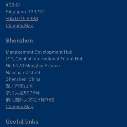
#02-01
Singapore 139212
+65 6715 9988
Campus Map
Shenzhen
Management Development Hub
19F, Qianhai International Talent Hub
No.5073 Menghai Avenue
Nanshan District
Shenzhen, China
深圳市南山区
梦海大道5073号
前海国际人才港B栋19
楼
Campus Map
Useful links