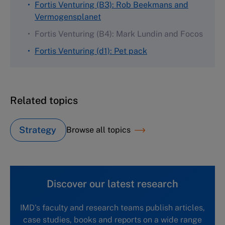
Fortis Venturing (B3): Rob Beekmans and
Vermogensplanet
Fortis Venturing (B4): Mark Lundin and Focos
Fortis Venturing (d1): Pet pack
Related topics
Strategy
Browse all topics
Discover our latest research
IMD's faculty and research teams publish articles,
case studies, books and reports on a wide range