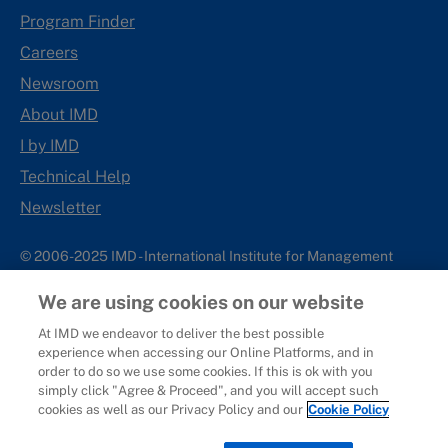
Program Finder
Careers
Newsroom
About IMD
I by IMD
Technical Help
Newsletter
© 2006-2025 IMD - International Institute for Management
Development
We are using cookies on our website
IMD complies with applicable laws and regulations, including
with respect to international sanctions that may be imposed on
At IMD we endeavor to deliver the best possible
experience when accessing our Online Platforms, and in
individuals and countries. This policy applies to all applications
order to do so we use some cookies. If this is ok with you
for IMD programs from individuals or organizations, and any
simply click "Agree & Proceed", and you will accept such
commercial or non-commercial partnerships.
cookies as well as our Privacy Policy and our
Cookie Policy
Sitemap
Cookie Policy
Copyright
Privacy
Terms & Conditions