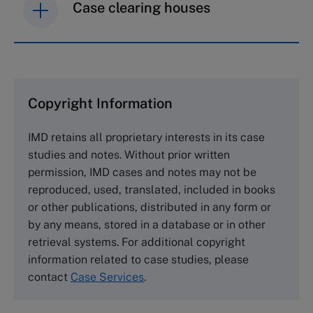
Case clearing houses
IMD case studies are distributed through case
clearing houses. In order to browse the collection
and purchase copies please visit the links below.
Copyright Information
The Case Centre
IMD retains all proprietary interests in its case
Cranfield University
studies and notes. Without prior written
Wharley End Beds MK43 0JR, UK
permission, IMD cases and notes may not be
Tel +44 (0)1234 750903
reproduced, used, translated, included in books
Email
info@thecasecentre.org
or other publications, distributed in any form or
by any means, stored in a database or in other
Harvard Business School Publishing
retrieval systems. For additional copyright
60 Harvard Way, Boston MA 02163, USA
information related to case studies, please
Tel (800) 545-7685 Tel (617)-783-7600
contact
Case Services
.
Fax (617) 783-7666
Email
custserv@hbsp.harvard.edu