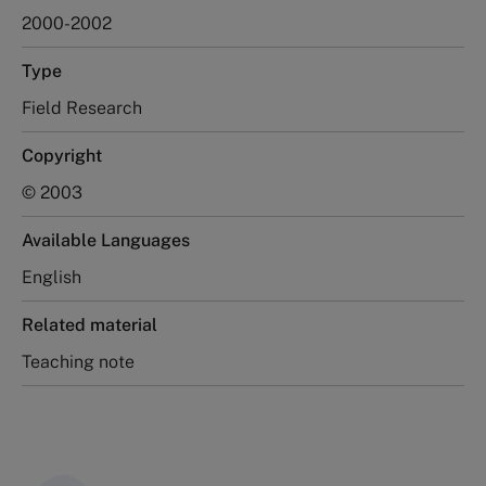
2000-2002
Type
Field Research
Copyright
© 2003
Available Languages
English
Related material
Teaching note