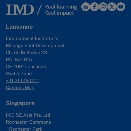
Lausanne
International Institute for
Management Development
Ch. de Bellerive 23
P.O. Box 915
CH-1001 Lausanne
Switzerland
+41 21 618 0111
Campus Map
Singapore
IMD SE Asia Pte. Ltd
Rochester Commons
1 Rochester Park