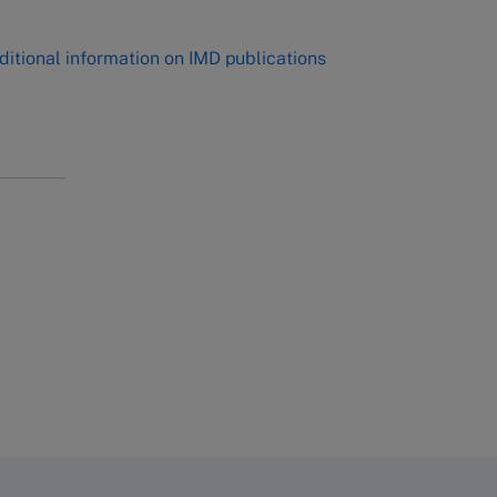
ditional information on IMD publications