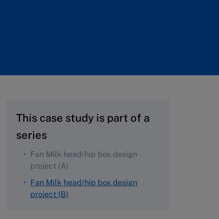
This case study is part of a
series
Fan Milk head/hip box design
project (A)
Fan Milk head/hip box design
project (B)