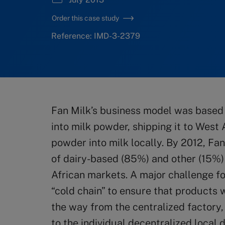
Order this case study
Reference: IMD-3-2379
Fan Milk’s business model was based 
into milk powder, shipping it to West 
powder into milk locally. By 2012, Fa
of dairy-based (85%) and other (15%)
African markets. A major challenge fo
“cold chain” to ensure that products w
the way from the centralized factory,
to the individual decentralized local 