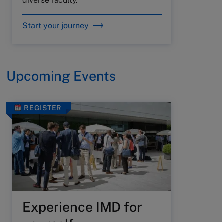
diverse faculty.
Start your journey
Upcoming Events
REGISTER
Experience IMD for