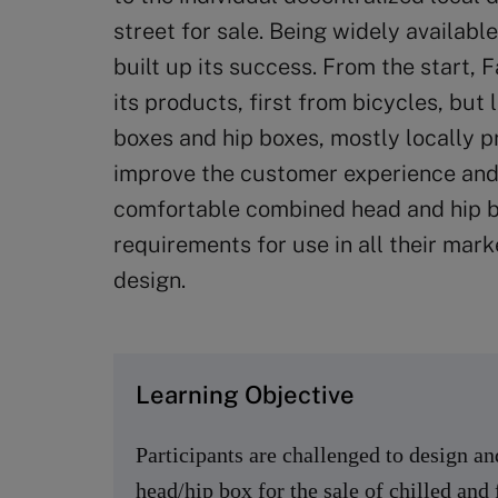
street for sale. Being widely availab
built up its success. From the start, 
its products, first from bicycles, but
boxes and hip boxes, mostly locally 
improve the customer experience and
comfortable combined head and hip bo
requirements for use in all their mark
design.
Learning Objective
Participants are challenged to design a
head/hip box for the sale of chilled and