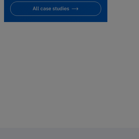
All case studies