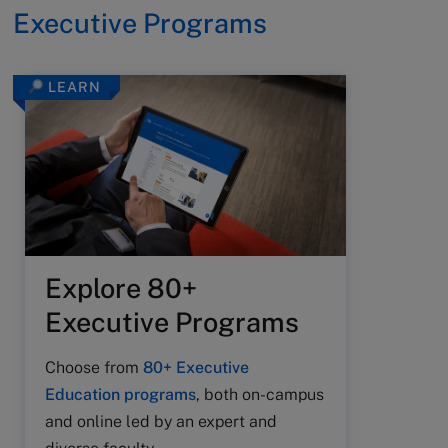
Executive Programs
LEARN
Explore 80+
Executive Programs
Choose from
80+ Executive
Education programs
, both on-campus
and online led by an expert and