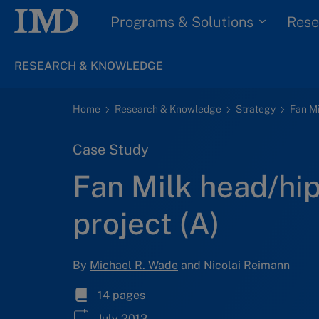
Programs & Solutions
Rese
RESEARCH & KNOWLEDGE
Home
Research & Knowledge
Strategy
Case Study
Fan Milk head/hi
project (A)
By
Michael R. Wade
and Nicolai Reimann
14 pages
July 2013