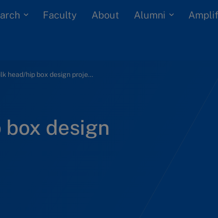
arch
Alumni
Faculty
About
Amplif
Fan Milk head/hip box design project (A)
p box design