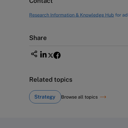
Contact
USA
Tel (800) 545-7685 Tel (617)-783-
Research Information & Knowledge Hub
for ad
7600
Fax (617) 783-7666
Email
custserv@hbsp.harvard.edu
Share
Related topics
Strategy
Browse all topics