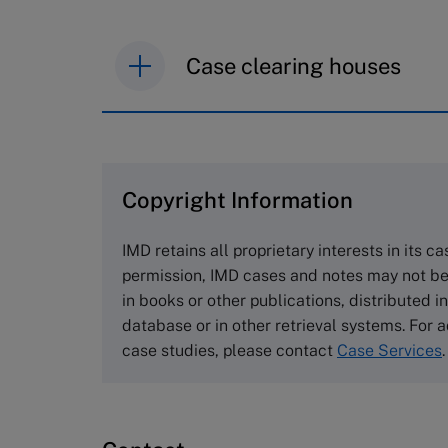
Case clearing houses
IMD case studies are distributed th
browse the collection and purchase 
Copyright Information
The Case Centre
Cranfield University
IMD retains all proprietary interests in its c
Wharley End Beds MK43 0JR, UK
permission, IMD cases and notes may not be
Tel +44 (0)1234 750903
in books or other publications, distributed i
Email
info@thecasecentre.org
database or in other retrieval systems. For a
case studies, please contact
Case Services
.
Harvard Business School
Publishing
60 Harvard Way, Boston MA 02163