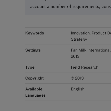
account a number of requirements, const
Keywords
Innovation, Product D
Strategy
Settings
Fan Milk Internationa
2013
Type
Field Research
Copyright
© 2013
Available
English
Languages