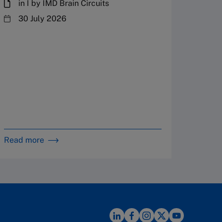
in I by IMD Brain Circuits
The Fr
steward
30 July 2026
plannin
term fa
Family
Strate
By 
in 
Read more
Read m