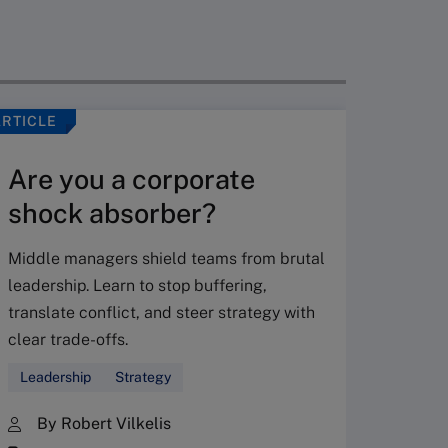
ARTICLE
VIDEO
Are you a corporate
shock absorber?
Middle managers shield teams from brutal
leadership. Learn to stop buffering,
translate conflict, and steer strategy with
Don’
clear trade-offs.
your
Leadership
Strategy
Fres
By Robert Vilkelis