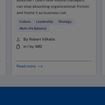
absorber? Learn how middle managers
can stop absorbing organizational friction
and frame it as business risk.
Culture
Leadership
Strategy
Work-life Balance
By Robert Vilkelis
in I by IMD
Read more