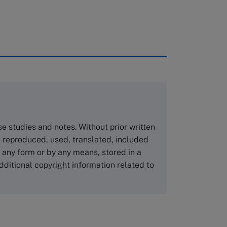
rough case clearing houses. In order to
copies please visit the links below.
Asia Pacific Case Center
NUCB Business School
ase studies and notes. Without prior written
1-3-1 Nishiki Naka
 reproduced, used, translated, included
Nagoya Aichi, Japan 460-0003
n any form or by any means, stored in a
Tel +81 52 20 38 111
dditional copyright information related to
Email
ng_nicole@nucha.ac.jp
,