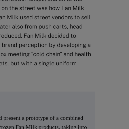
le on the street was how Fan Milk
Fan Milk used street vendors to sell
 later also from push carts, head
produced. Fan Milk decided to
 brand perception by developing a
x meeting “cold chain” and health
ets, but with a single uniform
nd present a prototype of a combined
 frozen Fan Milk products, taking into