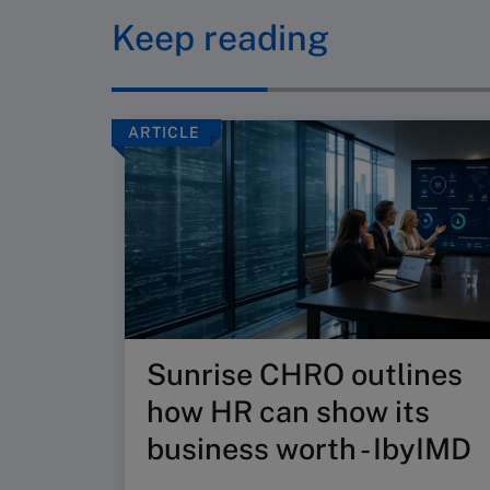
Keep reading
ARTICLE
Sunrise CHRO outlines
how HR can show its
business worth - IbyIMD