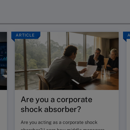
ARTICLE
Are you a corporate
shock absorber?
Are you acting as a corporate shock