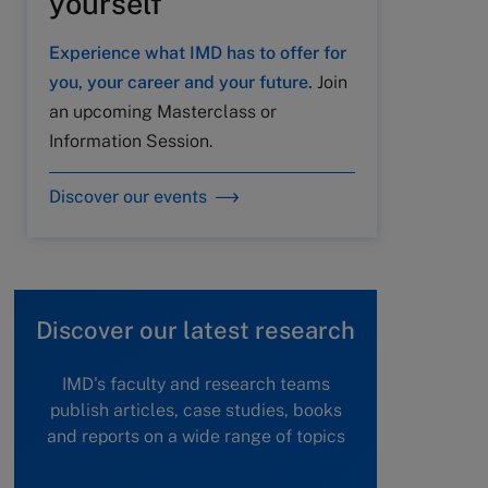
yourself
Experience what IMD has to offer for
you, your career and your future.
Join
an upcoming Masterclass or
Information Session.
Discover our events
Discover our latest research
IMD's faculty and research teams
publish articles, case studies, books
and reports on a wide range of topics