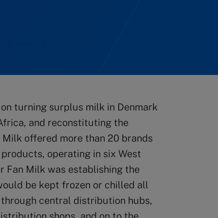
on turning surplus milk in Denmark
Africa, and reconstituting the
n Milk offered more than 20 brands
 products, operating in six West
r Fan Milk was establishing the
ould be kept frozen or chilled all
 through central distribution hubs,
distribution shops, and on to the