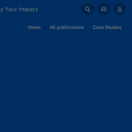
y Your Impact
Home
All publications
Case Studies