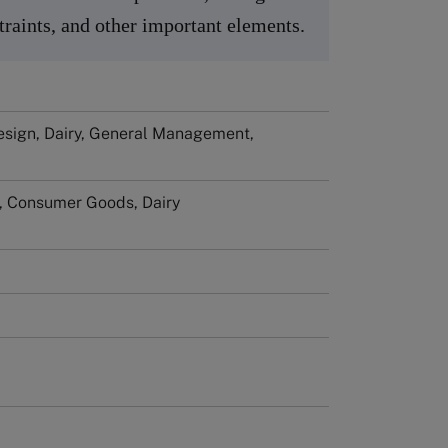
raints, and other important elements.
esign, Dairy, General Management,
l, Consumer Goods, Dairy