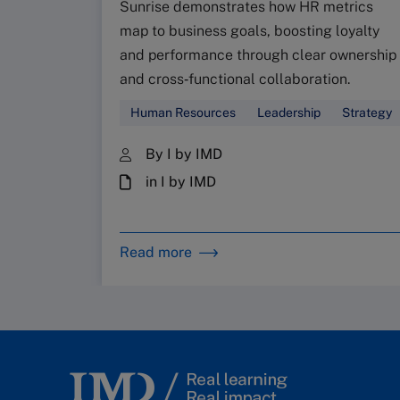
Sunrise demonstrates how HR metrics
map to business goals, boosting loyalty
and performance through clear ownership
and cross‑functional collaboration.
Human Resources
Leadership
Strategy
By I by IMD
in I by IMD
Read more