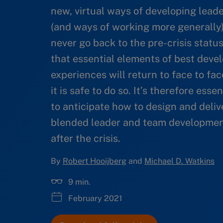
new, virtual ways of developing lead
(and ways of working more generally)
never go back to the pre-crisis statu
that essential elements of best dev
experiences will return to face to fac
it is safe to do so. It’s therefore esse
to anticipate how to design and deliv
blended leader and team developmen
after the crisis.
By
Robert Hooijberg
and
Michael D. Watkins
9 min.
February 2021