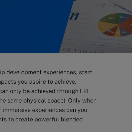
ip development experiences, start
mpacts you aspire to achieve,
 can only be achieved through F2F
 the same physical space). Only when
F immersive experiences can you
nts to create powerful blended