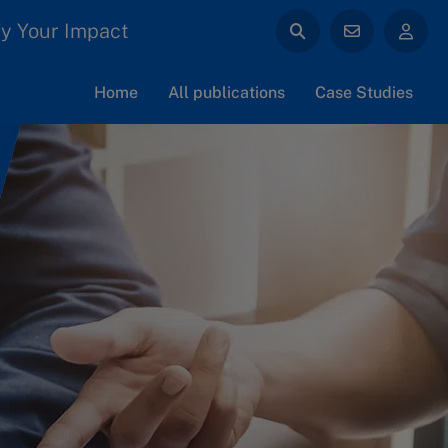
y Your Impact
Home
All publications
Case Studies