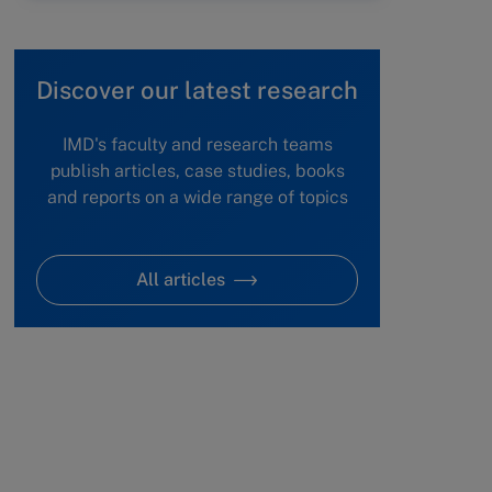
Discover our latest research
IMD's faculty and research teams
publish articles, case studies, books
and reports on a wide range of topics
All articles