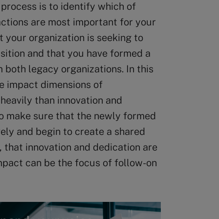
 process is to identify which of
actions are most important for your
t your organization is seeking to
isition and that you have formed a
both legacy organizations. In this
the impact dimensions of
heavily than innovation and
o make sure that the newly formed
ely and begin to create a shared
, that innovation and dedication are
mpact can be the focus of follow-on