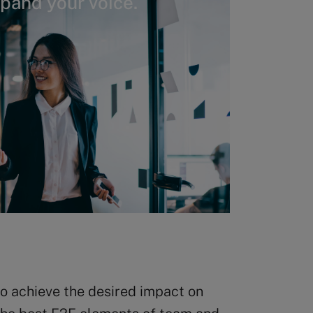
xpand your voice.
to achieve the desired impact on