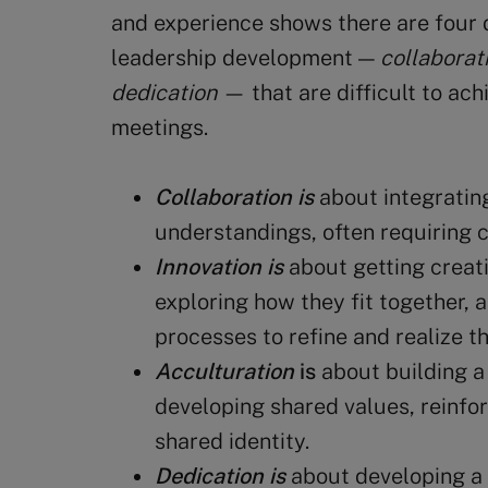
and experience shows there are four 
leadership development —
collaborati
dedication
— that are difficult to ac
meetings.
Collaboration is
about integratin
understandings, often requiring 
Innovation is
about getting creati
exploring how they fit together, 
processes to refine and realize t
Acculturation
is
about building a
developing shared values, reinfo
shared identity.
Dedication
is
about developing a