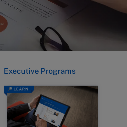
Executive Programs
LEARN