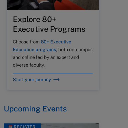
Explore 80+
Executive Programs
Choose from
80+ Executive
Education programs
, both on-campus
and online led by an expert and
diverse faculty.
Start your journey
Upcoming Events
REGISTER