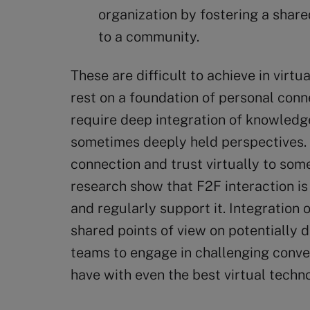
organization by fostering a shar
to a community.
These are difficult to achieve in virtu
rest on a foundation of personal conne
require deep integration of knowledg
sometimes deeply held perspectives. W
connection and trust virtually to som
research show that F2F interaction is
and regularly support it. Integratio
shared points of view on potentially d
teams to engage in challenging convers
have with even the best virtual techn