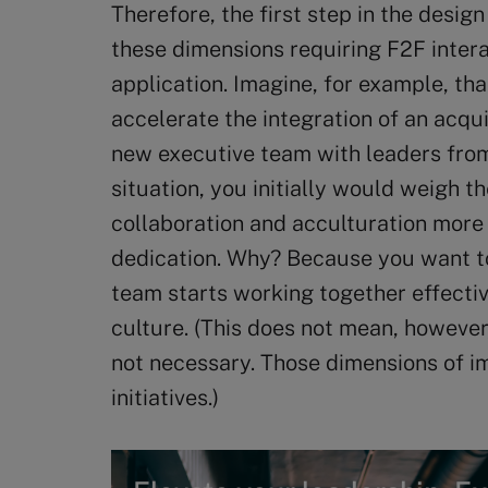
Therefore, the first step in the design
these dimensions requiring F2F inter
application. Imagine, for example, tha
accelerate the integration of an acqu
new executive team with leaders from 
situation, you initially would weigh 
collaboration and acculturation more 
dedication. Why? Because you want t
team starts working together effectiv
culture. (This does not mean, however
not necessary. Those dimensions of i
initiatives.)