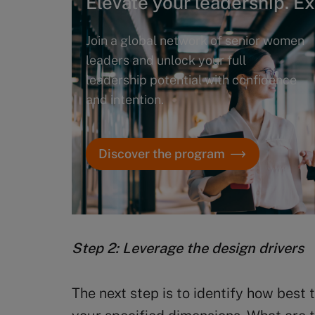
Elevate your leadership. E
Join a global network of senior women
leaders and unlock your full
leadership potential with confidence
and intention.
Discover the program
Step 2:
Leverage the
design drivers
The next step is to identify how best 