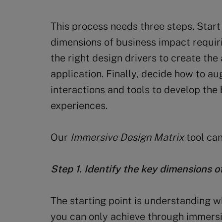
This process needs three steps. Start
dimensions of business impact requiri
the right design drivers to create th
application. Finally, decide how to a
interactions and tools to develop th
experiences.
Our
Immersive Design Matrix
tool can
Step 1. Identify the key dimensions 
The starting point is understanding 
you can only achieve through immersi