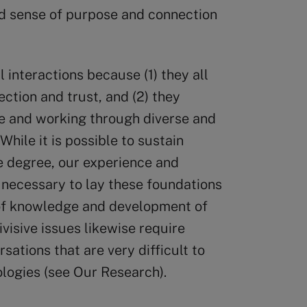
ed sense of purpose and connection
al interactions because (1) they all
ction and trust, and (2) they
e and working through diverse and
hile it is possible to sustain
e degree, our experience and
 necessary to lay these foundations
n of knowledge and development of
ivisive issues likewise require
ations that are very difficult to
ologies (see Our Research).