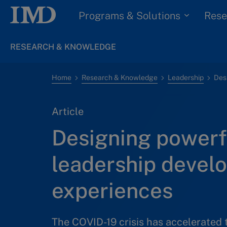
Programs & Solutions
Rese
RESEARCH & KNOWLEDGE
Home
Research & Knowledge
Leadership
Article
Designing powerf
leadership devel
experiences
The COVID-19 crisis has accelerated 