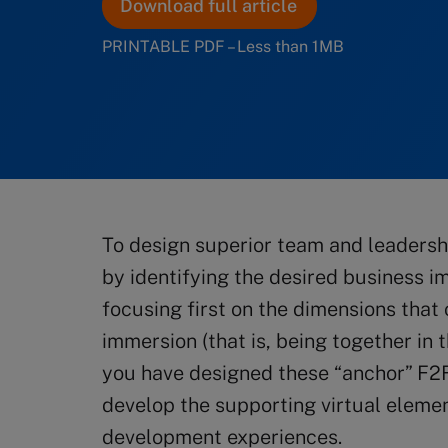
Download full article
PRINTABLE PDF – Less than 1MB
To design superior team and leadersh
by identifying the desired business i
focusing first on the dimensions that
immersion (that is, being together in
you have designed these “anchor” F2
develop the supporting virtual eleme
development experiences.