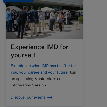
Experience IMD for
yourself
Experience what IMD has to offer for
you, your career and your future.
Join
an upcoming Masterclass or
Information Session.
Discover our events