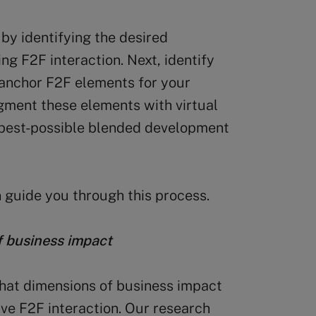
 by identifying the desired
ng F2F interaction. Next, identify
e anchor F2F elements for your
ugment these elements with virtual
e best-possible blended development
 guide you through this process.
of business impact
what dimensions of business impact
ve F2F interaction. Our research