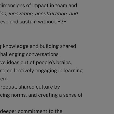
dimensions of impact in team and
on, innovation, acculturation, and
hieve and sustain without F2F
g knowledge and building shared
challenging conversations.
ve ideas out of people’s brains,
and collectively engaging in learning
hem.
 robust, shared culture by
rcing norms, and creating a sense of
 deeper commitment to the