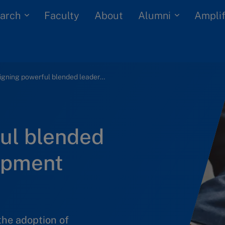
arch
Alumni
Faculty
About
Amplif
Designing powerful blended leadership development experiences
ul blended
opment
the adoption of