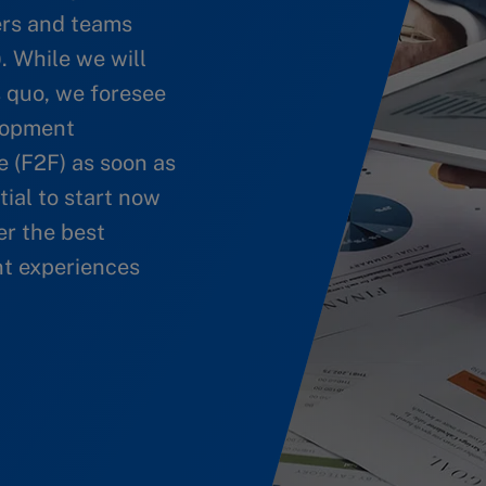
ers and teams
. While we will
s quo, we foresee
elopment
e (F2F) as soon as
ntial to start now
er the best
t experiences