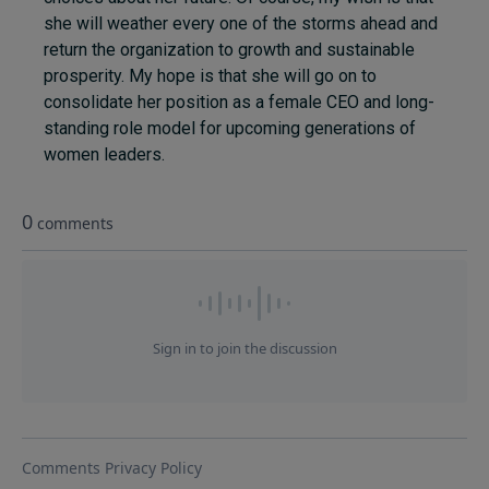
she will weather every one of the storms ahead and
return the organization to growth and sustainable
prosperity. My hope is that she will go on to
consolidate her position as a female CEO and long-
standing role model for upcoming generations of
women leaders.