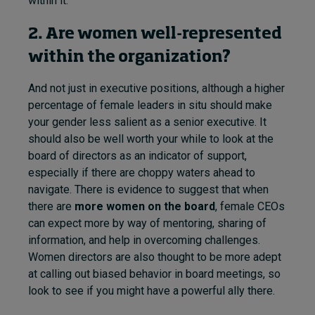
within it.
2. Are women well-represented
within the organization?
And not just in executive positions, although a higher
percentage of female leaders in situ should make
your gender less salient as a senior executive. It
should also be well worth your while to look at the
board of directors as an indicator of support,
especially if there are choppy waters ahead to
navigate. There is evidence to suggest that when
there are
more women on the board
, female CEOs
can expect more by way of mentoring, sharing of
information, and help in overcoming challenges.
Women directors are also thought to be more adept
at calling out biased behavior in board meetings, so
look to see if you might have a powerful ally there.