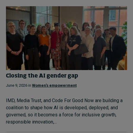
Closing the AI gender gap
June 9, 2026 in
Women's empowerment
IMD, Media Trust, and Code For Good Now are building a
coalition to shape how AI is developed, deployed, and
governed, so it becomes a force for inclusive growth,
responsible innovation,...