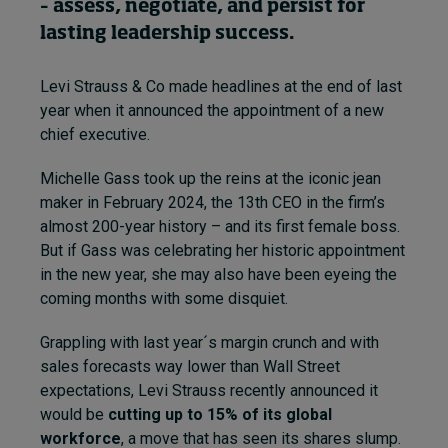
– assess, negotiate, and persist for
lasting leadership success.
Topics
Levi Strauss & Co made headlines at the end of last
Podcasts
year when it announced the appointment of a new
chief executive.
Popular series
Michelle Gass took up the reins at the iconic jean
2026 IMD research - White papers
maker in February 2024, the 13th CEO in the firm’s
almost 200-year history – and its first female boss.
Live events
But if Gass was celebrating her historic appointment
in the new year, she may also have been eyeing the
Subscribe
coming months with some disquiet.
About
Submissions
Grappling with last year´s margin crunch and with
Contact
sales forecasts way lower than Wall Street
expectations, Levi Strauss recently announced it
would be
cutting up to 15% of its global
workforce
, a move that has seen its shares slump.