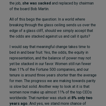
the job,
she was sacked
and replaced by chairman
of the board Bob Martin.
All of this begs the question: In a world where
breaking through the glass ceiling sends us over the
edge of a glass cliff, should we simply accept that
the odds are stacked against us and call it quits?
I would say that meaningful change takes time to
bed in and bear fruit. Yes, the odds, the equity in
representation, and the balance of power may not
yet be stacked in our favor. Women still run fewer
than 11% of the Fortune 500 companies, and our
tenure is around three years shorter than the average
for men. The progress we are making towards parity
is slow but solid. Another way to look at it is that
women now make up almost 11% of the top CEOs
worldwide. That number was stuck at
8% only two
years ago.
And yes, we stand more chance of