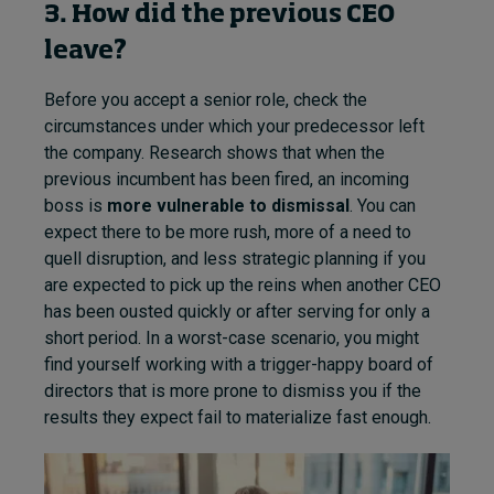
3. How did the previous CEO
leave?
Before you accept a senior role, check the
circumstances under which your predecessor left
the company. Research shows that when the
previous incumbent has been fired, an incoming
boss is
more vulnerable to dismissal
. You can
expect there to be more rush, more of a need to
quell disruption, and less strategic planning if you
are expected to pick up the reins when another CEO
has been ousted quickly or after serving for only a
short period. In a worst-case scenario, you might
find yourself working with a trigger-happy board of
directors that is more prone to dismiss you if the
results they expect fail to materialize fast enough.