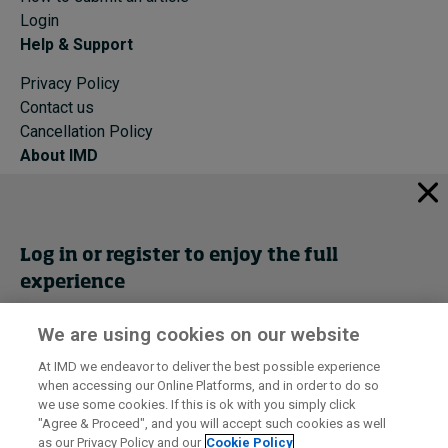
Login
Help & Support
Privacy Policy
Contact us
Cancellation Policy
About IMD
IMD Home
About IMD
Programs
Log in or register to enjoy the full
Events
experience
Cancellation Policy
Privacy
We are using cookies on our website
Get trial access
At IMD we endeavor to deliver the best possible experience
when accessing our Online Platforms, and in order to do so
I by IMD is produced by the
Institute for Management Development
Register Now
we use some cookies. If this is ok with you simply click
© 2026 IMD
"Agree & Proceed", and you will accept such cookies as well
as our Privacy Policy and our
Cookie Policy