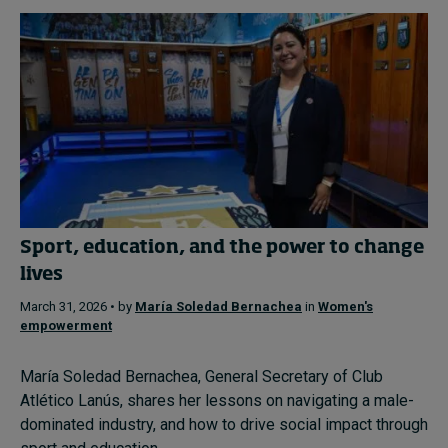
Sport, education, and the power to change
lives
March 31, 2026 • by
María Soledad Bernachea
in
Women's
empowerment
María Soledad Bernachea, General Secretary of Club
Atlético Lanús, shares her lessons on navigating a male-
dominated industry, and how to drive social impact through