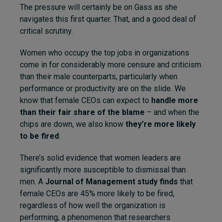
The pressure will certainly be on Gass as she
navigates this first quarter. That, and a good deal of
critical scrutiny.
Women who occupy the top jobs in organizations
come in for considerably more censure and criticism
than their male counterparts, particularly when
performance or productivity are on the slide. We
know that female CEOs can expect to
handle more
than their fair share of the blame
– and when the
chips are down, we also know
they’re more likely
to be fired
.
There’s solid evidence that women leaders are
significantly more susceptible to dismissal than
men. A
Journal of Management study finds
that
female CEOs are 45% more likely to be fired,
regardless of how well the organization is
performing, a phenomenon that researchers