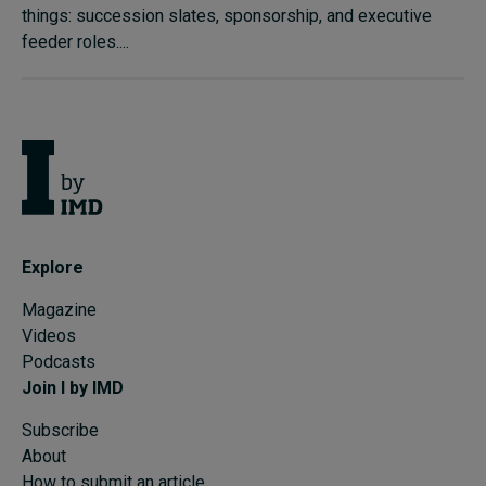
things: succession slates, sponsorship, and executive
feeder roles....
Explore
Magazine
Videos
Podcasts
Join I by IMD
Subscribe
About
How to submit an article