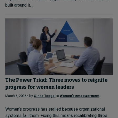
built around it....
The Power Triad: Three moves to reignite
progress for women leaders
March 6, 2026 • by
Ginka Toegel
in
Women's empowerment
Women’s progress has stalled because organizational
systems fail them. Fixing this means recalibrating three