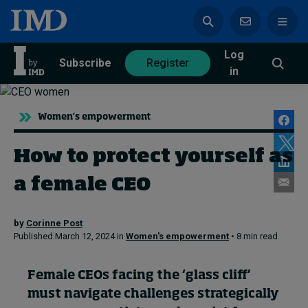
Log
azine
Subscribe
Register
in
Women's empowerment
How to protect yourself as
Magazine
Subscribe
Register
a female CEO
Trending
by
Corinne Post
Published March 12, 2024 in
Women's empowerment
• 8 min read
Geopolitics
Diversity, equity, and inclusion
In Focus: 2025 Trends
Female CEOs facing the ‘glass cliff’
Sustainability
must navigate challenges strategically
Progression and talent