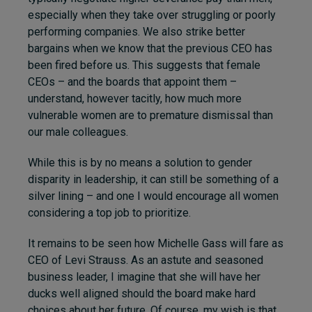
especially when they take over struggling or poorly
performing companies. We also strike better
bargains when we know that the previous CEO has
been fired before us. This suggests that female
CEOs – and the boards that appoint them –
understand, however tacitly, how much more
vulnerable women are to premature dismissal than
our male colleagues.
While this is by no means a solution to gender
disparity in leadership, it can still be something of a
silver lining – and one I would encourage all women
considering a top job to prioritize.
It remains to be seen how Michelle Gass will fare as
CEO of Levi Strauss. As an astute and seasoned
business leader, I imagine that she will have her
ducks well aligned should the board make hard
choices about her future. Of course, my wish is that