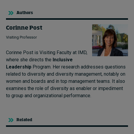
Authors
Corinne Post
Visiting Professor
Corinne Post is Visiting Faculty at IMD,
where she directs the
Inclusive
Leadership
Program. Her research addresses questions
related to diversity and diversity management, notably on
women and boards and in top management teams. It also
examines the role of diversity as enabler or impediment
to group and organizational performance.
Related