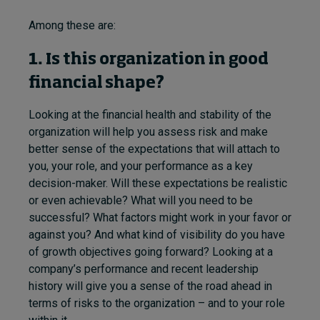
Among these are:
1. Is this organization in good
financial shape?
Looking at the financial health and stability of the
organization will help you assess risk and make
better sense of the expectations that will attach to
you, your role, and your performance as a key
decision-maker. Will these expectations be realistic
or even achievable? What will you need to be
successful? What factors might work in your favor or
against you? And what kind of visibility do you have
of growth objectives going forward? Looking at a
company’s performance and recent leadership
history will give you a sense of the road ahead in
terms of risks to the organization – and to your role