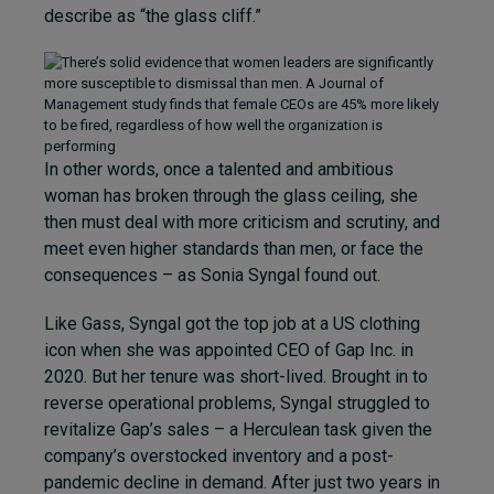
describe as “the glass cliff.”
In other words, once a talented and ambitious
woman has broken through the glass ceiling, she
then must deal with more criticism and scrutiny, and
meet even higher standards than men, or face the
consequences – as Sonia Syngal found out.
Like Gass, Syngal got the top job at a US clothing
icon when she was appointed CEO of Gap Inc. in
2020. But her tenure was short-lived. Brought in to
reverse operational problems, Syngal struggled to
revitalize Gap’s sales – a Herculean task given the
company’s overstocked inventory and a post-
pandemic decline in demand. After just two years in