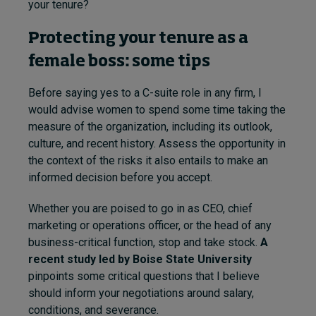
your tenure?
Protecting your tenure as a
female boss: some tips
Before saying yes to a C-suite role in any firm, I
would advise women to spend some time taking the
measure of the organization, including its outlook,
culture, and recent history. Assess the opportunity in
the context of the risks it also entails to make an
informed decision before you accept.
Whether you are poised to go in as CEO, chief
marketing or operations officer, or the head of any
business-critical function, stop and take stock.
A
recent study led by Boise State University
pinpoints some critical questions that I believe
should inform your negotiations around salary,
conditions, and severance.