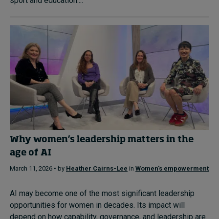
sport and education....
Why women’s leadership matters in the
age of AI
March 11, 2026 • by
Heather Cairns-Lee
in
Women's empowerment
AI may become one of the most significant leadership
opportunities for women in decades. Its impact will
depend on how capability, governance, and leadership are