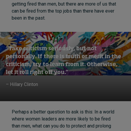
getting fired than men, but there are more of us that
can be fired from the top jobs than there have ever
been in the past.
“Take criticism seriously, but not
personally. If there is truth or merit in the
criticism, try to learn from it. Otherwise,
let it roll right off you.”
– Hillary Clinton
Perhaps a better question to ask is this: In a world
where women leaders are more likely to be fired
than men, what can you do to protect and prolong