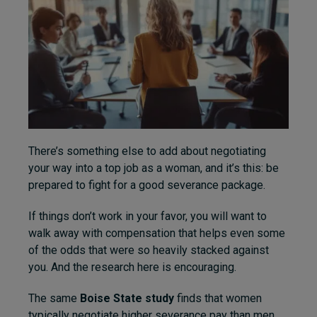
There’s something else to add about negotiating
your way into a top job as a woman, and it’s this: be
prepared to fight for a good severance package.
If things don’t work in your favor, you will want to
walk away with compensation that helps even some
of the odds that were so heavily stacked against
you. And the research here is encouraging.
The same
Boise State study
finds that women
typically negotiate higher severance pay than men,