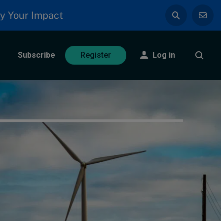
y Your Impact
Subscribe
Log in
Register