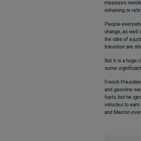
measures needed 
retraining or ret
People everywher
change, as well 
the idea of a jus
transition are s
But it is a huge
some significant 
French President
and gasoline was
fuels, but he ig
vehicles to earn
and Macron even