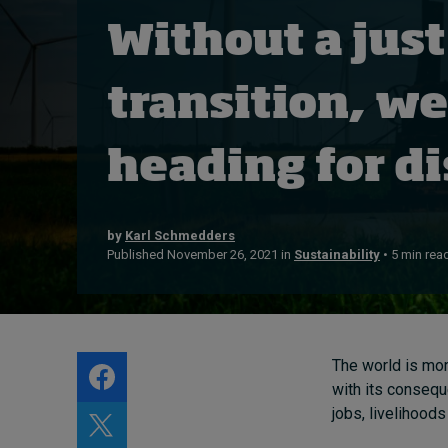
Live events
Without a just
Subscribe
About
transition, we
Submissions
Contact
heading for di
by
Karl Schmedders
Published November 26, 2021 in
Sustainability
• 5 min rea
The world is mor
with its consequ
jobs, livelihoo