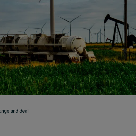
How to build up your
courage, one step at a
time
7 hours ago • by
Jim R. Detert
in
Leadership
ange and deal