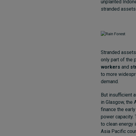
unplanted Indon
stranded assets
Stranded assets 
only part of the 
workers
and
st
to more widespre
demand.
But insufficient
in Glasgow, the
finance the earl
power capacity. 
to clean energy i
Asia Pacific cou