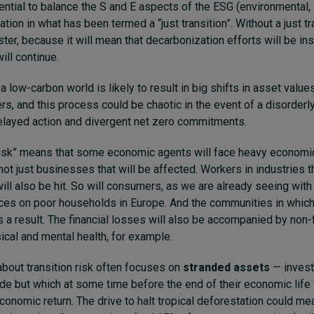
sential to balance the S and E aspects of the ESG (environmental,
ion in what has been termed a “just transition”. Without a just tr
ter, because it will mean that decarbonization efforts will be ins
ill continue.
 a low-carbon world is likely to result in big shifts in asset value
rs, and this process could be chaotic in the event of a disorderly
elayed action and divergent net zero commitments.
 risk” means that some economic agents will face heavy economic
 not just businesses that will be affected. Workers in industries t
ill also be hit. So will consumers, as we are already seeing with
ices on poor households in Europe. And the communities in whic
as a result. The financial losses will also be accompanied by non-
ical and mental health, for example.
bout transition risk often focuses on
stranded assets
— invest
e but which at some time before the end of their economic life 
economic return. The drive to halt tropical deforestation could me