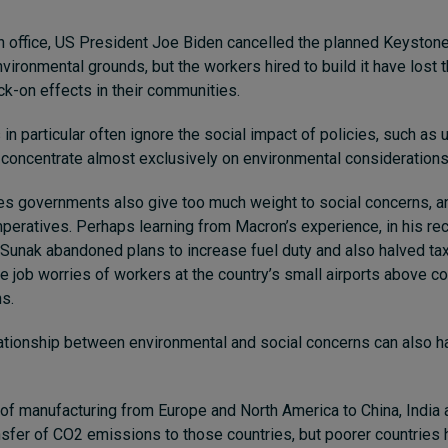
 in office, US President Joe Biden cancelled the planned Keysto
nvironmental grounds, but the workers hired to build it have lost t
ck-on effects in their communities.
s in particular often ignore the social impact of policies, such a
 concentrate almost exclusively on environmental considerations
es governments also give too much weight to social concerns, a
peratives. Perhaps learning from Macron’s experience, in his r
 Sunak abandoned plans to increase fuel duty and also halved t
the job worries of workers at the country’s small airports above 
ns.
tionship between environmental and social concerns can also ha
of manufacturing from Europe and North America to China, India
ansfer of CO2 emissions to those countries, but poorer countries