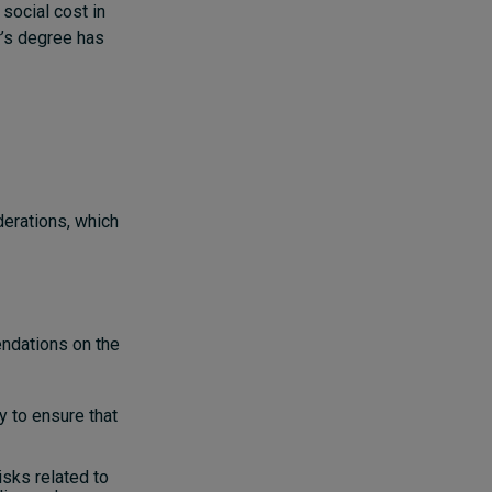
 social cost in
r’s degree has
derations, which
endations on the
y to ensure that
isks related to