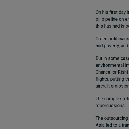
On his first day
oil pipeline on e
this has had kno
Green politician
and poverty, and
But in some cas
environmental im
Chancellor Rishi
flights, putting 
aircraft emissio
The complex rela
repercussions.
The outsourcing 
Asia led to a tr