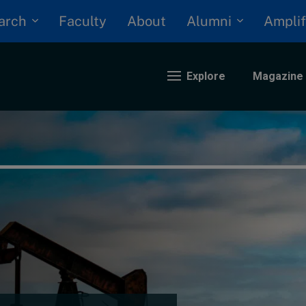
arch
Alumni
Faculty
About
Amplif
Explore
Magazine
nding
eopolitics
iversity, equity, and inclusion
n Focus: 2025 Trends
ustainability
rogression and talent