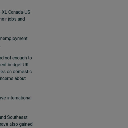
ne XL Canada-US
heir jobs and
s unemployment
.
nd not enough to
ecent budget UK
axes on domestic
concerns about
ve international
 and Southeast
 have also gained