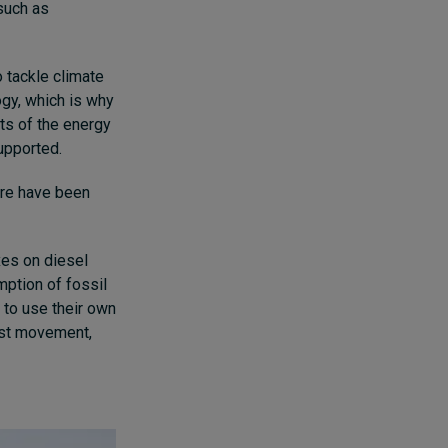
such as
 tackle climate
ogy, which is why
its of the energy
upported.
ere have been
xes on diesel
ption of fossil
 to use their own
test movement,