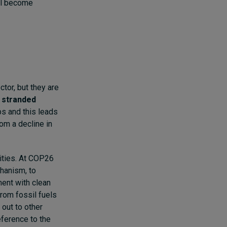
ll become
tor, but they are
s
stranded
bs and this leads
om a decline in
nities. At COP26
hanism, to
ment with clean
from fossil fuels
 out to other
eference to the