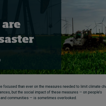
 are
saster
d
e focused than ever on the measures needed to limit climate ch
ences, but the social impact of these measures — on people’s
ds and communities — is sometimes overlooked.