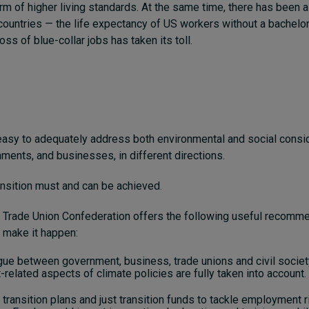
orm of higher living standards. At the same time, there has been a
countries — the life expectancy of US workers without a bachelo
oss of blue-collar jobs has taken its toll.
ot easy to adequately address both environmental and social consi
nments, and businesses, in different directions.
ransition must and can be achieved.
l Trade Union Confederation offers the following useful recomm
 make it happen:
gue between government, business, trade unions and civil societ
elated aspects of climate policies are fully taken into account.
t transition plans and just transition funds to tackle employment r