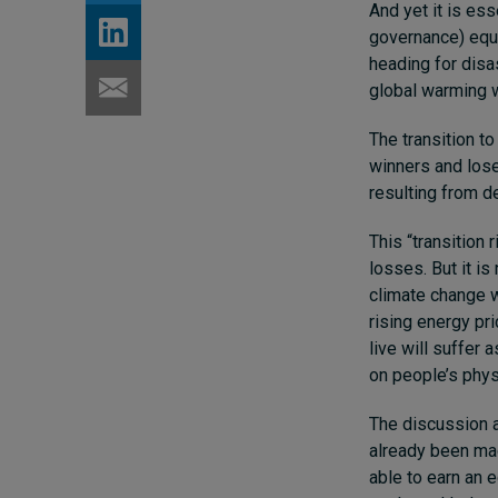
And yet it is es
governance) equat
heading for disas
global warming w
The transition to
winners and lose
resulting from d
This “transition
losses. But it is
climate change w
rising energy pr
live will suffer 
on people’s phys
The discussion a
already been mad
able to earn an 