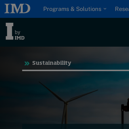
Programs & Solutions
Rese
Tre
Sustainability
Trending
Topics
G
D
Podcasts
I
S
Popular series
P
2026 IMD research -
White papers