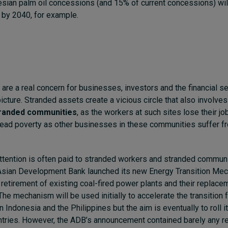
esian palm oil concessions (and 15% of current concessions) wi
 by 2040, for example.
are a real concern for businesses, investors and the financial sec
picture. Stranded assets create a vicious circle that also involve
randed communities
, as the workers at such sites lose their jo
ad poverty as other businesses in these communities suffer fr
 attention is often paid to stranded workers and stranded commu
 Asian Development Bank launched its new Energy Transition Mec
y retirement of existing coal-fired power plants and their replace
The mechanism will be used initially to accelerate the transition 
n Indonesia and the Philippines but the aim is eventually to roll it
ntries. However, the ADB’s announcement contained barely any r