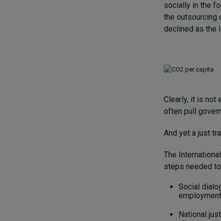
socially in the f
the outsourcing 
declined as the l
Clearly, it is n
often pull gover
And yet a just t
The Internationa
steps needed to
Social dialo
employment-r
National jus