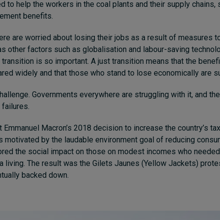
to help the workers in the coal plants and their supply chains, 
irement benefits.
e are worried about losing their jobs as a result of measures to
as other factors such as globalisation and labour-saving technol
t transition is so important. A just transition means that the benef
hared widely and that those who stand to lose economically are s
 challenge. Governments everywhere are struggling with it, and th
failures.
 Emmanuel Macron’s 2018 decision to increase the country’s ta
 motivated by the laudable environment goal of reducing consum
nored the social impact on those on modest incomes who needed
 a living. The result was the Gilets Jaunes (Yellow Jackets) pro
tually backed down.