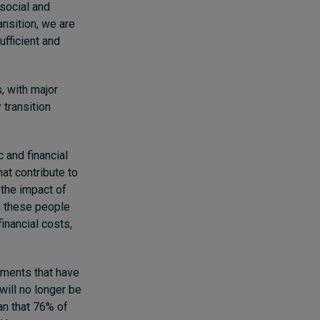
 social and
ansition, we are
ufficient and
s, with major
 transition
 and financial
hat contribute to
 the impact of
h these people
financial costs,
ments that have
will no longer be
an that 76% of