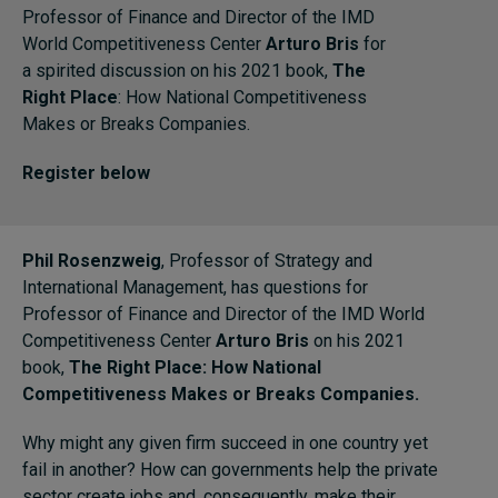
Professor of Finance and Director of the IMD
World Competitiveness Center
Arturo Bris
for
Topics
a spirited discussion on his 2021 book,
The
Right Place
: How National Competitiveness
Podcasts
Makes or Breaks Companies.
Register below
Popular series
2026 IMD research - White papers
Phil Rosenzweig
, Professor of Strategy and
Live events
International Management, has questions for
Professor of Finance and Director of the IMD World
Subscribe
Competitiveness Center
Arturo Bris
on his 2021
About
book,
The Right Place: How National
Submissions
Competitiveness Makes or Breaks Companies.
Contact
Why might any given firm succeed in one country yet
fail in another? How can governments help the private
sector create jobs and, consequently, make their