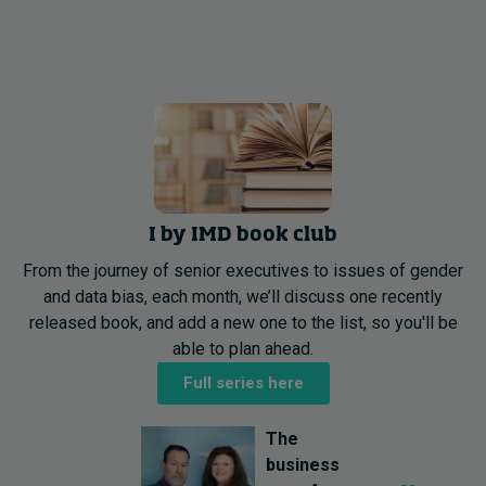
I by IMD book club
From the journey of senior executives to issues of gender
and data bias, each month, we’ll discuss one recently
released book, and add a new one to the list, so you'll be
able to plan ahead.
Full series here
The
business