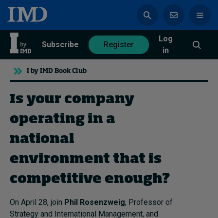
Log
azine
Subscribe
Register
in
I by IMD Book Club
Is your company
Magazine
Subscribe
Register
operating in a
national
Trending
environment that is
Geopolitics
competitive enough?
Diversity, equity, and inclusion
In Focus: 2025 Trends
On April 28, join
Phil Rosenzweig
, Professor of
Sustainability
Strategy and International Management, and
Progression and talent