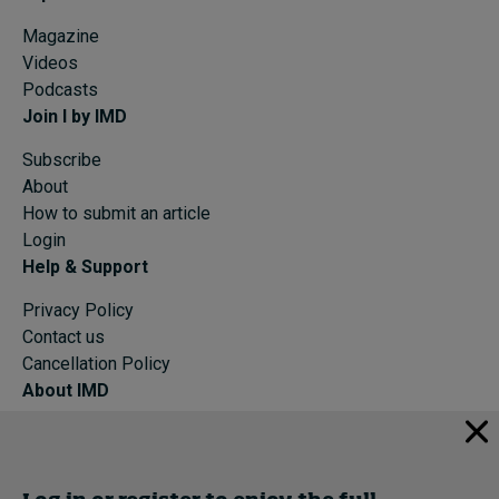
Magazine
Videos
Podcasts
Join I by IMD
Subscribe
About
How to submit an article
Login
Help & Support
Privacy Policy
Contact us
Cancellation Policy
About IMD
IMD Home
About IMD
Programs