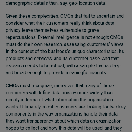
demographic details than, say, geo-location data.
Given these complexities, CMOs that fail to ascertain and
consider what their customers really think about data
privacy leave themselves vulnerable to grave
repercussions. External intelligence is not enough; CMOs
must do their own research, assessing customers’ views
in the context of the business’s unique characteristics, its
products and services, and its customer base. And that
research needs to be robust, with a sample that is deep
and broad enough to provide meaningful insights.
CMOs must recognize, moreover, that many of those
customers will define data privacy more widely than
simply in terms of what information the organization
wants. Ultimately, most consumers are looking for two key
components in the way organizations handle their data:
they want transparency about which data an organization
hopes to collect and how this data will be used; and they