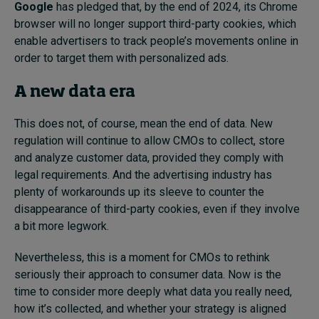
Google
has pledged that, by the end of 2024, its Chrome
browser will no longer support third-party cookies, which
enable advertisers to track people’s movements online in
order to target them with personalized ads.
A new data era
This does not, of course, mean the end of data. New
regulation will continue to allow CMOs to collect, store
and analyze customer data, provided they comply with
legal requirements. And the advertising industry has
plenty of workarounds up its sleeve to counter the
disappearance of third-party cookies, even if they involve
a bit more legwork.
Nevertheless, this is a moment for CMOs to rethink
seriously their approach to consumer data. Now is the
time to consider more deeply what data you really need,
how it’s collected, and whether your strategy is aligned