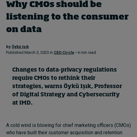
Why CMOs should be
listening to the consumer
Topics
on data
Podcasts
by
Öykü Işık
Popular series
Published March 3, 2023 in
CEO Circle
• 6 min read
2026 IMD research - White papers
Changes to data-privacy regulations
Live events
require CMOs to rethink their
strategies, warns
Öykü Işık
, Professor
Subscribe
About
of Digital Strategy and Cybersecurity
Submissions
at IMD.
Contact
A cold wind is blowing for chief marketing officers (CMOs)
who have built their customer acquisition and retention