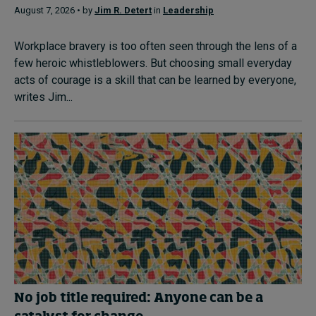
August 7, 2026 • by
Jim R. Detert
in
Leadership
Workplace bravery is too often seen through the lens of a
few heroic whistleblowers. But choosing small everyday
acts of courage is a skill that can be learned by everyone,
writes Jim...
No job title required: Anyone can be a