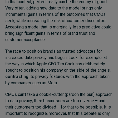
In this context, perfect really can be the enemy of good.
Very often, adding new data to the model brings only
incremental gains in terms of the outcomes that CMOs
seek, while increasing the risk of customer discomfort.
Accepting a model that is marginally less predictive could
bring significant gains in terms of brand trust and
customer acceptance.
The race to position brands as trusted advocates for
increased data privacy has begun. Look, for example, at
the way in which Apple CEO Tim Cook has deliberately
sought to position his company on the side of the angels,
contrasting
its privacy features with the approach taken
by companies such as Meta.
CMOs can’t take a cookie-cutter (pardon the pun) approach
to data privacy; their businesses are too diverse – and
their customers too divided – for that to be possible. It is
important to recognize, moreover, that this debate is only