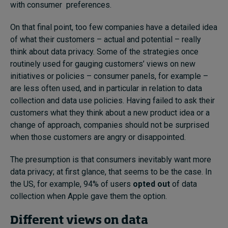
with consumer preferences.
On that final point, too few companies have a detailed idea
of what their customers – actual and potential – really
think about data privacy. Some of the strategies once
routinely used for gauging customers’ views on new
initiatives or policies – consumer panels, for example –
are less often used, and in particular in relation to data
collection and data use policies. Having failed to ask their
customers what they think about a new product idea or a
change of approach, companies should not be surprised
when those customers are angry or disappointed.
The presumption is that consumers inevitably want more
data privacy; at first glance, that seems to be the case. In
the US, for example, 94% of users
opted out
of data
collection when Apple gave them the option.
Different views on data