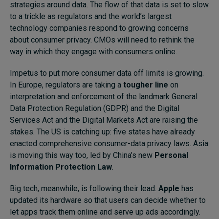
strategies around data. The flow of that data is set to slow
to a trickle as regulators and the world’s largest
technology companies respond to growing concerns
about consumer privacy. CMOs will need to rethink the
way in which they engage with consumers online.
Impetus to put more consumer data off limits is growing.
In Europe, regulators are taking a
tougher line
on
interpretation and enforcement of the landmark General
Data Protection Regulation (GDPR) and the Digital
Services Act and the Digital Markets Act are raising the
stakes. The US is catching up:
five states
have already
enacted comprehensive consumer-data privacy laws. Asia
is moving this way too, led by China’s new
Personal
Information Protection Law
.
Big tech, meanwhile, is following their lead.
Apple
has
updated its hardware so that users can decide whether to
let apps track them online and serve up ads accordingly.