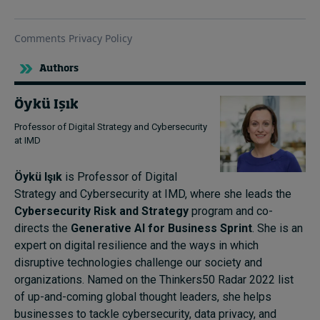
Authors
Öykü Işık
Professor of Digital Strategy and Cybersecurity
at IMD
Öykü Işık
is Professor of Digital
Strategy and Cybersecurity at IMD, where she leads the
Cybersecurity Risk and Strategy
program and co-
directs the
Generative AI for Business Sprint
. She is an
expert on digital resilience and the ways in which
disruptive technologies challenge our society and
organizations. Named on the Thinkers50 Radar 2022 list
of up-and-coming global thought leaders, she helps
businesses to tackle cybersecurity, data privacy, and