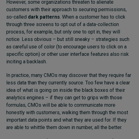
However, some organizations threaten to alienate
customers with their approach to securing permissions,
so-called
dark patterns
. When a customer has to click
through three screens to opt out of a data-collection
process, for example, but only one to opt in, they will
notice. Less obvious – but still sneaky – strategies such
as careful use of color (to encourage users to click on a
specific option) or other user interface features also risk
inciting a backlash.
In practice, many CMOs may discover that they require far
less data than they currently source. Too few have a clear
idea of what is going on inside the black boxes of their
analytics engines – if they can get to grips with those
formulas, CMOs will be able to communicate more
honestly with customers, walking them through the most
important data points and what they are used for. If they
are able to whittle them down in number, all the better.