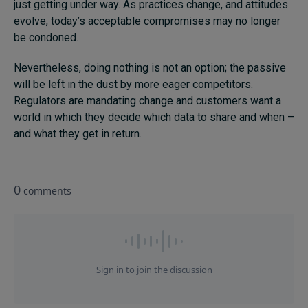
just getting under way. As practices change, and attitudes
evolve, today’s acceptable compromises may no longer
be condoned.
Nevertheless, doing nothing is not an option; the passive
will be left in the dust by more eager competitors.
Regulators are mandating change and customers want a
world in which they decide which data to share and when –
and what they get in return.