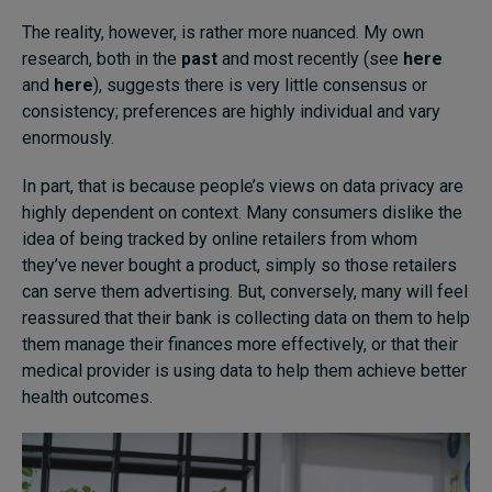
The reality, however, is rather more nuanced. My own
research, both in the
past
and most recently (see
here
and
here
), suggests there is very little consensus or
consistency; preferences are highly individual and vary
enormously.
In part, that is because people’s views on data privacy are
highly dependent on context. Many consumers dislike the
idea of being tracked by online retailers from whom
they’ve never bought a product, simply so those retailers
can serve them advertising. But, conversely, many will feel
reassured that their bank is collecting data on them to help
them manage their finances more effectively, or that their
medical provider is using data to help them achieve better
health outcomes.