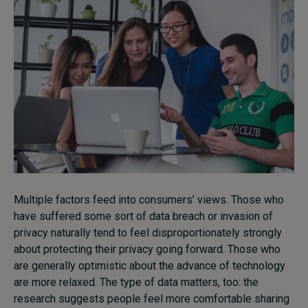
Multiple factors feed into consumers’ views. Those who
have suffered some sort of data breach or invasion of
privacy naturally tend to feel disproportionately strongly
about protecting their privacy going forward. Those who
are generally optimistic about the advance of technology
are more relaxed. The type of data matters, too: the
research suggests people feel more comfortable sharing