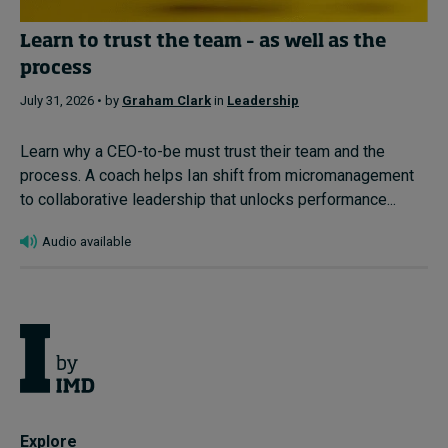
Learn to trust the team – as well as the
process
July 31, 2026 • by
Graham Clark
in
Leadership
Learn why a CEO-to-be must trust their team and the
process. A coach helps Ian shift from micromanagement
to collaborative leadership that unlocks performance...
Audio available
Explore