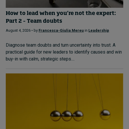
How to lead when you’re not the expert:
Part 2 – Team doubts
August 4, 2026 • by
Francesca-Giulia Mereu
in
Leadership
Diagnose team doubts and turn uncertainty into trust. A
practical guide for new leaders to identify causes and win
buy-in with calm, strategic steps....