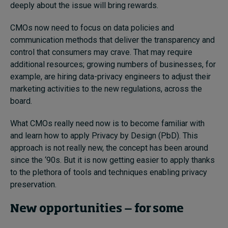
deeply about the issue will bring rewards.
CMOs now need to focus on data policies and
communication methods that deliver the transparency and
control that consumers may crave. That may require
additional resources; growing numbers of businesses, for
example, are hiring data-privacy engineers to adjust their
marketing activities to the new regulations, across the
board.
What CMOs really need now is to become familiar with
and learn how to apply Privacy by Design (PbD). This
approach is not really new, the concept has been around
since the ‘90s. But it is now getting easier to apply thanks
to the plethora of tools and techniques enabling privacy
preservation.
New opportunities ‒ for some