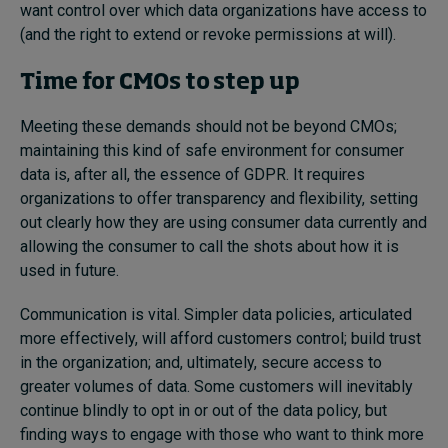
want control over which data organizations have access to
(and the right to extend or revoke permissions at will).
Time for CMOs to step up
Meeting these demands should not be beyond CMOs;
maintaining this kind of safe environment for consumer
data is, after all, the essence of GDPR. It requires
organizations to offer transparency and flexibility, setting
out clearly how they are using consumer data currently and
allowing the consumer to call the shots about how it is
used in future.
Communication is vital. Simpler data policies, articulated
more effectively, will afford customers control; build trust
in the organization; and, ultimately, secure access to
greater volumes of data. Some customers will inevitably
continue blindly to opt in or out of the data policy, but
finding ways to engage with those who want to think more