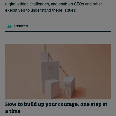
digital ethics challenges, and enables CEOs and other
executives to understand these issues.
Related
How to build up your courage, one step at
a time