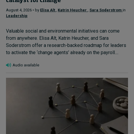
catalyst for change
August 4, 2026 • by
Elisa Alt
,
Katrin Heucher
,
Sara Soderstrom
in
Leadership
Valuable social and environmental initiatives can come
from anywhere. Elisa Alt, Katrin Heucher, and Sara
Soderstrom offer a research-backed roadmap for leaders
to activate the ‘change agents’ already on the payroll....
Audio available