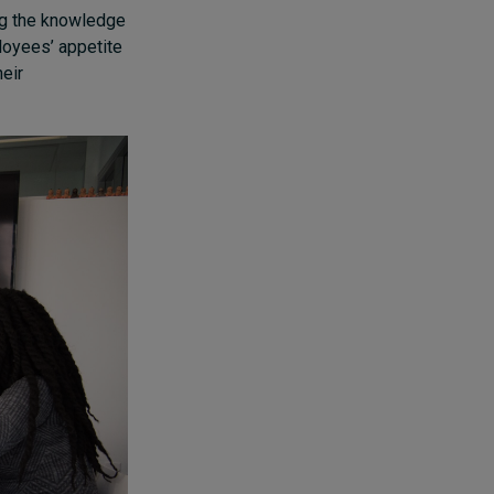
ng the knowledge
loyees’ appetite
heir