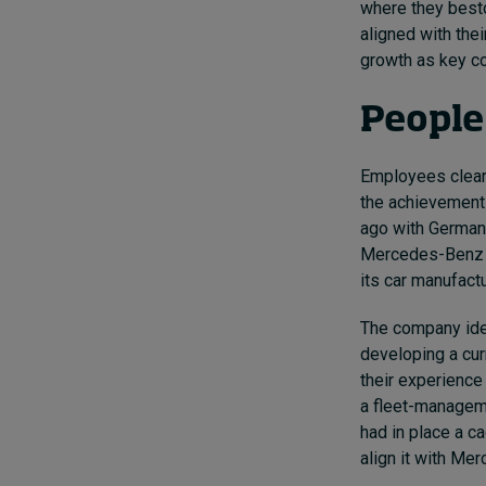
where they besto
aligned with the
growth as key co
People
Employees clearly
the achievement
ago with German
Mercedes-Benz m
its car manufact
The company iden
developing a cu
their experience
a fleet-managem
had in place a 
align it with Mer