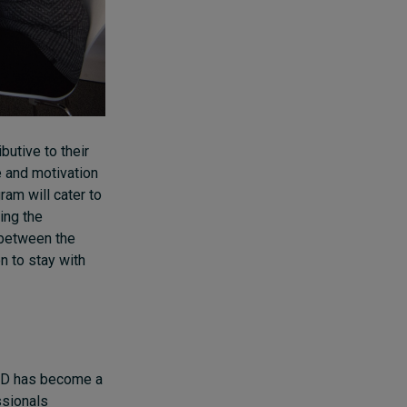
utive to their
e and motivation
ram will cater to
ing the
 between the
on to stay with
L&D has become a
ssionals