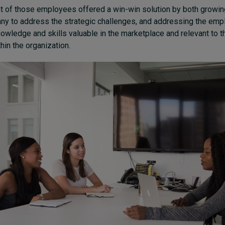
 of those employees offered a win-win solution by both growi
ny to address the strategic challenges, and addressing the emp
owledge and skills valuable in the marketplace and relevant to t
in the organization.