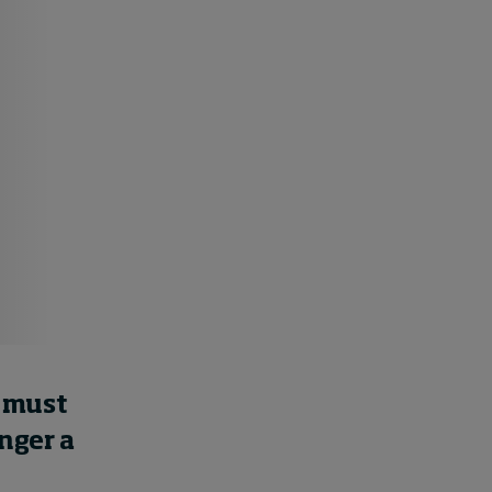
Swiss telecoms provider
Sunrise outlines how HR
can show its worth
17 hours ago • by
I by IMD
in
Human
Resources
s must
nger a