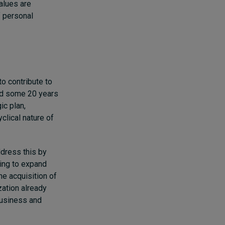
alues are
f personal
to contribute to
end some 20 years
ic plan,
lical nature of
ddress this by
ing to expand
he acquisition of
ation already
business and