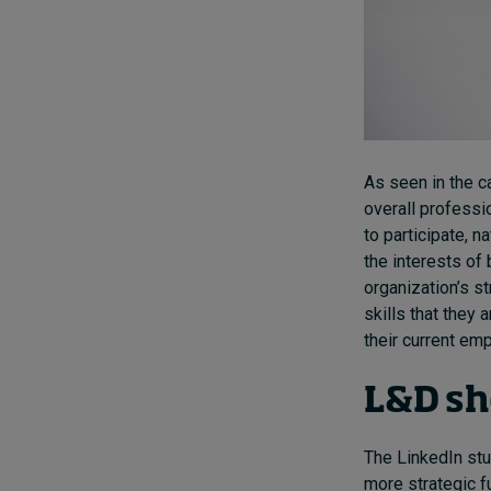
As seen in the c
overall professi
to participate, n
the interests of
organization’s s
skills that they 
their current emp
L&D sh
The LinkedIn stu
more strategic f