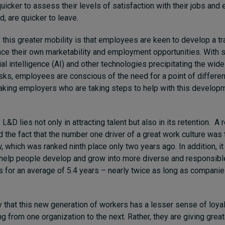
icker to assess their levels of satisfaction with their jobs and
d, are quicker to leave.
of this greater mobility is that employees are keen to develop a t
ance their own marketability and employment opportunities. With 
cial intelligence (AI) and other technologies precipitating the wi
sks, employees are conscious of the need for a point of differen
aking employers who are taking steps to help with this developm
L&D lies not only in attracting talent but also in its retention. A
d the fact that the number one driver of a great work culture was 
, which was ranked ninth place only two years ago. In addition, it
elp people develop and grow into more diverse and responsible
 for an average of 5.4 years – nearly twice as long as companie
ay that this new generation of workers has a lesser sense of loyal
g from one organization to the next. Rather, they are giving great