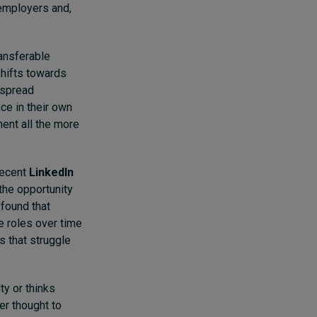
 employers and,
ransferable
shifts towards
despread
ce in their own
ent all the more
 recent
LinkedIn
the opportunity
 found that
 roles over time
s that struggle
ty or thinks
er thought to