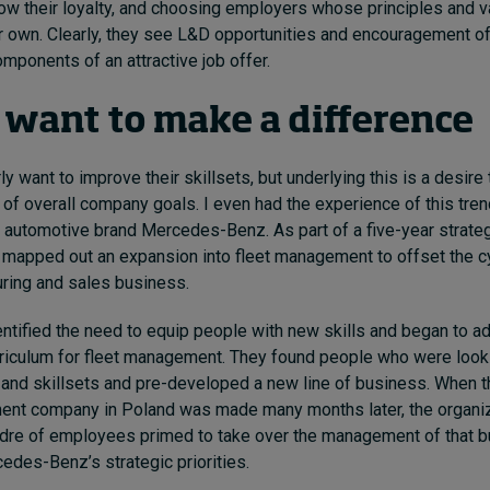
w their loyalty, and choosing employers whose principles and v
ir own. Clearly, they see L&D opportunities and encouragement o
mponents of an attractive job offer.
 want to make a difference
 want to improve their skillsets, but underlying this is a desire 
 of overall company goal
s. I even had the experience of this tr
 automotive brand Mercedes-Benz.
As part of a five-year strateg
apped out an expansion into fleet management to offset the cyc
uring and sales business.
tified the need to equip people with new skills and began to a
rriculum for fleet management. They found people who were look
 and skillsets and pre-developed a new line of business. When t
ent company in Poland was made many months later, the organiz
cadre of employees primed to take over the management of that 
cedes-Benz’s strategic priorities.