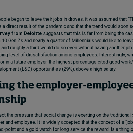
ople began to leave their jobs in droves, it was assumed that “T
 a direct result of the pandemic and that the trend would soon s
urvey from Deloitte
suggests that this is far from being the ca
n 10 Gen Zs and nearly a quarter of Millennials would like to leave
, and roughly a third would do so even without having another job 
oing level of dissatisfaction among employees. Interestingly, 
for in a future employer, the highest percentage cited good work/
elopment (L&D) opportunities (29%), above a high salary.
ing the employer-employe
onship
ect the pressure that social change is exerting on the traditional 
 and employee. It is widely accepted that the concept of a “job f
d-point and a gold watch for long service the reward, is a thing o