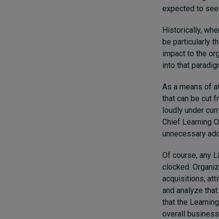
expected to see 
Historically, whe
be particularly 
impact to the or
into that paradi
As a means of att
that can be cut 
loudly under curr
Chief Learning O
unnecessary add
Of course, any L
clocked. Organi
acquisitions, at
and analyze that
that the Learnin
overall business