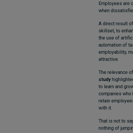
Employees are qu
when dissatisfie
A direct result 
skillset, to enh
the use of artifi
automation of ta
employability, m
attractive.
The relevance of 
study
highlighte
to learn and grow
companies who h
retain employees
with it.
That is not to s
nothing of jumpin