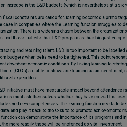
an increase in the L&D budgets (which is nevertheless at a six 
n fiscal constraints are called for, learning becomes a prime targ
the case in companies where the Learning function struggles to 
ganization. There is a widening chasm between the organizations w
gm, and those that cite their L&D program as their biggest compe
racting and retaining talent, L&D is too important to be labelled 
from budgets when belts need to be tightened. This point resonate
ent downbeat economic conditions. By linking learning to strategi
fficers (CLOs) are able to showcase learning as an investment, r
itional expenditure.
&D initiative must have measurable impact beyond attendance r
zations must ask themselves whether they have moved the needle
titudes and new competencies. The learning function needs to be 
 data, and play it back to the C-suite to promote achievements 
g function can demonstrate the importance of its programs and ini
, the more readily these will be ringfenced as vital investment.