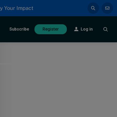
y Your Impact
Subscribe
Log in
Register