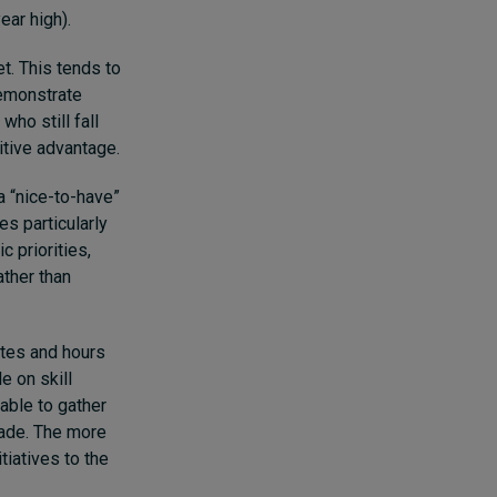
year high).
et. This tends to
demonstrate
ho still fall
titive advantage.
a “nice-to-have”
s particularly
c priorities,
ather than
ates and hours
 on skill
able to gather
made. The more
tiatives to the