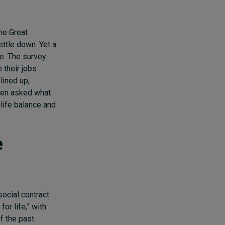
he Great
ettle down. Yet a
se. The survey
 their jobs
lined up,
when asked what
life balance and
e
social contract
or life,” with
f the past.