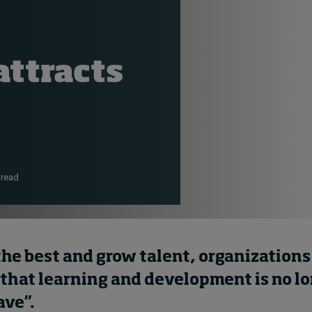
ttracts
 read
the best and grow talent, organization
 that
learning and development is no lo
ave”.