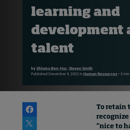
About
learning and
Submissions
Contact
development a
talent
by
Shlomo Ben-Hur
,
Steven Smith
Published December 9, 2022 in
Human Resources
• 5 min
To retain 
recognize
“nice to h