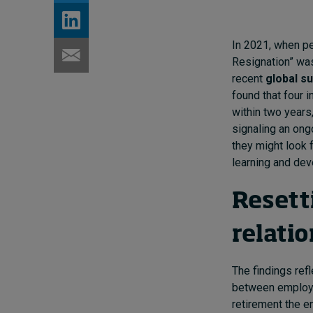
In 2021, when pe
Resignation” was
recent
global s
found that four i
within two years
signaling an ong
they might look 
learning and dev
Resett
relati
The findings refl
between employer
retirement the en