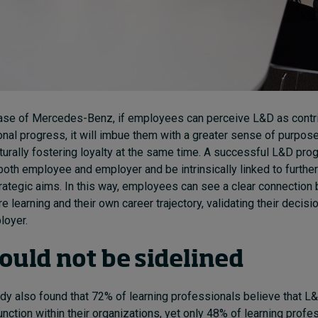
ase of Mercedes-Benz, if employees can perceive L&D as contrib
onal progress, it will imbue them with a greater sense of purpos
aturally fostering loyalty at the same time. A successful L&D prog
 both employee and employer and be intrinsically linked to further
trategic aims. In this way, employees can see a clear connection
are learning and their own career trajectory, validating their decisi
loyer.
ould not be sidelined
dy also found that 72% of learning professionals believe that 
unction within their organizations, yet only 48% of learning profe