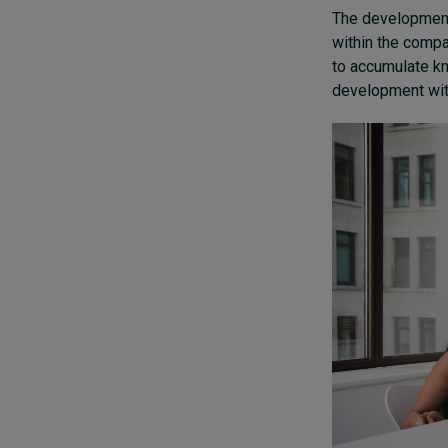
The development
within the compa
to accumulate kn
development with