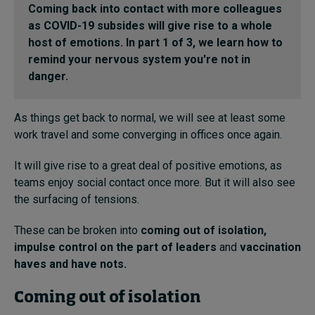
Coming back into contact with more colleagues
In Focus: 2025 Trends
as COVID-19 subsides will give rise to a whole
Sustainability
host of emotions. In part 1 of 3, we learn how to
remind your nervous system you're not in
Progression and talent
danger.
As things get back to normal, we will see at least some
work travel and some converging in offices once again.
Topics
It will give rise to a great deal of positive emotions, as
Podcasts
teams enjoy social contact once more. But it will also see
the surfacing of tensions.
Popular series
These can be broken into
coming out of isolation
,
2026 IMD research - White papers
impulse control
on the part of leaders
and
vaccination
haves and have nots
.
Live events
Coming out of isolation