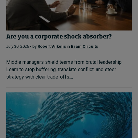
Are you a corporate shock absorber?
July 30, 2026 • by
Robert Vilkelis
in
Brain Circuits
Middle managers shield teams from brutal leadership.
Learn to stop buffering, translate conflict, and steer
strategy with clear trade-offs....