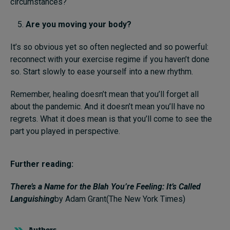
circumstances?
Are you moving
your body
?
It’s so obvious yet so often neglected and so powerful:
reconnect with your exercise regime if you haven’t done
so. Start slowly to ease yourself into a new rhythm.
Remember, healing doesn’t mean that you’ll forget all
about the pandemic. And it doesn’t mean you’ll have no
regrets. What it does mean is that you’ll come to see the
part you played in perspective.
Further reading:
There’s a Name for the Blah You’re Feeling: It’s Called
Languishing
by Adam Grant(The New York Times)