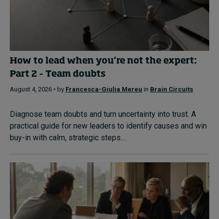
How to lead when you’re not the expert:
Part 2 – Team doubts
August 4, 2026 • by
Francesca-Giulia Mereu
in
Brain Circuits
Diagnose team doubts and turn uncertainty into trust. A
practical guide for new leaders to identify causes and win
buy-in with calm, strategic steps....