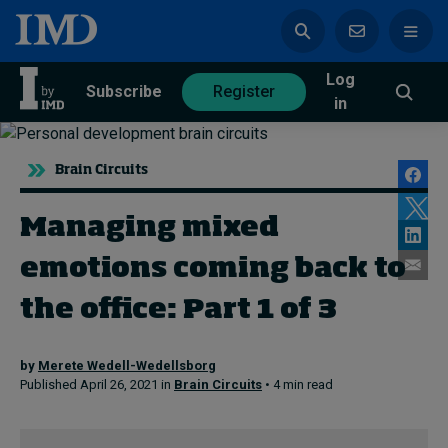
Log
azine
Subscribe
Register
in
Brain Circuits
Managing mixed
Magazine
Subscribe
Register
emotions coming back to
the office: Part 1 of 3
Trending
by
Merete Wedell-Wedellsborg
Geopolitics
Published April 26, 2021 in
Brain Circuits
• 4 min read
Diversity, equity, and inclusion