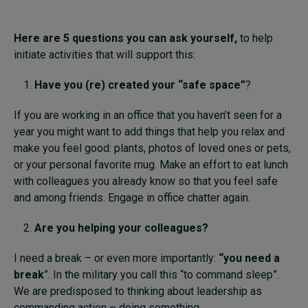
Here are 5 questions
you can
ask yourself,
to help
initiate activities that will support this:
Have you
(re)
created your
“
safe space”
?
If you are working in an office that you haven’t seen for a
year you might want to add things that help you relax and
make you feel good: plants, photos of loved ones or pets,
or your personal favorite mug. Make an effort to eat lunch
with colleagues you already know so that you feel safe
and among friends. Engage in office chatter again.
Are you helping
your colleagues?
I need a break – or even more importantly:
“you need a
break
”. In the military you call this “to command sleep”.
We are predisposed to thinking about leadership as
commanding action – doing something.