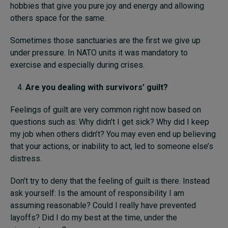
hobbies that give you pure joy and energy and allowing
others space for the same.
Sometimes those sanctuaries are the first we give up
under pressure. In NATO units it was mandatory to
exercise and especially during crises.
Are you dealing with
survivors’ guilt
?
Feelings of guilt are very common right now based on
questions such as: Why didn’t I get sick? Why did I keep
my job when others didn’t? You may even end up believing
that your actions, or inability to act, led to someone else’s
distress.
Don’t try to deny that the feeling of guilt is there. Instead
ask yourself: Is the amount of responsibility I am
assuming reasonable? Could I really have prevented
layoffs? Did I do my best at the time, under the