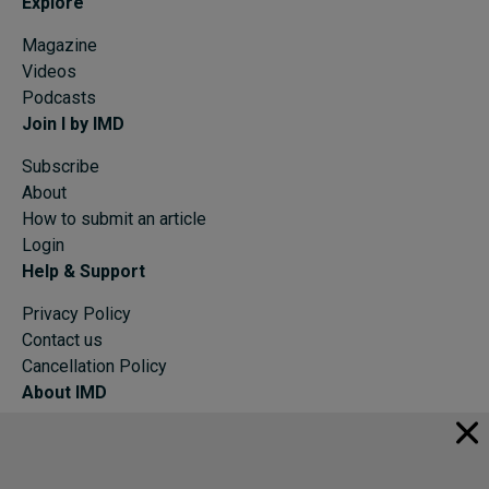
Explore
Magazine
Videos
Podcasts
Join I by IMD
Subscribe
About
How to submit an article
Login
Help & Support
Privacy Policy
Contact us
Cancellation Policy
About IMD
IMD Home
About IMD
Programs