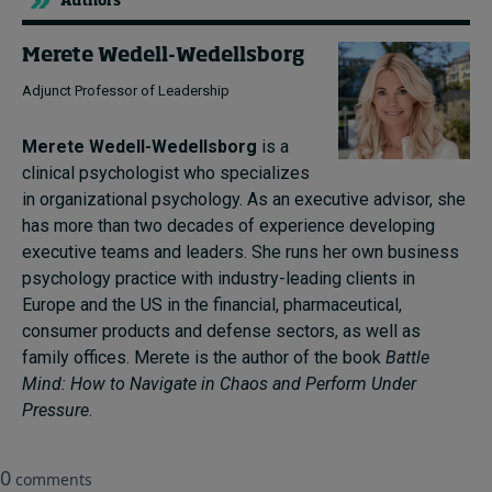
Authors
Merete Wedell-Wedellsborg
Adjunct Professor of Leadership
Merete Wedell-Wedellsborg
is a
clinical psychologist who specializes
in organizational psychology. As an executive advisor, she
has more than two decades of experience developing
executive teams and leaders. She runs her own business
psychology practice with industry-leading clients in
Europe and the US in the financial, pharmaceutical,
consumer products and defense sectors, as well as
family offices. Merete is the author of the book
Battle
Mind: How to Navigate in Chaos and Perform Under
Pressure
.