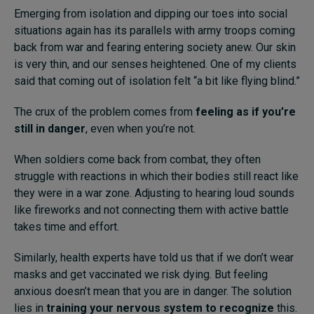
Emerging from isolation and dipping our toes into social
Subscribe
situations again has its parallels with army troops coming
back from war and fearing entering society anew. Our skin
About
is very thin, and our senses heightened. One of my clients
Submissions
said that coming out of isolation felt “a bit like flying blind.”
Contact
The crux of the problem comes from
feeling as if you’re
still in danger
, even when you’re not.
When soldiers come back from combat, they often
struggle with reactions in which their bodies still react like
they were in a war zone. Adjusting to hearing loud sounds
like fireworks and not connecting them with active battle
takes time and effort.
Similarly, health experts have told us that if we don’t wear
masks and get vaccinated we risk dying. But feeling
anxious doesn’t mean that you are in danger. The solution
lies in
t
rain
ing
your nervous system to recognize
this.