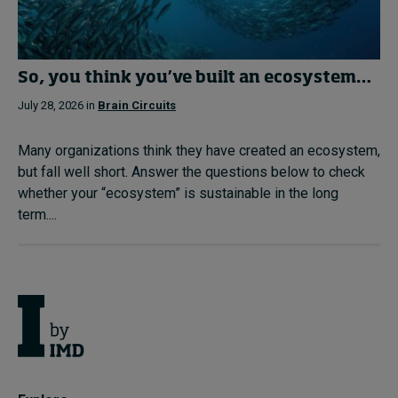
So, you think you’ve built an ecosystem…
July 28, 2026 in
Brain Circuits
Many organizations think they have created an ecosystem,
but fall well short. Answer the questions below to check
whether your “ecosystem” is sustainable in the long
term....