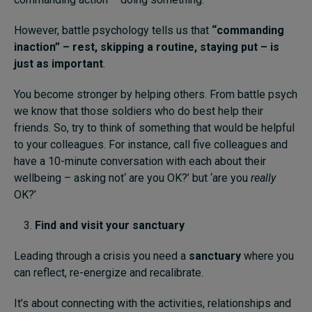
However, battle psychology tells us that
“commanding
inaction” – rest, skipping a routine, staying put – is
just as important
.
You become stronger by helping others. From battle psych
we know that those soldiers who do best help their
friends. So, try to think of something that would be helpful
to your colleagues. For instance, call five colleagues and
have a 10-minute conversation with each about their
wellbeing – asking not‘ are you OK?’ but ‘are you
really
OK?’
Find and visit your sanctuary
Leading through a crisis you need a
sanctuary
where you
can reflect, re-energize and recalibrate.
It’s about connecting with the activities, relationships and