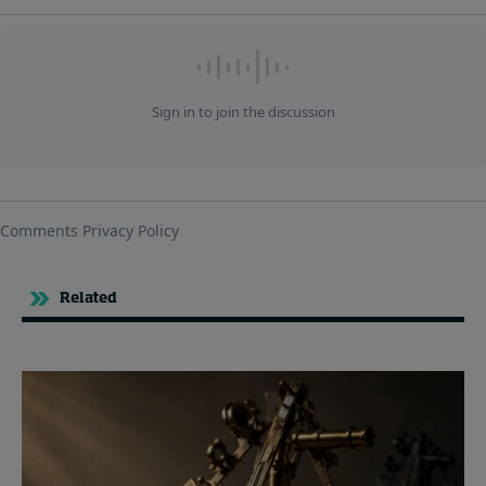
Related