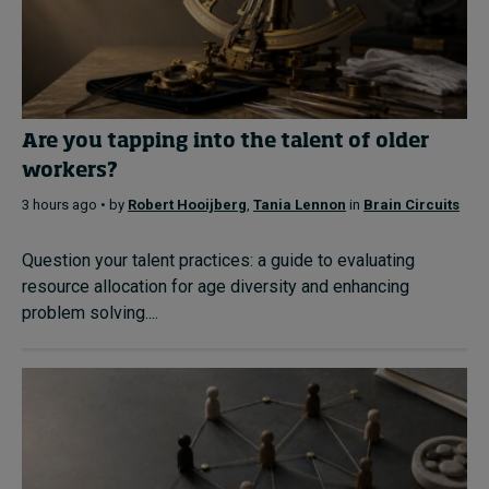
Are you tapping into the talent of older
workers?
3 hours ago • by
Robert Hooijberg
,
Tania Lennon
in
Brain Circuits
Question your talent practices: a guide to evaluating
resource allocation for age diversity and enhancing
problem solving....