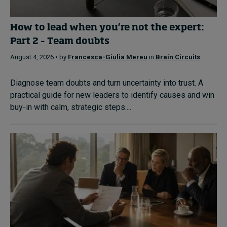
How to lead when you’re not the expert:
Part 2 – Team doubts
August 4, 2026 • by
Francesca-Giulia Mereu
in
Brain Circuits
Diagnose team doubts and turn uncertainty into trust. A
practical guide for new leaders to identify causes and win
buy-in with calm, strategic steps....