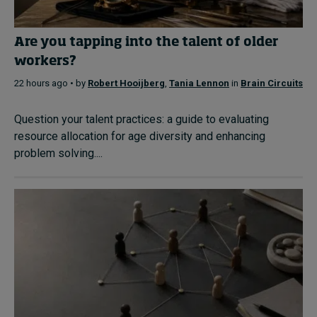
Are you tapping into the talent of older
workers?
22 hours ago • by
Robert Hooijberg
,
Tania Lennon
in
Brain Circuits
Question your talent practices: a guide to evaluating
resource allocation for age diversity and enhancing
problem solving....