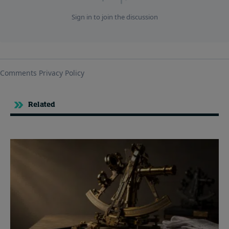
Related