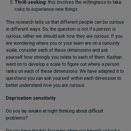
Thrill-seeking:
this involves the willingness to take
risks to experience new things.
This research tells us that different people can be curious
in different ways. So, the question is not
if
a person is
curious, rather we should ask
how
they are curious. If you
are wondering where you or your team are on a curiosity
scale, consider each of these dimensions and ask
yourself how strongly you relate to each of them. Kashan
went on to develop a scale to figure out where a person
ranks on each of these dimensions. We have adapted it to
questions you can ask yourself within each dimension to
better understand
how
you are curious:
Deprivation sensitivity
Do you lay awake at night thinking about difficult
problems?
Do you have trouble focusing when you haven’t solved a