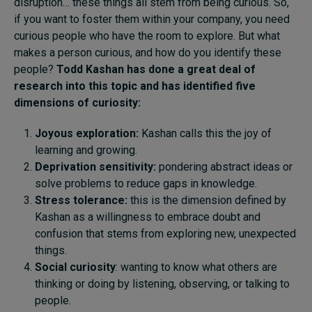
disruption… these things all stem from being curious. So,
if you want to foster them within your company, you need
curious people who have the room to explore. But what
makes a person curious, and how do you identify these
people?
Todd Kashan has done a great deal of
research into this topic and has identified five
dimensions of curiosity:
Joyous exploration:
Kashan calls this the joy of
learning and growing.
Deprivation sensitivity:
pondering abstract ideas or
solve problems to reduce gaps in knowledge.
Stress tolerance:
this is the dimension defined by
Kashan as a willingness to embrace doubt and
confusion that stems from exploring new, unexpected
things.
Social curiosity
: wanting to know what others are
thinking or doing by listening, observing, or talking to
people.