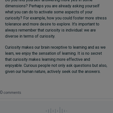
dimensions? Perhaps you are already asking yourself
what you can do to activate some aspects of your
curiosity? For example, how you could foster more stress
tolerance and more desire to explore. It’s important to
always remember that curiosity is individual: we are
diverse in terms of curiosity.
Curiosity makes our brain receptive to learning and as we
learn, we enjoy the sensation of learning. It is no secret
that curiosity makes learning more effective and
enjoyable. Curious people not only ask questions but also,
given our human nature, actively seek out the answers.