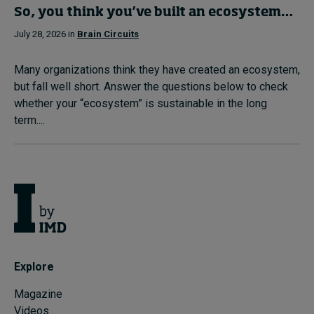
So, you think you’ve built an ecosystem…
July 28, 2026 in
Brain Circuits
Many organizations think they have created an ecosystem,
but fall well short. Answer the questions below to check
whether your “ecosystem” is sustainable in the long
term....
Explore
Magazine
Videos