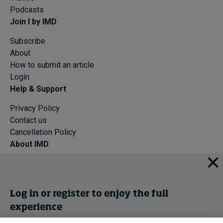
Podcasts
Join I by IMD
Subscribe
About
How to submit an article
Login
Help & Support
Privacy Policy
Contact us
Cancellation Policy
About IMD
IMD Home
About IMD
Programs
Log in or register to enjoy the full
Events
experience
Cancellation Policy
Privacy