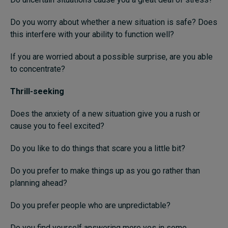
Do you worry about whether a new situation is safe? Does
this interfere with your ability to function well?
If you are worried about a possible surprise, are you able
to concentrate?
Thrill-seeking
Does the anxiety of a new situation give you a rush or
cause you to feel excited?
Do you like to do things that scare you a little bit?
Do you prefer to make things up as you go rather than
planning ahead?
Do you prefer people who are unpredictable?
Do you find yourself answering more yes in some