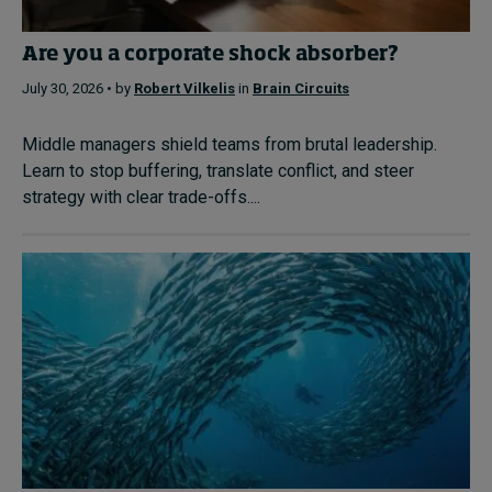
Are you a corporate shock absorber?
July 30, 2026 • by
Robert Vilkelis
in
Brain Circuits
Middle managers shield teams from brutal leadership.
Learn to stop buffering, translate conflict, and steer
strategy with clear trade-offs....