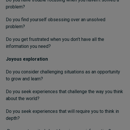
problem?
Do you find yourself obsessing over an unsolved
problem?
Do you get frustrated when you don’t have all the
information you need?
Joyous exploration
Do you consider challenging situations as an opportunity
to grow and learn?
Do you seek experiences that challenge the way you think
about the world?
Do you seek experiences that will require you to think in
depth?