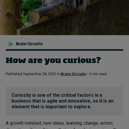
Topics
Podcasts
Popular series
Brain Circuits
2026 IMD research - White papers
How are you curious?
Live events
Published September 28, 2022 in
Brain Circuits
• 3 min read
Subscribe
About
Curiosity is one of the critical factors in a
Submissions
business that is agile and innovative, so it is an
Contact
element that is important to explore.
A growth mindset, new ideas, learning, change, action,