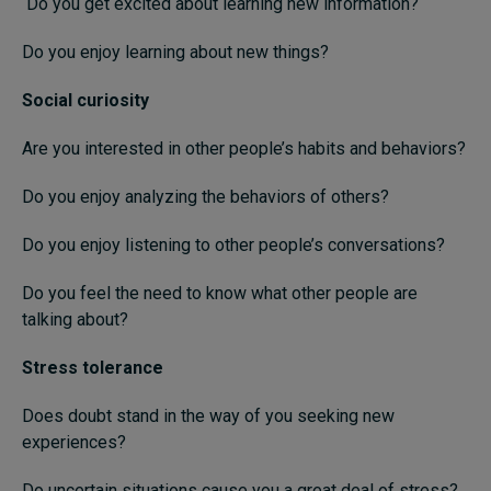
Do you get excited about learning new information?
Do you enjoy learning about new things?
Social curiosity
Are you interested in other people’s habits and behaviors?
Do you enjoy analyzing the behaviors of others?
Do you enjoy listening to other people’s conversations?
Do you feel the need to know what other people are
talking about?
Stress tolerance
Does doubt stand in the way of you seeking new
experiences?
Do uncertain situations cause you a great deal of stress?