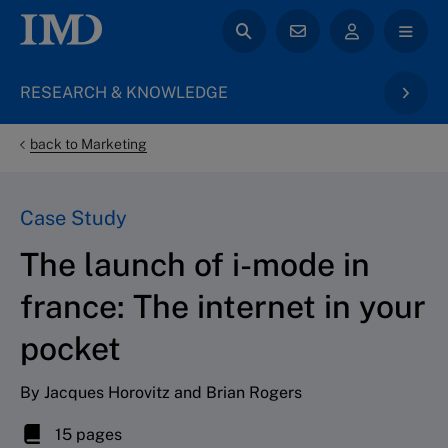
RESEARCH & KNOWLEDGE
back to Marketing
Case Study
The launch of i-mode in
france: The internet in your
pocket
By Jacques Horovitz and Brian Rogers
15 pages