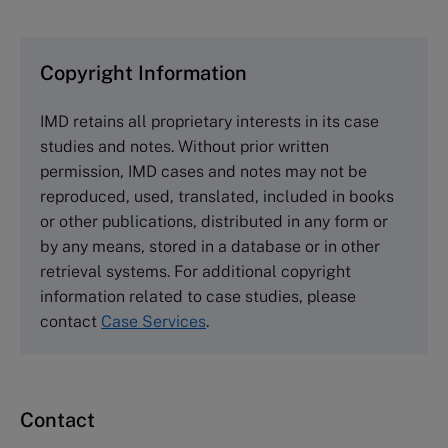
clearing houses. In order to browse the collection
and purchase copies please visit the links below.
Copyright Information
The Case Centre
IMD retains all proprietary interests in its case
Cranfield University
studies and notes. Without prior written
Wharley End Beds MK43 0JR, UK
permission, IMD cases and notes may not be
Tel +44 (0)1234 750903
reproduced, used, translated, included in books
Email
info@thecasecentre.org
or other publications, distributed in any form or
by any means, stored in a database or in other
Harvard Business School Publishing
retrieval systems. For additional copyright
60 Harvard Way, Boston MA 02163, USA
information related to case studies, please
Tel (800) 545-7685 Tel (617)-783-7600
contact
Case Services
.
Fax (617) 783-7666
Email
custserv@hbsp.harvard.edu
Contact
Asia Pacific Case Center