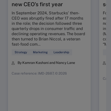
new CEO's first year
seg
In September 2024, Starbucks' then-
Foun
CEO was abruptly fired after 17 months
esta
in the role; the decision followed three
nota
quarterly drops in consumer traffic and
in t
declining operating revenues. The board
(MMR
then turned to Brian Niccol, a veteran
conc
fast-food com...
“My 
Strategy
Marketing
Leadership
Mar
By Kamran Kashani and Nancy Lane
B
K
Case reference: IMD-2687, © 2026
Case