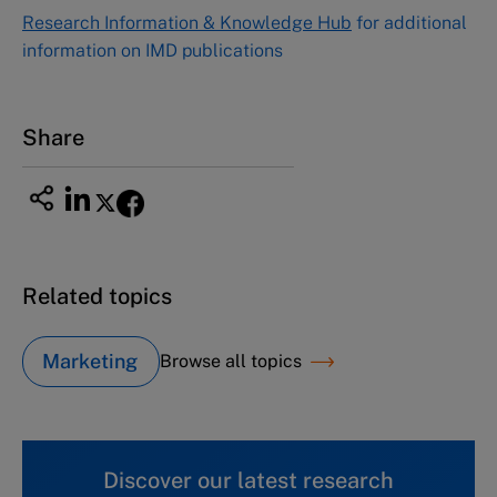
NUCB Business School
Research Information & Knowledge Hub
for additional
1-3-1 Nishiki Naka
information on IMD publications
Nagoya Aichi, Japan 460-0003
Tel +81 52 20 38 111
Email
ng_nicole@nucha.ac.jp
Share
Related topics
Marketing
Browse all topics
Discover our latest research