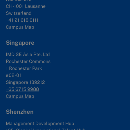
CH-1001 Lausanne
Switzerland
+41 21 618 0111
Campus Map
Singapore
IMD SE Asia Pte. Ltd
Rochester Commons
1 Rochester Park
#02-01
Singapore 139212
+65 6715 9988
Campus Map
Shenzhen
Management Development Hub