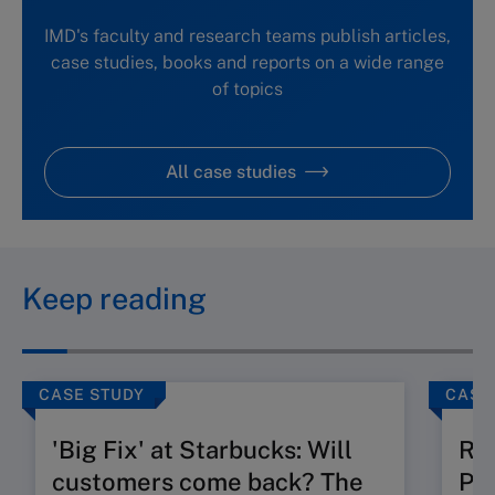
IMD's faculty and research teams publish articles,
case studies, books and reports on a wide range
of topics
All case studies
Keep reading
CASE STUDY
CASE
'Big Fix' at Starbucks: Will
Ru
customers come back? The
Pos