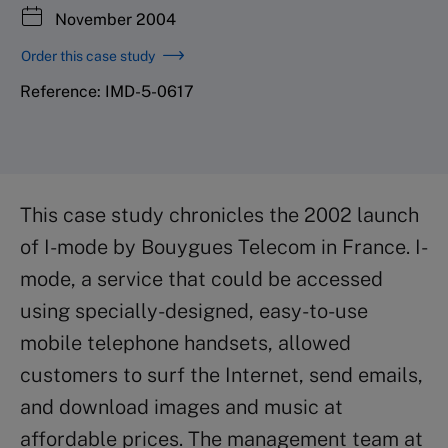
November 2004
Order this case study
Reference: IMD-5-0617
This case study chronicles the 2002 launch
of I-mode by Bouygues Telecom in France. I-
mode, a service that could be accessed
using specially-designed, easy-to-use
mobile telephone handsets, allowed
customers to surf the Internet, send emails,
and download images and music at
affordable prices. The management team at