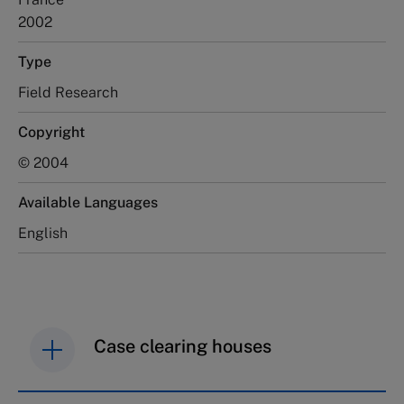
2002
Type
Field Research
Copyright
© 2004
Available Languages
English
Case clearing houses
IMD case studies are distributed through case