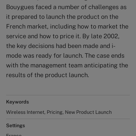
Bouygues faced a number of challenges as
it prepared to launch the product on the
French market, including how to market the
service and how to price it. By late 2002,
the key decisions had been made and i-
mode was ready for launch. The case ends
with the management team anticipating the
results of the product launch.
Keywords
Wireless Internet, Pricing, New Product Launch
Settings
France