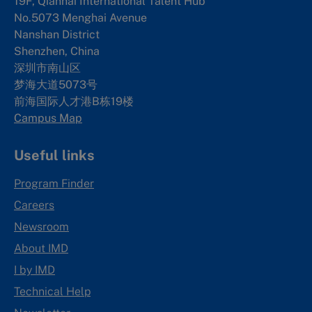
19F, Qianhai International Talent Hub
No.5073 Menghai Avenue
Nanshan District
Shenzhen, China
深圳市南山区
梦海大道5073号
前海国际人才港B栋19
楼
Campus Map
Useful links
Program Finder
Careers
Newsroom
About IMD
I by IMD
Technical Help