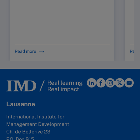
Read more
Read
Lausanne
International Institute for
Management Development
Ch. de Bellerive 23
P.O. Box 915