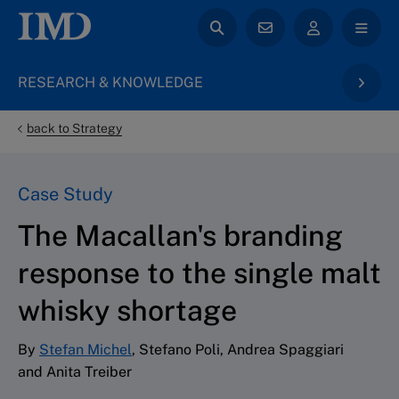
RESEARCH & KNOWLEDGE
back to Strategy
Case Study
The Macallan's branding
response to the single malt
whisky shortage
By
Stefan Michel
, Stefano Poli, Andrea Spaggiari
and Anita Treiber