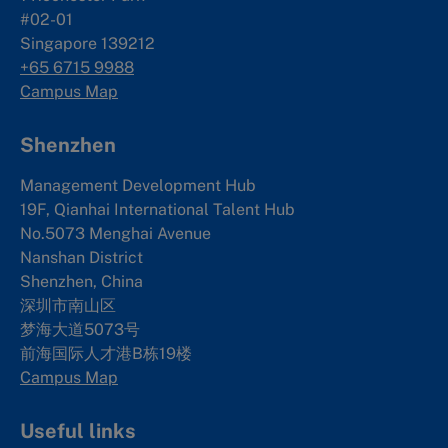
#02-01
Singapore 139212
+65 6715 9988
Campus Map
Shenzhen
Management Development Hub
19F, Qianhai International Talent Hub
No.5073 Menghai Avenue
Nanshan District
Shenzhen, China
深圳市南山区
梦海大道5073号
前海国际人才港B栋19
楼
Campus Map
Useful links