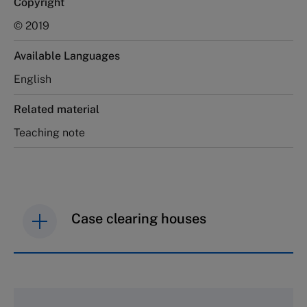
Copyright
© 2019
Available Languages
English
Related material
Teaching note
Case clearing houses
IMD case studies are distributed through case
clearing houses. In order to browse the collection
and purchase copies please visit the links below.