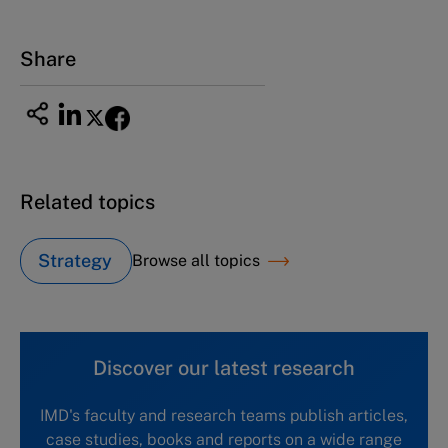
Tel +81 52 20 38 111
Email
ng_nicole@nucha.ac.jp
Share
Related topics
Strategy
Browse all topics
Discover our latest research
IMD's faculty and research teams publish articles,
case studies, books and reports on a wide range