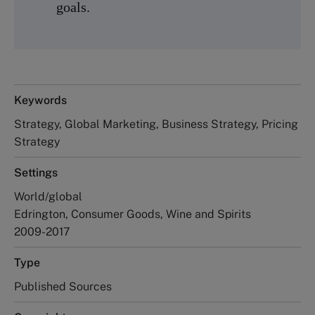
goals.
Keywords
Strategy, Global Marketing, Business Strategy, Pricing
Strategy
Settings
World/global
Edrington, Consumer Goods, Wine and Spirits
2009-2017
Type
Published Sources