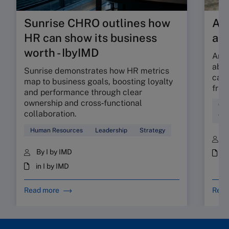
Sunrise CHRO outlines how
Are
HR can show its business
ab
worth - IbyIMD
Are 
abso
Sunrise demonstrates how HR metrics
can 
map to business goals, boosting loyalty
fric
and performance through clear
ownership and cross‑functional
Cul
collaboration.
Wor
Human Resources
Leadership
Strategy
B
By I by IMD
i
in I by IMD
Read more
Read