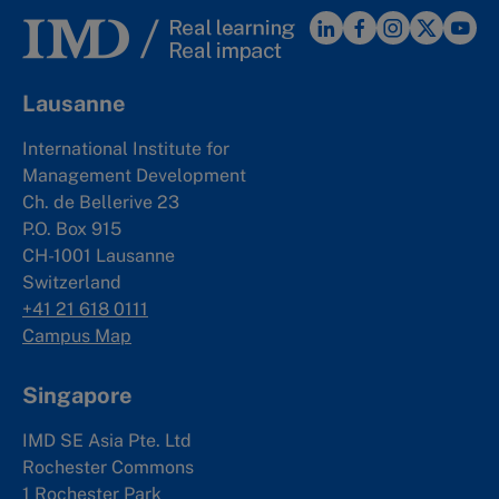
Lausanne
International Institute for
Management Development
Ch. de Bellerive 23
P.O. Box 915
CH-1001 Lausanne
Switzerland
+41 21 618 0111
Campus Map
Singapore
IMD SE Asia Pte. Ltd
Rochester Commons
1 Rochester Park