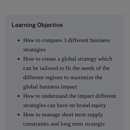
Learning Objective
How to compare 3 different business
strategies
How to create a global strategy which
can be tailored to fit the needs of the
different regions to maximize the
global business impact
How to understand the impact different
strategies can have on brand equity
How to manage short term supply
constraints and long term strategic