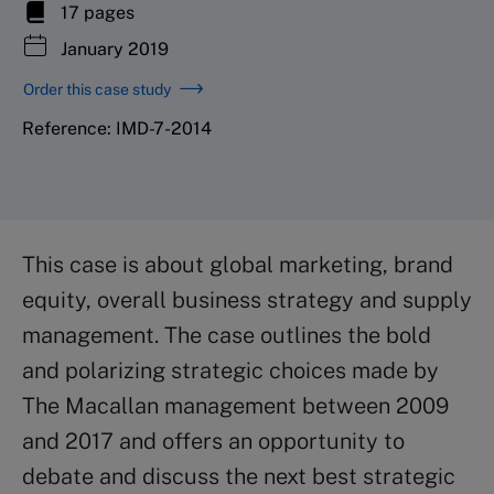
17 pages
January 2019
Order this case study
Reference: IMD-7-2014
This case is about global marketing, brand
equity, overall business strategy and supply
management. The case outlines the bold
and polarizing strategic choices made by
The Macallan management between 2009
and 2017 and offers an opportunity to
debate and discuss the next best strategic