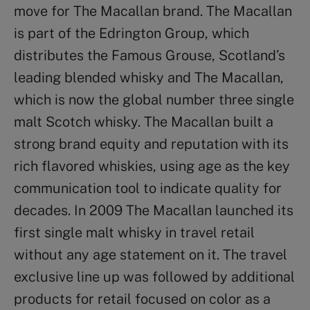
move for The Macallan brand. The Macallan
is part of the Edrington Group, which
distributes the Famous Grouse, Scotland’s
leading blended whisky and The Macallan,
which is now the global number three single
malt Scotch whisky. The Macallan built a
strong brand equity and reputation with its
rich flavored whiskies, using age as the key
communication tool to indicate quality for
decades. In 2009 The Macallan launched its
first single malt whisky in travel retail
without any age statement on it. The travel
exclusive line up was followed by additional
products for retail focused on color as a