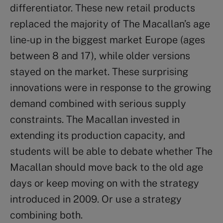
differentiator. These new retail products
replaced the majority of The Macallan’s age
line-up in the biggest market Europe (ages
between 8 and 17), while older versions
stayed on the market. These surprising
innovations were in response to the growing
demand combined with serious supply
constraints. The Macallan invested in
extending its production capacity, and
students will be able to debate whether The
Macallan should move back to the old age
days or keep moving on with the strategy
introduced in 2009. Or use a strategy
combining both.