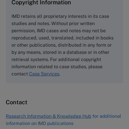
Copyright Information
The Case Centre
IMD retains all proprietary interests in its case
Cranfield University
studies and notes. Without prior written
Wharley End Beds MK43 0JR, UK
permission, IMD cases and notes may not be
Tel +44 (0)1234 750903
reproduced, used, translated, included in books
Email
info@thecasecentre.org
or other publications, distributed in any form or
by any means, stored in a database or in other
Harvard Business School Publishing
retrieval systems. For additional copyright
60 Harvard Way, Boston MA 02163, USA
information related to case studies, please
Tel (800) 545-7685 Tel (617)-783-7600
contact
Case Services
.
Fax (617) 783-7666
Email
custserv@hbsp.harvard.edu
Contact
Asia Pacific Case Center
NUCB Business School
Research Information & Knowledge Hub
for additional
1-3-1 Nishiki Naka
information on IMD publications
Nagoya Aichi, Japan 460-0003