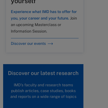
yourself
Experience what IMD has to offer for
you, your career and your future.
Join
an upcoming Masterclass or
Information Session.
Discover our events
Discover our latest research
IMD's faculty and research teams
publish articles, case studies, books
and reports on a wide range of topics