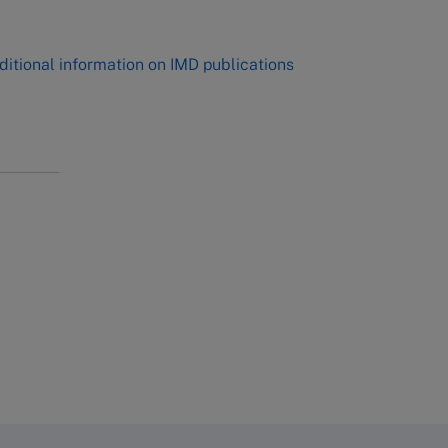
ditional information on IMD publications