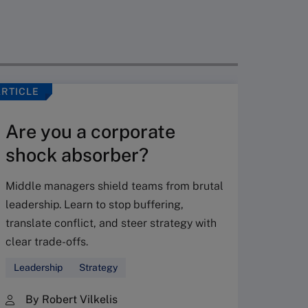
ARTICLE
VIDEO
Are you a corporate
shock absorber?
Middle managers shield teams from brutal
leadership. Learn to stop buffering,
translate conflict, and steer strategy with
Don’
clear trade-offs.
your
Leadership
Strategy
Fres
By Robert Vilkelis