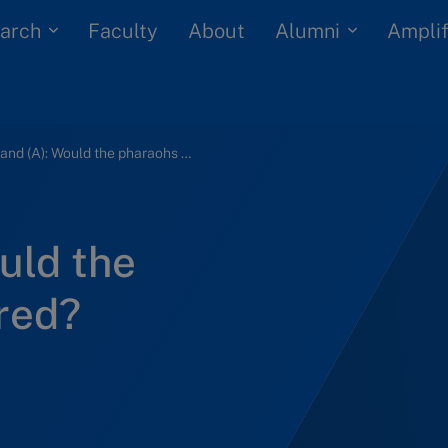
arch
Alumni
Faculty
About
Amplif
Dubailand (A): Would the pharaohs have dared?
uld the
red?