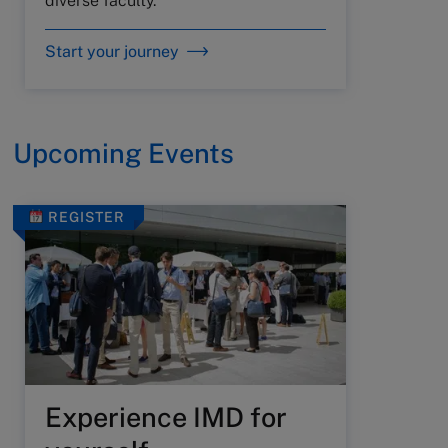
diverse faculty.
Start your journey
Upcoming Events
REGISTER
Experience IMD for