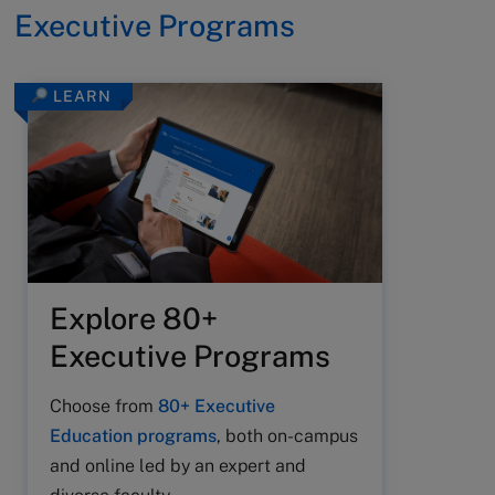
Executive Programs
LEARN
Explore 80+
Executive Programs
Choose from
80+ Executive
Education programs
, both on-campus
and online led by an expert and