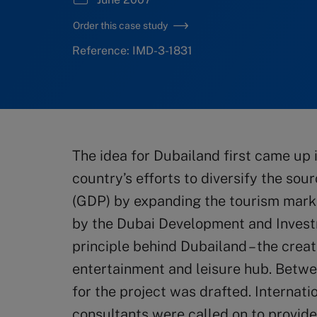
Order this case study
Reference: IMD-3-1831
The idea for Dubailand first came up 
country’s efforts to diversify the so
(GDP) by expanding the tourism marke
by the Dubai Development and Invest
principle behind Dubailand – the creat
entertainment and leisure hub. Betw
for the project was drafted. Internat
consultants were called on to provide