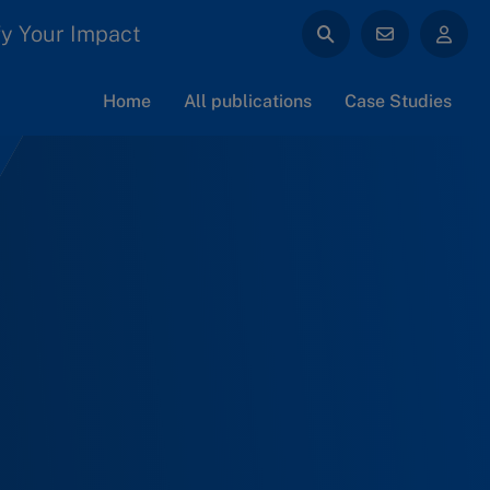
y Your Impact
Home
All publications
Case Studies