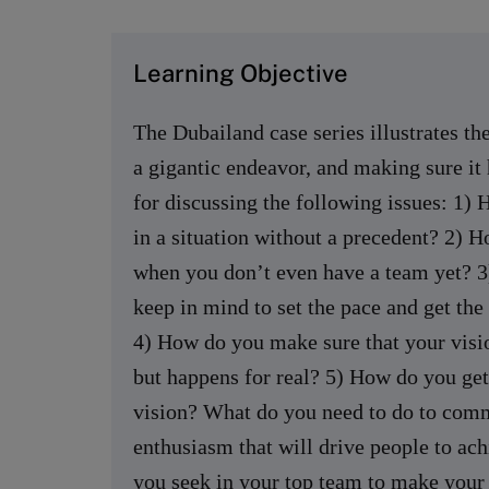
Learning Objective
The Dubailand case series illustrates the
a gigantic endeavor, and making sure it 
for discussing the following issues: 1) 
in a situation without a precedent? 2) H
when you don’t even have a team yet? 3)
keep in mind to set the pace and get th
4) How do you make sure that your visio
but happens for real? 5) How do you get
vision? What do you need to do to comm
enthusiasm that will drive people to ach
you seek in your top team to make your