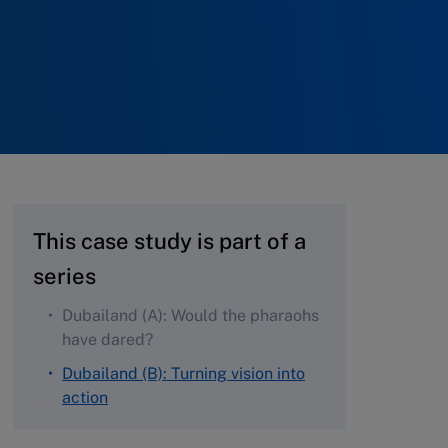
This case study is part of a
series
Dubailand (A): Would the pharaohs
have dared?
Dubailand (B): Turning vision into
action