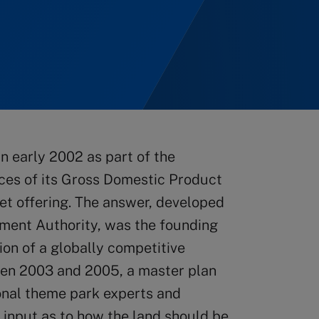
in early 2002 as part of the
urces of its Gross Domestic Product
t offering. The answer, developed
ment Authority, was the founding
ion of a globally competitive
een 2003 and 2005, a master plan
ional theme park experts and
 input as to how the land should be