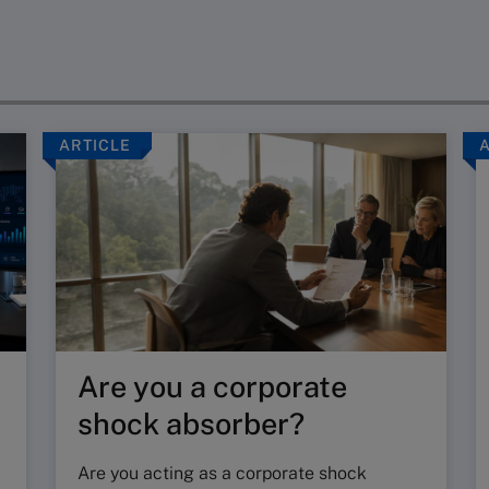
ARTICLE
Are you a corporate
shock absorber?
Are you acting as a corporate shock