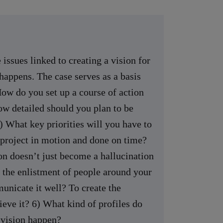
 issues linked to creating a vision for
happens. The case serves as a basis
How do you set up a course of action
ow detailed should you plan to be
 What key priorities will you have to
e project in motion and done on time?
n doesn’t just become a hallucination
 the enlistment of people around your
unicate it well? To create the
ieve it? 6) What kind of profiles do
 vision happen?