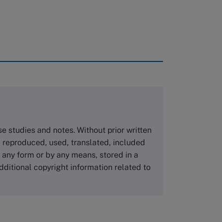
rough case clearing houses. In order to
copies please visit the links below.
Asia Pacific Case Center
NUCB Business School
ase studies and notes. Without prior written
1-3-1 Nishiki Naka
 reproduced, used, translated, included
Nagoya Aichi, Japan 460-0003
n any form or by any means, stored in a
Tel +81 52 20 38 111
dditional copyright information related to
Email
ng_nicole@nucha.ac.jp
,