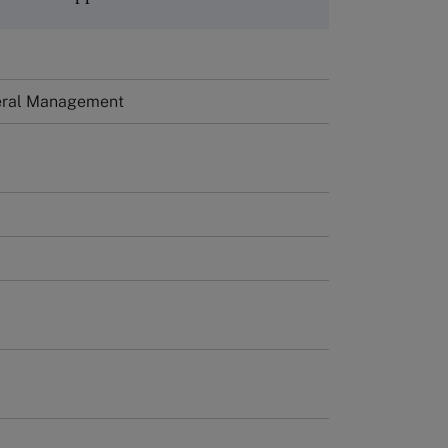
neral Management