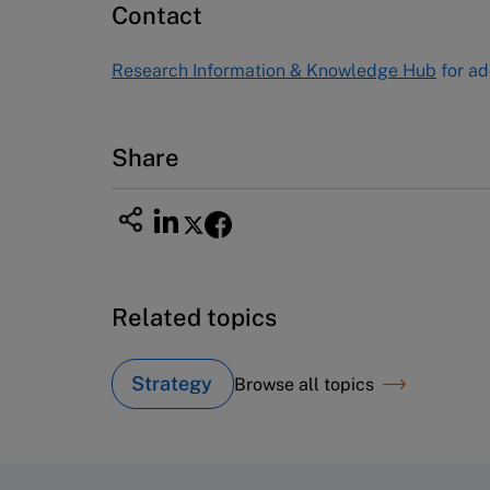
Contact
USA
Tel (800) 545-7685 Tel (617)-783-
Research Information & Knowledge Hub
for ad
7600
Fax (617) 783-7666
Email
custserv@hbsp.harvard.edu
Share
Related topics
Strategy
Browse all topics