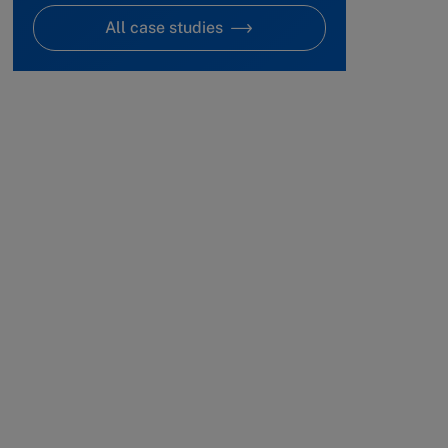
All case studies