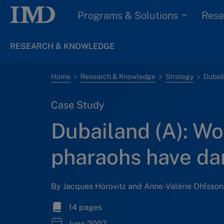
Programs & Solutions
Rese
RESEARCH & KNOWLEDGE
Home
Research & Knowledge
Strategy
Case Study
Dubailand (A): Wo
pharaohs have da
By Jacques Horovitz and Anne-Valérie Ohlsson
14 pages
June 2007