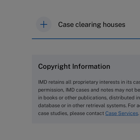
Case clearing houses
IMD case studies are distributed th
browse the collection and purchase 
Copyright Information
The Case Centre
Cranfield University
IMD retains all proprietary interests in its c
Wharley End Beds MK43 0JR, UK
permission, IMD cases and notes may not be
Tel +44 (0)1234 750903
in books or other publications, distributed i
Email
info@thecasecentre.org
database or in other retrieval systems. For a
case studies, please contact
Case Services
.
Harvard Business School
Publishing
60 Harvard Way, Boston MA 02163