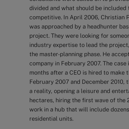
divided and what should be included 
competitive. In April 2006, Christian 
was approached by a headhunter bas
project. They were looking for someo
industry expertise to lead the projec
the master-planning phase. He accept
company in February 2007. The case is 
months after a CEO is hired to make 
February 2007 and December 2010, the
a reality, opening a leisure and ente
hectares, hiring the first wave of the
work in a hub that will include dozens
residential units.