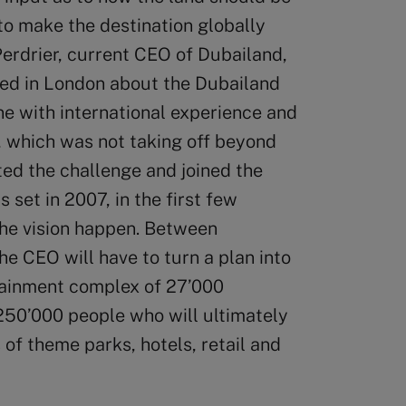
to make the destination globally
Perdrier, current CEO of Dubailand,
ed in London about the Dubailand
ne with international experience and
t, which was not taking off beyond
ed the challenge and joined the
set in 2007, in the first few
the vision happen. Between
 CEO will have to turn a plan into
rtainment complex of 27’000
 250’000 people who will ultimately
 of theme parks, hotels, retail and