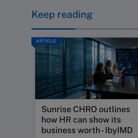
Keep reading
ARTICLE
Sunrise CHRO outlines
how HR can show its
business worth - IbyIMD