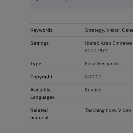
Keywords
Strategy, Vision, Ge
Settings
United Arab Emirates
2007-2010
Type
Field Research
Copyright
© 2007
Available
English
Languages
Related
Teaching note, Video
material