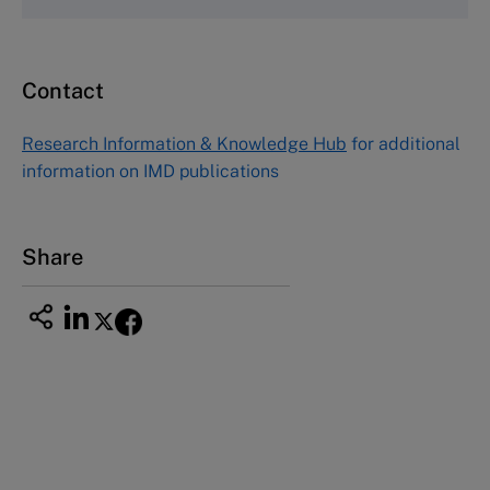
Fax (617) 783-7666
Email
custserv@hbsp.harvard.edu
Contact
Asia Pacific Case Center
NUCB Business School
Research Information & Knowledge Hub
for additional
1-3-1 Nishiki Naka
information on IMD publications
Nagoya Aichi, Japan 460-0003
Tel +81 52 20 38 111
Email
ng_nicole@nucha.ac.jp
Share