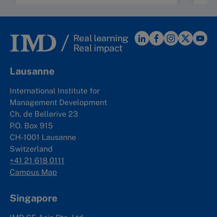
Lausanne
International Institute for
Management Development
Ch. de Bellerive 23
P.O. Box 915
CH-1001 Lausanne
Switzerland
+41 21 618 0111
Campus Map
Singapore