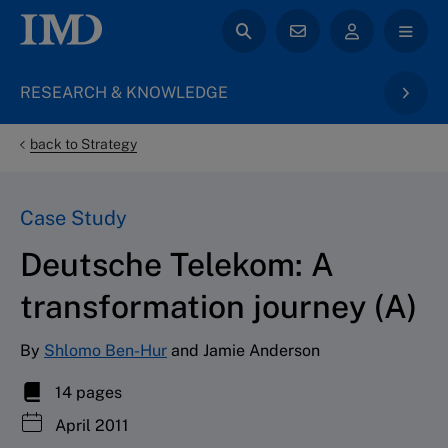
RESEARCH & KNOWLEDGE
back to Strategy
Case Study
Deutsche Telekom: A
transformation journey (A)
By
Shlomo Ben-Hur
and Jamie Anderson
14 pages
April 2011