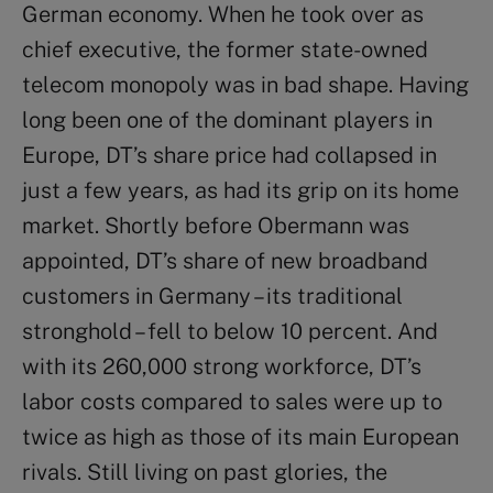
German economy. When he took over as
chief executive, the former state-owned
telecom monopoly was in bad shape. Having
long been one of the dominant players in
Europe, DT’s share price had collapsed in
just a few years, as had its grip on its home
market. Shortly before Obermann was
appointed, DT’s share of new broadband
customers in Germany – its traditional
stronghold – fell to below 10 percent. And
with its 260,000 strong workforce, DT’s
labor costs compared to sales were up to
twice as high as those of its main European
rivals. Still living on past glories, the