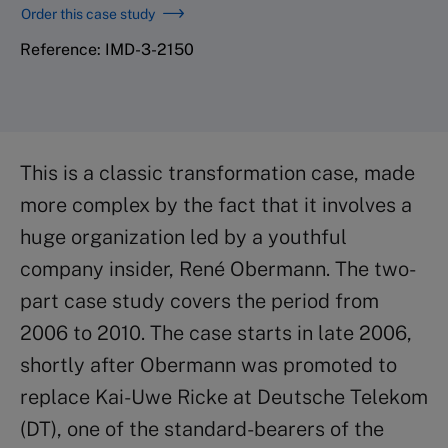
Order this case study
Reference: IMD-3-2150
This is a classic transformation case, made
more complex by the fact that it involves a
huge organization led by a youthful
company insider, René Obermann. The two-
part case study covers the period from
2006 to 2010. The case starts in late 2006,
shortly after Obermann was promoted to
replace Kai-Uwe Ricke at Deutsche Telekom
(DT), one of the standard-bearers of the