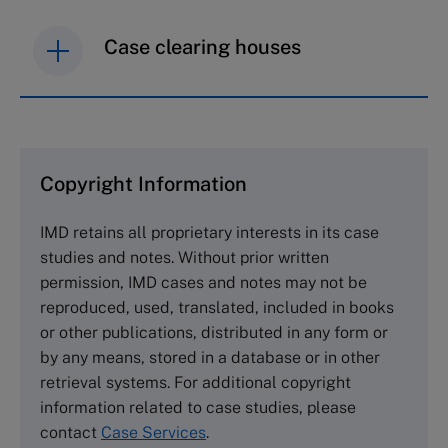
Case clearing houses
IMD case studies are distributed through case
clearing houses. In order to browse the collection
and purchase copies please visit the links below.
Copyright Information
The Case Centre
IMD retains all proprietary interests in its case
Cranfield University
studies and notes. Without prior written
Wharley End Beds MK43 0JR, UK
permission, IMD cases and notes may not be
Tel +44 (0)1234 750903
reproduced, used, translated, included in books
Email
info@thecasecentre.org
or other publications, distributed in any form or
by any means, stored in a database or in other
Harvard Business School Publishing
retrieval systems. For additional copyright
60 Harvard Way, Boston MA 02163, USA
information related to case studies, please
Tel (800) 545-7685 Tel (617)-783-7600
contact
Case Services
.