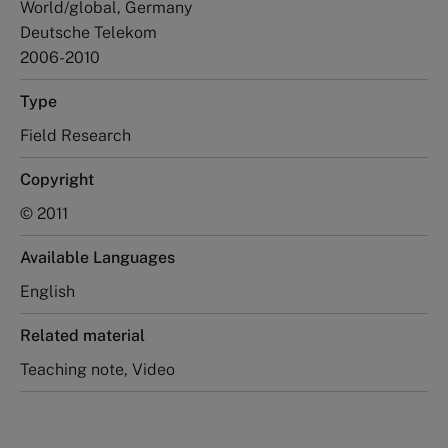
World/global, Germany
Deutsche Telekom
2006-2010
Type
Field Research
Copyright
© 2011
Available Languages
English
Related material
Teaching note, Video