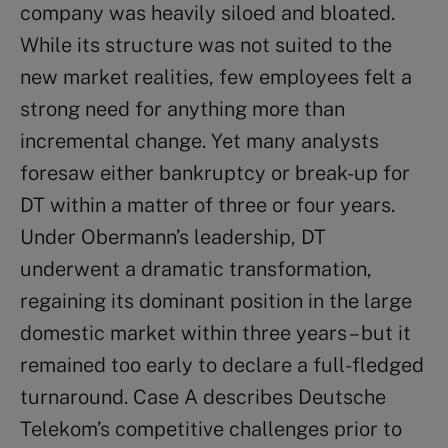
company was heavily siloed and bloated.
While its structure was not suited to the
new market realities, few employees felt a
strong need for anything more than
incremental change. Yet many analysts
foresaw either bankruptcy or break-up for
DT within a matter of three or four years.
Under Obermann’s leadership, DT
underwent a dramatic transformation,
regaining its dominant position in the large
domestic market within three years – but it
remained too early to declare a full-fledged
turnaround. Case A describes Deutsche
Telekom’s competitive challenges prior to