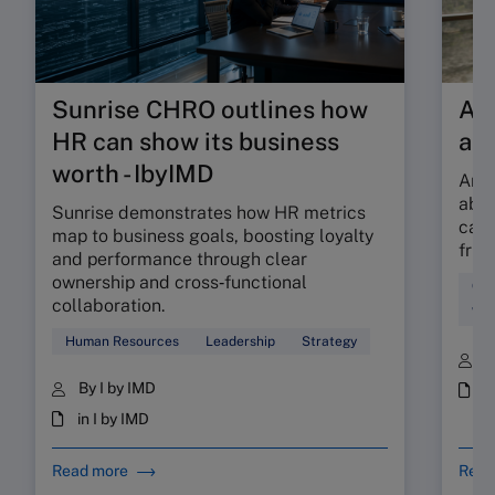
Sunrise CHRO outlines how
Are
HR can show its business
ab
worth - IbyIMD
Are 
abso
Sunrise demonstrates how HR metrics
can 
map to business goals, boosting loyalty
fric
and performance through clear
ownership and cross‑functional
Cul
collaboration.
Wor
Human Resources
Leadership
Strategy
B
By I by IMD
i
in I by IMD
Read more
Read