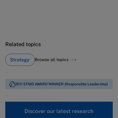
Deutsche Telekom: A transformation journey
(A)
Deutsche Telekom: A transformation journey
(B)
Related topics
Strategy
Browse all topics
2011 EFMD AWARD WINNER (Responsible Leadership)
Discover our latest research