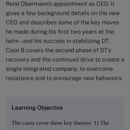
René Obermann’s appointment as CEO. It
gives a few background details on the new
CEO and describes some of the key moves
he made during his first two years at the
helm – and his success in stabilizing DT.
Case B covers the second phase of DT’s
recovery and the continued drive to create a
single integrated company, to overcome
resistance and to encourage new behaviors.
Learning Objective
The cases cover three key themes: 1) The