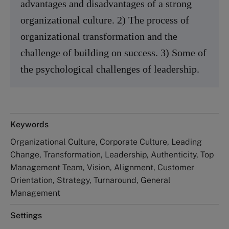
advantages and disadvantages of a strong
organizational culture. 2) The process of
organizational transformation and the
challenge of building on success. 3) Some of
the psychological challenges of leadership.
Keywords
Organizational Culture, Corporate Culture, Leading
Change, Transformation, Leadership, Authenticity, Top
Management Team, Vision, Alignment, Customer
Orientation, Strategy, Turnaround, General
Management
Settings