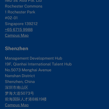
IMD SE Asia Pte. Ltd
Rochester Commons
1 Rochester Park
#02-01
Singapore 139212
+65 6715 9988
Campus Map
Shenzhen
Management Development Hub
19F, Qianhai International Talent Hub
No.5073 Menghai Avenue
Nanshan District
Shenzhen, China
深圳市南山区
梦海大道5073号
前海国际人才港B栋19
楼
Campus Map