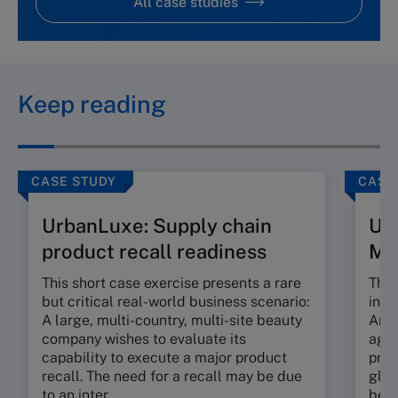
All case studies
Keep reading
CASE STUDY
CASE
UrbanLuxe: Supply chain
Ur
product recall readiness
M
This short case exercise presents a rare
This
but critical real-world business scenario:
incr
A large, multi-country, multi-site beauty
An e
company wishes to evaluate its
agil
capability to execute a major product
prop
recall. The need for a recall may be due
glob
to an inter...
beau