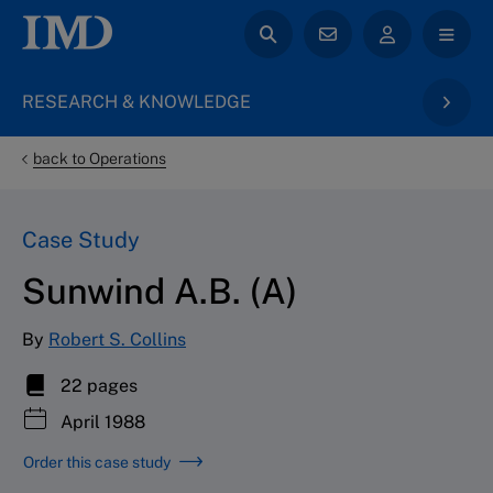
RESEARCH & KNOWLEDGE
back to Operations
Case Study
Sunwind A.B. (A)
By
Robert S. Collins
22 pages
April 1988
Order this case study