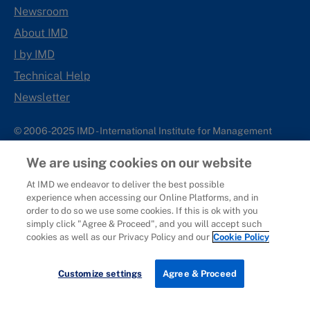
Newsroom
About IMD
I by IMD
Technical Help
Newsletter
© 2006-2025 IMD - International Institute for Management
Development
We are using cookies on our website
IMD complies with applicable laws and regulations, including
with respect to international sanctions that may be imposed on
At IMD we endeavor to deliver the best possible
experience when accessing our Online Platforms, and in
individuals and countries. This policy applies to all applications
order to do so we use some cookies. If this is ok with you
for IMD programs from individuals or organizations, and any
simply click "Agree & Proceed", and you will accept such
commercial or non-commercial partnerships.
cookies as well as our Privacy Policy and our
Cookie Policy
Sitemap
Cookie Policy
Copyright
Privacy
Terms & Conditions
Report It
Customize settings
Agree & Proceed