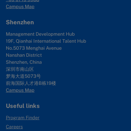
Campus Map
Shenzhen
Management Development Hub
19F, Qianhai International Talent Hub
No.5073 Menghai Avenue
Nanshan District
Shenzhen, China
深圳市南山区
梦海大道5073号
前海国际人才港B栋19
楼
Campus Map
Useful links
Program Finder
Careers