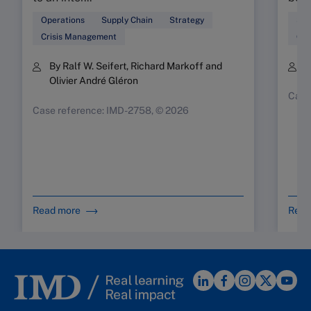
Operations
Supply Chain
Strategy
Sup
Crisis Management
Ope
By Ralf W. Seifert, Richard Markoff and
B
Olivier André Gléron
Case
Case reference: IMD-2758, © 2026
Read more
Read