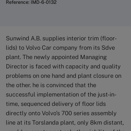
Reference: IMD-6-0132
Sunwind A.B. supplies interior trim (floor-
lids) to Volvo Car company from its Sdve
plant. The newly appointed Managing
Director is faced with capacity and quality
problems on one hand and plant closure on
the other. he is convinced that the
successful implementation of the just-in-
time, sequenced delivery of floor lids
directly onto Volvo’s 700 series assembly
line at its Torslanda plant, only 8km distant,