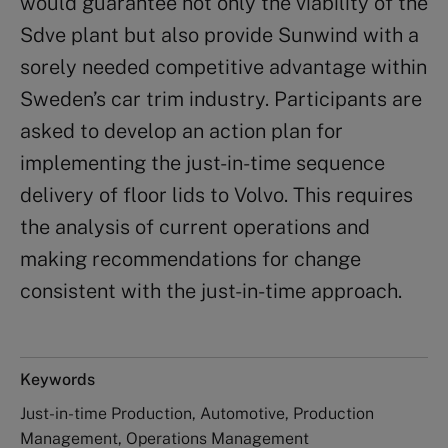
would guarantee not only the viability of the
Sdve plant but also provide Sunwind with a
sorely needed competitive advantage within
Sweden’s car trim industry. Participants are
asked to develop an action plan for
implementing the just-in-time sequence
delivery of floor lids to Volvo. This requires
the analysis of current operations and
making recommendations for change
consistent with the just-in-time approach.
Keywords
Just-in-time Production, Automotive, Production
Management, Operations Management