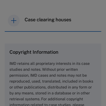
Case clearing houses
IMD case studies are distributed through case
clearing houses. In order to browse the collection
and purchase copies please visit the links below.
Copyright Information
The Case Centre
IMD retains all proprietary interests in its case
Cranfield University
studies and notes. Without prior written
Wharley End Beds MK43 0JR, UK
permission, IMD cases and notes may not be
Tel +44 (0)1234 750903
reproduced, used, translated, included in books
Email
info@thecasecentre.org
or other publications, distributed in any form or
by any means, stored in a database or in other
Harvard Business School Publishing
retrieval systems. For additional copyright
60 Harvard Way, Boston MA 02163, USA
information related to case studies, please