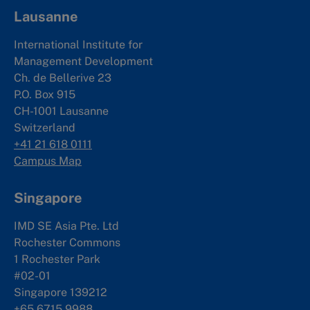
Lausanne
International Institute for
Management Development
Ch. de Bellerive 23
P.O. Box 915
CH-1001 Lausanne
Switzerland
+41 21 618 0111
Campus Map
Singapore
IMD SE Asia Pte. Ltd
Rochester Commons
1 Rochester Park
#02-01
Singapore 139212
+65 6715 9988