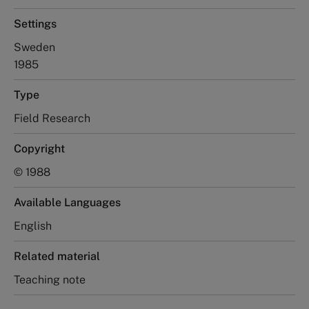
Settings
Sweden
1985
Type
Field Research
Copyright
© 1988
Available Languages
English
Related material
Teaching note