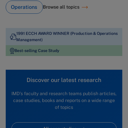
Operations
Browse all topics
1991 ECCH AWARD WINNER (Production & Operations
Management)
Best-selling Case Study
Discover our latest research
IMD's faculty and research teams publish articles,
case studies, books and reports on a wide range
of topics