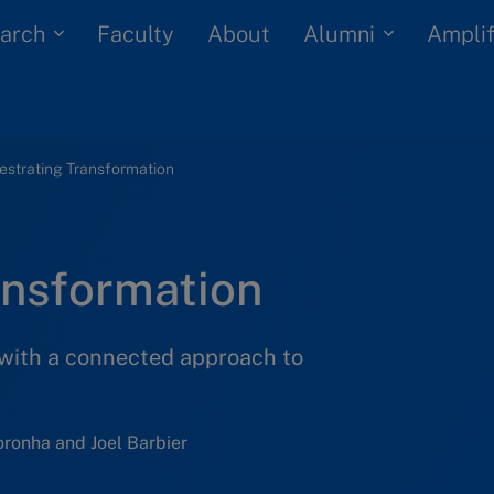
arch
Alumni
Faculty
About
Amplif
estrating Transformation
ansformation
with a connected approach to
ronha and Joel Barbier