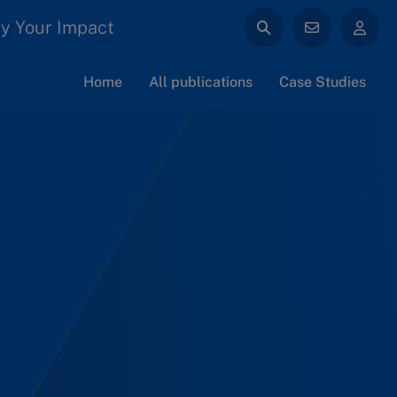
y Your Impact
Home
All publications
Case Studies