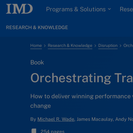
Programs & Solutions
Rese
RESEARCH & KNOWLEDGE
Home
Research & Knowledge
Disruption
Orch
Book
Orchestrating Tr
How to deliver winning performance 
change
By
Michael R. Wade
, James Macaulay, Andy No
254 pages