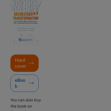
Hard
cover
eBoo
k
You can also buy
the book on