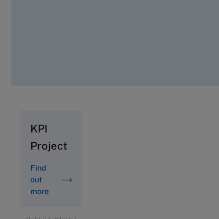
KPI
Project
Find
out
more