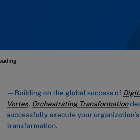
eading
—Building on the global success of
Digit
Vortex
,
Orchestrating Transformation
des
successfully execute your organization’s 
transformation.