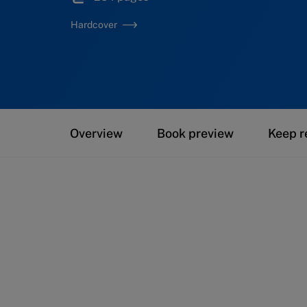
Hardcover
Overview
Book preview
Keep r