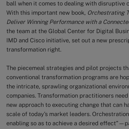
ball when it comes to dealing with disruptive 
With this important new book,
Orchestrating 
Deliver Winning Performance with a Connect
the team at the Global Center for Digital Busi
IMD and Cisco initiative, set out a new prescri
transformation right.
The piecemeal strategies and pilot projects th
conventional transformation programs are hop
the intricate, sprawling organizational enviro
companies. Transformation practitioners need 
new approach to executing change that can h
scale of today’s market leaders. Orchestrati
enabling so as to achieve a desired effect”—p