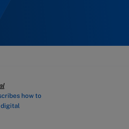
al
cribes how to
digital