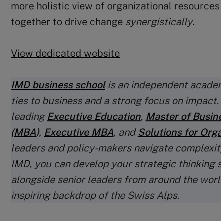
more holistic view of organizational resource
together to drive change
synergistically
.
View dedicated website
IMD business school
is an independent academ
ties to business and a strong focus on impact
leading
Executive Education
,
Master of Busin
(MBA
)
,
Executive MBA
, and
Solutions for Org
leaders and policy-makers navigate complexit
IMD, you can develop your strategic thinking s
alongside senior leaders from around the world
inspiring backdrop of the Swiss Alps.