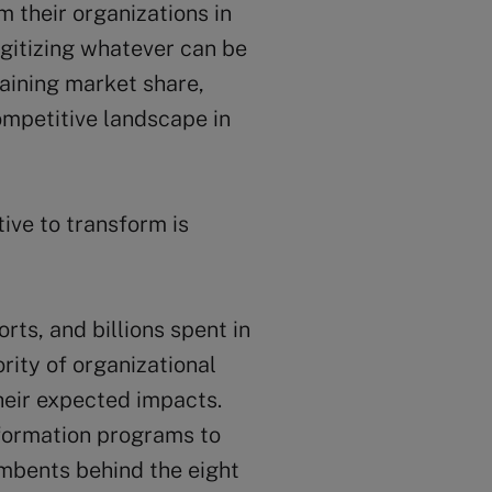
 their organizations in
digitizing whatever can be
gaining market share,
ompetitive landscape in
ive to transform is
orts, and billions spent in
ority of organizational
their expected impacts.
nsformation programs to
umbents behind the eight