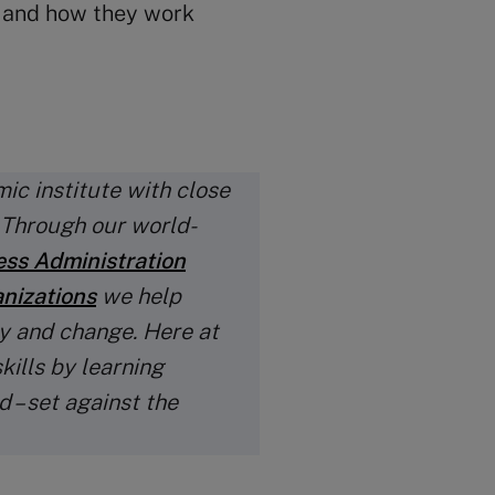
s and how they work
ic institute with close
. Through our world-
ess Administration
anizations
we help
y and change. Here at
kills by learning
 – set against the