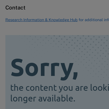
Contact
Research Information & Knowledge Hub
for additional in