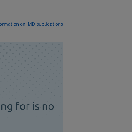
formation on IMD publications