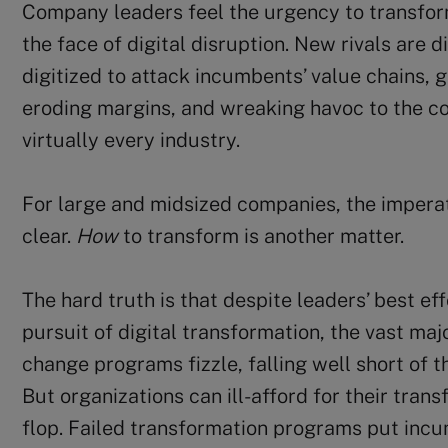
Company leaders feel the urgency to transform
the face of digital disruption. New rivals are 
digitized to attack incumbents’ value chains, 
eroding margins, and wreaking havoc to the c
virtually every industry.
For large and midsized companies, the imperat
clear.
How
to transform is another matter.
The hard truth is that despite leaders’ best eff
pursuit of digital transformation, the vast maj
change programs fizzle, falling well short of 
But organizations can ill-afford for their tra
flop. Failed transformation programs put inc