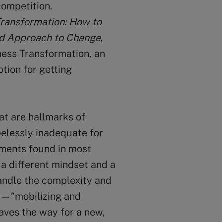
competition.
Transformation: How to
ed Approach to Change
,
ness Transformation, an
ption for getting
at are hallmarks of
elessly inadequate for
nments found in most
a different mindset and a
andle the complexity and
on—”mobilizing and
aves the way for a new,