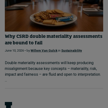
Why CSRD double materiality assessments
are bound to fail
June 10, 2026 • by
Willem Van Gulck
in
Sustainability
Double materiality assessments will keep producing
misalignment because key concepts – materiality, risk,
impact and fairness – are fluid and open to interpretation.
...