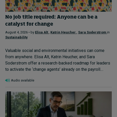
No job title required: Anyone can be a
catalyst for change
August 4, 2026 • by
Elisa Alt
,
Katrin Heucher
,
Sara Soderstrom
in
Sustainability
Valuable social and environmental initiatives can come
from anywhere. Elisa Alt, Katrin Heucher, and Sara
Soderstrom offer a research-backed roadmap for leaders
to activate the ‘change agents’ already on the payroll....
Audio available