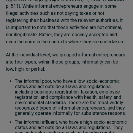
p. 511). While informal entrepreneurs engage in some
illegal activities such as not paying taxes or not
registering their business with the relevant authorities, it
is important to note that these activities are not criminal,
nor illegitimate. Rather, they are socially accepted and
even the norm in the contexts where they are undertaken.
At the individual level, we grouped informal entrepreneurs
into four types; within these groups, informality can be
low, high, or partial:
The informal poor, who have a low socio-economic
status and act outside all laws and regulations,
including business registration, taxation, employee
registration, and compliance with health, safety, and
environmental standards. These are the most widely
recognized types of informal entrepreneurs, and they
generally operate informally for subsistence reasons.
The informal affluent, who have a high socio-economic
status and act outside all laws and regulations. They
may undertake ventures such as founding pirate