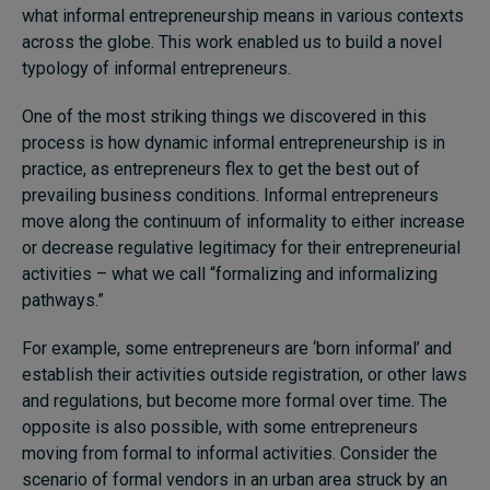
what informal entrepreneurship means in various contexts
across the globe. This work enabled us to build a novel
typology of informal entrepreneurs.
One of the most striking things we discovered in this
process is how dynamic informal entrepreneurship is in
practice, as entrepreneurs flex to get the best out of
prevailing business conditions. Informal entrepreneurs
move along the continuum of informality to either increase
or decrease regulative legitimacy for their entrepreneurial
activities – what we call “formalizing and informalizing
pathways.”
For example, some entrepreneurs are ‘born informal’ and
establish their activities outside registration, or other laws
and regulations, but become more formal over time. The
opposite is also possible, with some entrepreneurs
moving from formal to informal activities. Consider the
scenario of formal vendors in an urban area struck by an