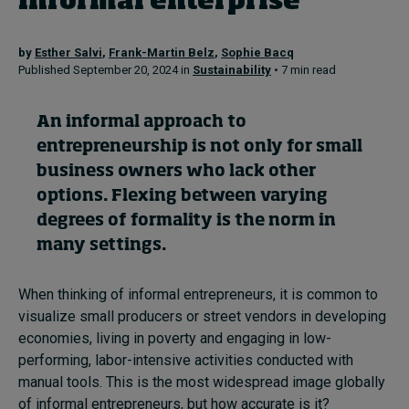
informal enterprise
by
Esther Salvi
,
Frank-Martin Belz
,
Sophie Bacq
Topics
Published September 20, 2024 in
Sustainability
• 7 min read
Podcasts
An informal approach to
Popular series
entrepreneurship is not only for small
business owners who lack other
2026 IMD research - White papers
options. Flexing between varying
degrees of formality is the norm in
Live events
many settings.
Subscribe
About
When thinking of informal entrepreneurs, it is common to
Submissions
visualize small producers or street vendors in developing
Contact
economies, living in poverty and engaging in low-
performing, labor-intensive activities conducted with
manual tools. This is the most widespread image globally
of informal entrepreneurs, but how accurate is it?