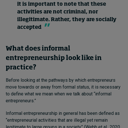
it is important to note that these
activities are not criminal, nor
illegitimate. Rather, they are socially
accepted
What does informal
entrepreneurship look like in
practice?
Before looking at the pathways by which entrepreneurs
move towards or away from formal status, it is necessary
to define what we mean when we talk about “informal
entrepreneurs.”
Informal entrepreneurship in general has been defined as
“entrepreneurial activities that are illegal yet remain
legitimate to large groups in a society” (Webb et al., 2020,