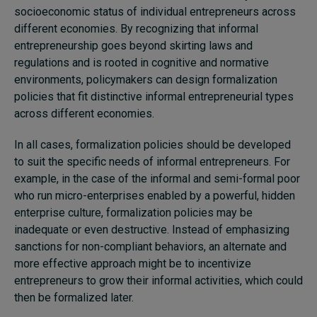
socioeconomic status of individual entrepreneurs across
different economies. By recognizing that informal
entrepreneurship goes beyond skirting laws and
regulations and is rooted in cognitive and normative
environments, policymakers can design formalization
policies that fit distinctive informal entrepreneurial types
across different economies.
In all cases, formalization policies should be developed
to suit the specific needs of informal entrepreneurs. For
example, in the case of the informal and semi-formal poor
who run micro-enterprises enabled by a powerful, hidden
enterprise culture, formalization policies may be
inadequate or even destructive. Instead of emphasizing
sanctions for non-compliant behaviors, an alternate and
more effective approach might be to incentivize
entrepreneurs to grow their informal activities, which could
then be formalized later.