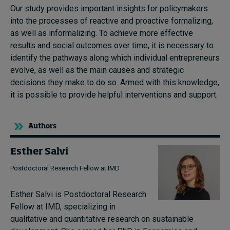
Our study provides important insights for policymakers
into the processes of reactive and proactive formalizing,
as well as informalizing. To achieve more effective
results and social outcomes over time, it is necessary to
identify the pathways along which individual entrepreneurs
evolve, as well as the main causes and strategic
decisions they make to do so. Armed with this knowledge,
it is possible to provide helpful interventions and support.
Authors
Esther Salvi
Postdoctoral Research Fellow at IMD
Esther Salvi is Postdoctoral Research
Fellow at IMD, specializing in
qualitative and quantitative research on sustainable