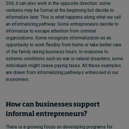
Still, it can also work in the opposite direction: some
ventures may be formal at the beginning but decide to
informalize later. This is what happens along what we call
an informalizing pathway. Some entrepreneurs decide to
informalize to escape attention from criminal
organizations. Some recognize informalization as an
opportunity to work flexibly from home or take better care
of the family during business hours. In response to
extreme conditions such as war or natural disasters, some
individuals might cease paying taxes. All these examples
are drawn from informalizing pathways witnessed in our
economies.
How can businesses support
informal entrepreneurs?
There is a growing focus on developing programs for