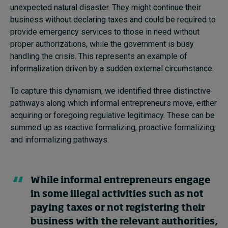
unexpected natural disaster. They might continue their
business without declaring taxes and could be required to
provide emergency services to those in need without
proper authorizations, while the government is busy
handling the crisis. This represents an example of
informalization driven by a sudden external circumstance.
To capture this dynamism, we identified three distinctive
pathways along which informal entrepreneurs move, either
acquiring or foregoing regulative legitimacy. These can be
summed up as reactive formalizing, proactive formalizing,
and informalizing pathways.
While informal entrepreneurs engage
in some illegal activities such as not
paying taxes or not registering their
business with the relevant authorities,