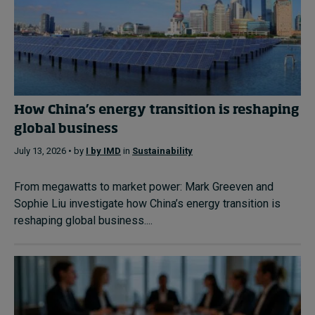
How China’s energy transition is reshaping
global business
July 13, 2026 • by
I by IMD
in
Sustainability
From megawatts to market power: Mark Greeven and
Sophie Liu investigate how China’s energy transition is
reshaping global business....