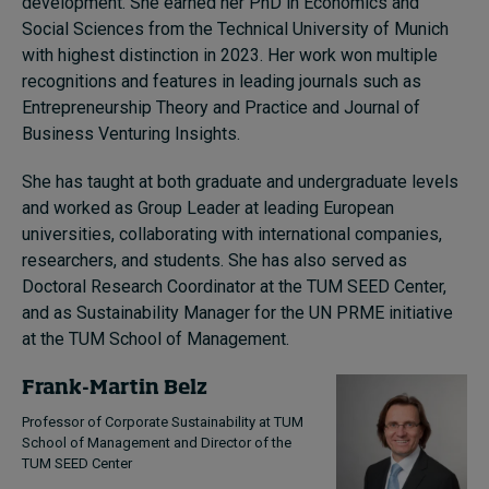
development. She earned her PhD in Economics and
Social Sciences from the Technical University of Munich
with highest distinction in 2023. Her work won multiple
recognitions and features in leading journals such as
Entrepreneurship Theory and Practice and Journal of
Business Venturing Insights.
She has taught at both graduate and undergraduate levels
and worked as Group Leader at leading European
universities, collaborating with international companies,
researchers, and students. She has also served as
Doctoral Research Coordinator at the TUM SEED Center,
and as Sustainability Manager for the UN PRME initiative
at the TUM School of Management.
Frank-Martin Belz
Professor of Corporate Sustainability at TUM
School of Management and Director of the
TUM SEED Center