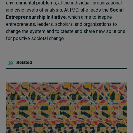
environmental problems, at the individual, organizational,
and civic levels of analysis. At IMD, she leads the
Social
Entrepreneurship Initiative
, which aims to inspire
entrepreneurs, leaders, scholars, and organizations to
change the system and to create and share new solutions
for positive societal change.
Related