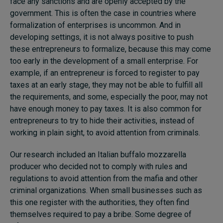
face any sanctions and are openly accepted by the
government. This is often the case in countries where
formalization of enterprises is uncommon. And in
developing settings, it is not always positive to push
these entrepreneurs to formalize, because this may come
too early in the development of a small enterprise. For
example, if an entrepreneur is forced to register to pay
taxes at an early stage, they may not be able to fulfill all
the requirements, and some, especially the poor, may not
have enough money to pay taxes. It is also common for
entrepreneurs to try to hide their activities, instead of
working in plain sight, to avoid attention from criminals.
Our research included an Italian buffalo mozzarella
producer who decided not to comply with rules and
regulations to avoid attention from the mafia and other
criminal organizations. When small businesses such as
this one register with the authorities, they often find
themselves required to pay a bribe. Some degree of