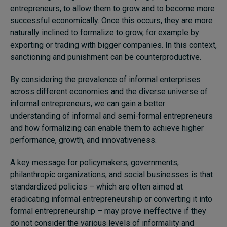
entrepreneurs, to allow them to grow and to become more
successful economically. Once this occurs, they are more
naturally inclined to formalize to grow, for example by
exporting or trading with bigger companies. In this context,
sanctioning and punishment can be counterproductive.
By considering the prevalence of informal enterprises
across different economies and the diverse universe of
informal entrepreneurs, we can gain a better
understanding of informal and semi-formal entrepreneurs
and how formalizing can enable them to achieve higher
performance, growth, and innovativeness.
A key message for policymakers, governments,
philanthropic organizations, and social businesses is that
standardized policies – which are often aimed at
eradicating informal entrepreneurship or converting it into
formal entrepreneurship – may prove ineffective if they
do not consider the various levels of informality and