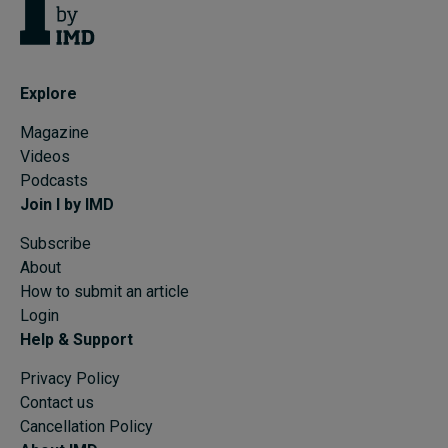
Explore
Magazine
Videos
Podcasts
Join I by IMD
Subscribe
About
How to submit an article
Login
Help & Support
Privacy Policy
Contact us
Cancellation Policy