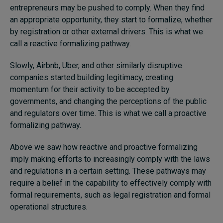
entrepreneurs may be pushed to comply. When they find
an appropriate opportunity, they start to formalize, whether
by registration or other external drivers. This is what we
call a reactive formalizing pathway.
Slowly, Airbnb, Uber, and other similarly disruptive
companies started building legitimacy, creating
momentum for their activity to be accepted by
governments, and changing the perceptions of the public
and regulators over time. This is what we call a proactive
formalizing pathway.
Above we saw how reactive and proactive formalizing
imply making efforts to increasingly comply with the laws
and regulations in a certain setting. These pathways may
require a belief in the capability to effectively comply with
formal requirements, such as legal registration and formal
operational structures.