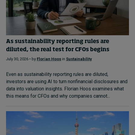
As sustainability reporting rules are
diluted, the real test for CFOs begins
July 30, 2026 • by
Florian Hoos
in
Sustainability
Even as sustainability reporting rules are diluted,
investors are using AI to turn nonfinancial disclosures and
data into valuation insights. Florian Hoos examines what
this means for CFOs and why companies cannot...