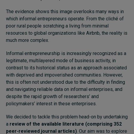
The evidence shows this image overlooks many ways in
which informal entrepreneurs operate. From the cliché of
poor rural people scratching a living from minimal
resources to global organizations like Airbnb, the reality is
much more complex.
Informal entrepreneurship is increasingly recognized as a
legitimate, multilayered mode of business activity, in
contrast to its historical status as an approach associated
with deprived and impoverished communities. However,
this is often not understood due to the difficulty in finding
and navigating reliable data on informal enterprises, and
despite the rapid growth of researchers’ and
policymakers’ interest in these enterprises.
We decided to tackle this problem head-on by undertaking
a
review of the available literature (comprising 352
peer-reviewed journal articles)
. Our aim was to explore