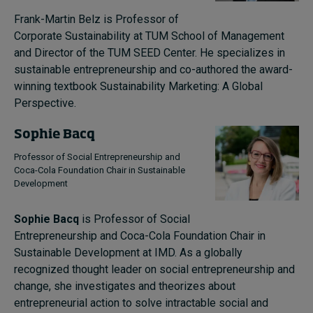
Frank-Martin Belz is Professor of
Corporate Sustainability at TUM School of Management
and Director of the TUM SEED Center. He specializes in
sustainable entrepreneurship and co-authored the award-
winning textbook Sustainability Marketing: A Global
Perspective.
Sophie Bacq
Professor of Social Entrepreneurship and
Coca-Cola Foundation Chair in Sustainable
Development
Sophie Bacq
is Professor of Social
Entrepreneurship and Coca-Cola Foundation Chair in
Sustainable Development at IMD. As a globally
recognized thought leader on social entrepreneurship and
change, she investigates and theorizes about
entrepreneurial action to solve intractable social and