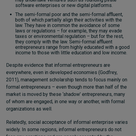
software enterprises or new digital platforms.
The semi-formal poor and the semi-formal affluent,
both of which partially align their activities with the
law. They have in common the avoidance of some
laws or regulations – for example, they may evade
taxes or environmental regulation – but for the rest,
they comply with the law. Semi-formal affluent
entrepreneurs range from highly educated with a good
income to those with little education and low income.
Despite evidence that informal entrepreneurs are
everywhere, even in developed economies (Godfrey,
2011), management scholarship tends to focus mainly on
formal entrepreneurs – even though more than half of the
market is moved by these ‘shadow’ entrepreneurs, many
of whom are engaged, in one way or another, with formal
organizations as well.
Relatedly, social acceptance of informal enterprise varies
widely. In some regions, informal entrepreneurs do not