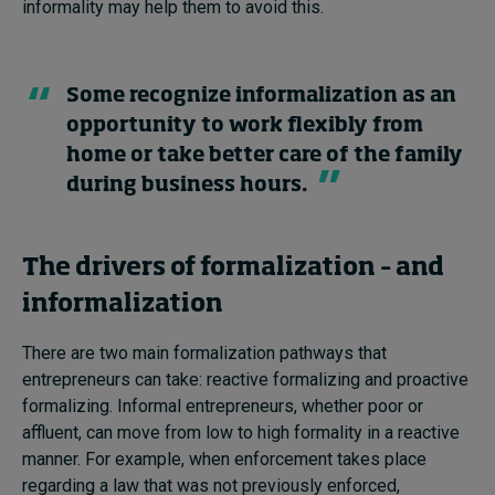
informality may help them to avoid this.
Some recognize informalization as an
opportunity to work flexibly from
home or take better care of the family
during business hours.
The drivers of formalization – and
informalization
There are two main formalization pathways that
entrepreneurs can take: reactive formalizing and proactive
formalizing. Informal entrepreneurs, whether poor or
affluent, can move from low to high formality in a reactive
manner. For example, when enforcement takes place
regarding a law that was not previously enforced,