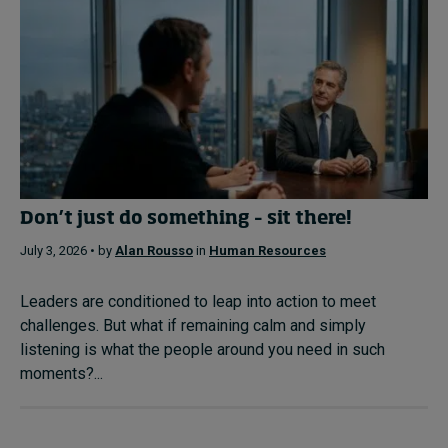
Don’t just do something – sit there!
July 3, 2026 • by
Alan Rousso
in
Human Resources
Leaders are conditioned to leap into action to meet
challenges. But what if remaining calm and simply
listening is what the people around you need in such
moments?...