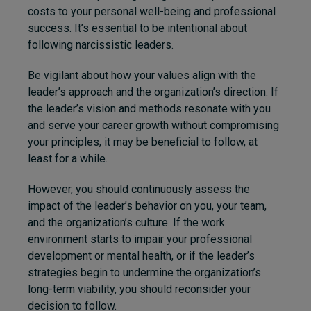
costs to your personal well-being and professional
success. It’s essential to be intentional about
following narcissistic leaders.
Be vigilant about how your values align with the
leader’s approach and the organization’s direction. If
the leader’s vision and methods resonate with you
and serve your career growth without compromising
your principles, it may be beneficial to follow, at
least for a while.
However, you should continuously assess the
impact of the leader’s behavior on you, your team,
and the organization’s culture. If the work
environment starts to impair your professional
development or mental health, or if the leader’s
strategies begin to undermine the organization’s
long-term viability, you should reconsider your
decision to follow.