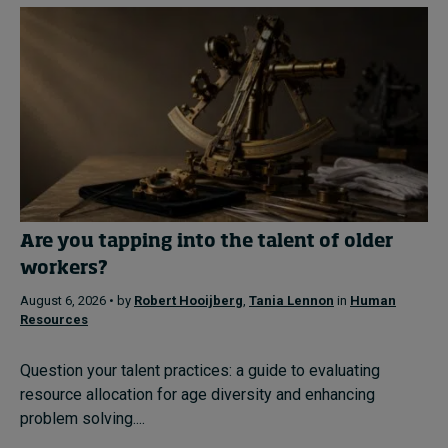
Are you tapping into the talent of older
workers?
August 6, 2026 • by
Robert Hooijberg
,
Tania Lennon
in
Human
Resources
Question your talent practices: a guide to evaluating
resource allocation for age diversity and enhancing
problem solving....