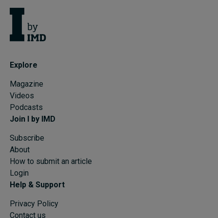
Explore
Magazine
Videos
Podcasts
Join I by IMD
Subscribe
About
How to submit an article
Login
Help & Support
Privacy Policy
Contact us