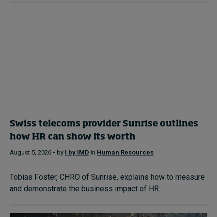
Swiss telecoms provider Sunrise outlines
how HR can show its worth
August 5, 2026 • by
I by IMD
in
Human Resources
Tobias Foster, CHRO of Sunrise, explains how to measure
and demonstrate the business impact of HR....