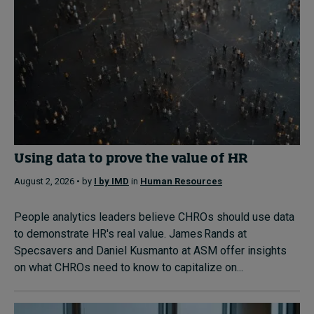
Using data to prove the value of HR
August 2, 2026 • by
I by IMD
in
Human Resources
People analytics leaders believe CHROs should use data
to demonstrate HR's real value. James Rands at
Specsavers and Daniel Kusmanto at ASM offer insights
on what CHROs need to know to capitalize on...