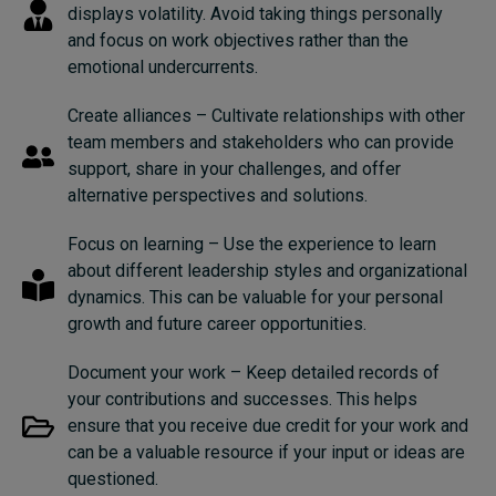
displays volatility. Avoid taking things personally
and focus on work objectives rather than the
emotional undercurrents.
Create alliances – Cultivate relationships with other
team members and stakeholders who can provide
support, share in your challenges, and offer
alternative perspectives and solutions.
Focus on learning – Use the experience to learn
about different leadership styles and organizational
dynamics. This can be valuable for your personal
growth and future career opportunities.
Document your work – Keep detailed records of
your contributions and successes. This helps
ensure that you receive due credit for your work and
can be a valuable resource if your input or ideas are
questioned.