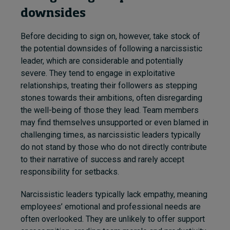
downsides
Before deciding to sign on, however, take stock of
the potential downsides of following a narcissistic
leader, which are considerable and potentially
severe. They tend to engage in exploitative
relationships, treating their followers as stepping
stones towards their ambitions, often disregarding
the well-being of those they lead. Team members
may find themselves unsupported or even blamed in
challenging times, as narcissistic leaders typically
do not stand by those who do not directly contribute
to their narrative of success and rarely accept
responsibility for setbacks.
Narcissistic leaders typically lack empathy, meaning
employees’ emotional and professional needs are
often overlooked. They are unlikely to offer support