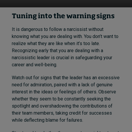
Tuning into the warning signs
It is dangerous to follow a narcissist without
knowing what you are dealing with. You don’t want to
realize what they are like when it’s too late.
Recognizing early that you are dealing with a
narcissistic leader is crucial in safeguarding your
career and well-being.
Watch out for signs that the leader has an excessive
need for admiration, paired with a lack of genuine
interest in the ideas or feelings of others. Observe
whether they seem to be constantly seeking the
spotlight and overshadowing the contributions of
their team members, taking credit for successes
while deflecting blame for failures.