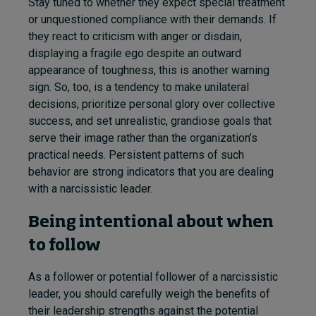
Stay tuned to whether they expect special treatment
or unquestioned compliance with their demands. If
they react to criticism with anger or disdain,
displaying a fragile ego despite an outward
appearance of toughness, this is another warning
sign. So, too, is a tendency to make unilateral
decisions, prioritize personal glory over collective
success, and set unrealistic, grandiose goals that
serve their image rather than the organization’s
practical needs. Persistent patterns of such
behavior are strong indicators that you are dealing
with a narcissistic leader.
Being intentional about when
to follow
As a follower or potential follower of a narcissistic
leader, you should carefully weigh the benefits of
their leadership strengths against the potential