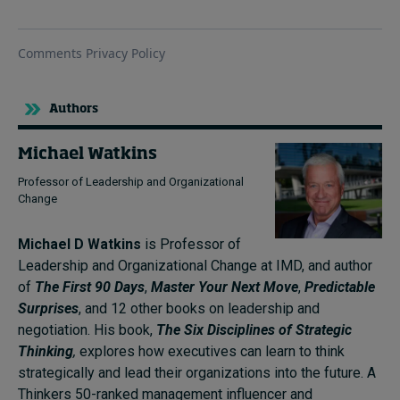
Authors
Michael Watkins
Professor of Leadership and Organizational
Change
Michael D Watkins
is Professor of
Leadership and Organizational Change at IMD, and author
of
The First 90 Days
,
Master Your Next Move
,
Predictable
Surprises
, and 12 other books on leadership and
negotiation. His book,
The Six Disciplines of Strategic
Thinking
,
explores how executives can learn to think
strategically and lead their organizations into the future. A
Thinkers 50-ranked management influencer and