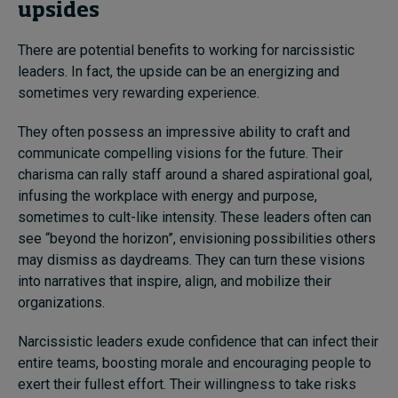
upsides
There are potential benefits to working for narcissistic
leaders. In fact, the upside can be an energizing and
sometimes very rewarding experience.
They often possess an impressive ability to craft and
communicate compelling visions for the future. Their
charisma can rally staff around a shared aspirational goal,
infusing the workplace with energy and purpose,
sometimes to cult-like intensity. These leaders often can
see “beyond the horizon”, envisioning possibilities others
may dismiss as daydreams. They can turn these visions
into narratives that inspire, align, and mobilize their
organizations.
Narcissistic leaders exude confidence that can infect their
entire teams, boosting morale and encouraging people to
exert their fullest effort. Their willingness to take risks