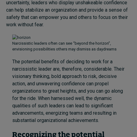
uncertainty, leaders who display unshakeable confidence
can help stabilize an organization and provide a sense of
safety that can empower you and others to focus on their
work without fear.
Narcissistic leaders often can see “beyond the horizon”,
envisioning possibilities others may dismiss as daydreams
The potential benefits of deciding to work for a
narcissistic leader are, therefore, considerable. Their
visionary thinking, bold approach to risk, decisive
action, and unwavering confidence can propel
organizations to great heights, and you can go along
for the ride. When harnessed well, the dynamic
qualities of such leaders can lead to significant
advancements, energizing teams and resulting in
substantial organizational achievements.
Recognizing the potential