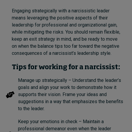
Engaging strategically with a narcissistic leader
means leveraging the positive aspects of their
leadership for professional and organizational gain,
while mitigating the risks. You should remain flexible,
keep an exit strategy in mind, and be ready to move
on when the balance tips too far toward the negative
consequences of a narcissist’s leadership style.
Tips for working for a narcissist:
Manage up strategically – Understand the leader’s
goals and align your work to demonstrate how it
supports their vision. Frame your ideas and
suggestions in a way that emphasizes the benefits
to the leader.
Keep your emotions in check – Maintain a
professional demeanor even when the leader