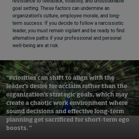
resistance to feedback, volatility, and unsustainable
goal setting. These factors can undermine an
organization’s culture, employee morale, and long-
term success. If you decide to follow a narcissistic
leader, you must remain vigilant and be ready to find
alternative paths if your professional and personal
well-being are at risk.
“Priorities can shift to align with the
leader's desire for acclaim rather than the
organization's strategic goals, which may
create a chaotic work environment where
sound decisions and effective long-term
planning get sacrificed for short-term ego
boosts. ”