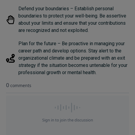
Defend your boundaries – Establish personal
boundaries to protect your well-being. Be assertive
about your limits and ensure that your contributions
are recognized and not exploited.
Plan for the future – Be proactive in managing your
career path and develop options. Stay alert to the
organizational climate and be prepared with an exit
strategy if the situation becomes untenable for your
professional growth or mental health.