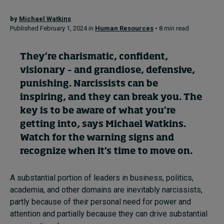
by
Michael Watkins
Published February 1, 2024 in
Human Resources
• 8 min read
Topics
Podcasts
They’re charismatic, confident,
visionary – and grandiose, defensive,
Popular series
punishing. Narcissists can be
inspiring, and they can break you. The
2026 IMD research - White papers
key is to be aware of what you’re
Live events
getting into, says
Michael Watkins
.
Watch for the warning signs and
Subscribe
recognize when it’s time to move on.
About
Submissions
A substantial portion of leaders in business, politics,
Contact
academia, and other domains are inevitably narcissists,
partly because of their personal need for power and
attention and partially because they can drive substantial