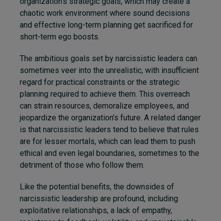
organization’s strategic goals, which may create a
chaotic work environment where sound decisions
and effective long-term planning get sacrificed for
short-term ego boosts.
The ambitious goals set by narcissistic leaders can
sometimes veer into the unrealistic, with insufficient
regard for practical constraints or the strategic
planning required to achieve them. This overreach
can strain resources, demoralize employees, and
jeopardize the organization’s future. A related danger
is that narcissistic leaders tend to believe that rules
are for lesser mortals, which can lead them to push
ethical and even legal boundaries, sometimes to the
detriment of those who follow them.
Like the potential benefits, the downsides of
narcissistic leadership are profound, including
exploitative relationships, a lack of empathy,