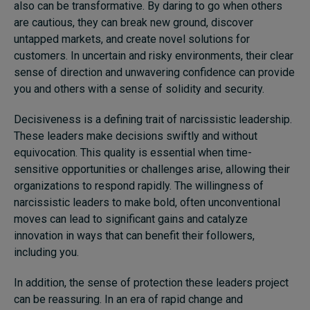
also can be transformative. By daring to go when others
are cautious, they can break new ground, discover
untapped markets, and create novel solutions for
customers. In uncertain and risky environments, their clear
sense of direction and unwavering confidence can provide
you and others with a sense of solidity and security.
Decisiveness is a defining trait of narcissistic leadership.
These leaders make decisions swiftly and without
equivocation. This quality is essential when time-
sensitive opportunities or challenges arise, allowing their
organizations to respond rapidly. The willingness of
narcissistic leaders to make bold, often unconventional
moves can lead to significant gains and catalyze
innovation in ways that can benefit their followers,
including you.
In addition, the sense of protection these leaders project
can be reassuring. In an era of rapid change and