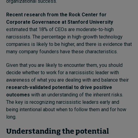
organizational success.
Recent research from the Rock Center for
Corporate Governance at Stanford University
estimated that 18% of CEOs are moderate-to-high
narcissists. The percentage in high-growth technology
companies is likely to be higher, and there is evidence that
many company founders have these characteristics.
Given that you are likely to encounter them, you should
decide whether to work for a narcissistic leader with
awareness of what you are dealing with and balance their
research-validated potential to drive positive
outcomes
with an understanding of the inherent risks.
The key is recognizing narcissistic leaders early and
being intentional about when to follow them and for how
long.
Understanding the potential