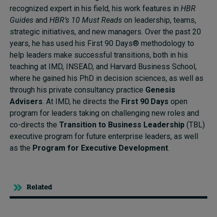
recognized expert in his field, his work features in
HBR
Guides
and
HBR’s 10 Must Reads
on leadership, teams,
strategic initiatives, and new managers. Over the past 20
years, he has used his First 90 Days® methodology to
help leaders make successful transitions, both in his
teaching at IMD, INSEAD, and Harvard Business School,
where he gained his PhD in decision sciences, as well as
through his private consultancy practice
Genesis
Advisers
. At IMD, he directs the
First 90 Days
open
program for leaders taking on challenging new roles and
co-directs the
Transition to Business Leadership
(TBL)
executive program for future enterprise leaders, as well
as the
Program for Executive Development
.
Related