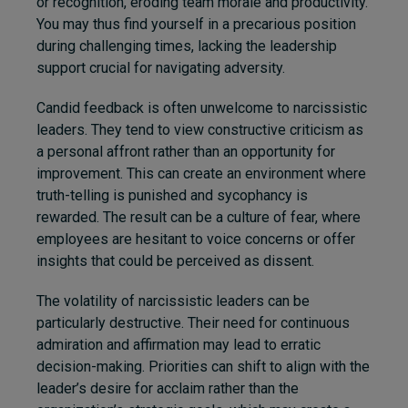
or recognition, eroding team morale and productivity.
You may thus find yourself in a precarious position
during challenging times, lacking the leadership
support crucial for navigating adversity.
Candid feedback is often unwelcome to narcissistic
leaders. They tend to view constructive criticism as
a personal affront rather than an opportunity for
improvement. This can create an environment where
truth-telling is punished and sycophancy is
rewarded. The result can be a culture of fear, where
employees are hesitant to voice concerns or offer
insights that could be perceived as dissent.
The volatility of narcissistic leaders can be
particularly destructive. Their need for continuous
admiration and affirmation may lead to erratic
decision-making. Priorities can shift to align with the
leader’s desire for acclaim rather than the