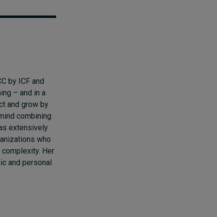
CC by ICF and
hing
–
and in a
ct and grow by
e mind combining
as extensively
ganizations who
d complexity. Her
ic and personal