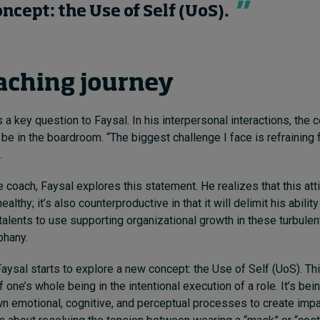
ncept: the Use of Self (UoS).
aching journey
a key question to Faysal. In his interpersonal interactions, the
be in the boardroom. “The biggest challenge I face is refraining
.
 coach, Faysal explores this statement. He realizes that this atti
althy; it’s also counterproductive in that it will delimit his ability 
talents to use supporting organizational growth in these turbulen
phany.
Faysal starts to explore a new concept: the Use of Self (UoS). Thi
one’s whole being in the intentional execution of a role. It’s be
n emotional, cognitive, and perceptual processes to create imp