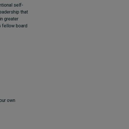
tional self-
eadership that
in greater
s fellow board
your own