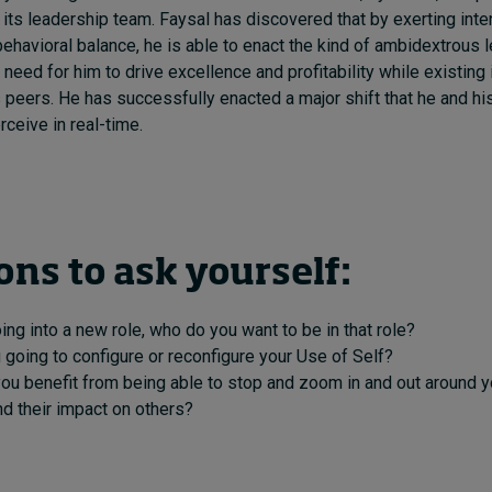
 its leadership team. Faysal has discovered that by exerting inten
havioral balance, he is able to enact the kind of ambidextrous l
need for him to drive excellence and profitability while existing 
 peers. He has successfully enacted a major shift that he and hi
eive in real-time.
ons to ask yourself:
oing into a new role, who do you want to be in that role?
going to configure or reconfigure your Use of Self?
ou benefit from being able to stop and zoom in and out around 
d their impact on others?