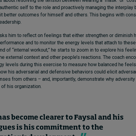
 is about resolving the tension between wearing a “mask” or “co
, authentic self to the role and proactively managing the interpla
cit better outcomes for himself and others. This begins with con
leadership.
sks him to reflect on feelings that either strengthen or diminish 
erformance and to monitor the energy levels that attach to these
ind of “internal workout,” he starts to zoom in to explore his fee
the external context and other people’s reactions. The coach enc
gy levels during this exercise to measure how balanced he feels.
ow his adversarial and defensive behaviors could elicit adversar
ses from others – and, importantly, demonstrate why adversity 
 of his organization.
as become clearer to Faysal and his
gues is his commitment to the