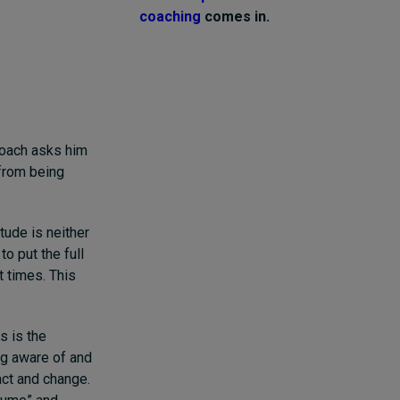
coaching
comes in.
 coach asks him
 from being
tude is neither
to put the full
t times. This
s is the
ing aware of and
act and change.