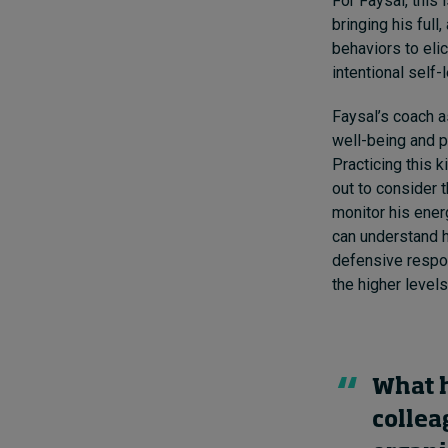
For Faysal, this
bringing his full
behaviors to eli
intentional self-
Faysal’s coach a
well-being and p
Practicing this k
out to consider 
monitor his ener
can understand h
defensive respon
the higher levels
What h
collea