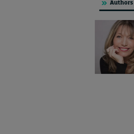
Authors