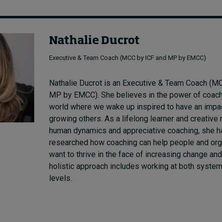
Nathalie Ducrot
Executive & Team Coach (MCC by ICF and MP by EMCC)
Nathalie Ducrot
is an Executive & Team Coach (M
MP by EMCC). She
believes
in the power of coac
world where we wake up inspired to have an impa
growing
others. As a lifelong learner and creativ
human dynamics and appreciative coaching, she h
researched how coaching can help people and or
want to thrive in the face of increasing change an
holistic approach
includes working at both system
levels.