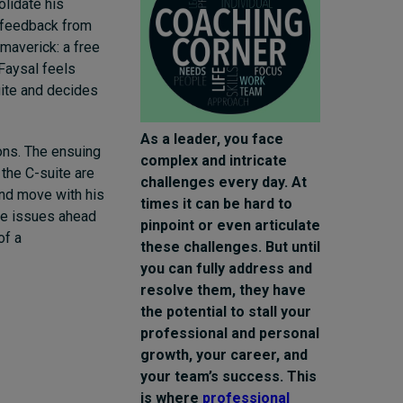
olidate his
l feedback from
averick: a free
 Faysal feels
uite and decides
As a leader, you face
ons. The ensuing
complex and intricate
 the C-suite are
challenges every day. At
and move with his
times it can be hard to
 be issues ahead
pinpoint or even articulate
of a
these challenges. But until
you can fully address and
resolve them, they have
the potential to stall your
professional and personal
growth, your career, and
your team’s success. This
is where
professional