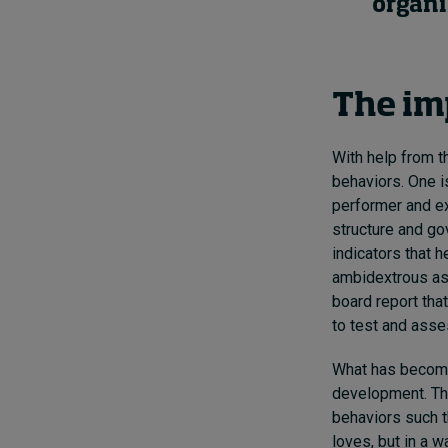
organi
The im
With help from t
behaviors. One i
performer and ex
structure and go
indicators that 
ambidextrous as 
board report tha
to test and asses
What has become 
development. The
behaviors such t
loves, but in a 