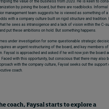
 tripling the value of the business from 2020. He is keen to cons
ganization by joining the board, but there are roadblocks. Informa
ior management team suggests he is viewed as something of a m
 odds with a company culture built on rigid structure and tradition.
what he sees as intransigence and a lack of vision within the C-s
 and put these ambitions on hold. But something happens.
es under investigation for some questionable strategic decisi
 requires an urgent restructuring of the board, and key members of
gn. Faysal is approached and asked if he will now join the board 
. Faced with this opportunity, but conscious that there may also
approach with the company culture, Faysal seeks out the support 
cutive coach.
he coach, Faysal starts to explore a