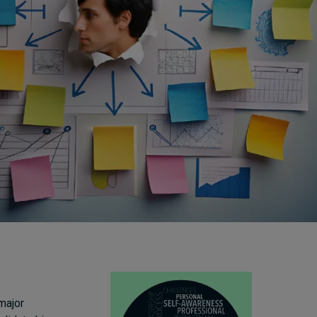
Cybersecurity starts not
with code but with
culture
20 hours ago • by
I by IMD
in
Talent
major