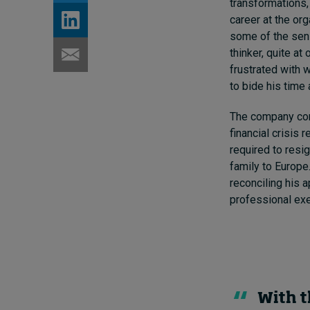
transformations,
career at the or
some of the sen
thinker, quite at
frustrated with 
to bide his time
The company com
financial crisis
required to resi
family to Europe
reconciling his 
professional exe
With t