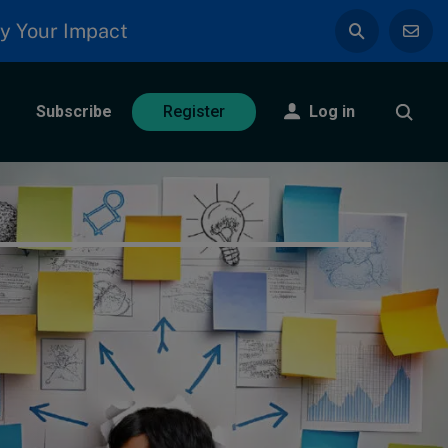
y Your Impact
Subscribe
Log in
Register