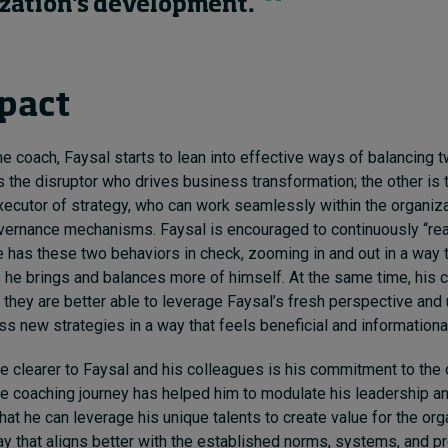
zation's development.
pact
he coach, Faysal starts to lean into effective ways of balancing
s the disruptor who drives business transformation; the other is 
ecutor of strategy, who can work seamlessly within the organiza
vernance mechanisms. Faysal is encouraged to continuously “rea
he has these two behaviors in check, zooming in and out in a way 
he brings and balances more of himself. At the same time, his 
t they are better able to leverage Faysal’s fresh perspective and
s new strategies in a way that feels beneficial and informational 
clearer to Faysal and his colleagues is his commitment to the 
 coaching journey has helped him to modulate his leadership an
hat he can leverage his unique talents to create value for the org
way that aligns better with the established norms, systems, and 