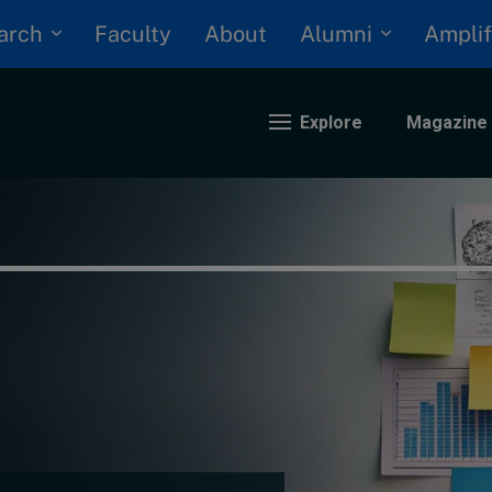
arch
Alumni
Faculty
About
Amplif
Explore
Magazine
nding
eopolitics
iversity, equity, and inclusion
n Focus: 2025 Trends
ustainability
rogression and talent