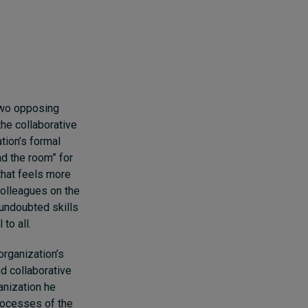
 two opposing
the collaborative
tion’s formal
d the room” for
that feels more
colleagues on the
 undoubted skills
to all.
organization’s
d collaborative
anization he
processes of the