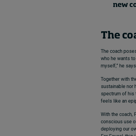
new co
The co
The coach poses 
who he wants to 
myself,” he says
Together with the
sustainable nor he
spectrum of his 
feels like an epi
With the coach, 
conscious use of 
deploying our ow