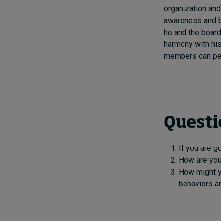
organization and
awareness and be
he and the board 
harmony with his
members can perc
Questi
If you are g
How are you 
How might y
behaviors an