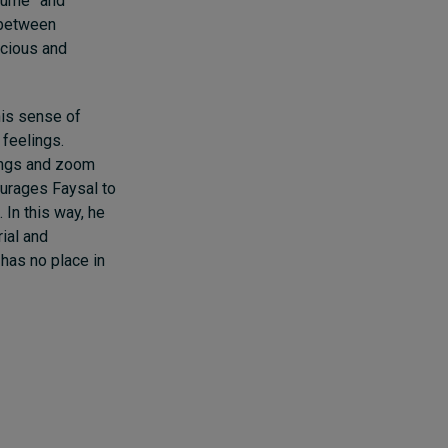
stume” and
y between
scious and
his sense of
 feelings.
lings and zoom
ourages Faysal to
 In this way, he
ial and
has no place in