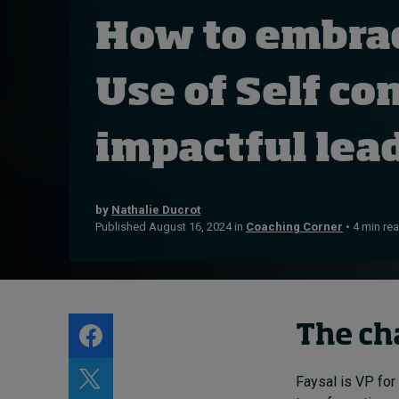
Live events
How to embra
Subscribe
About
Use of Self co
Submissions
Contact
impactful lea
by
Nathalie Ducrot
Published August 16, 2024 in
Coaching Corner
• 4 min re
The ch
Faysal is VP for