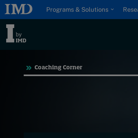
Programs & Solutions
Rese
Tre
Coaching Corner
Trending
Topics
G
D
Podcasts
I
S
Popular series
P
2026 IMD research -
White papers