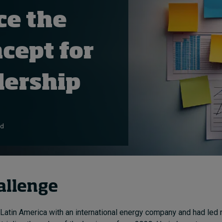
ce the
ncept for
dership
ad
allenge
 Latin America with an international energy company and had led 