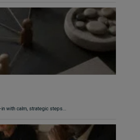
n with calm, strategic steps....