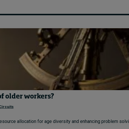
of older workers?
Circuits
resource allocation for age diversity and enhancing problem solvin