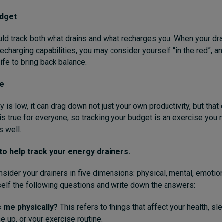
udget
ld track both what drains and what recharges you. When your dra
charging capabilities, you may consider yourself “in the red”, and
ife to bring back balance.
se
is low, it can drag down not just your own productivity, but that 
is true for everyone, so tracking your budget is an exercise you
s well.
to help track your energy drainers.
onsider your drainers in five dimensions: physical, mental, emotion
self the following questions and write down the answers:
 me physically?
This refers to things that affect your health, sl
e up, or your exercise routine.