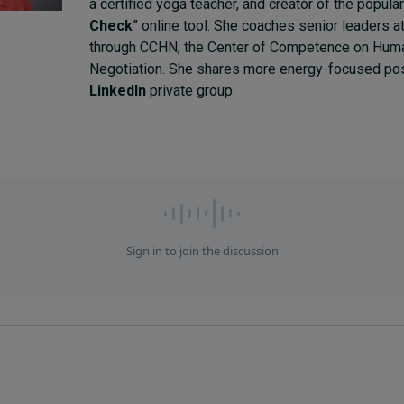
a certified yoga teacher, and creator of the popular
Check
” online tool. She coaches senior leaders 
through CCHN, the Center of Competence on Huma
Negotiation. She shares more energy-focused pos
LinkedIn
private group.