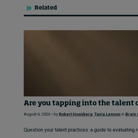
Related
Are you tapping into the talent 
August 6, 2026 • by
Robert Hooijberg
,
Tania Lennon
in
Brain 
Question your talent practices: a guide to evaluating 