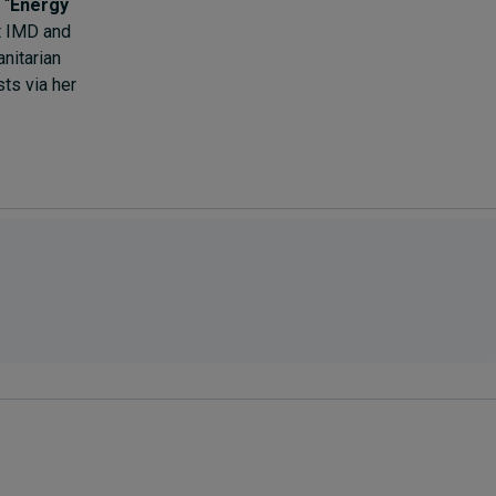
 “
Energy
at IMD and
nitarian
ts via her