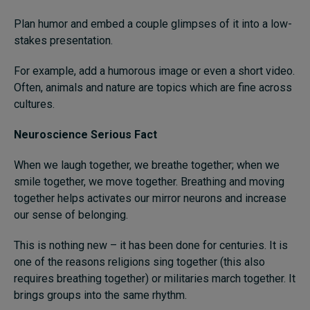
Plan humor and embed a couple glimpses of it into a low-
stakes presentation.
For example, add a humorous image or even a short video.
Often, animals and nature are topics which are fine across
cultures.
Neuroscience Serious Fact
When we laugh together, we breathe together; when we
smile together, we move together. Breathing and moving
together helps activates our mirror neurons and increase
our sense of belonging.
This is nothing new ­– it has been done for centuries. It is
one of the reasons religions sing together (this also
requires breathing together) or militaries march together. It
brings groups into the same rhythm.