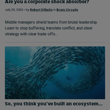
Are you a corporate shock absorber?
July 30, 2026 • by
Robert Vilkelis
in
Brain Circuits
Middle managers shield teams from brutal leadership.
Learn to stop buffering, translate conflict, and steer
strategy with clear trade-offs....
So, you think you’ve built an ecosystem…