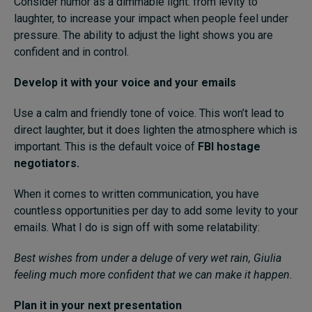
Consider humor as a dimmable light: from levity to
laughter, to increase your impact when people feel under
pressure. The ability to adjust the light shows you are
confident and in control.
Develop it with your voice and your emails
Use a calm and friendly tone of voice. This won’t lead to
direct laughter, but it does lighten the atmosphere which is
important. This is the default voice of
FBI hostage
negotiators.
When it comes to written communication, you have
countless opportunities per day to add some levity to your
emails. What I do is sign off with some relatability:
Best wishes from under a deluge of very wet rain, Giulia
feeling much more confident that we can make it happen.
Plan it in your next presentation