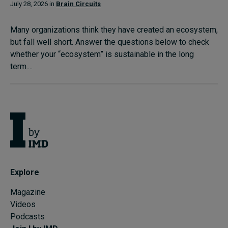
July 28, 2026 in
Brain Circuits
Many organizations think they have created an ecosystem,
but fall well short. Answer the questions below to check
whether your “ecosystem” is sustainable in the long
term....
Explore
Magazine
Videos
Podcasts