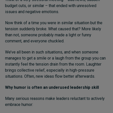
budget cuts, or similar – that ended with unresolved
issues and negative emotions.
Now think of a time you were in similar situation but the
tension suddenly broke. What caused that? More likely
than not, someone probably made a light or funny
comment, and everyone chuckled.
We’ve all been in such situations, and when someone
manages to get a smile or a laugh from the group you can
instantly feel the tension drain from the room. Laughter
brings collective relief, especially in high-pressure
situations. Often, new ideas flow better afterwards.
Why humor is often an underused leadership skill
Many serious reasons make leaders reluctant to actively
embrace humor: