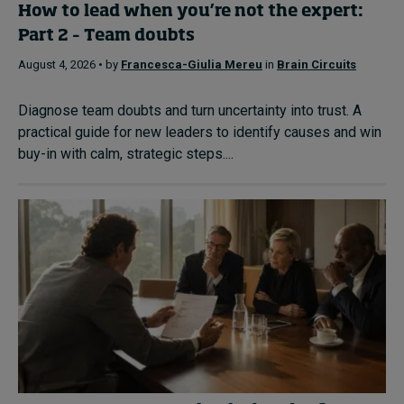
How to lead when you’re not the expert:
Part 2 – Team doubts
August 4, 2026 • by
Francesca-Giulia Mereu
in
Brain Circuits
Diagnose team doubts and turn uncertainty into trust. A
practical guide for new leaders to identify causes and win
buy-in with calm, strategic steps....