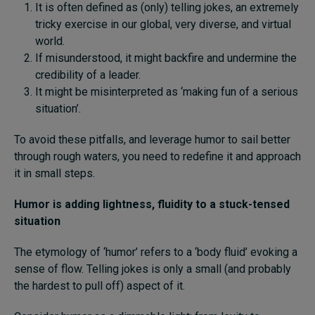
It is often defined as (only) telling jokes, an extremely
tricky exercise in our global, very diverse, and virtual
world.
If misunderstood, it might backfire and undermine the
credibility of a leader.
It might be misinterpreted as ‘making fun of a serious
situation’.
To avoid these pitfalls, and leverage humor to sail better
through rough waters, you need to redefine it and approach
it in small steps.
Humor is adding lightness, fluidity to a stuck-tensed
situation
The etymology of ‘humor’ refers to a ‘body fluid’ evoking a
sense of flow. Telling jokes is only a small (and probably
the hardest to pull off) aspect of it.