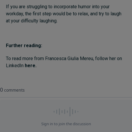
If you are struggling to incorporate humor into your
workday, the first step would be to relax, and try to laugh
at your difficulty laughing.
Further reading:
To read more from Francesca Giulia Mereu, follow her on
LinkedIn
here.