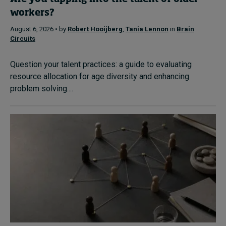
workers?
August 6, 2026 • by
Robert Hooijberg
,
Tania Lennon
in
Brain
Circuits
Question your talent practices: a guide to evaluating
resource allocation for age diversity and enhancing
problem solving....