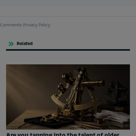
Related
Are you tapping into the talent of older