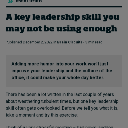
Brain Circuits
A key leadership skill you
Topics
may not be using enough
Podcasts
Published December 2, 2022 in
Brain Circuits
• 3 min read
Popular series
2026 IMD research - White papers
Adding more humor into your work won't just
improve your leadership and the culture of the
Live events
office, it could make your whole day better.
Subscribe
About
There has been a lot written in the last couple of years
Submissions
about weathering turbulent times, but one key leadership
Contact
skill often gets overlooked. Before we tell you what it is,
take a moment and try this exercise:
Think of a very stressful meeting – bad news, sudden