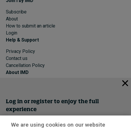
Join I by IMD
Subscribe
About
How to submit an article
Login
Help & Support
Privacy Policy
Contact us
Cancellation Policy
About IMD
IMD Home
About IMD
Programs
Log in or register to enjoy the full
Events
experience
Cancellation Policy
Privacy
We are using cookies on our website
Get trial access