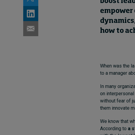
boost lead
empower c
dynamics, 
how to ac
When was the las
to a manager abou
In many organiza
on interpersonal
without fear of j
them innovate mo
We know that when
According to
a s