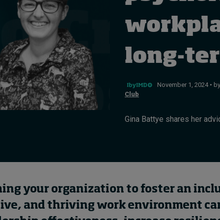
workpla
long-te
November 1, 2024 • b
Club
Gina Battye shares her advic
ng your organization to foster an incl
tive, and thriving work environment ca