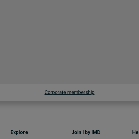
Corporate membership
Explore
Join I by IMD
He