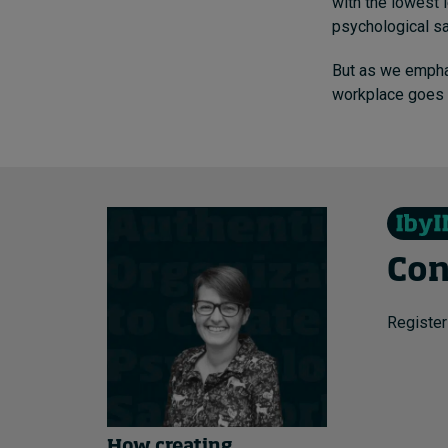
with the lowest l
psychological sa
But as we empha
workplace goes
Con
Register
How creating