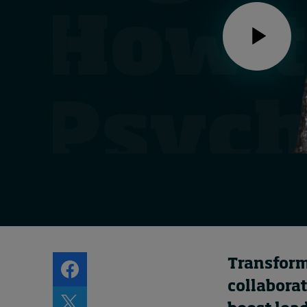
Live events
Subscribe
About
Submissions
Contact
Transformi
collabora