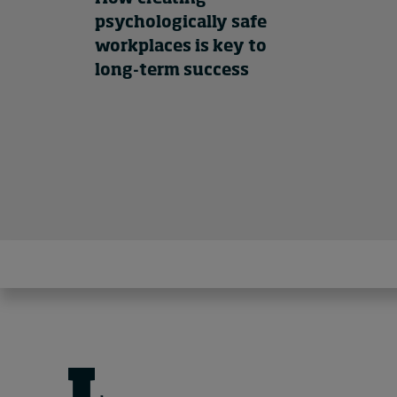
psychologically safe
workplaces is key to
long-term success