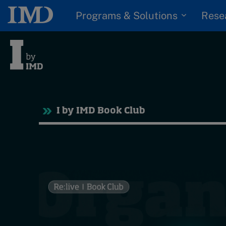
Programs & Solutions
Rese
Tre
I by IMD Book Club
Trending
Topics
G
D
Podcasts
I
S
Popular series
P
2026 IMD research -
White papers