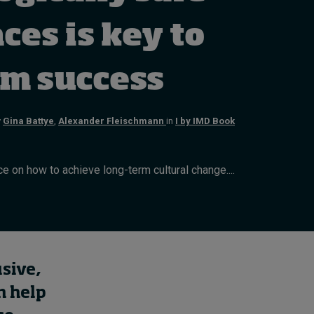
Cybersecurity starts not
with code but with
ces is key to
culture
12 hours ago • by
I by IMD
in
Talent
rm success
y
Gina Battye
,
Alexander Fleischmann
in
I by IMD Book
e on how to achieve long-term cultural change....
usive,
n help