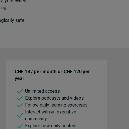
n a year. When
ing.
ogically safe
CHF 18 / per month or CHF 120 per
year
Unlimited access
Explore podcasts and videos
Follow daily learning exercises
Interact with an executive
community
Explore new daily content