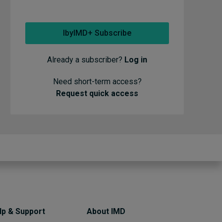
IbyIMD+ Subscribe
Already a subscriber?
Log in
Need short-term access?
Request quick access
lp & Support
About IMD