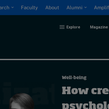
arch
Alumni
Faculty
About
Amplif
Explore
Magazine
nding
eopolitics
iversity, equity, and inclusion
Well-being
n Focus: 2025 Trends
ustainability
How cre
rogression and talent
psychol