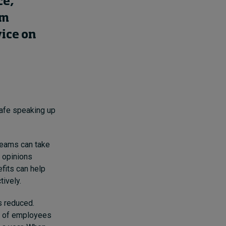
ce,
am
vice on
safe speaking up
teams can take
 opinions
efits can help
ively.
is reduced.
% of employees