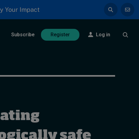
y Your Impact
Subscribe
Log in
Register
ating
ogically safe