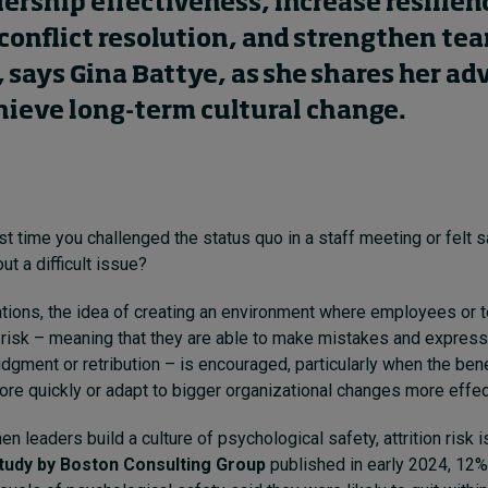
ership effectiveness, increase resilien
onflict resolution, and strengthen te
says Gina Battye, as she shares her ad
hieve long-term cultural change.
t time you challenged the status quo in a staff meeting or felt 
t a difficult issue?
tions, the idea of creating an environment where employees or 
 risk – meaning that they are able to make mistakes and express
udgment or retribution – is encouraged, particularly when the ben
re quickly or adapt to bigger organizational changes more effect
 leaders build a culture of psychological safety, attrition risk 
tudy by Boston Consulting Group
published in early 2024, 12