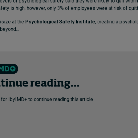
evels of psychological safety said they were likely to quit withi
fety is high, however, only 3% of employees were at risk of quitt
size at the
Psychological Safety Institute
, creating a psychol
 beyond…
tinue reading...
 for IbyIMD+ to continue reading this article