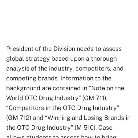
Order this case study
President of the Division needs to assess
global strategy based upon a thorough
analysis of the industry, competitors, and
competing brands. Information to the
background are contained in “Note on the
World OTC Drug Industry” (GM 711),
“Competitors in the OTC Drug Industry”
(GM 712) and “Winning and Losing Brands in
the OTC Drug Industry” (M 510). Case