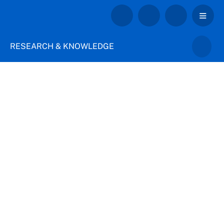
RESEARCH & KNOWLEDGE