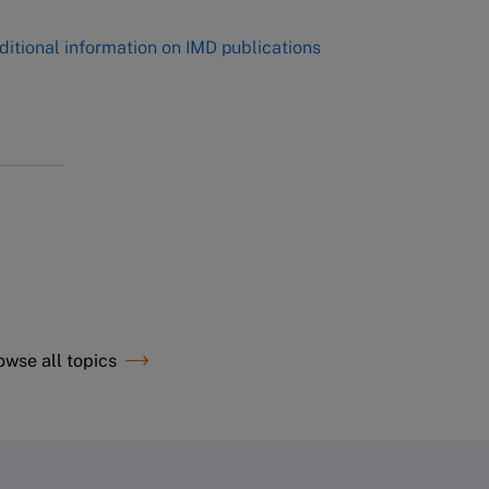
ditional information on IMD publications
owse all topics