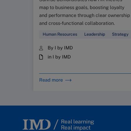
map to business goals, boosting loyalty
and performance through clear ownership
and cross‑functional collaboration.
Human Resources
Leadership
Strategy
By I by IMD
in I by IMD
Read more