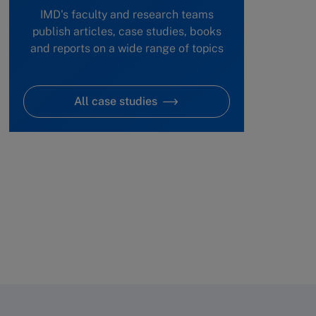
IMD's faculty and research teams
publish articles, case studies, books
and reports on a wide range of topics
All case studies