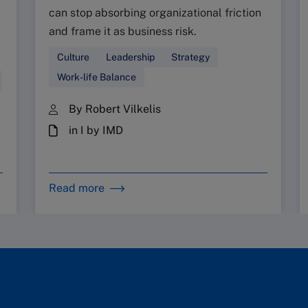
can stop absorbing organizational friction
and frame it as business risk.
Culture
Leadership
Strategy
Work-life Balance
By Robert Vilkelis
in I by IMD
Read more