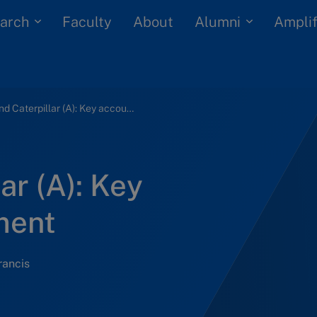
arch
Alumni
Faculty
About
Amplif
ABB and Caterpillar (A): Key account management
ar (A): Key
ment
rancis