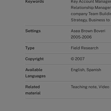
Keywords
Key Account Manageme
Relationship Managem
company Team Buildi
Strategy, Business to
Settings
Asea Brown Boveri
2005-2006
Type
Field Research
Copyright
© 2007
Available
English, Spanish
Languages
Related
Teaching note, Video
material