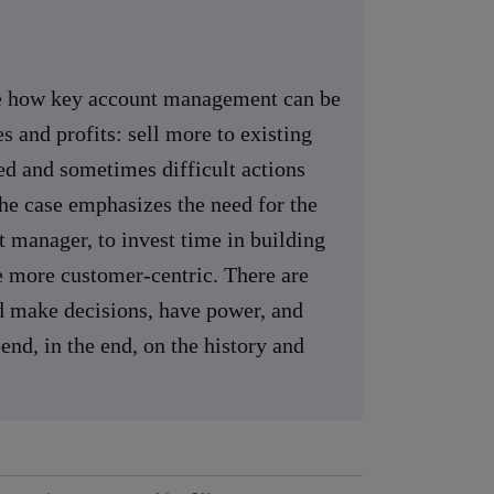
ate how key account management can be
s and profits: sell more to existing
ed and sometimes difficult actions
The case emphasizes the need for the
t manager, to invest time in building
e more customer-centric. There are
d make decisions, have power, and
nd, in the end, on the history and