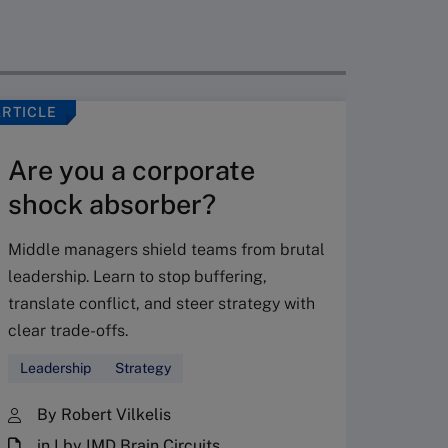
ARTICLE
VIDEO
Are you a corporate
shock absorber?
Middle managers shield teams from brutal
leadership. Learn to stop buffering,
translate conflict, and steer strategy with
Don’
clear trade-offs.
your
Leadership
Strategy
Fres
By Robert Vilkelis
in I by IMD Brain Circuits
The Fr