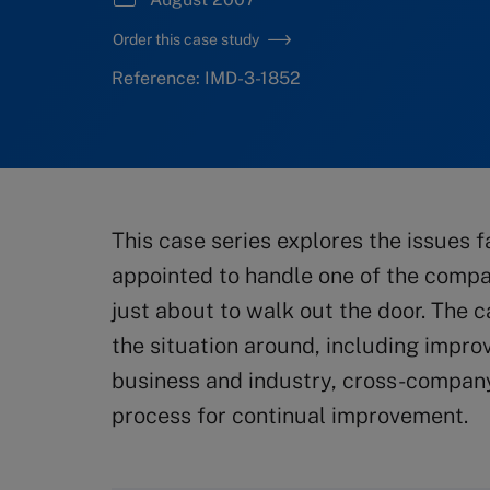
Order this case study
Reference: IMD-3-1852
This case series explores the issues
appointed to handle one of the compan
just about to walk out the door. The 
the situation around, including impro
business and industry, cross-compan
process for continual improvement.