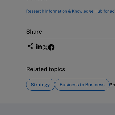
Tel (800) 545-7685 Tel (617)-783-
Research Information & Knowledge Hub
for ad
7600
Fax (617) 783-7666
Email
custserv@hbsp.harvard.edu
Share
Related topics
Strategy
Business to Business
Br