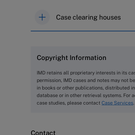
Case clearing houses
IMD case studies are distributed th
browse the collection and purchase 
Copyright Information
The Case Centre
Cranfield University
IMD retains all proprietary interests in its c
Wharley End Beds MK43 0JR, UK
permission, IMD cases and notes may not be
Tel +44 (0)1234 750903
in books or other publications, distributed i
Email
info@thecasecentre.org
database or in other retrieval systems. For a
case studies, please contact
Case Services
.
Harvard Business School
Publishing
60 Harvard Way, Boston MA 02163
Contact
USA