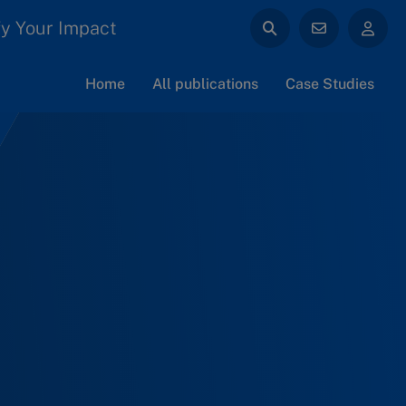
y Your Impact
Home
All publications
Case Studies