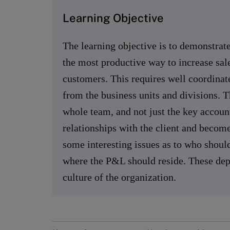
Learning Objective
The learning objective is to demonstr
the most productive way to increase sale
customers. This requires well coordinat
from the business units and divisions. 
whole team, and not just the key accoun
relationships with the client and becom
some interesting issues as to who shoul
where the P&L should reside. These depe
culture of the organization.