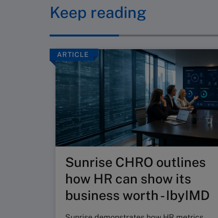
Keep reading
ARTICLE
Sunrise CHRO outlines
how HR can show its
business worth - IbyIMD
Sunrise demonstrates how HR metrics