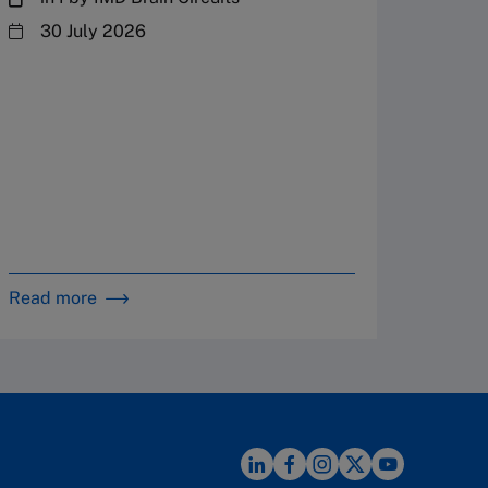
steward
30 July 2026
plannin
term fa
Family
Strate
By 
in 
Read more
Read m