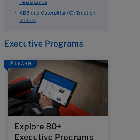
renaissance
ABB and Caterpillar (C): Traction
motors
Executive Programs
LEARN
Explore 80+
Executive Programs