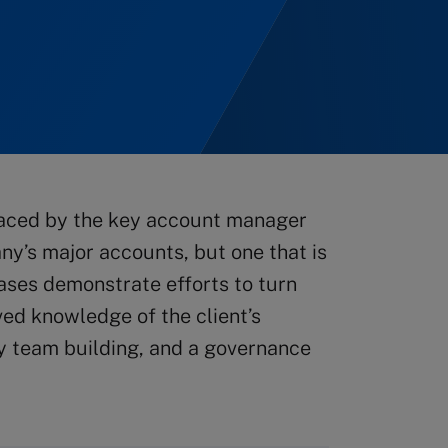
 faced by the key account manager
y’s major accounts, but one that is
cases demonstrate efforts to turn
ved knowledge of the client’s
y team building, and a governance