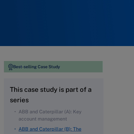
Best-selling Case Study
This case study is part of a
series
ABB and Caterpillar (A): Key
account management
ABB and Caterpillar (B): The