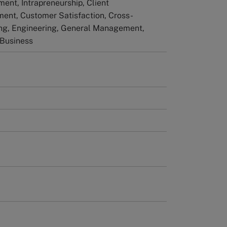
nt, Intrapreneurship, Client
ent, Customer Satisfaction, Cross-
ng, Engineering, General Management,
 Business