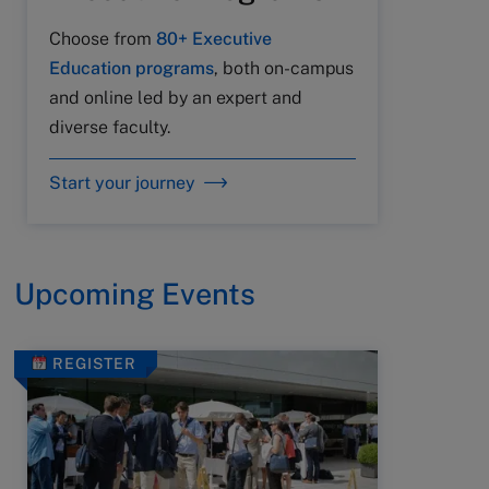
Choose from
80+ Executive
Education programs
, both on-campus
and online led by an expert and
diverse faculty.
Start your journey
Upcoming Events
REGISTER