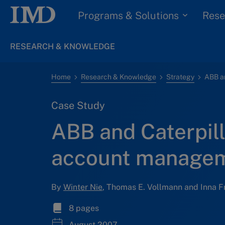
Programs & Solutions
Rese
RESEARCH & KNOWLEDGE
Home
Research & Knowledge
Strategy
Case Study
ABB and Caterpill
account manage
By
Winter Nie
, Thomas E. Vollmann and Inna F
8 pages
August 2007