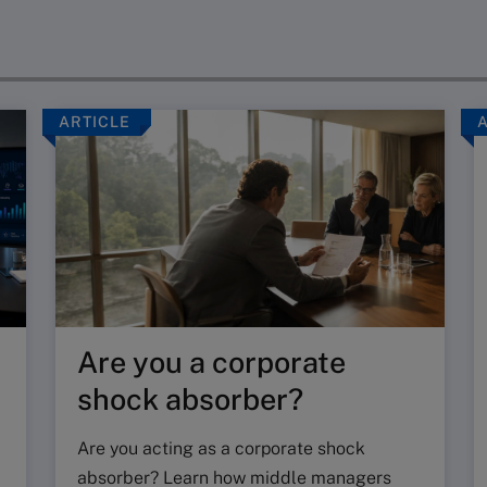
ARTICLE
Are you a corporate
shock absorber?
Are you acting as a corporate shock
absorber? Learn how middle managers