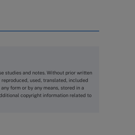
rough case clearing houses. In order to
copies please visit the links below.
Asia Pacific Case Center
NUCB Business School
ase studies and notes. Without prior written
1-3-1 Nishiki Naka
 reproduced, used, translated, included
Nagoya Aichi, Japan 460-0003
n any form or by any means, stored in a
Tel +81 52 20 38 111
dditional copyright information related to
Email
ng_nicole@nucha.ac.jp
,