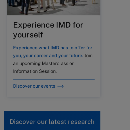
Experience IMD for
yourself
Experience what IMD has to offer for
you, your career and your future.
Join
an upcoming Masterclass or
Information Session.
Discover our events
Discover our latest research