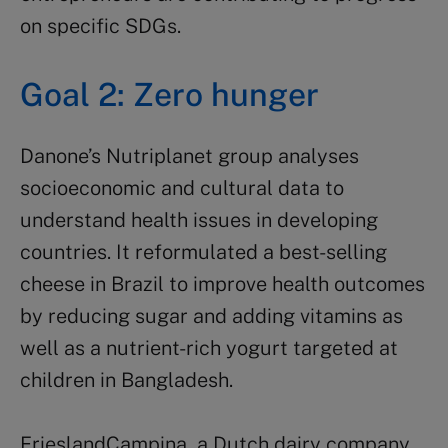
on specific SDGs.
Goal 2: Zero hunger
Danone’s Nutriplanet group analyses
socioeconomic and cultural data to
understand health issues in developing
countries. It reformulated a best-selling
cheese in Brazil to improve health outcomes
by reducing sugar and adding vitamins as
well as a nutrient-rich yogurt targeted at
children in Bangladesh.
FrieslandCampina, a Dutch dairy company,