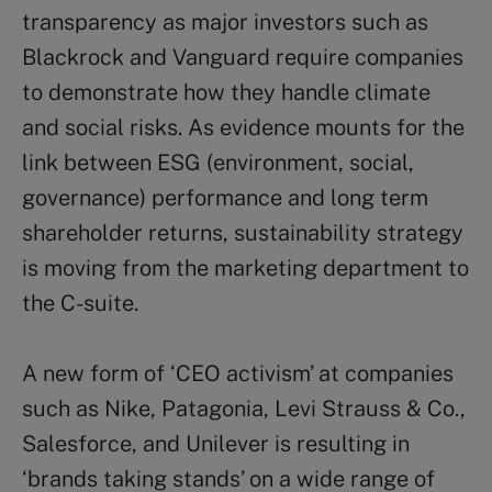
transparency as major investors such as
Blackrock and Vanguard require companies
to demonstrate how they handle climate
and social risks. As evidence mounts for the
link between ESG (environment, social,
governance) performance and long term
shareholder returns, sustainability strategy
is moving from the marketing department to
the C-suite.
A new form of ‘CEO activism’ at companies
such as Nike, Patagonia, Levi Strauss & Co.,
Salesforce, and Unilever is resulting in
‘brands taking stands’ on a wide range of