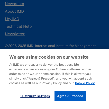
Newsroom
About IMD
I by IMD
Technical Help
Newsletter
© 2006-2025 IMD - International Institute for Management
Development
We are using cookies on our website
IMD complies with applicable laws and regulations, including
with respect to international sanctions that may be imposed on
At IMD we endeavor to deliver the best possible
experience when accessing our Online Platforms, and in
individuals and countries. This policy applies to all applications
order to do so we use some cookies. If this is ok with you
for IMD programs from individuals or organizations, and any
simply click "Agree & Proceed", and you will accept such
commercial or non-commercial partnerships.
cookies as well as our Privacy Policy and our
Cookie Policy
Sitemap
Cookie Policy
Copyright
Privacy
Terms & Conditions
Report It
Customize settings
Agree & Proceed