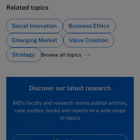
Related topics
Social Innovation
Business Ethics
Emerging Market
Value Creation
Strategy
Browse all topics
Discover our latest research
IMD's faculty and research teams publish articles,
case studies, books and reports on a wide range
of topics