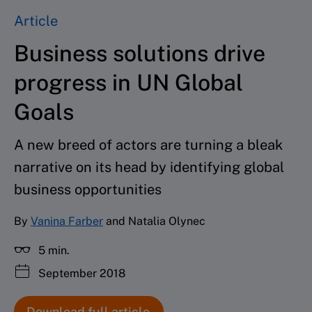
Article
Business solutions drive
progress in UN Global
Goals
A new breed of actors are turning a bleak
narrative on its head by identifying global
business opportunities
By
Vanina Farber
and Natalia Olynec
5 min.
September 2018
Download full article