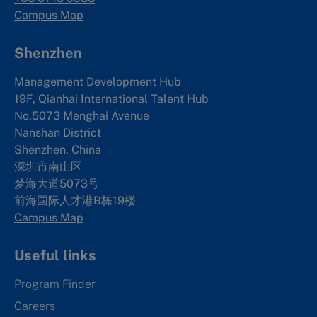
Campus Map
Shenzhen
Management Development Hub
19F, Qianhai International Talent Hub
No.5073 Menghai Avenue
Nanshan District
Shenzhen, China
深圳市南山区
梦海大道5073号
前海国际人才港B栋19
楼
Campus Map
Useful links
Program Finder
Careers