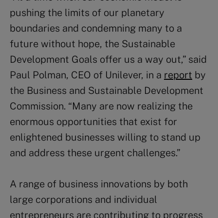
pushing the limits of our planetary
boundaries and condemning many to a
future without hope, the Sustainable
Development Goals offer us a way out,” said
Paul Polman, CEO of Unilever, in a
report
by
the Business and Sustainable Development
Commission. “Many are now realizing the
enormous opportunities that exist for
enlightened businesses willing to stand up
and address these urgent challenges.”
A range of business innovations by both
large corporations and individual
entrepreneurs are contributing to progress