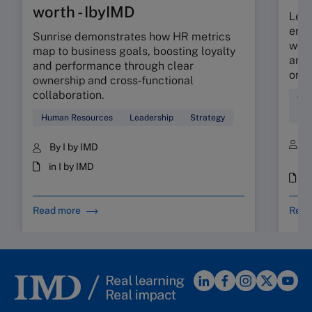
worth - IbyIMD
Lear
empo
Sunrise demonstrates how HR metrics
work
map to business goals, boosting loyalty
and 
and performance through clear
orga
ownership and cross‑functional
collaboration.
Org
Soc
Human Resources
Leadership
Strategy
B
By I by IMD
S
in I by IMD
i
Read more
Read