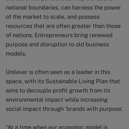
national boundaries, can harness the power
of the market to scale, and possess
resources that are often greater than those
of nations. Entrepreneurs bring renewed
purpose and disruption to old business
models.
Unilever is often seen as a leader in this
space, with its Sustainable Living Plan that
aims to decouple profit growth from its
environmental impact while increasing
social impact through ‘brands with purpose’.
“At a time when our economic model is