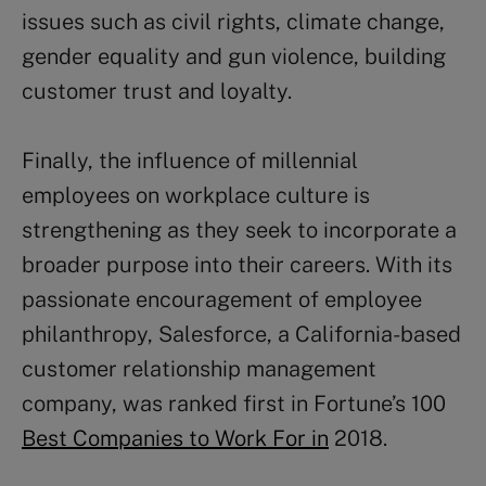
issues such as civil rights, climate change,
gender equality and gun violence, building
customer trust and loyalty.
Finally, the influence of millennial
employees on workplace culture is
strengthening as they seek to incorporate a
broader purpose into their careers. With its
passionate encouragement of employee
philanthropy, Salesforce, a California-based
customer relationship management
company, was ranked first in Fortune’s 100
Best Companies to Work For in
2018.