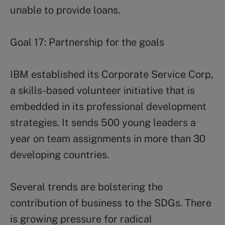
unable to provide loans.
Goal 17: Partnership for the goals
IBM established its Corporate Service Corp,
a skills-based volunteer initiative that is
embedded in its professional development
strategies. It sends 500 young leaders a
year on team assignments in more than 30
developing countries.
Several trends are bolstering the
contribution of business to the SDGs. There
is growing pressure for radical