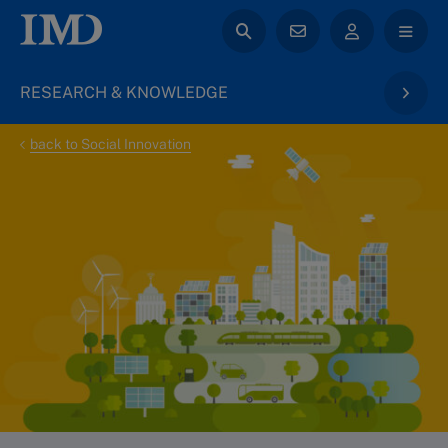
RESEARCH & KNOWLEDGE
back to Social Innovation