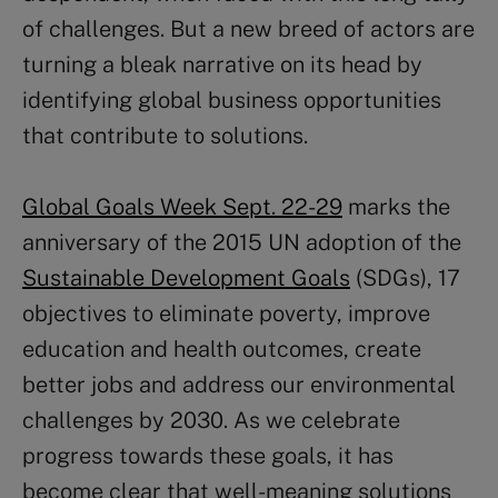
of challenges. But a new breed of actors are
turning a bleak narrative on its head by
identifying global business opportunities
that contribute to solutions.
Global Goals Week Sept. 22-29
marks the
anniversary of the 2015 UN adoption of the
Sustainable Development Goals
(SDGs), 17
objectives to eliminate poverty, improve
education and health outcomes, create
better jobs and address our environmental
challenges by 2030. As we celebrate
progress towards these goals, it has
become clear that well-meaning solutions