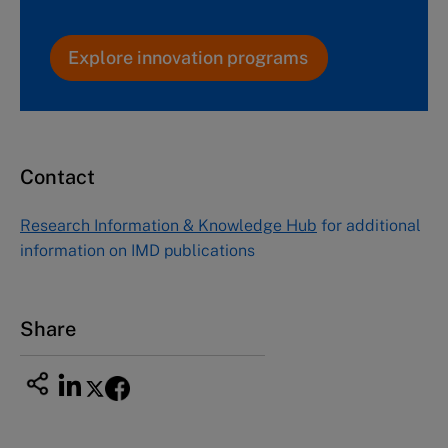
Explore innovation programs
Contact
Research Information & Knowledge Hub
for additional
information on IMD publications
Share