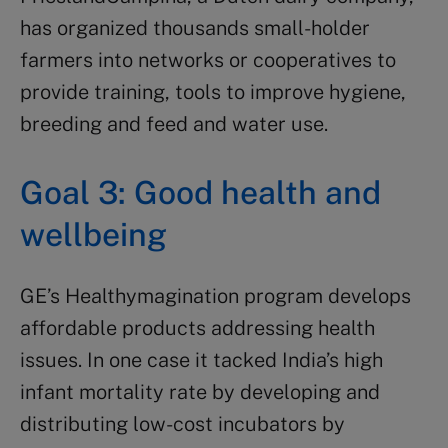
has organized thousands small-holder
farmers into networks or cooperatives to
provide training, tools to improve hygiene,
breeding and feed and water use.
Goal 3: Good health and
wellbeing
GE’s Healthymagination program develops
affordable products addressing health
issues. In one case it tacked India’s high
infant mortality rate by developing and
distributing low-cost incubators by