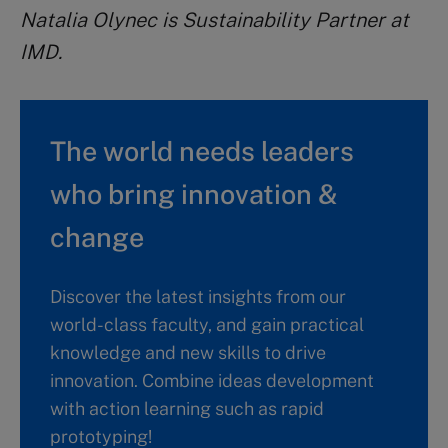
Natalia Olynec is Sustainability Partner at
IMD.
The world needs leaders
who bring innovation &
change
Discover the latest insights from our
world-class faculty, and gain practical
knowledge and new skills to drive
innovation. Combine ideas development
with action learning such as rapid
prototyping!