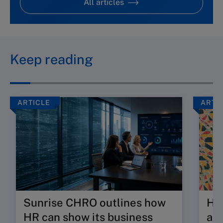
All articles
Keep reading
ARTICLE
ARTI
Sunrise CHRO outlines how
Ho
HR can show its business
age