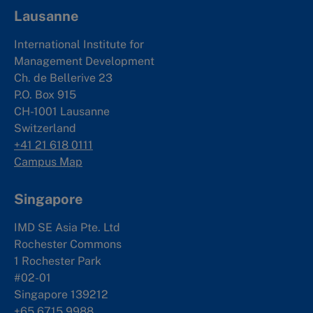
Lausanne
International Institute for
Management Development
Ch. de Bellerive 23
P.O. Box 915
CH-1001 Lausanne
Switzerland
+41 21 618 0111
Campus Map
Singapore
IMD SE Asia Pte. Ltd
Rochester Commons
1 Rochester Park
#02-01
Singapore 139212
+65 6715 9988