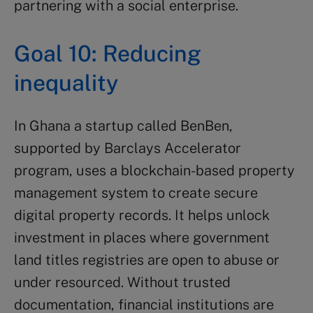
partnering with a social enterprise.
Goal 10: Reducing
inequality
In Ghana a startup called BenBen,
supported by Barclays Accelerator
program, uses a blockchain-based property
management system to create secure
digital property records. It helps unlock
investment in places where government
land titles registries are open to abuse or
under resourced. Without trusted
documentation, financial institutions are