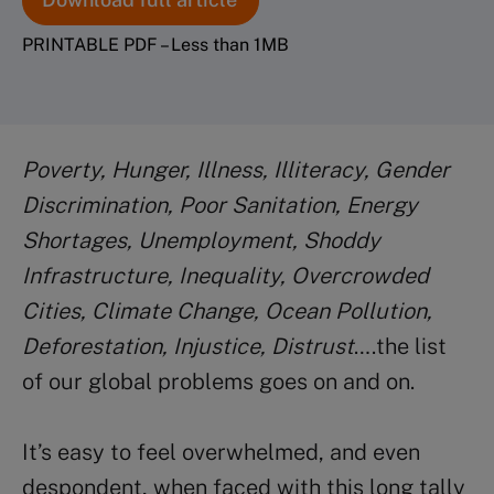
PRINTABLE PDF – Less than 1MB
Poverty, Hunger, Illness, Illiteracy, Gender
Discrimination, Poor Sanitation, Energy
Shortages, Unemployment, Shoddy
Infrastructure, Inequality, Overcrowded
Cities, Climate Change, Ocean Pollution,
Deforestation, Injustice, Distrust
….the list
of our global problems goes on and on.
It’s easy to feel overwhelmed, and even
despondent, when faced with this long tally