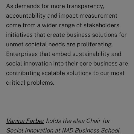
As demands for more transparency,
accountability and impact measurement
come from a wider range of stakeholders,
initiatives that create business solutions for
unmet societal needs are proliferating.
Enterprises that embed sustainability and
social innovation into their core business are
contributing scalable solutions to our most
critical problems.
Vanina Farber
holds the elea Chair for
Social Innovation at IMD Business School.