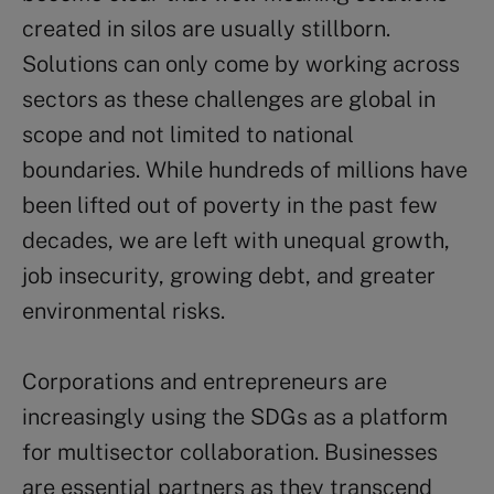
created in silos are usually stillborn.
Solutions can only come by working across
sectors as these challenges are global in
scope and not limited to national
boundaries. While hundreds of millions have
been lifted out of poverty in the past few
decades, we are left with unequal growth,
job insecurity, growing debt, and greater
environmental risks.
Corporations and entrepreneurs are
increasingly using the SDGs as a platform
for multisector collaboration. Businesses
are essential partners as they transcend