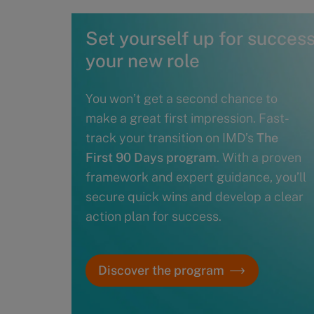
Set yourself up for success 
your new role
You won’t get a second chance to
make a great first impression. Fast-
track your transition on IMD’s
The
First 90 Days program
. With a proven
framework and expert guidance, you’ll
secure quick wins and develop a clear
action plan for success.
Discover the program