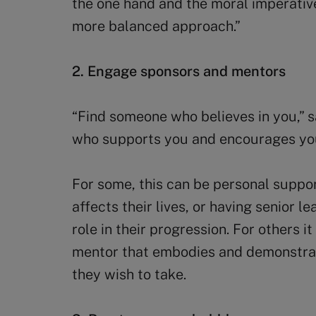
the one hand and the moral imperative
more balanced approach.”
2. Engage sponsors and mentors
“Find someone who believes in you,” s
who supports you and encourages yo
For some, this can be personal suppo
affects their lives, or having senior l
role in their progression. For others i
mentor that embodies and demonstrat
they wish to take.