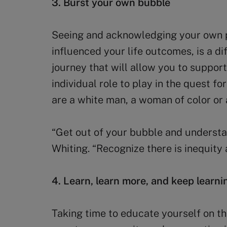
3. Burst your own bubble
Seeing and acknowledging your own pr
influenced your life outcomes, is a dif
journey that will allow you to support
individual role to play in the quest f
are a white man, a woman of color or 
“Get out of your bubble and understa
Whiting. “Recognize there is inequity 
4. Learn, learn more, and keep learni
Taking time to educate yourself on t