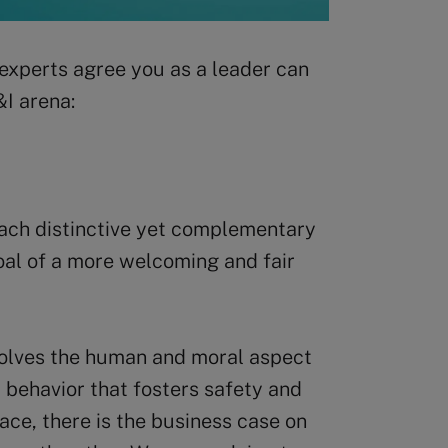
 experts agree you as a leader can
&I arena:
 each distinctive yet complementary
al of a more welcoming and fair
volves the human and moral aspect
t behavior that fosters safety and
ace, there is the business case on