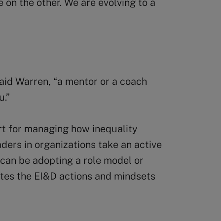
 on the other. We are evolving to a
aid Warren, “a mentor or a coach
u.”
rt for managing how inequality
eaders in organizations take an active
t can be adopting a role model or
es the EI&D actions and mindsets