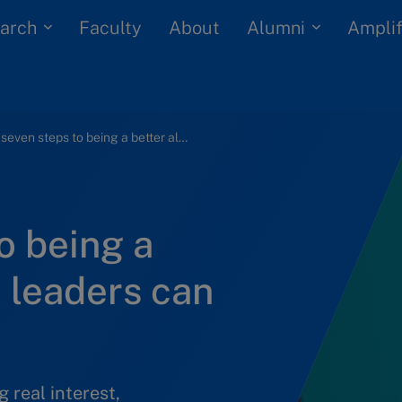
arch
Alumni
Faculty
About
Amplif
The seven steps to being a better ally that all leaders can take right now
o being a
ll leaders can
 real interest,