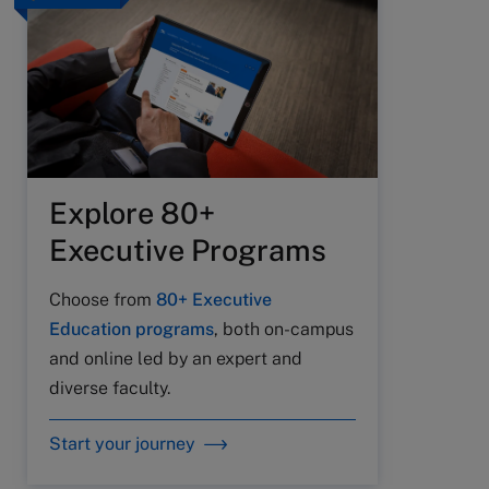
Explore 80+
Executive Programs
Choose from
80+ Executive
Education programs
, both on-campus
and online led by an expert and
diverse faculty.
Start your journey