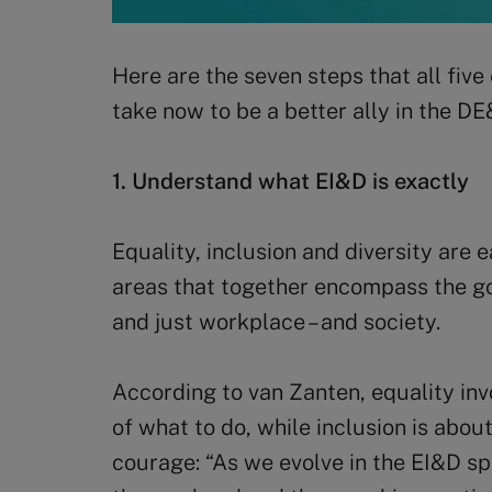
Here are the seven steps that all five
take now to be a better ally in the DE
1. Understand what EI&D is exactly
Equality, inclusion and diversity are
areas that together encompass the go
and just workplace – and society.
According to van Zanten, equality in
of what to do, while inclusion is abou
courage: “As we evolve in the EI&D sp