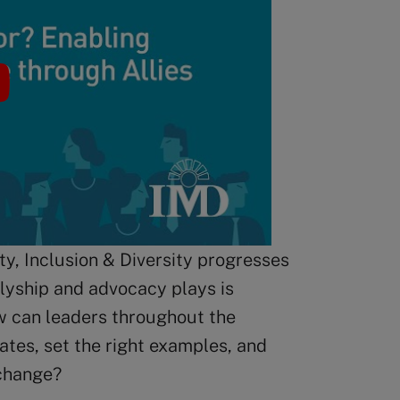
y, Inclusion & Diversity progresses
llyship and advocacy plays is
w can leaders throughout the
tes, set the right examples, and
change?