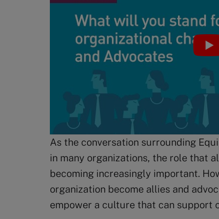
As the conversation surrounding Equit
in many organizations, the role that a
becoming increasingly important. Ho
organization become allies and advoca
empower a culture that can support 