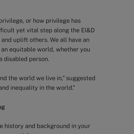
ivilege, or how privilege has
ficult yet vital step along the EI&D
 and uplift others. We all have an
or an equitable world, whether you
a disabled person.
nd the world we live in,” suggested
and inequality in the world.”
ng
he history and background in your