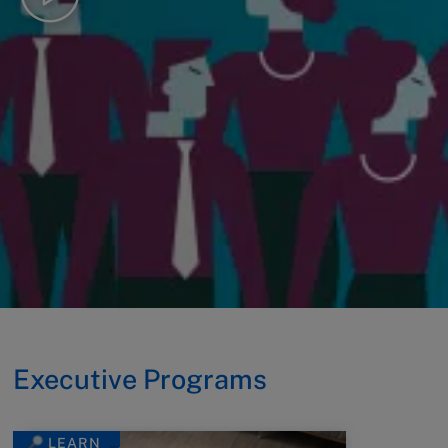
Executive Programs
LEARN