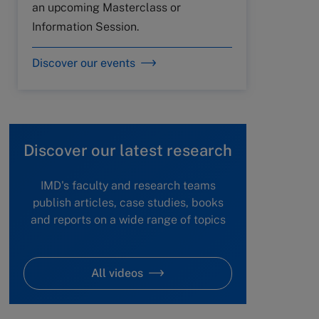
an upcoming Masterclass or
Information Session.
Discover our events
Discover our latest research
IMD's faculty and research teams
publish articles, case studies, books
and reports on a wide range of topics
All videos