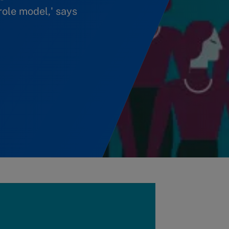
role model,' says