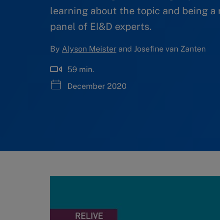
learning about the topic and being a 
panel of EI&D experts.
By
Alyson Meister
and Josefine van Zanten
59 min.
December 2020