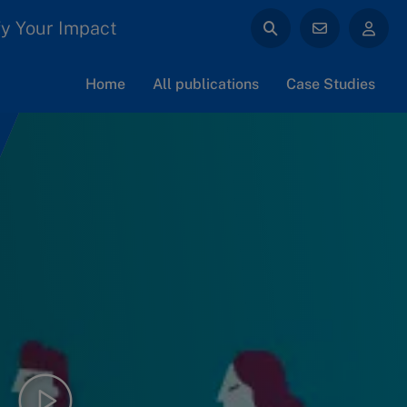
y Your Impact
Home
All publications
Case Studies