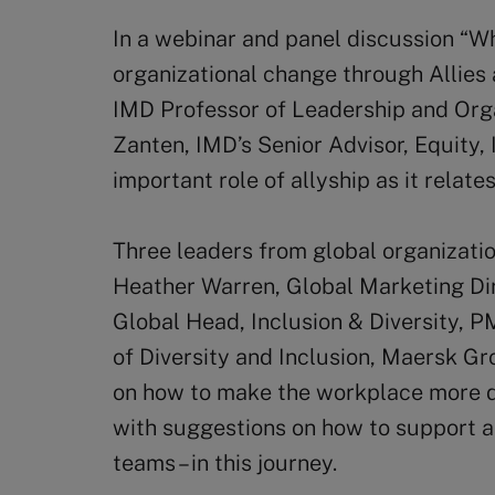
In a webinar and panel discussion “Wh
organizational change through Allies
IMD Professor of Leadership and Orga
Zanten, IMD’s Senior Advisor, Equity, 
important role of allyship as it relate
Three leaders from global organizati
Heather Warren, Global Marketing Dir
Global Head, Inclusion & Diversity, 
of Diversity and Inclusion, Maersk Gr
on how to make the workplace more di
with suggestions on how to support and
teams – in this journey.