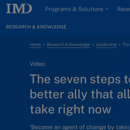
Programs & Solutions
Rese
RESEARCH & KNOWLEDGE
Home
Research & Knowledge
Leadership
Video
The seven steps t
better ally that a
take right now
'Become an agent of change by taking