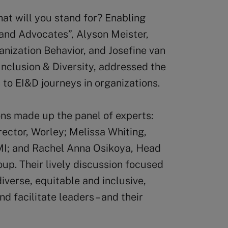
at will you stand for? Enabling
 and Advocates”, Alyson Meister,
nization Behavior, and Josefine van
Inclusion & Diversity, addressed the
s to EI&D journeys in organizations.
ons made up the panel of experts:
ector, Worley; Melissa Whiting,
PMI; and Rachel Anna Osikoya, Head
oup. Their lively discussion focused
verse, equitable and inclusive,
 facilitate leaders – and their