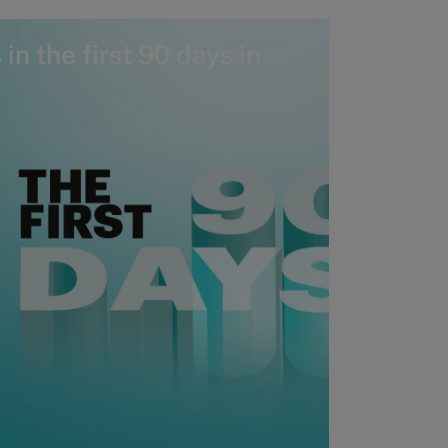
in the first 90 days in