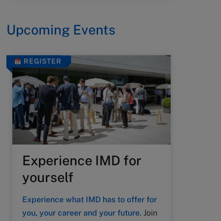
Upcoming Events
REGISTER
Experience IMD for
yourself
Experience what IMD has to offer for
you, your career and your future.
Join