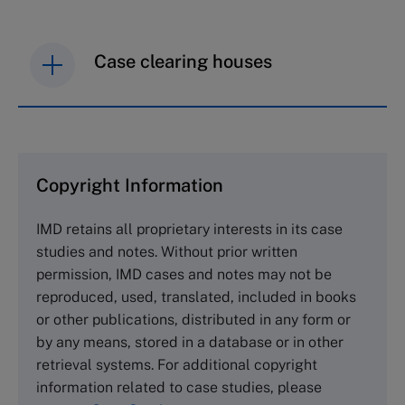
Case clearing houses
IMD case studies are distributed through case
clearing houses. In order to browse the collection
and purchase copies please visit the links below.
Copyright Information
The Case Centre
IMD retains all proprietary interests in its case
Cranfield University
studies and notes. Without prior written
Wharley End Beds MK43 0JR, UK
permission, IMD cases and notes may not be
Tel +44 (0)1234 750903
reproduced, used, translated, included in books
Email
info@thecasecentre.org
or other publications, distributed in any form or
by any means, stored in a database or in other
Harvard Business School Publishing
retrieval systems. For additional copyright
60 Harvard Way, Boston MA 02163, USA
information related to case studies, please