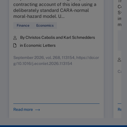
The 
contracting account of this idea using a
Colo
deliberately standard CARA-normal
Swis
moral-hazard model. U...
impa
mind
Finance
Economics
Div
By Christos Cabolis and Karl Schmedders
Ent
in Economic Letters
Soc
September 2026, vol. 268, 113154, https://doi.or
B
g/10.1016/j.econlet.2026.113154
Case
Read more
Read