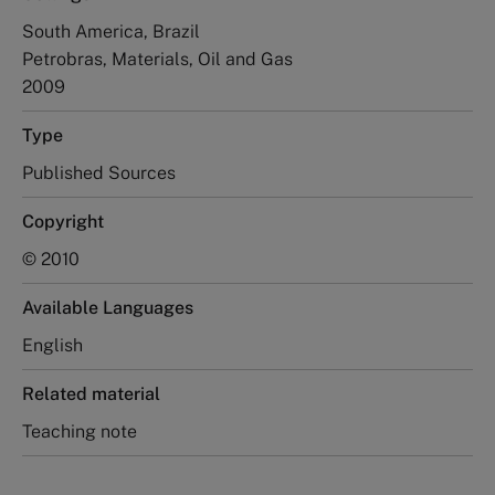
South America, Brazil
Petrobras, Materials, Oil and Gas
2009
Type
Published Sources
Copyright
© 2010
Available Languages
English
Related material
Teaching note