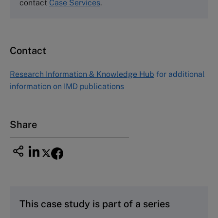
Tel (800) 545-7685 Tel (617)-783-7600
contact
Case Services
.
Fax (617) 783-7666
Email
custserv@hbsp.harvard.edu
Contact
Asia Pacific Case Center
NUCB Business School
Research Information & Knowledge Hub
for additional
1-3-1 Nishiki Naka
information on IMD publications
Nagoya Aichi, Japan 460-0003
Tel +81 52 20 38 111
Email
ng_nicole@nucha.ac.jp
Share
This case study is part of a series