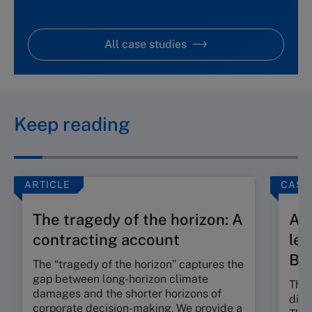
All case studies
Keep reading
ARTICLE
CASE
The tragedy of the horizon: A
A t
contracting account
len
Ba
The “tragedy of the horizon” captures the
gap between long-horizon climate
The 
damages and the shorter horizons of
dili
corporate decision-making. We provide a