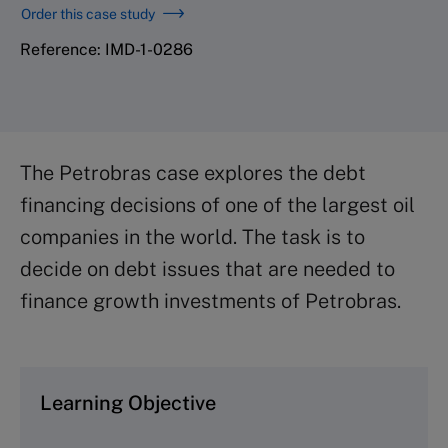
Order this case study
Reference: IMD-1-0286
The Petrobras case explores the debt
financing decisions of one of the largest oil
companies in the world. The task is to
decide on debt issues that are needed to
finance growth investments of Petrobras.
Learning Objective