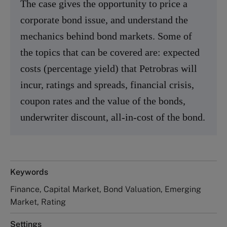
The case gives the opportunity to price a
corporate bond issue, and understand the
mechanics behind bond markets. Some of
the topics that can be covered are: expected
costs (percentage yield) that Petrobras will
incur, ratings and spreads, financial crisis,
coupon rates and the value of the bonds,
underwriter discount, all-in-cost of the bond.
Keywords
Finance, Capital Market, Bond Valuation, Emerging
Market, Rating
Settings