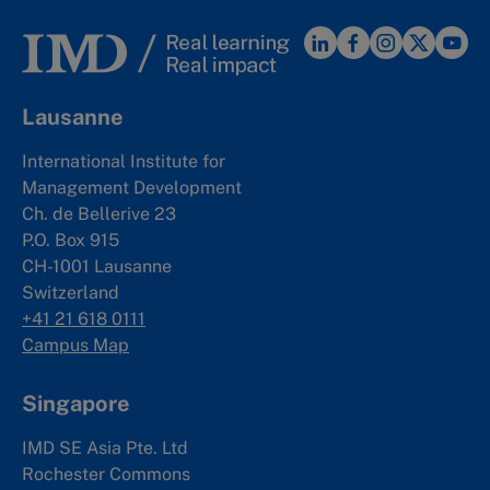
Lausanne
International Institute for
Management Development
Ch. de Bellerive 23
P.O. Box 915
CH-1001 Lausanne
Switzerland
+41 21 618 0111
Campus Map
Singapore
IMD SE Asia Pte. Ltd
Rochester Commons