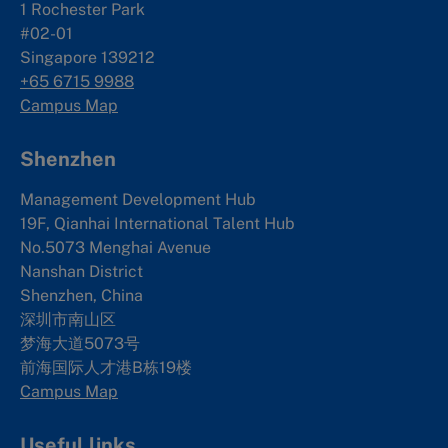
1 Rochester Park
#02-01
Singapore 139212
+65 6715 9988
Campus Map
Shenzhen
Management Development Hub
19F, Qianhai International Talent Hub
No.5073 Menghai Avenue
Nanshan District
Shenzhen, China
深圳市南山区
梦海大道5073号
前海国际人才港B栋19
楼
Campus Map
Useful links