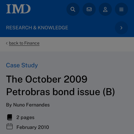
RESEARCH & KNOWLEDGE
back to Finance
Case Study
The October 2009
Petrobras bond issue (B)
By Nuno Fernandes
2 pages
February 2010