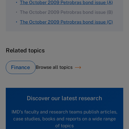
The October 2009 Petrobras bond issue (A)
The October 2009 Petrobras bond issue (B)
The October 2009 Petrobras bond issue (C)
Related topics
Finance
Browse all topics
Discover our latest research
IMD's faculty and research teams publish articles,
case studies, books and reports on a wide range
of topics