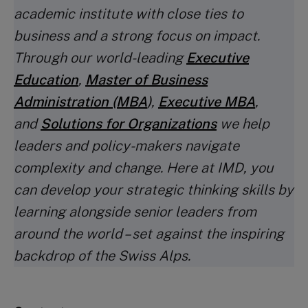
academic institute with close ties to
business and a strong focus on impact.
Through our world-leading
Executive
Education
,
Master of Business
Administration (MBA
)
,
Executive MBA
,
and
Solutions for Organizations
we help
leaders and policy-makers navigate
complexity and change. Here at IMD, you
can develop your strategic thinking skills by
learning alongside senior leaders from
around the world – set against the inspiring
backdrop of the Swiss Alps.