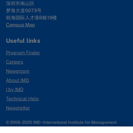
深圳市南山区
梦海大道5073号
前海国际人才港B栋19
楼
Campus Map
Useful links
Program Finder
Careers
Newsroom
About IMD
I by IMD
Technical Help
Newsletter
© 2006-2025 IMD - International Institute for Management
Development