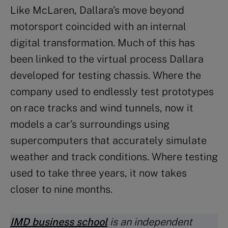
Like McLaren, Dallara’s move beyond
motorsport coincided with an internal
digital transformation. Much of this has
been linked to the virtual process Dallara
developed for testing chassis. Where the
company used to endlessly test prototypes
on race tracks and wind tunnels, now it
models a car’s surroundings using
supercomputers that accurately simulate
weather and track conditions. Where testing
used to take three years, it now takes
closer to nine months.
IMD business school
is an independent