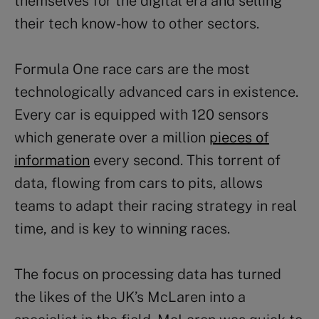
themselves for the digital era and selling
their tech know-how to other sectors.
Formula One race cars are the most
technologically advanced cars in existence.
Every car is equipped with 120 sensors
which generate over a million
pieces of
information
every second. This torrent of
data, flowing from cars to pits, allows
teams to adapt their racing strategy in real
time, and is key to winning races.
The focus on processing data has turned
the likes of the UK’s McLaren into a