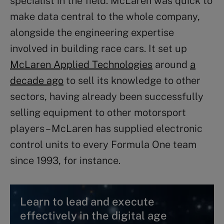
specialist in the field. McLaren was quick to
make data central to the whole company,
alongside the engineering expertise
involved in building race cars. It set up
McLaren Applied Technologies
around
a
decade ago
to sell its knowledge to other
sectors, having already been successfully
selling equipment to other motorsport
players – McLaren has supplied electronic
control units to every Formula One team
since 1993, for instance.
Learn to lead and execute
effectively in the digital age