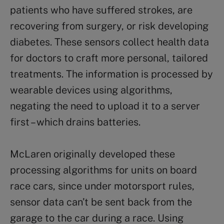
patients who have suffered strokes, are
recovering from surgery, or risk developing
diabetes. These sensors collect health data
for doctors to craft more personal, tailored
treatments. The information is processed by
wearable devices using algorithms,
negating the need to upload it to a server
first – which drains batteries.
McLaren originally developed these
processing algorithms for units on board
race cars, since under motorsport rules,
sensor data can’t be sent back from the
garage to the car during a race. Using