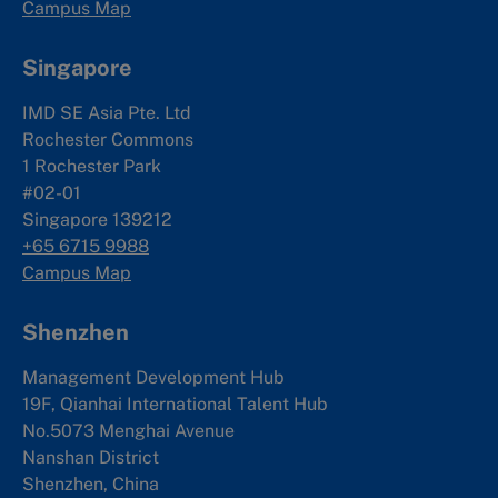
Campus Map
Singapore
IMD SE Asia Pte. Ltd
Rochester Commons
1 Rochester Park
#02-01
Singapore 139212
+65 6715 9988
Campus Map
Shenzhen
Management Development Hub
19F, Qianhai International Talent Hub
No.5073 Menghai Avenue
Nanshan District
Shenzhen, China