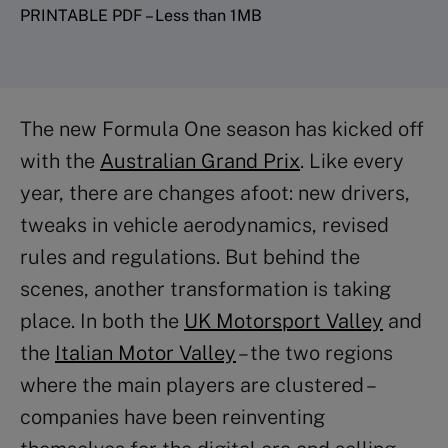
PRINTABLE PDF – Less than 1MB
The new Formula One season has kicked off
with the
Australian Grand Prix
. Like every
year, there are changes afoot: new drivers,
tweaks in vehicle aerodynamics, revised
rules and regulations. But behind the
scenes, another transformation is taking
place. In both the
UK Motorsport Valley
and
the
Italian Motor Valley
– the two regions
where the main players are clustered –
companies have been reinventing