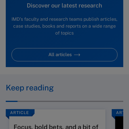
Discover our latest research
IMD's faculty and research teams publish articles,
case studies, books and reports on a wide range
of topics
All articles
Keep reading
ARTICLE
ARTI
Focus, bold bets, and a bit of