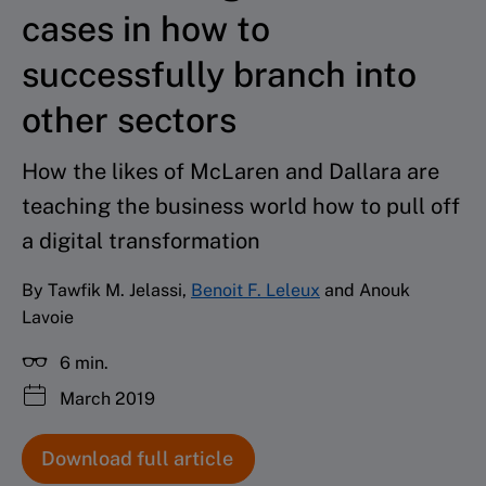
cases in how to
successfully branch into
other sectors
How the likes of McLaren and Dallara are
teaching the business world how to pull off
a digital transformation
By Tawfik M. Jelassi,
Benoit F. Leleux
and Anouk
Lavoie
6 min.
March 2019
Download full article