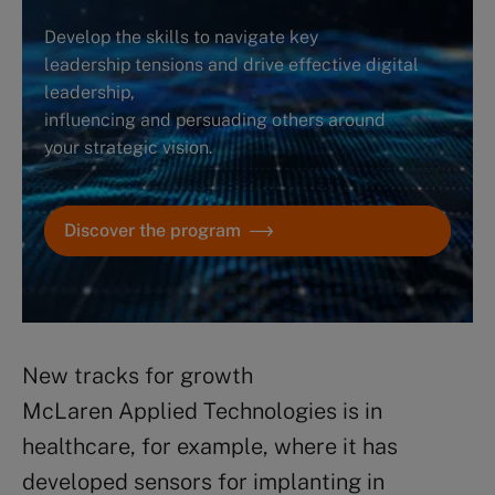
Develop the skills to navigate key
leadership tensions and drive effective digital
leadership,
influencing and persuading others around
your strategic vision.
Discover the program
New tracks for growth
McLaren Applied Technologies is in
healthcare, for example, where it has
developed sensors for implanting in