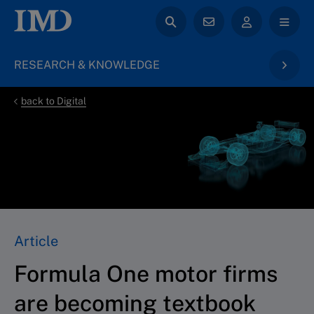
RESEARCH & KNOWLEDGE
back to Digital
Article
Formula One motor firms
are becoming textbook