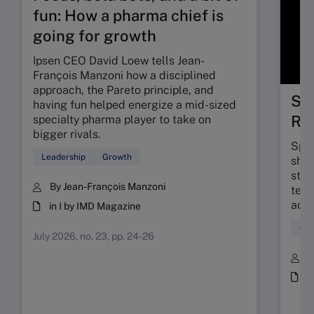
fun: How a pharma chief is
going for growth
Ipsen CEO David Loew tells Jean-
François Manzoni how a disciplined
approach, the Pareto principle, and
Spa
having fun helped energize a mid-sized
Re
specialty pharma player to take on
bigger rivals.
Spac
Leadership
Growth
shif
stra
By Jean-François Manzoni
tech
acce
in I by IMD Magazine
Gro
July 2026, no. 23, pp. 24-26
B
i