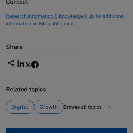
Contact
Research Information & Knowledge Hub
for additional
information on IMD publications
Share
Related topics
Digital
Growth
Browse all topics