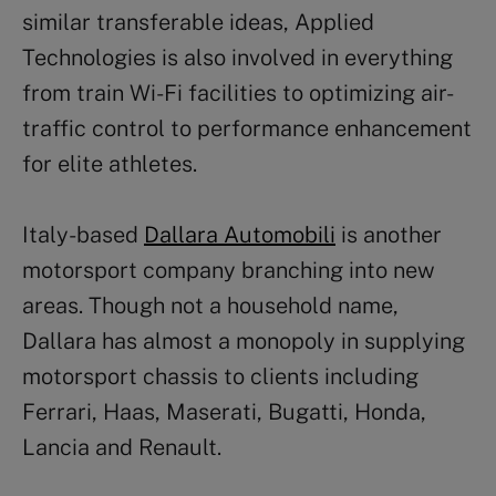
similar transferable ideas, Applied
Technologies is also involved in everything
from train Wi-Fi facilities to optimizing air-
traffic control to performance enhancement
for elite athletes.
Italy-based
Dallara Automobili
is another
motorsport company branching into new
areas. Though not a household name,
Dallara has almost a monopoly in supplying
motorsport chassis to clients including
Ferrari, Haas, Maserati, Bugatti, Honda,
Lancia and Renault.