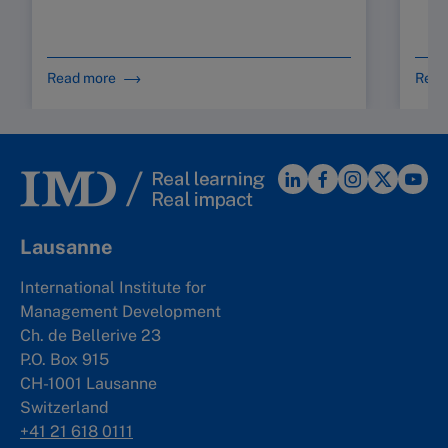
Read more
Read
Lausanne
International Institute for
Management Development
Ch. de Bellerive 23
P.O. Box 915
CH-1001 Lausanne
Switzerland
+41 21 618 0111