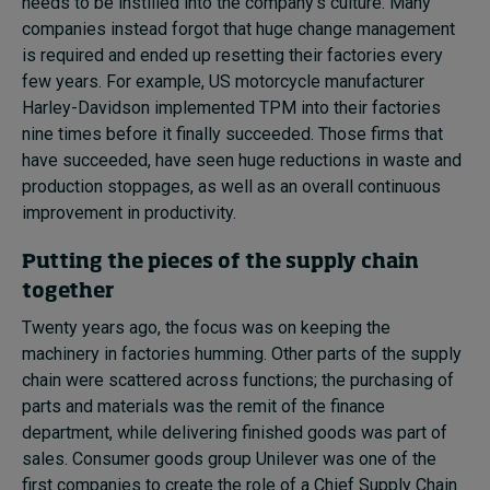
needs to be instilled into the company’s culture. Many
companies instead forgot that huge change management
is required and ended up resetting their factories every
few years. For example, US motorcycle manufacturer
Harley-Davidson implemented TPM into their factories
nine times before it finally succeeded. Those firms that
have succeeded, have seen huge reductions in waste and
production stoppages, as well as an overall continuous
improvement in productivity.
Putting the pieces of the supply chain
together
Twenty years ago, the focus was on keeping the
machinery in factories humming. Other parts of the supply
chain were scattered across functions; the purchasing of
parts and materials was the remit of the finance
department, while delivering finished goods was part of
sales. Consumer goods group Unilever was one of the
first companies to create the role of a Chief Supply Chain