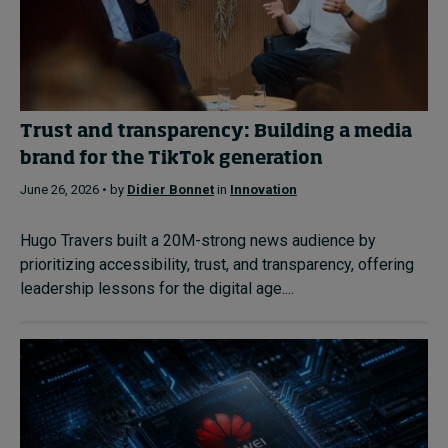
Trust and transparency: Building a media
brand for the TikTok generation
June 26, 2026 • by
Didier Bonnet
in
Innovation
Hugo Travers built a 20M-strong news audience by
prioritizing accessibility, trust, and transparency, offering
leadership lessons for the digital age....