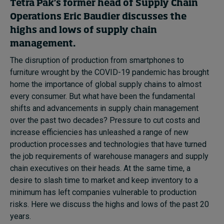
Tetra Pak’s former head of Supply Chain
In Focus: 2025 Trends
Operations Eric Baudier discusses the
Sustainability
highs and lows of supply chain
management.
Progression and talent
The disruption of production from smartphones to
furniture wrought by the COVID-19 pandemic has brought
home the importance of global supply chains to almost
Topics
every consumer. But what have been the fundamental
shifts and advancements in supply chain management
over the past two decades? Pressure to cut costs and
Podcasts
increase efficiencies has unleashed a range of new
production processes and technologies that have turned
Popular series
the job requirements of warehouse managers and supply
chain executives on their heads. At the same time, a
2026 IMD research - White papers
desire to slash time to market and keep inventory to a
minimum has left companies vulnerable to production
risks. Here we discuss the highs and lows of the past 20
Live events
years.