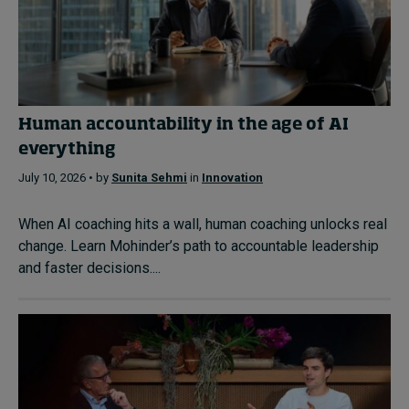
Human accountability in the age of AI
everything
July 10, 2026 • by
Sunita Sehmi
in
Innovation
When AI coaching hits a wall, human coaching unlocks real
change. Learn Mohinder’s path to accountable leadership
and faster decisions....