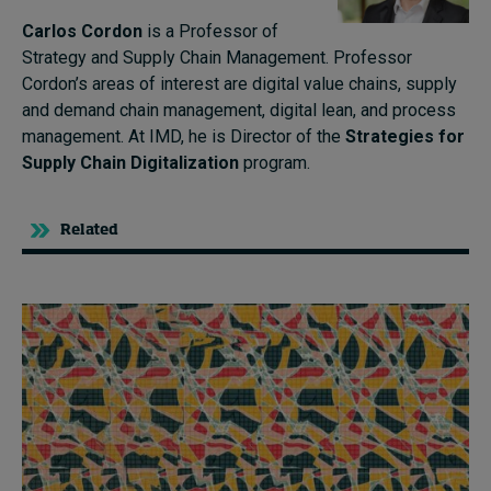
Carlos Cordon
is a Professor of
Strategy and Supply Chain Management. Professor
Cordon’s areas of interest are digital value chains, supply
and demand chain management, digital lean, and process
management. At IMD, he is Director of the
Strategies for
Supply Chain Digitalization
program.
Related