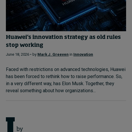
Huawei’s innovation strategy as old rules
stop working
June 18, 2026 • by
Mark J. Greeven
in
Innovation
Faced with restrictions on advanced technologies, Huawei
has been forced to rethink how to raise performance. So,
in a very different way, has Elon Musk. Together, they
reveal something about how organizations...