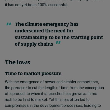
it has not yet been 100% successful.
The climate emergency has
underscored the need for
sustainability to be the starting point
of supply chains
The lows
Time to market pressure
With the emergence of newer and nimbler competitors,
the pressure to cut the length of time from the conception
of a product to when it is launched has grown as firms
rush to be first to market. Yet this has often led to
compromises in the development processes, leading to