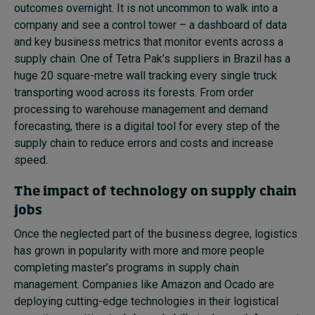
outcomes overnight. It is not uncommon to walk into a
company and see a control tower – a dashboard of data
and key business metrics that monitor events across a
supply chain. One of Tetra Pak’s suppliers in Brazil has a
huge 20 square-metre wall tracking every single truck
transporting wood across its forests. From order
processing to warehouse management and demand
forecasting, there is a digital tool for every step of the
supply chain to reduce errors and costs and increase
speed.
The impact of technology on supply chain
jobs
Once the neglected part of the business degree, logistics
has grown in popularity with more and more people
completing master’s programs in supply chain
management. Companies like Amazon and Ocado are
deploying cutting-edge technologies in their logistical