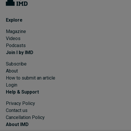
Explore
Magazine
Videos
Podcasts
Join I by IMD
Subscribe
About
How to submit an article
Login
Help & Support
Privacy Policy
Contact us
Cancellation Policy
About IMD