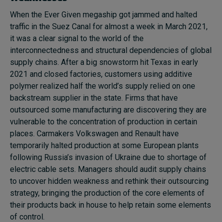
When the Ever Given megaship got jammed and halted
traffic in the Suez Canal for almost a week in March 2021,
it was a clear signal to the world of the
interconnectedness and structural dependencies of global
supply chains. After a big snowstorm hit Texas in early
2021 and closed factories, customers using additive
polymer realized half the world’s supply relied on one
backstream supplier in the state. Firms that have
outsourced some manufacturing are discovering they are
vulnerable to the concentration of production in certain
places. Carmakers Volkswagen and Renault have
temporarily halted production at some European plants
following Russia’s invasion of Ukraine due to shortage of
electric cable sets. Managers should audit supply chains
to uncover hidden weakness and rethink their outsourcing
strategy, bringing the production of the core elements of
their products back in house to help retain some elements
of control.