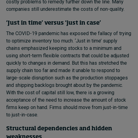
costly problems to remedy further down the line. Many
companies still underestimate the costs of non-quality.
‘Just in time’ versus ‘just in case’
The COVID-19 pandemic has exposed the fallacy of trying
to optimize inventory too much. ‘Just in time’ supply
chains emphasized keeping stocks to a minimum and
using short-term flexible contracts that could be adjusted
quickly to changes in demand. But this has stretched the
supply chain too far and made it unable to respond to
large-scale disruption such as the production stoppages
and shipping backlogs brought about by the pandemic.
With the cost of capital still low, there is a growing
acceptance of the need to increase the amount of stock
firms keep on hand. Firms should move from just-in-time
to just-in-case.
Structural dependencies and hidden
weaknesses