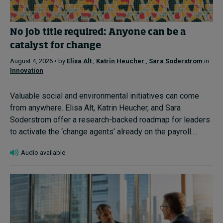
No job title required: Anyone can be a
catalyst for change
August 4, 2026 • by
Elisa Alt
,
Katrin Heucher
,
Sara Soderstrom
in
Innovation
Valuable social and environmental initiatives can come
from anywhere. Elisa Alt, Katrin Heucher, and Sara
Soderstrom offer a research-backed roadmap for leaders
to activate the ‘change agents’ already on the payroll....
Audio available