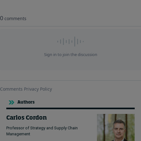
Authors
Carlos Cordon
Professor of Strategy and Supply Chain
Management