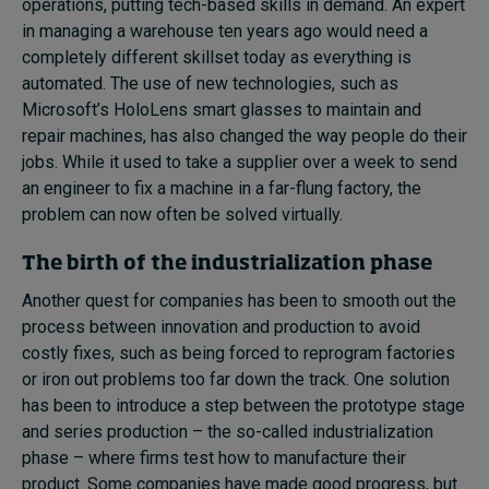
operations, putting tech-based skills in demand. An expert
in managing a warehouse ten years ago would need a
completely different skillset today as everything is
automated. The use of new technologies, such as
Microsoft’s HoloLens smart glasses to maintain and
repair machines, has also changed the way people do their
jobs. While it used to take a supplier over a week to send
an engineer to fix a machine in a far-flung factory, the
problem can now often be solved virtually.
The birth of the industrialization phase
Another quest for companies has been to smooth out the
process between innovation and production to avoid
costly fixes, such as being forced to reprogram factories
or iron out problems too far down the track. One solution
has been to introduce a step between the prototype stage
and series production – the so-called industrialization
phase – where firms test how to manufacture their
product. Some companies have made good progress, but