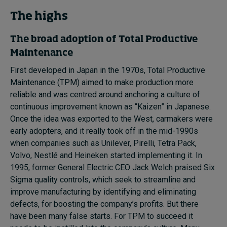
Subscribe
The highs
About
The broad adoption of T
otal
P
roductive
Maintenance
Submissions
First developed in Japan in the 1970s, Total Productive
Contact
Maintenance (TPM) aimed to make production more
reliable and was centred around anchoring a culture of
continuous improvement known as “Kaizen” in Japanese.
Once the idea was exported to the West, carmakers were
early adopters, and it really took off in the mid-1990s
when companies such as Unilever, Pirelli, Tetra Pack,
Volvo, Nestlé and Heineken started implementing it. In
1995, former General Electric CEO Jack Welch praised Six
Sigma quality controls, which seek to streamline and
improve manufacturing by identifying and eliminating
defects, for boosting the company’s profits. But there
have been many false starts. For TPM to succeed it