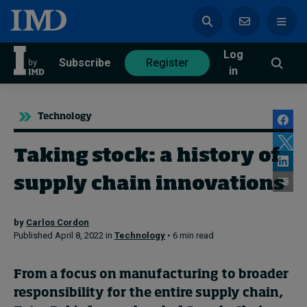
Log
azine
Subscribe
Register
in
Technology
Taking stock: a history of
Magazine
Subscribe
Register
supply chain innovations
by
Carlos Cordon
Trending
Published April 8, 2022 in
Technology
• 6 min read
Geopolitics
From a focus on manufacturing to broader
Diversity, equity, and inclusion
responsibility for the entire supply chain,