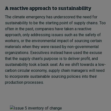
A reactive approach to sustainability
The climate emergency has underscored the need for
sustainability to be the starting point of supply chains. Too
often in the past, companies have taken a reactive
approach, only addressing issues such as the safety of
workers, or the environmental impact of sourcing certain
materials when they were raised by non-governmental
organizations. Executives instead have used the excuse
that the supply chain’s purpose is to deliver profit, and
sustainability took a back seat. As we shift towards a low-
carbon circular economy, supply chain managers will need
to incorporate sustainable sourcing policies into their
production processes.