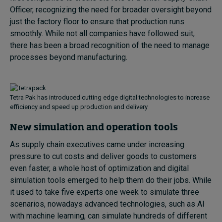
Officer, recognizing the need for broader oversight beyond
just the factory floor to ensure that production runs
smoothly. While not all companies have followed suit,
there has been a broad recognition of the need to manage
processes beyond manufacturing.
Tetra Pak has introduced cutting edge digital technologies to increase
efficiency and speed up production and delivery
New simulation and operation tools
As supply chain executives came under increasing
pressure to cut costs and deliver goods to customers
even faster, a whole host of optimization and digital
simulation tools emerged to help them do their jobs. While
it used to take five experts one week to simulate three
scenarios, nowadays advanced technologies, such as AI
with machine learning, can simulate hundreds of different