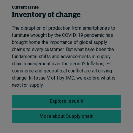
Current Issue
Inventory of change
The disruption of production from smartphones to
furniture wrought by the COVID-19 pandemic has
brought home the importance of global supply
chains to every customer. But what have been the
fundamental shifts and advancements in supply
chain management over the period? Inflation, e-
commerce and geopolitcal conflict are all driving
change. In Issue V of I by IMD, we explore what is
next for supply.
Explore issue V
More about Supply chain