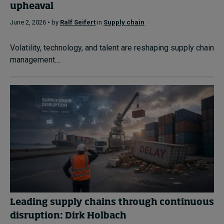
upheaval
June 2, 2026 • by
Ralf Seifert
in
Supply chain
Volatility, technology, and talent are reshaping supply chain
management....
Leading supply chains through continuous
disruption: Dirk Holbach