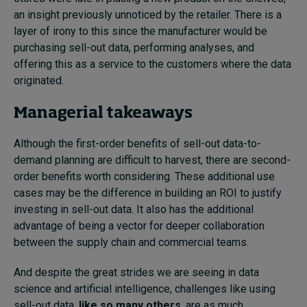
an insight previously unnoticed by the retailer. There is a
layer of irony to this since the manufacturer would be
purchasing sell-out data, performing analyses, and
offering this as a service to the customers where the data
originated.
Managerial takeaways
Although the first-order benefits of sell-out data-to-
demand planning are difficult to harvest, there are second-
order benefits worth considering. These additional use
cases may be the difference in building an ROI to justify
investing in sell-out data. It also has the additional
advantage of being a vector for deeper collaboration
between the supply chain and commercial teams.
And despite the great strides we are seeing in data
science and artificial intelligence, challenges like using
sell-out data,
like so many others
, are as much