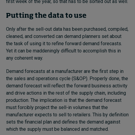
first week of the year, so that has to be sorted out as well.
Putting the data to use
Only after the sell-out data has been purchased, compiled,
cleaned, and converted can demand planners set about
the task of using it to refine forward demand forecasts.
Yet it can be maddeningly difficult to accomplish this in
any coherent way.
Demand forecasts at a manufacturer are the first step in
the sales and operations cycle (S&OP). Properly done, the
demand forecast will reflect the forward business activity
and drive actions in the rest of the supply chain, including
production. The implication is that the demand forecast
must forcibly project the sell-in volumes that the
manufacturer expects to sell to retailers. This by definition
sets the financial plan and defines the demand against
which the supply must be balanced and matched.