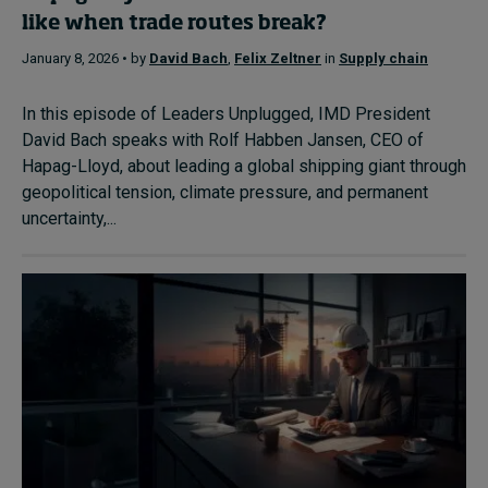
like when trade routes break?
January 8, 2026 • by
David Bach
,
Felix Zeltner
in
Supply chain
In this episode of Leaders Unplugged, IMD President
David Bach speaks with Rolf Habben Jansen, CEO of
Hapag-Lloyd, about leading a global shipping giant through
geopolitical tension, climate pressure, and permanent
uncertainty,...