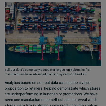
Sell-out data's complexity poses challenges; only about half of
manufacturers have advanced planning systems to handle it
Analytics based on sell-out data can also be a value
proposition to retailers, helping demonstrate which stores
are underperforming in launches or promotions. We have
seen one manufacturer use sell-out data to reveal which
stores were late in placing a new product on the shelves,