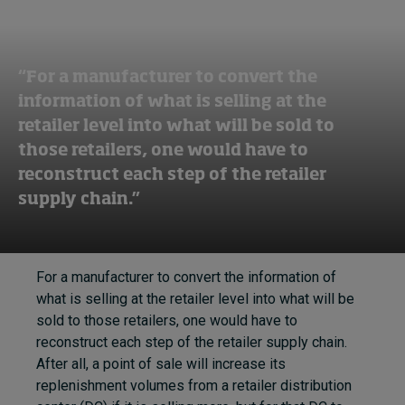
“For a manufacturer to convert the
information of what is selling at the
retailer level into what will be sold to
those retailers, one would have to
reconstruct each step of the retailer
supply chain.”
For a manufacturer to convert the information of
what is selling at the retailer level into what will be
sold to those retailers, one would have to
reconstruct each step of the retailer supply chain.
After all, a point of sale will increase its
replenishment volumes from a retailer distribution