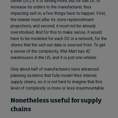
center (DC) if it is selling more, but for that DC to
increase its orders to the manufacturer, thus
impacting sell-in, a few things have to happen. First,
the retailer must alter its store replenishment
projections, and second, it must not be already
overstocked. And for this to make sense, it would
have to be modeled for each DC in a network, for the
stores that the sell-out data is sourced from. To get
a sense of the complexity, Wal-Mart has 42
warehouses in the US, and it is just one retailer.
Only about half of manufacturers have advanced
planning systems that fully model their internal
supply chains, so it is not hard to imagine that this
level of complexity is more or less insurmountable.
Nonetheless useful for supply
chains