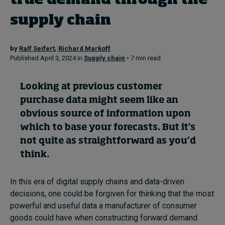
true demand through the
supply chain
Topics
by
Ralf Seifert
,
Richard Markoff
Podcasts
Published April 3, 2024 in
Supply chain
• 7 min read
Popular series
Looking at previous customer
purchase data might seem like an
2026 IMD research - White papers
obvious source of information upon
Live events
which to base your forecasts. But it’s
not quite as straightforward as you’d
Subscribe
think.
About
Submissions
Contact
In this era of digital supply chains and data-driven
decisions, one could be forgiven for thinking that the most
powerful and useful data a manufacturer of consumer
goods could have when constructing forward demand