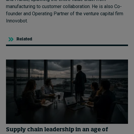
manufacturing to customer collaboration. He is also
C
o-
founder and Operating Partner of the
v
enture
c
apital firm
Innovobot
.
Related
Supply chain leadership in an age of