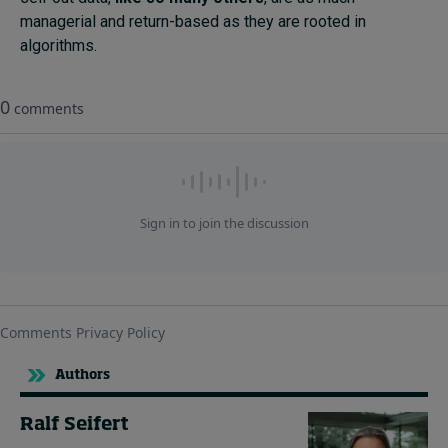
managerial and return-based as they are rooted in
algorithms.
Authors
Ralf Seifert