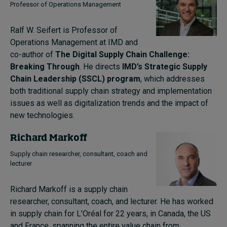
Professor of Operations Management
Ralf W. Seifert is Professor of
Operations Management at IMD and
co-author of
The Digital Supply Chain Challenge:
Breaking Through
. He directs
IMD’s Strategic Supply
Chain Leadership (SSCL) program
, which addresses
both traditional supply chain strategy and implementation
issues as well as digitalization trends and the impact of
new technologies.
Richard Markoff
Supply chain researcher, consultant, coach and
lecturer
Richard Markoff is a supply chain
researcher, consultant, coach, and lecturer.
He has worked
in supply chain for L’Oréal for 22 years, in Canada, the US
and France, spanning the entire value chain from