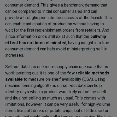
consumer demand. This gives a benchmark demand that
can be compared to initial consumer sales and can
provide a first glimpse into the success of the launch. This
can enable anticipation of production without having to
wait for the first replenishment orders from retailers. And
since information silos still exist such that the
bullwhip
effect has not been eliminated
, having insight into true
consumer demand can help avoid misinterpreting sell-in
increases.
Sell-out data has one more supply chain use case that is
worth pointing out: it is one of the
few reliable methods
available
to measure on-shelf availability (OSA). Using
machine learning algorithms on sell-out data can help
identify days when a product was likely not on the shelf
and thus not selling as much as usual. This comes with
limitations, however. It can be very useful for high-volume
items like soft drinks or potato chips, but of little use for
products that might only sell a few units each day, like hair