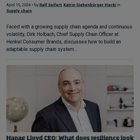
April 15, 2026 • by
Ralf Seifert
,
Katrin Siebenbürger Hacki
in
Supply chain
Faced with a growing supply chain agenda and continuous
volatility, Dirk Holbach, Chief Supply Chain Officer at
Henkel Consumer Brands, discusses how to build an
adaptable supply chain system....
Hapag Lloyd CEO: What does resilience look