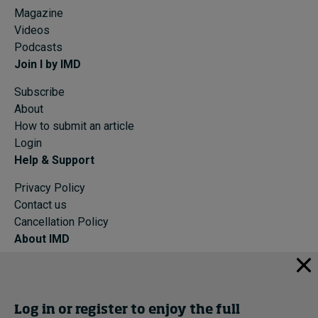
Magazine
Videos
Podcasts
Join I by IMD
Subscribe
About
How to submit an article
Login
Help & Support
Privacy Policy
Contact us
Cancellation Policy
About IMD
IMD Home
About IMD
Programs
Log in or register to enjoy the full
Events