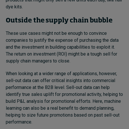
dye kits.
Outside the supply chain bubble
These use cases might not be enough to convince
companies to justify the expense of purchasing the data
and the investment in building capabilities to exploit it.
The return on investment (ROI) might be a tough sell for
supply chain managers to close.
When looking at a wider range of applications, however,
sell-out data can offer critical insights into commercial
performance at the B2B level. Sell-out data can help
identify true sales uplift for promotional activity, helping to
build P&L analysis for promotional efforts. Here, machine
learning can also be a real benefit to demand planning,
helping to size future promotions based on past sell-out
performance.