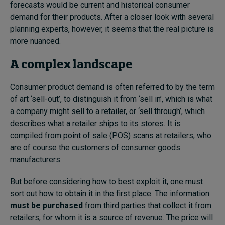
forecasts would be current and historical consumer
demand for their products. After a closer look with several
planning experts, however, it seems that the real picture is
more nuanced.
A complex landscape
Consumer product demand is often referred to by the term
of art ‘sell-out’, to distinguish it from ‘sell in’, which is what
a company might sell to a retailer, or ‘sell through’, which
describes what a retailer ships to its stores. It is
compiled from point of sale (POS) scans at retailers, who
are of course the customers of consumer goods
manufacturers.
But before considering how to best exploit it, one must
sort out how to obtain it in the first place. The information
must be purchased
from third parties that collect it from
retailers, for whom it is a source of revenue. The price will