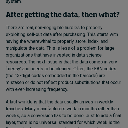
system.
After getting the data, then what?
There are real, non-negligible hurdles to properly
exploiting sell-out data after purchasing. This starts with
having the wherewithal to properly store, index, and
manipulate the data. This is less of a problem for large
organizations that have invested in data science
resources. The next issue is that the data comes in very
‘messy’ and needs to be cleaned. Often, the EAN codes
(the 13-digit codes embedded in the barcode) are
mistaken or do not reflect product substitutions that occur
with ever-increasing frequency.
A last wrinkle is that the data usually arrives in weekly
tranches. Many manufacturers work in months rather than
weeks, so a conversion has to be done. Just to add a final
layer, there is no universal standard for which week is the