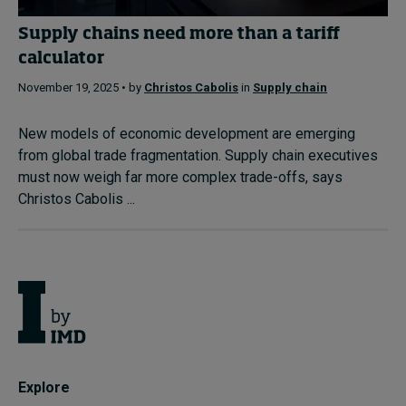
Supply chains need more than a tariff
calculator
November 19, 2025 • by
Christos Cabolis
in
Supply chain
New models of economic development are emerging
from global trade fragmentation. Supply chain executives
must now weigh far more complex trade-offs, says
Christos Cabolis ...
Explore