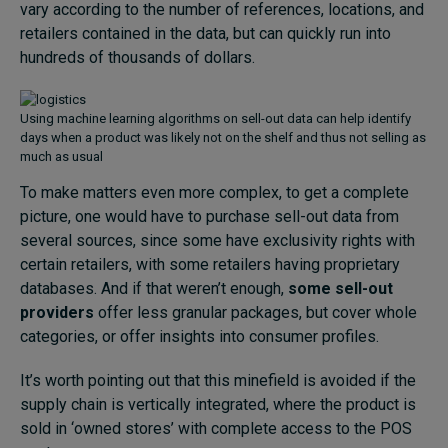
vary according to the number of references, locations, and
retailers contained in the data, but can quickly run into
hundreds of thousands of dollars.
Using machine learning algorithms on sell-out data can help identify
days when a product was likely not on the shelf and thus not selling as
much as usual
To make matters even more complex, to get a complete
picture, one would have to purchase sell-out data from
several sources, since some have exclusivity rights with
certain retailers, with some retailers having proprietary
databases. And if that weren’t enough,
some sell-out
providers
offer less granular packages, but cover whole
categories, or offer insights into consumer profiles.
It’s worth pointing out that this minefield is avoided if the
supply chain is vertically integrated, where the product is
sold in ‘owned stores’ with complete access to the POS