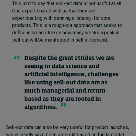
This isn’t to say that sell-out data is not useful at all.
One expert shared with us that they are
experimenting with defining a ‘latency’ for core
products. This is a rough-cut approach that seeks to
define in broad strokes how many weeks a peak in
sell-out will be manifested in sell-in demand.
Despite the great strides we are
seeing in data science and
artificial intelligence, challenges
like using sell-out data are as
much managerial and return-
based as they are rooted in
algorithms.
Sell-out data can also be very useful for product launches,
which ideally have been green-lit based on fundamental