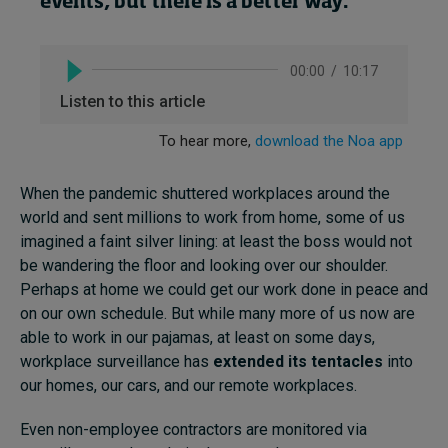
events, but there is a better way
.
When the pandemic shuttered workplaces around the
world and sent millions to work from home, some of us
imagined a faint silver lining: at least the boss would not
be wandering the floor and looking over our shoulder.
Perhaps at home we could get our work done in peace and
on our own schedule. But while many more of us now are
able to work in our pajamas, at least on some days,
workplace surveillance has
extended its tentacles
into
our homes, our cars, and our remote workplaces.
Even non-employee contractors are monitored via