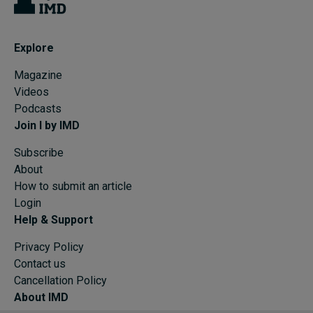
Explore
Magazine
Videos
Podcasts
Join I by IMD
Subscribe
About
How to submit an article
Login
Help & Support
Privacy Policy
Contact us
Cancellation Policy
About IMD