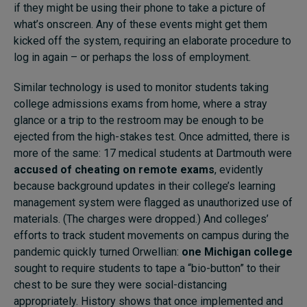
if they might be using their phone to take a picture of
what’s onscreen. Any of these events might get them
kicked off the system, requiring an elaborate procedure to
log in again – or perhaps the loss of employment.
Similar technology is used to monitor students taking
college admissions exams from home, where a stray
glance or a trip to the restroom may be enough to be
ejected from the high-stakes test. Once admitted, there is
more of the same: 17 medical students at Dartmouth were
accused of cheating on remote exams
, evidently
because background updates in their college’s learning
management system were flagged as unauthorized use of
materials. (The charges were dropped.) And colleges’
efforts to track student movements on campus during the
pandemic quickly turned Orwellian:
one Michigan college
sought to require students to tape a “bio-button” to their
chest to be sure they were social-distancing
appropriately. History shows that once implemented and