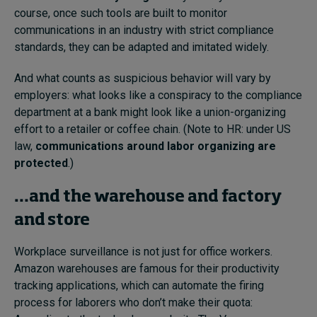
course, once such tools are built to monitor
communications in an industry with strict compliance
standards, they can be adapted and imitated widely.
And what counts as suspicious behavior will vary by
employers: what looks like a conspiracy to the compliance
department at a bank might look like a union-organizing
effort to a retailer or coffee chain. (Note to HR: under US
law,
communications around labor organizing are
protected
.)
…and the warehouse and factory
and store
Workplace surveillance is not just for office workers.
Amazon warehouses are famous for their productivity
tracking applications, which can automate the firing
process for laborers who don’t make their quota: