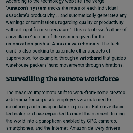
According to the technology website The Verge,
“
Amazon’s system
tracks the rates of each individual
associate’s productivity … and automatically generates any
warnings or terminations regarding quality or productivity
without input from supervisors”. This relentless “culture of
surveillance” is one of the reasons given for the
unionization push at Amazon warehouses
. The tech
giant is also seeking to automate other aspects of
supervision, for example, through a
wristband
that guides
warehouse packers’ hand movements through vibrations.
Surveilling the remote workforce
The massive impromptu shift to work-from-home created
a dilemma for corporate employers accustomed to
monitoring and managing labor in person. But surveillance
technologies have expanded to meet the moment, turning
the world into a panopticon enabled by GPS, cameras,
smartphones, and the Internet. Amazon delivery drivers