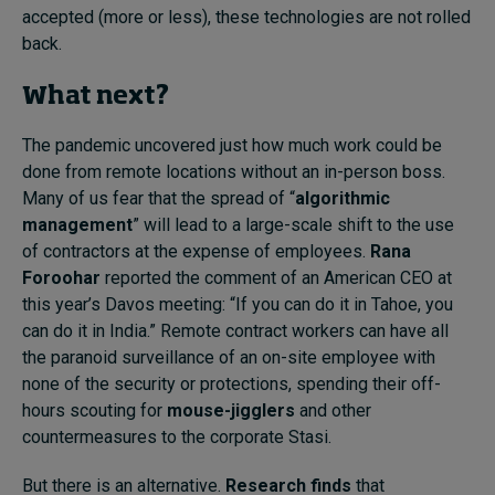
accepted (more or less), these technologies are not rolled
back.
What next?
The pandemic uncovered just how much work could be
done from remote locations without an in-person boss.
Many of us fear that the spread of “
algorithmic
management
” will lead to a large-scale shift to the use
of contractors at the expense of employees.
Rana
Foroohar
reported the comment of an American CEO at
this year’s Davos meeting: “If you can do it in Tahoe, you
can do it in India.” Remote contract workers can have all
the paranoid surveillance of an on-site employee with
none of the security or protections, spending their off-
hours scouting for
mouse-jigglers
and other
countermeasures to the corporate Stasi.
But there is an alternative.
Research finds
that