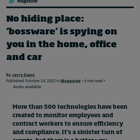
Magazine
No hiding place:
Topics
‘bossware’ is spying on
Podcasts
you in the home, office
Popular series
and car
2026 IMD research - White papers
by
Jerry Davis
Live events
Published October 24, 2022 in
Magazine
• 6 min read •
Audio available
Subscribe
About
Submissions
More than 500 technologies have been
Contact
created to
monitor
employees and
contract workers to ensure efficiency
and compliance.
It’s
a sinister turn of