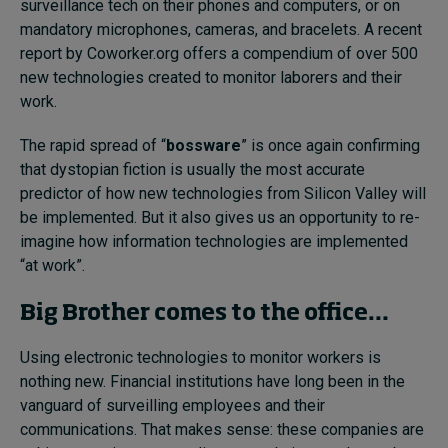
surveillance tech on their phones and computers, or on
mandatory microphones, cameras, and bracelets. A recent
report by Coworker.org offers a compendium of over
500
new technologies
created to monitor laborers and their
work.
The rapid spread of “
bossware
” is once again confirming
that dystopian fiction is usually the most accurate
predictor of how new technologies from Silicon Valley will
be implemented. But it also gives us an opportunity to re-
imagine how information technologies are implemented
“at work”.
Big Brother comes to the office…
Using electronic technologies to monitor workers is
nothing new. Financial institutions have long been in the
vanguard of surveilling employees and their
communications. That makes sense: these companies are