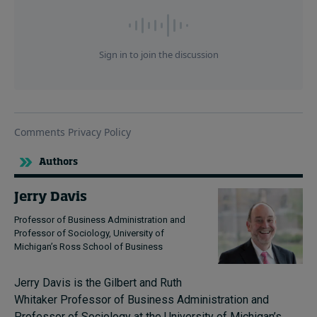
Authors
Jerry Davis
Professor of Business Administration and
Professor of Sociology, University of
Michigan’s Ross School of Business
Jerry Davis is the Gilbert and Ruth
Whitaker Professor of Business Administration and
Professor of Sociology at the University of Michigan’s