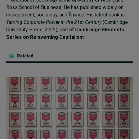
Ross School of Business. He has published widely on
management, sociology, and finance. His latest book is
Taming Corporate Power in the 21st Century
(Cambridge
University Press, 2022), part of
Cambridge Elements
Series on Reinventing Capitalism
.
Related