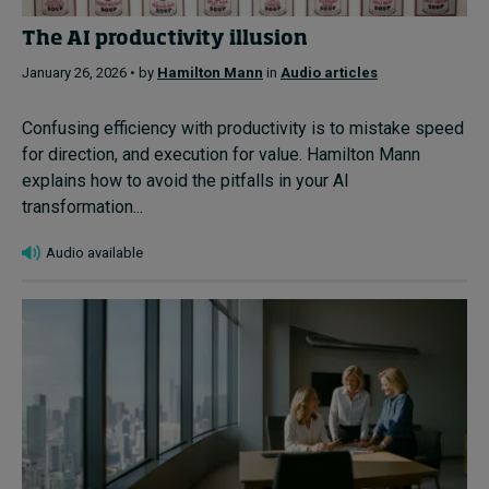
The AI productivity illusion
January 26, 2026 • by
Hamilton Mann
in
Audio articles
Confusing efficiency with productivity is to mistake speed
for direction, and execution for value. Hamilton Mann
explains how to avoid the pitfalls in your AI
transformation...
Audio available