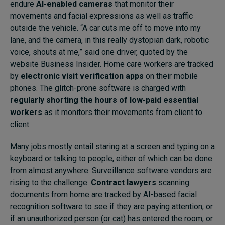
endure
AI-enabled cameras
that monitor their
movements and facial expressions as well as traffic
outside the vehicle. “A car cuts me off to move into my
lane, and the camera, in this really dystopian dark, robotic
voice, shouts at me,” said one driver, quoted by the
website Business Insider. Home care workers are tracked
by
electronic visit verification apps
on their mobile
phones. The glitch-prone software is charged with
regularly shorting the hours of low-paid essential
workers
as it monitors their movements from client to
client.
Many jobs mostly entail staring at a screen and typing on a
keyboard or talking to people, either of which can be done
from almost anywhere. Surveillance software vendors are
rising to the challenge.
Contract lawyers
scanning
documents from home are tracked by AI-based facial
recognition software to see if they are paying attention, or
if an unauthorized person (or cat) has entered the room, or