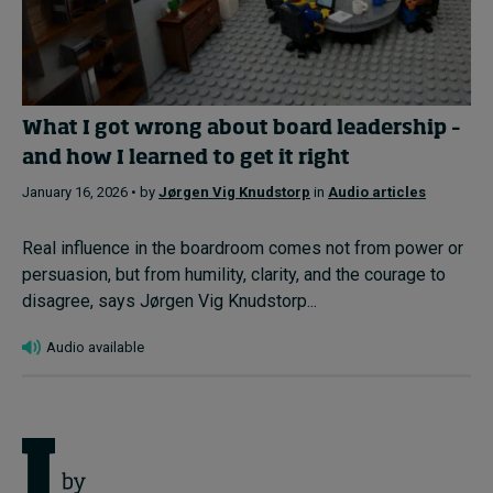
What I got wrong about board leadership –
and how I learned to get it right
January 16, 2026 • by
Jørgen Vig Knudstorp
in
Audio articles
Real influence in the boardroom comes not from power or
persuasion, but from humility, clarity, and the courage to
disagree, says Jørgen Vig Knudstorp...
Audio available