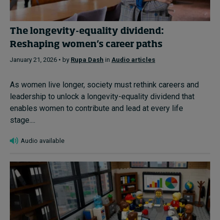
The longevity-equality dividend:
Reshaping women’s career paths
January 21, 2026 • by
Rupa Dash
in
Audio articles
As women live longer, society must rethink careers and
leadership to unlock a longevity-equality dividend that
enables women to contribute and lead at every life
stage....
Audio available