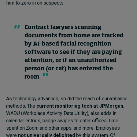
firm to zero in on suspects.
Contract lawyers scanning
documents from home are tracked
by AI-based facial recognition
software to see if they are paying
attention, or if an unauthorized
person (or cat) has entered the
room
As technology advanced, so did the reach of surveillance
methods. The
current monitoring tech at JPMorgan
,
WADU (Workplace Activity Data Utility), also adds in
calendar entries, badge swipes to enter offices, time
spent on Zoom and other apps, and more. Employees
were
not universally delighted
by this system. Of