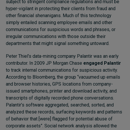
subject to stringent compliance regulations and must be
hyper-vigilant in protecting their clients from fraud and
other financial shenanigans. Much of this technology
simply entailed scanning employee emails and other
communications for suspicious words and phrases, or
irregular communications with those outside their
departments that might signal something untoward.
Peter Thiel’s data-mining company Palantir was an early
contributor. In 2009 JP Morgan Chase
engaged Palantir
to track internal communications for suspicious activity.
According to Bloomberg, the group “vacuumed up emails
and browser histories, GPS locations from company-
issued smartphones, printer and download activity, and
transcripts of digitally recorded phone conversations.
Palantir’s software aggregated, searched, sorted, and
analyzed these records, surfacing keywords and patterns
of behavior that [were] flagged for potential abuse of
corporate assets”. Social network analysis allowed the