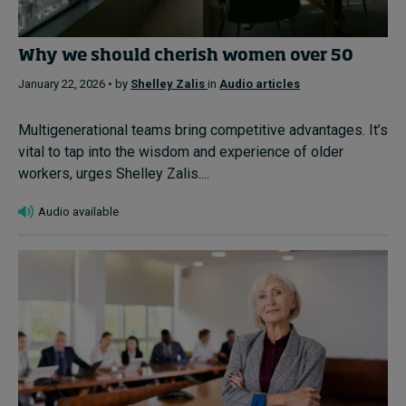
Why we should cherish women over 50
January 22, 2026 • by
Shelley Zalis
in
Audio articles
Multigenerational teams bring competitive advantages. It’s
vital to tap into the wisdom and experience of older
workers, urges Shelley Zalis....
Audio available