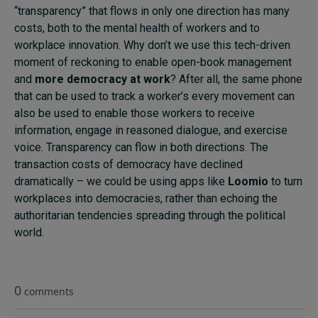
“transparency” that flows in only one direction has many
costs, both to the mental health of workers and to
workplace innovation. Why don’t we use this tech-driven
moment of reckoning to enable open-book management
and
more democracy at work
? After all, the same phone
that can be used to track a worker’s every movement can
also be used to enable those workers to receive
information, engage in reasoned dialogue, and exercise
voice. Transparency can flow in both directions. The
transaction costs of democracy have declined
dramatically – we could be using apps like
Loomio
to turn
workplaces into democracies, rather than echoing the
authoritarian tendencies spreading through the political
world.