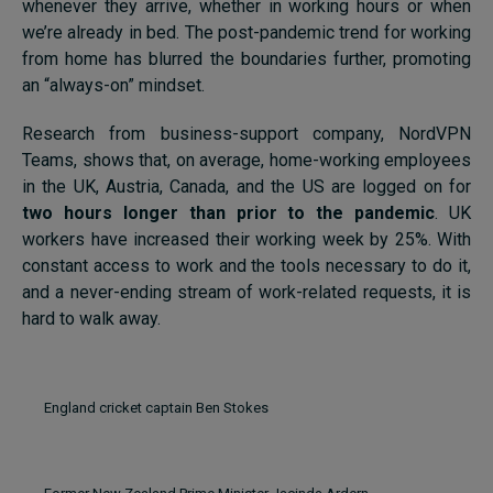
whenever they arrive, whether in working hours or when
we’re already in bed. The post-pandemic trend for working
from home has blurred the boundaries further, promoting
an “always-on” mindset.
Research from business-support company, NordVPN
Teams, shows that, on average, home-working employees
in the UK, Austria, Canada, and the US are logged on for
two hours longer than prior to the pandemic
. UK
workers have increased their working week by 25%. With
constant access to work and the tools necessary to do it,
and a never-ending stream of work-related requests, it is
hard to walk away.
England cricket captain Ben Stokes