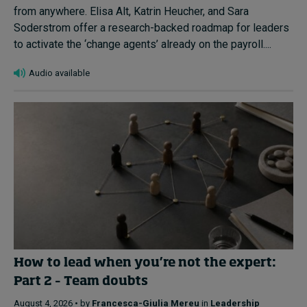
from anywhere. Elisa Alt, Katrin Heucher, and Sara
Soderstrom offer a research-backed roadmap for leaders
to activate the ‘change agents’ already on the payroll....
Audio available
How to lead when you’re not the expert:
Part 2 – Team doubts
August 4, 2026 • by
Francesca-Giulia Mereu
in
Leadership