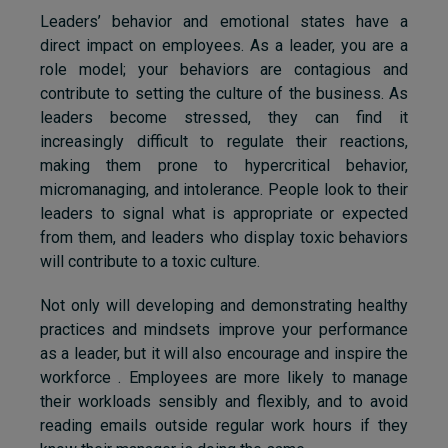
Leaders’ behavior and emotional states have a
direct impact on employees. As a leader, you are a
role model; your behaviors are contagious and
contribute to setting the culture of the business. As
leaders become stressed, they can find it
increasingly difficult to regulate their reactions,
making them prone to hypercritical behavior,
micromanaging, and intolerance. People look to their
leaders to signal what is appropriate or expected
from them, and leaders who display toxic behaviors
will contribute to a toxic culture.
Not only will developing and demonstrating healthy
practices and mindsets improve your performance
as a leader, but it will also encourage and inspire the
workforce . Employees are more likely to manage
their workloads sensibly and flexibly, and to avoid
reading emails outside regular work hours if they