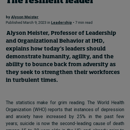
The resilient leader
by
Alyson Meister
Topics
Published March 9, 2023 in
Leadership
• 7 min read
Podcasts
Alyson Meister
, Professor of Leadership
and Organizational Behavior at IMD,
Popular series
explains how today’s leaders should
demonstrate humanity, agility, and the
2026 IMD research - White papers
ability to bounce back from adversity as
Live events
they seek to strengthen their workforces
in turbulent times.
Subscribe
About
Submissions
The statistics make for grim reading. The World Health
Contact
Organization (WHO) reports that instances of depression
and anxiety have increased by 25% in the past few
years; suicide is now the second-leading cause of death