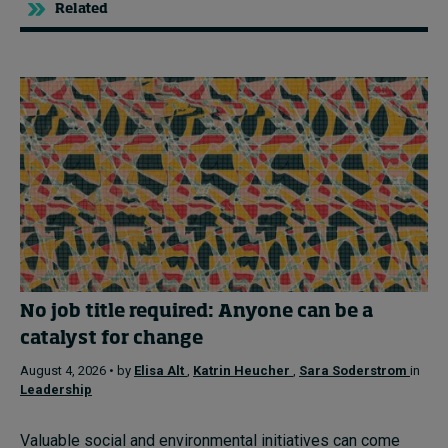
Related
No job title required: Anyone can be a
catalyst for change
August 4, 2026 • by
Elisa Alt
,
Katrin Heucher
,
Sara Soderstrom
in
Leadership
Valuable social and environmental initiatives can come