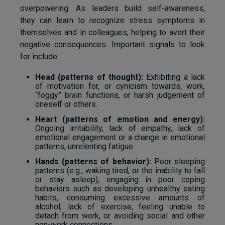
overpowering. As leaders build self-awareness,
they can learn to recognize stress symptoms in
themselves and in colleagues, helping to avert their
negative consequences. Important signals to look
for include:
Head (patterns of thought):
Exhibiting a lack
of motivation for, or cynicism towards, work,
“foggy” brain functions, or harsh judgement of
oneself or others.
Heart (patterns of emotion and energy):
Ongoing irritability, lack of empathy, lack of
emotional engagement or a change in emotional
patterns, unrelenting fatigue.
Hands (patterns of behavior):
Poor sleeping
patterns (e.g., waking tired, or the inability to fall
or stay asleep), engaging in poor coping
behaviors such as developing unhealthy eating
habits, consuming excessive amounts of
alcohol, lack of exercise, feeling unable to
detach from work, or avoiding social and other
non-work connections.