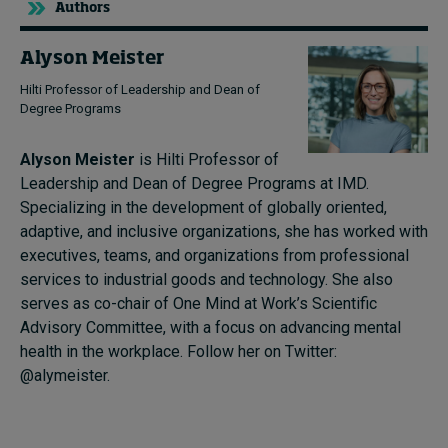
Authors
Alyson Meister
Hilti Professor of Leadership and Dean of
Degree Programs
Alyson Meister
is Hilti Professor of
Leadership and Dean of Degree Programs at IMD.
Specializing in the development of globally oriented,
adaptive, and inclusive organizations, she has worked with
executives, teams, and organizations from professional
services to industrial goods and technology. She also
serves as co-chair of One Mind at Work’s Scientific
Advisory Committee, with a focus on advancing mental
health in the workplace. Follow her on Twitter:
@alymeister.