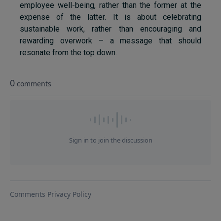
employee well-being, rather than the former at the
expense of the latter. It is about celebrating
sustainable work, rather than encouraging and
rewarding overwork – a message that should
resonate from the top down.