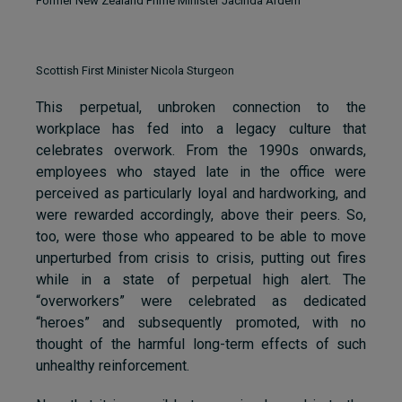
Former New Zealand Prime Minister Jacinda Ardern
Scottish First Minister Nicola Sturgeon
This perpetual, unbroken connection to the
workplace has fed into a legacy culture that
celebrates overwork. From the 1990s onwards,
employees who stayed late in the office were
perceived as particularly loyal and hardworking, and
were rewarded accordingly, above their peers. So,
too, were those who appeared to be able to move
unperturbed from crisis to crisis, putting out fires
while in a state of perpetual high alert. The
“overworkers” were celebrated as dedicated
“heroes” and subsequently promoted, with no
thought of the harmful long-term effects of such
unhealthy reinforcement.