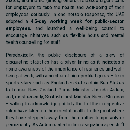
States, and the EU (among others), released urgent calls
for employers to take the health and well-being of their
employees seriously. In one notable response, the UAE
adopted a
4.5-day working week for public-sector
employees
, and launched a well-being council to
encourage initiatives such as flexible hours and mental
health counselling for staff.
Paradoxically, the public disclosure of a slew of
disquieting statistics has a silver lining as it indicates a
rising awareness of the importance of resilience and well-
being at work, with a number of high-profile figures – from
sports stars such as England cricket captain Ben Stokes
to former New Zealand Prime Minister Jacinda Ardern,
and, most recently, Scottish First Minister Nicola Sturgeon
– willing to acknowledge publicly the toll their respective
roles have taken on their mental health, to the point where
they have stepped away from them either temporarily or
permanently. As Ardern stated in her resignation speech: “I