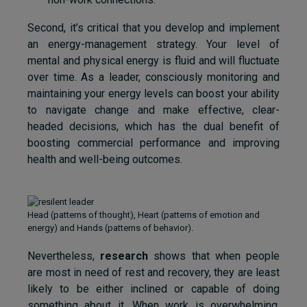
Second, it’s critical that you develop and implement
an energy-management strategy. Your level of
mental and physical energy is fluid and will fluctuate
over time. As a leader, consciously monitoring and
maintaining your energy levels can boost your ability
to navigate change and make effective, clear-
headed decisions, which has the dual benefit of
boosting commercial performance and improving
health and well-being outcomes.
Head (patterns of thought), Heart (patterns of emotion and
energy) and Hands (patterns of behavior).
Nevertheless,
research
shows that when people
are most in need of rest and recovery, they are least
likely to be either inclined or capable of doing
something about it. When work is overwhelming,