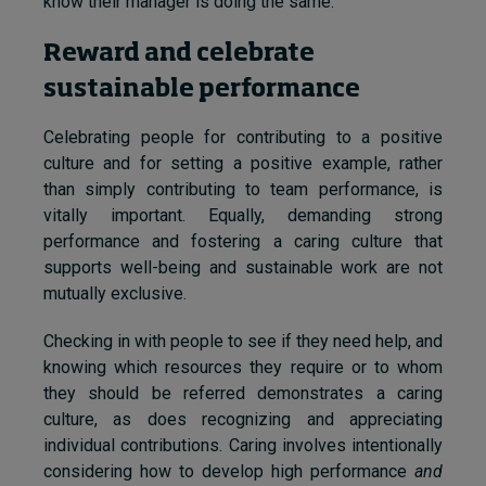
know their manager is doing the same.
Reward and celebrate
sustainable performance
Celebrating people for contributing to a positive
culture and for setting a positive example, rather
than simply contributing to team performance, is
vitally important. Equally, demanding strong
performance and fostering a caring culture that
supports well-being and sustainable work are not
mutually exclusive.
Checking in with people to see if they need help, and
knowing which resources they require or to whom
they should be referred demonstrates a caring
culture, as does recognizing and appreciating
individual contributions. Caring involves intentionally
considering how to develop high performance
and