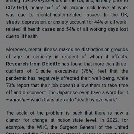
among 15-to-29-year-olds in the US; and, already prior to
COVID-19, nearly half of all chronic sick leave at work
was due to mental-health-related issues. In the UK,
stress, depression, or anxiety account for 44% of all work-
related ill health cases and 54% of all working days lost
due to ill health.
Moreover, mental illness makes no distinction on grounds
of age or seniority in respect of whom it affects.
Research from Deloitte
has found that more than three-
quarters of C-suite executives (76%) feel that the
pandemic has negatively affected their well-being, while
73% report that their job doesn’t allow them to take time
off and disconnect. The Japanese even have a word for it
–
karoshi
– which translates into “death by overwork.”
The scale of the problem is such that there is now a
clamor for change at nation-state level. In 2022, for
example, the WHO, the Surgeon General of the United