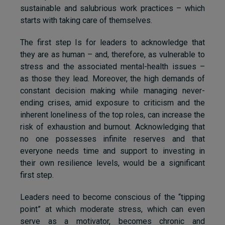
sustainable and salubrious work practices – which
starts with taking care of themselves.
The first step Is for leaders to acknowledge that
they are as human – and, therefore, as vulnerable to
stress and the associated mental-health issues –
as those they lead. Moreover, the high demands of
constant decision making while managing never-
ending crises, amid exposure to criticism and the
inherent loneliness of the top roles, can increase the
risk of exhaustion and burnout. Acknowledging that
no one possesses infinite reserves and that
everyone needs time and support to investing in
their own resilience levels, would be a significant
first step.
Leaders need to become conscious of the “tipping
point” at which moderate stress, which can even
serve as a motivator, becomes chronic and