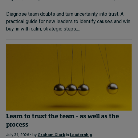
Diagnose team doubts and turn uncertainty into trust. A
practical guide for new leaders to identify causes and win
buy-in with calm, strategic steps....
Learn to trust the team – as well as the
process
July 31, 2026 • by
Graham Clark
in
Leadership