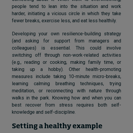
people tend to lean into the situation and work
harder, initiating a vicious circle in which they take
fewer breaks, exercise less, and eat less healthily.
Developing your own resilience-building strategy
(and asking for support from managers and
colleagues) is essential. This could involve
switching off through non-work-related activities
(e.g., reading or cooking, making family time, or
taking up a hobby). Other health-promoting
measures include taking 10-minute micro-breaks,
learning calming breathing techniques, trying
meditation, or reconnecting with nature through
walks in the park. Knowing how and when you can
best recover from stress requires both self-
knowledge and self-discipline.
Setting a healthy example