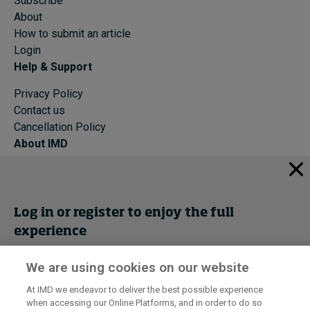
Subscribe
About
How to submit an article
Login
Help & Support
Privacy Policy
Contact us
Cancellation Policy
About IMD
IMD Home
About IMD
Programs
Log in or register to enjoy the full
Events
experience
Cancellation Policy
Privacy
We are using cookies on our website
Get trial access
At IMD we endeavor to deliver the best possible experience
when accessing our Online Platforms, and in order to do so
I by IMD is produced by the
Institute for Management Development