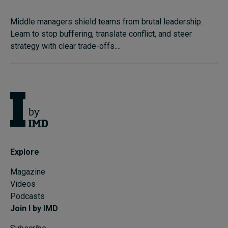
Middle managers shield teams from brutal leadership.
Learn to stop buffering, translate conflict, and steer
strategy with clear trade-offs....
Explore
Magazine
Videos
Podcasts
Join I by IMD