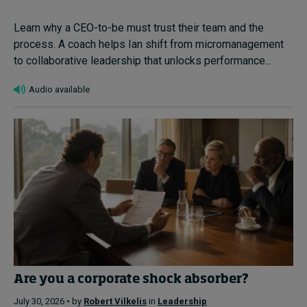
Learn why a CEO-to-be must trust their team and the
process. A coach helps Ian shift from micromanagement
to collaborative leadership that unlocks performance...
Audio available
Are you a corporate shock absorber?
July 30, 2026 • by
Robert Vilkelis
in
Leadership