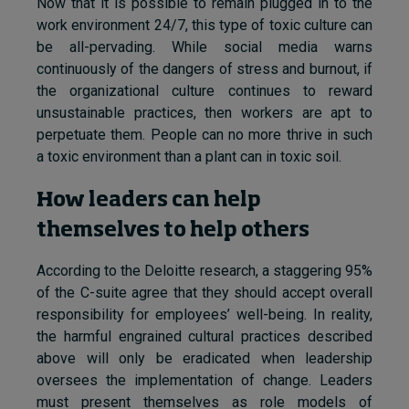
Now that it is possible to remain plugged in to the
work environment 24/7, this type of toxic culture can
be all-pervading. While social media warns
continuously of the dangers of stress and burnout, if
the organizational culture continues to reward
unsustainable practices, then workers are apt to
perpetuate them. People can no more thrive in such
a toxic environment than a plant can in toxic soil.
How leaders can help
themselves to help others
According to the Deloitte research, a staggering 95%
of the C-suite agree that they should accept overall
responsibility for employees’ well-being. In reality,
the harmful engrained cultural practices described
above will only be eradicated when leadership
oversees the implementation of change. Leaders
must present themselves as role models of