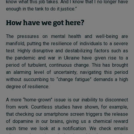
know what this job takes. And I know that I no longer have
enough in the tank to do it justice.”
How have we got here?
The pressures on mental health and well-being are
manifold, putting the resilience of individuals to a severe
test. Highly disruptive and destabilizing factors such as
the pandemic and war in Ukraine have given rise to a
period of turbulent, continuous change. This has brought
an alarming level of uncertainty; navigating this period
without succumbing to “change fatigue” demands a high
degree of resilience.
A more “home-grown” issue is our inability to disconnect
from work. Countless studies have shown, for example,
that checking our smartphone screen triggers the release
of dopamine in our brains, giving us a chemical reward
each time we look at a notification. We check emails