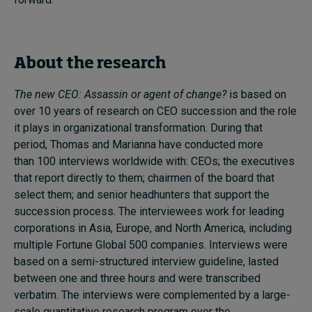
About the research
The new CEO: Assassin or agent of change?
is based on
over 10 years of research on CEO succession and the role
it plays in organizational transformation. During that
period, Thomas and Marianna have conducted more
than
100 interviews worldwide with: CEOs; the executives
that report directly to them; chairmen of the board that
select them; and senior headhunters that support the
succession process. The interviewees work for leading
corporations in Asia, Europe, and North America, including
multiple Fortune Global 500 companies. Interviews were
based on a semi-structured interview guideline
,
lasted
between one and three hours and were transcribed
verbatim.
The interviews were complemented by a large-
scale quantitative research program over the