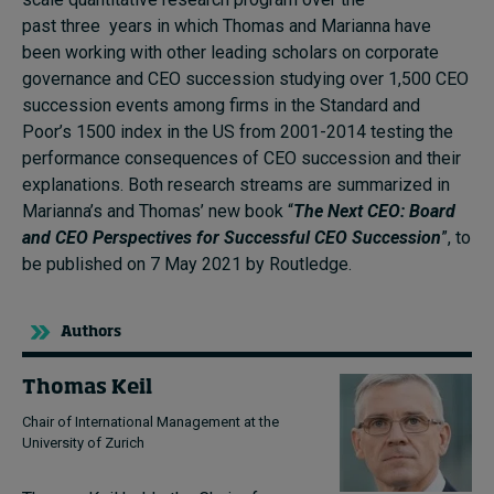
past three years in which Thomas and Marianna have
been working with other leading scholars on corporate
governance and CEO succession studying over 1
,
500 CEO
succession events among firms in the Standard and
Poor’s 1500 index in the US from 2001-2014 testing the
performance consequences of CEO succession and their
explanations.
Both research streams are summarized in
Marianna’s and Thomas’ new book
“
The Next CEO: Board
and CEO Perspectives for Successful CEO Succession
”
, to
be published on 7 May
2021 by Routledge.
Authors
Thomas Keil
Chair of International Management at the
University of Zurich