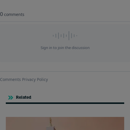
Related