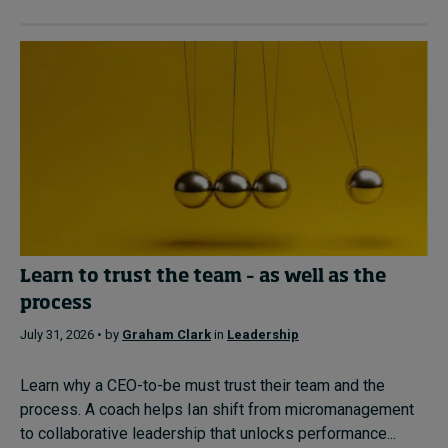
Learn to trust the team – as well as the
process
July 31, 2026 • by
Graham Clark
in
Leadership
Learn why a CEO-to-be must trust their team and the
process. A coach helps Ian shift from micromanagement
to collaborative leadership that unlocks performance...