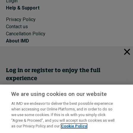
Login
Help & Support
Privacy Policy
Contact us
Cancellation Policy
About IMD
IMD Home
About IMD
Programs
Log in or register to enjoy the full
Events
experience
Cancellation Policy
Privacy
We are using cookies on our website
Get trial access
At IMD we endeavor to deliver the best possible experience
when accessing our Online Platforms, and in order to do so
I by IMD is produced by the
Institute for Management Development
Register Now
we use some cookies. If this is ok with you simply click
© 2026 IMD
"Agree & Proceed", and you will accept such cookies as well
as our Privacy Policy and our
Cookie Policy
Sign in