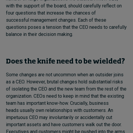
with the support of the board, should carefully reflect on
four questions that increase the chances of
successful management changes. Each of these
questions poses a tension that the CEO needs to carefully
balance in their decision making.
Does the knife need to be wielded?
Some changes are not uncommon when an outsider joins
as a CEO. However, brutal changes hold substantial risks
of isolating the CEO and the new team from the rest of the
organization. CEOs need to keep in mind that the existing
team has important know-how. Crucially, business
heads usually own relationships with customers. An
impetuous CEO may involuntarily or accidentally cut
important assets and have customers walk out the door.
Executives and customers might be pushed into the arms