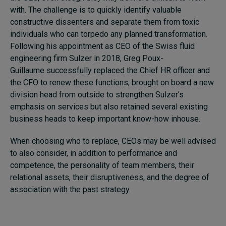
with. The challenge is to quickly identify valuable
constructive dissenters and separate them from toxic
individuals who can torpedo any planned transformation.
Following his appointment as CEO of the Swiss fluid
engineering firm Sulzer in 2018, Greg Poux-
Guillaume successfully replaced the Chief HR officer and
the CFO to renew these functions, brought on board a new
division head from outside to strengthen Sulzer’s
emphasis on services but also retained several existing
business heads to keep important know-how inhouse.
When choosing who to replace, CEOs may be well advised
to also consider, in addition to performance and
competence, the personality of team members, their
relational assets, their disruptiveness, and the degree of
association with the past strategy.