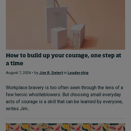
How to build up your courage, one step at
a time
August 7, 2026 • by
Jim R. Detert
in
Leadership
Workplace bravery is too often seen through the lens of a
few heroic whistleblowers. But choosing small everyday
acts of courage is a skill that can be learned by everyone,
writes Jim...