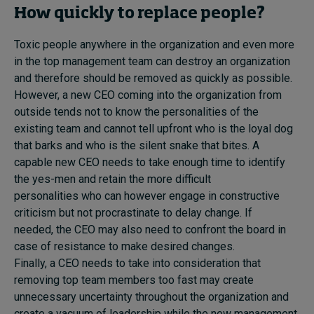
How quickly to replace people?
Toxic people anywhere in the organization and even more
in the top management team can destroy an organization
and therefore should be removed as quickly as possible.
However, a new CEO coming into the organization from
outside tends not to know the personalities of the
existing team and cannot tell upfront who is the loyal dog
that barks and who is the silent snake that bites. A
capable new CEO needs to take enough time to identify
the yes-men and retain the more difficult
personalities who can however engage in constructive
criticism but not procrastinate to delay change. If
needed, the CEO may also need to confront the board in
case of resistance to make desired changes.
Finally, a CEO needs to take into consideration that
removing top team members too fast may create
unnecessary uncertainty throughout the organization and
create a vacuum of leadership while the new management