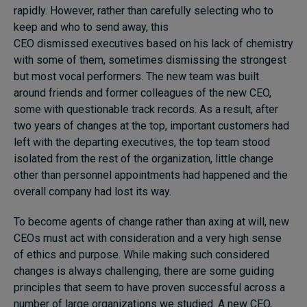
rapidly. However, rather than carefully selecting who to
keep and who to send away, this
CEO dismissed executives based on his lack of chemistry
with some of them, sometimes dismissing the strongest
but most vocal performers. The new team was built
around friends and former colleagues of the new CEO,
some with questionable track records. As a result, after
two years of changes at the top, important customers had
left with the departing executives, the top team stood
isolated from the rest of the organization, little change
other than personnel appointments had happened and the
overall company had lost its way.
To become agents of change rather than axing at will, new
CEOs must act with consideration and a very high sense
of ethics and purpose. While making such considered
changes is always challenging, there are some guiding
principles that seem to have proven successful across a
number of large organizations we studied. A new CEO,