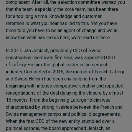
complacent. After all, the selection committee warned you
that the team, especially the core team, has been there
for
a
too long
a
time. Knowledge and customer
retention is what you hear has led to this. Yet you have
been told you have to be an agent of change and we all
know that what has led us here, won’t lead us there.
In 2017, Jan Jenisch, previously CEO of Swiss
construction chemicals firm Sika
,
was appointed CEO
of LafargeHolcim, the global leader in the cement
industry. Completed in 2015, the merger of French Lafarge
and Swiss Holcim had been challenging from the
beginning with intense competitive scrutiny and repeated
renegotiations of the deal delaying the closure by almost
15 months. From the beginning LafargeHolcim was
characterized by strong rivalries between the French and
Swiss management camps and political disagreements.
When the first CEO of the new entity stumbled over a
political scandal, the board approached Jenisch, an