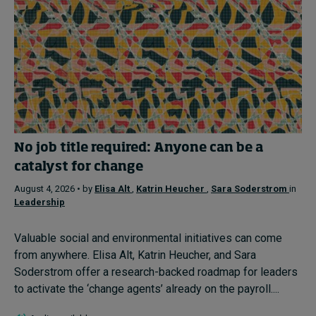
No job title required: Anyone can be a
catalyst for change
August 4, 2026 • by
Elisa Alt
,
Katrin Heucher
,
Sara Soderstrom
in
Leadership
Valuable social and environmental initiatives can come
from anywhere. Elisa Alt, Katrin Heucher, and Sara
Soderstrom offer a research-backed roadmap for leaders
to activate the ‘change agents’ already on the payroll....