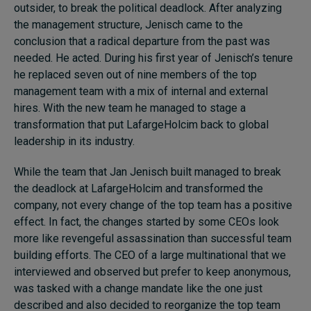
outsider, to break the political deadlock. After analyzing
the management structure, Jenisch came to the
conclusion that a radical departure from the past was
needed. He acted. During his first year of Jenisch’s tenure
he replaced seven out of nine members of the top
management team with a mix of internal and external
hires. With the new team he managed to stage a
transformation that put LafargeHolcim back to global
leadership in its industry.
While the team that Jan Jenisch built managed to break
the deadlock at LafargeHolcim and transformed the
company, not every change of the top team has a positive
effect. In fact, the changes started by some CEOs look
more like revengeful assassination than successful team
building efforts. The CEO of a large multinational that we
interviewed and observed but prefer to keep anonymous,
was tasked with a change mandate like the one just
described and also decided to reorganize the top team