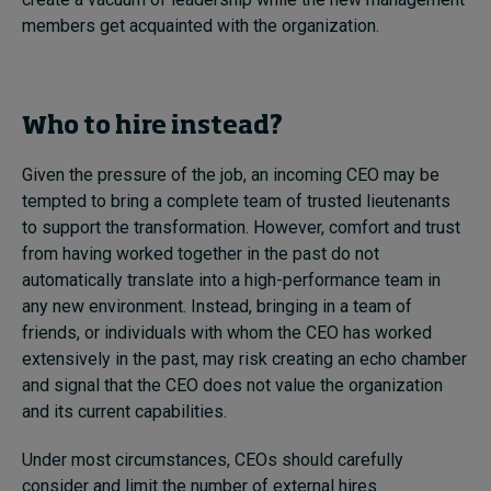
members get acquainted with the organization.
Who to hire instead?
Given the pressure of the job, an incoming CEO may be
tempted to bring a complete team of trusted lieutenants
to support the transformation. However, comfort and trust
from having worked together in the past do not
automatically translate into a high-performance team in
any new environment. Instead, bringing in a team of
friends, or individuals with whom the CEO has worked
extensively in the past, may risk creating an echo chamber
and signal that the CEO does not value the organization
and its current capabilities.
Under most circumstances, CEOs should carefully
consider and limit the number of external hires.