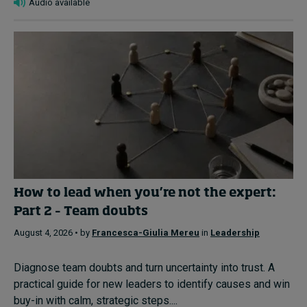
Audio available
How to lead when you’re not the expert:
Part 2 – Team doubts
August 4, 2026 • by
Francesca-Giulia Mereu
in
Leadership
Diagnose team doubts and turn uncertainty into trust. A
practical guide for new leaders to identify causes and win
buy-in with calm, strategic steps....