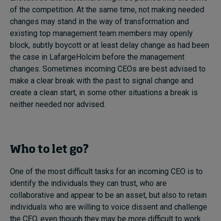
of the competition. At the same time, not making needed
changes may stand in the way of transformation and
existing top management team members may openly
block, subtly boycott or at least delay change as had been
the case in LafargeHolcim before the management
changes. Sometimes incoming CEOs are best advised to
make a clear break with the past to signal change and
create a clean start, in some other situations a break is
neither needed nor advised.
Who to let go?
One of the most difficult tasks for an incoming CEO is to
identify the individuals they can trust, who are
collaborative and appear to be an asset, but also to retain
individuals who are willing to voice dissent and challenge
the CEO, even though they may be more difficult to work