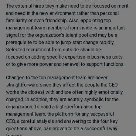
The external hires they make need to be focused on merit
and need in the new environment rather than personal
familiarity or even friendship. Also, appointing top
management team members from inside is an important
signal for the organization’s talent pool and may be a
prerequisite to be able to jump start change rapidly.
Selected recruitment from outside should be
focused on adding specific expertise in business units
or to give more power and renewal to support functions.
Changes to the top management team are never
straightforward since they affect the people the CEO
works the closest with and are often highly emotionally
charged. In addition, they are acutely symbolic for the
organization. To build a high-performance top
management team, the platform for any successful
CEO, a careful analysis and answering to the four key
questions above, has proven to be a successful way
forward.