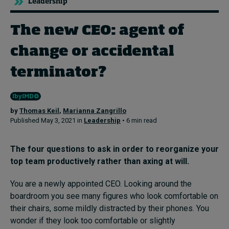
Leadership
The new CEO: agent of
Topics
change or accidental
Podcasts
terminator?
Popular series
2026 IMD research - White papers
by
Thomas Keil
,
Marianna Zangrillo
Published May 3, 2021 in
Leadership
• 6 min read
Live events
Subscribe
The four questions to ask in order to
reorganize your
About
top team productively
rather than axing at will
.
Submissions
Contact
You are a newly appointed CEO. Looking around the
boardroom you see many figures who look comfortable on
their chairs, some mildly distracted by their phones. You
wonder if they look too comfortable or slightly