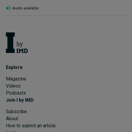
Audio available
Explore
Magazine
Videos
Podcasts
Join I by IMD
Subscribe
About
How to submit an article