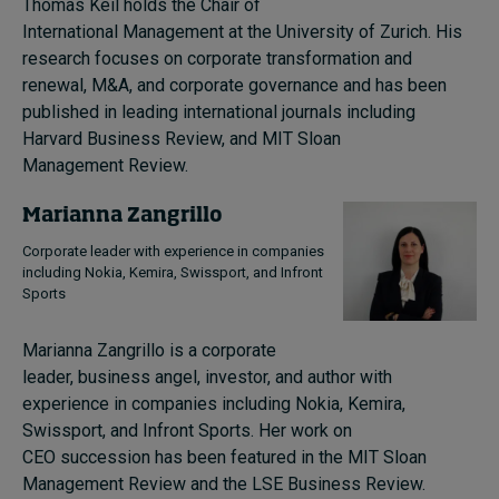
Thomas Keil holds the Chair of
International Management at the University of Zurich. His
research focuses on corporate transformation and
renewal, M&A, and corporate governance and has been
published in leading international journals including
Harvard Business Review, and MIT Sloan
Management Review.
Marianna Zangrillo
Corporate leader with experience in companies
including Nokia, Kemira, Swissport, and Infront
Sports
Marianna Zangrillo is a corporate
leader, business angel, investor, and author with
experience in companies including Nokia, Kemira,
Swissport, and Infront Sports. Her work on
CEO succession has been featured in the MIT Sloan
Management Review and the LSE Business Review.