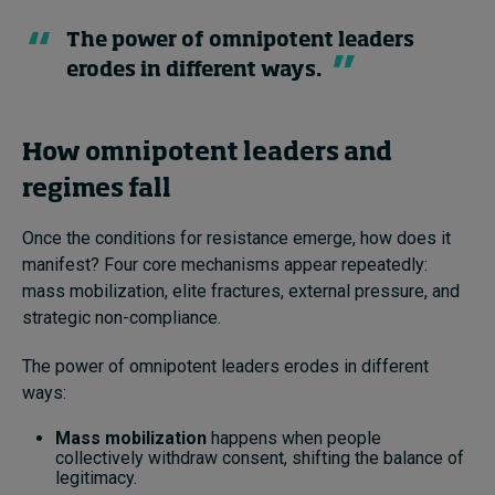
The power of omnipotent leaders
erodes in different ways.
How omnipotent leaders and
regimes fall
Once the conditions for resistance emerge, how does it
manifest? Four core mechanisms appear repeatedly:
mass mobilization, elite fractures, external pressure, and
strategic non-compliance.
The power of omnipotent leaders erodes in different
ways:
Mass mobilization
happens when people
collectively withdraw consent, shifting the balance of
legitimacy.