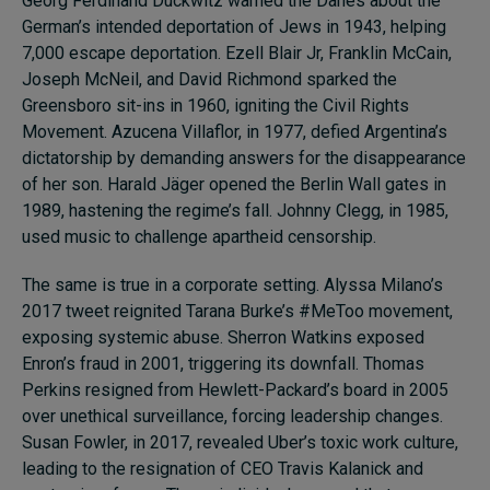
Georg Ferdinand Duckwitz warned the Danes about the
German’s intended deportation of Jews in 1943, helping
7,000 escape deportation. Ezell Blair Jr, Franklin McCain,
Joseph McNeil, and David Richmond sparked the
Greensboro sit-ins in 1960, igniting the Civil Rights
Movement. Azucena Villaflor, in 1977, defied Argentina’s
dictatorship by demanding answers for the disappearance
of her son. Harald Jäger opened the Berlin Wall gates in
1989, hastening the regime’s fall. Johnny Clegg, in 1985,
used music to challenge apartheid censorship.
The same is true in a corporate setting. Alyssa Milano’s
2017 tweet reignited Tarana Burke’s #MeToo movement,
exposing systemic abuse. Sherron Watkins exposed
Enron’s fraud in 2001, triggering its downfall. Thomas
Perkins resigned from Hewlett-Packard’s board in 2005
over unethical surveillance, forcing leadership changes.
Susan Fowler, in 2017, revealed Uber’s toxic work culture,
leading to the resignation of CEO Travis Kalanick and