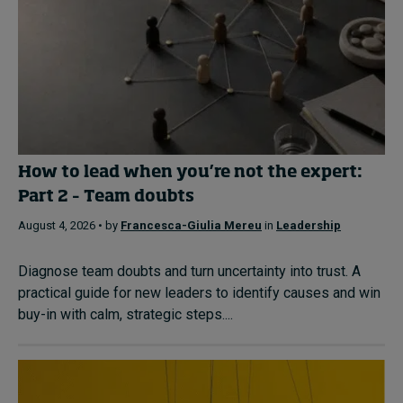
How to lead when you’re not the expert:
Part 2 – Team doubts
August 4, 2026 • by
Francesca-Giulia Mereu
in
Leadership
Diagnose team doubts and turn uncertainty into trust. A
practical guide for new leaders to identify causes and win
buy-in with calm, strategic steps....