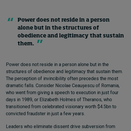
Power does not reside in a person
alone but in the structures of
obedience and legitimacy that sustain
them.
Power does not reside in a person alone but in the
structures of obedience and legitimacy that sustain them.
The perception of invincibility often precedes the most
dramatic falls. Consider Nicolae Ceaușescu of Romania,
who went from giving a speech to execution in just four
days in 1989, or Elizabeth Holmes of Theranos, who
transitioned from celebrated visionary worth $4.5bn to
convicted fraudster in just a few years.
Leaders who eliminate dissent drive subversion from