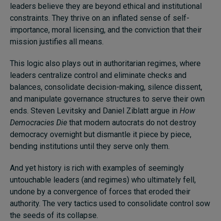
leaders believe they are beyond ethical and institutional
constraints. They thrive on an inflated sense of self-
importance, moral licensing, and the conviction that their
mission justifies all means.
This logic also plays out in authoritarian regimes, where
leaders centralize control and eliminate checks and
balances, consolidate decision-making, silence dissent,
and manipulate governance structures to serve their own
ends. Steven Levitsky and Daniel Ziblatt argue in
How
Democracies Die
that modern autocrats do not destroy
democracy overnight but dismantle it piece by piece,
bending institutions until they serve only them.
And yet history is rich with examples of seemingly
untouchable leaders (and regimes) who ultimately fell,
undone by a convergence of forces that eroded their
authority. The very tactics used to consolidate control sow
the seeds of its collapse.