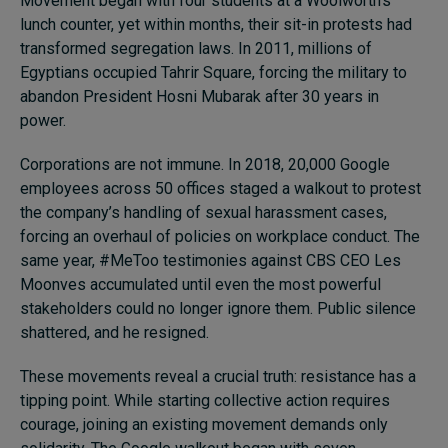
Movement began with four students at a Woolworth’s
lunch counter, yet within months, their sit-in protests had
transformed segregation laws. In 2011, millions of
Egyptians occupied Tahrir Square, forcing the military to
abandon President Hosni Mubarak after 30 years in
power.
Corporations are not immune. In 2018, 20,000 Google
employees across 50 offices staged a walkout to protest
the company’s handling of sexual harassment cases,
forcing an overhaul of policies on workplace conduct. The
same year, #MeToo testimonies against CBS CEO Les
Moonves accumulated until even the most powerful
stakeholders could no longer ignore them. Public silence
shattered, and he resigned.
These movements reveal a crucial truth: resistance has a
tipping point. While starting collective action requires
courage, joining an existing movement demands only