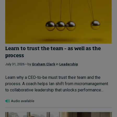
Learn to trust the team – as well as the
process
July 31, 2026 • by
Graham Clark
in
Leadership
Learn why a CEO-to-be must trust their team and the
process. A coach helps Ian shift from micromanagement
to collaborative leadership that unlocks performance...
Audio available