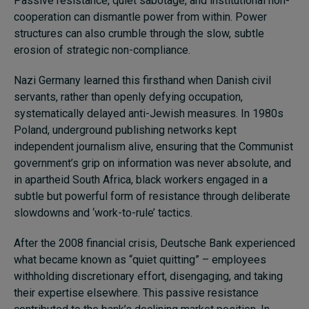
Passive resistance, quiet sabotage, and institutional non-
cooperation can dismantle power from within. Power
structures can also crumble through the slow, subtle
erosion of strategic non-compliance.
Nazi Germany learned this firsthand when Danish civil
servants, rather than openly defying occupation,
systematically delayed anti-Jewish measures. In 1980s
Poland, underground publishing networks kept
independent journalism alive, ensuring that the Communist
government’s grip on information was never absolute, and
in apartheid South Africa, black workers engaged in a
subtle but powerful form of resistance through deliberate
slowdowns and ‘work-to-rule’ tactics.
After the 2008 financial crisis, Deutsche Bank experienced
what became known as “quiet quitting” – employees
withholding discretionary effort, disengaging, and taking
their expertise elsewhere. This passive resistance