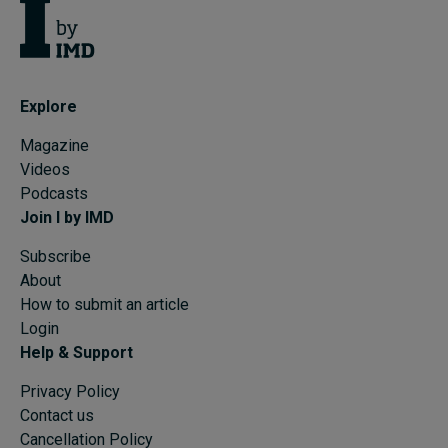
Explore
Magazine
Videos
Podcasts
Join I by IMD
Subscribe
About
How to submit an article
Login
Help & Support
Privacy Policy
Contact us
Cancellation Policy