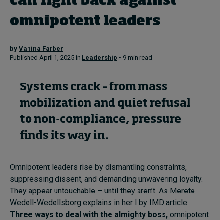
can fight back against
omnipotent leaders
Topics
by
Vanina Farber
Podcasts
Published April 1, 2025 in
Leadership
• 9 min read
Popular series
Systems crack – from mass
2026 IMD research - White papers
mobilization and quiet refusal
to non-compliance, pressure
Live events
finds its way in.
Subscribe
About
Submissions
Omnipotent leaders rise by dismantling constraints,
Contact
suppressing dissent, and demanding unwavering loyalty.
They appear untouchable – until they aren’t. As Merete
Wedell-Wedellsborg explains in her I by IMD article
Three ways to deal with the almighty boss,
omnipotent