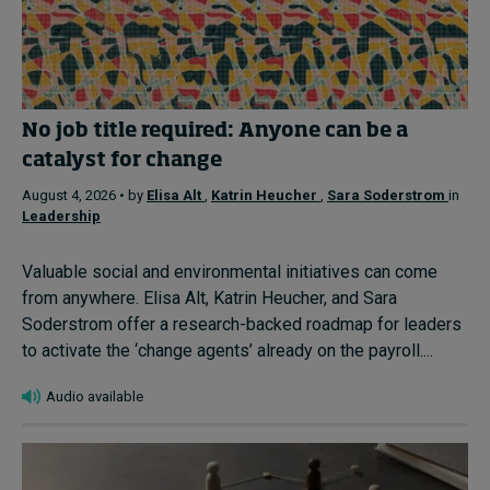
No job title required: Anyone can be a
catalyst for change
August 4, 2026 • by
Elisa Alt
,
Katrin Heucher
,
Sara Soderstrom
in
Leadership
Valuable social and environmental initiatives can come
from anywhere. Elisa Alt, Katrin Heucher, and Sara
Soderstrom offer a research-backed roadmap for leaders
to activate the ‘change agents’ already on the payroll....
Audio available