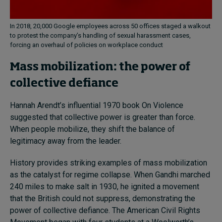
In 2018, 20,000 Google employees across 50 offices staged a walkout
to protest the company’s handling of sexual harassment cases,
forcing an overhaul of policies on workplace conduct
Mass mobilization: the power of
collective defiance
Hannah Arendt’s influential 1970 book On Violence
suggested that collective power is greater than force.
When people mobilize, they shift the balance of
legitimacy away from the leader.
History provides striking examples of mass mobilization
as the catalyst for regime collapse. When Gandhi marched
240 miles to make salt in 1930, he ignited a movement
that the British could not suppress, demonstrating the
power of collective defiance. The American Civil Rights