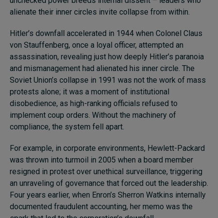
unchecked power breeds internal dissent – leaders who
alienate their inner circles invite collapse from within.
Hitler’s downfall accelerated in 1944 when Colonel Claus
von Stauffenberg, once a loyal officer, attempted an
assassination, revealing just how deeply Hitler’s paranoia
and mismanagement had alienated his inner circle. The
Soviet Union’s collapse in 1991 was not the work of mass
protests alone; it was a moment of institutional
disobedience, as high-ranking officials refused to
implement coup orders. Without the machinery of
compliance, the system fell apart.
For example, in corporate environments, Hewlett-Packard
was thrown into turmoil in 2005 when a board member
resigned in protest over unethical surveillance, triggering
an unraveling of governance that forced out the leadership.
Four years earlier, when Enron’s Sherron Watkins internally
documented fraudulent accounting, her memo was the