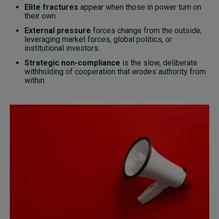
Elite fractures
appear when those in power turn on
their own.
External pressure
forces change from the outside,
leveraging market forces, global politics, or
institutional investors.
Strategic non-compliance
is the slow, deliberate
withholding of cooperation that erodes authority from
within.