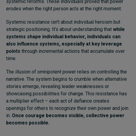
systemic reforms. These individuals proved that power
erodes when the right person acts at the right moment.
Systemic resistance isn’t about individual heroism but
strategic positioning. It’s about understanding that
while
systems shape individual behavior, individuals can
also influence systems, especially at key leverage
points
through incremental actions that accumulate over
time.
The illusion of omnipotent power relies on controlling the
narrative. The system begins to crumble when alternative
stories emerge, revealing leader weaknesses or
showcasing possibilities for change. This resistance has
a multiplier effect – each act of defiance creates
openings for others to recognize their own power and join
in.
Once courage becomes visible, collective power
becomes possible.