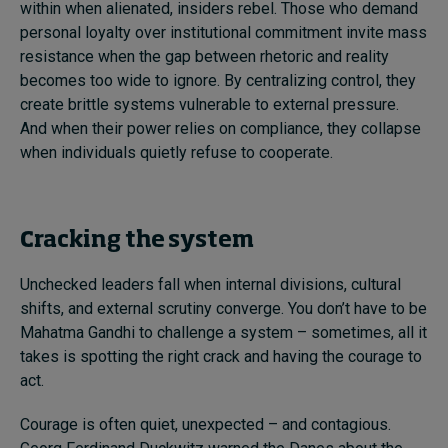
within when alienated, insiders rebel. Those who demand
personal loyalty over institutional commitment invite mass
resistance when the gap between rhetoric and reality
becomes too wide to ignore. By centralizing control, they
create brittle systems vulnerable to external pressure.
And when their power relies on compliance, they collapse
when individuals quietly refuse to cooperate.
Cracking the system
Unchecked leaders fall when internal divisions, cultural
shifts, and external scrutiny converge. You don’t have to be
Mahatma Gandhi to challenge a system – sometimes, all it
takes is spotting the right crack and having the courage to
act.
Courage is often quiet, unexpected – and contagious.