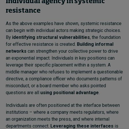
Individual agency in systemic
resistance
As the above examples have shown, systemic resistance
can begin with individual actors making strategic choices.
By
identifying structural vulnerabilities
, the foundation
for effective resistance is created.
Building informal
networks
can strengthen your collective power to drive
an exponential impact. Individuals in key positions can
leverage their specific placement within a system. A
middle manager who refuses to implement a questionable
directive, a compliance officer who documents patterns of
misconduct, or a board member who asks pointed
questions are all
using positional advantage
.
Individuals are often positioned at the interface between
institutions – where a company meets regulators, where
an organization meets the press, and where internal
departments connect.
Leveraging these interfaces
is