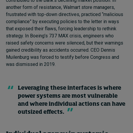
contributed to the bank’s declining market position. In
another form of resistance, Walmart store managers,
frustrated with top-down directives, practiced “malicious
compliance” by executing policies to the letter in ways
that exposed their flaws, forcing leadership to rethink
strategy. In Boeing’s 737 MAX crisis, engineers who
raised safety concerns were silenced, but their warnings
gained credibility as accidents occurred. CEO Dennis
Muilenburg was forced to testify before Congress and
was dismissed in 2019.
Leveraging these interfaces is where
power systems are most vulnerable
and where individual actions can have
outsized effects.