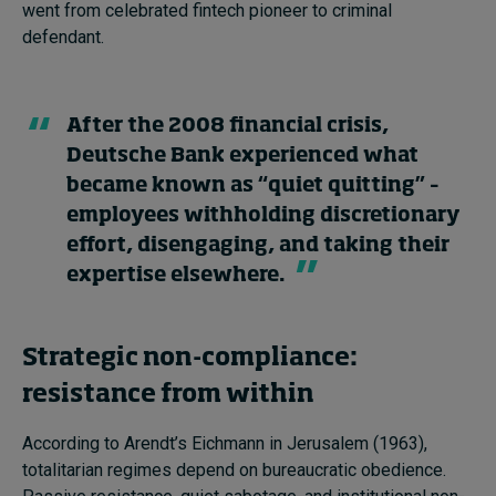
went from celebrated fintech pioneer to criminal
defendant.
After the 2008 financial crisis,
Deutsche Bank experienced what
became known as “quiet quitting” –
employees withholding discretionary
effort, disengaging, and taking their
expertise elsewhere.
Strategic non-compliance:
resistance from within
According to Arendt’s Eichmann in Jerusalem (1963),
totalitarian regimes depend on bureaucratic obedience.