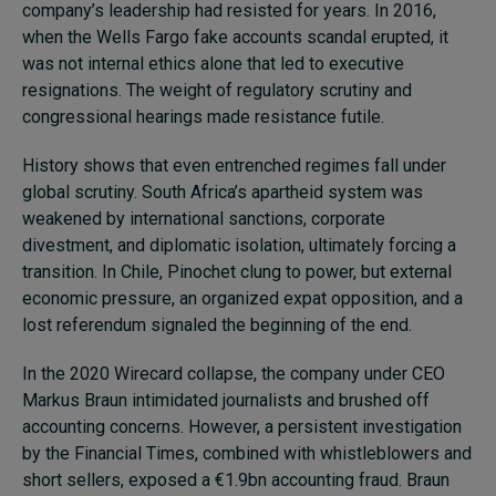
company’s leadership had resisted for years. In 2016,
when the Wells Fargo fake accounts scandal erupted, it
was not internal ethics alone that led to executive
resignations. The weight of regulatory scrutiny and
congressional hearings made resistance futile.
History shows that even entrenched regimes fall under
global scrutiny. South Africa’s apartheid system was
weakened by international sanctions, corporate
divestment, and diplomatic isolation, ultimately forcing a
transition. In Chile, Pinochet clung to power, but external
economic pressure, an organized expat opposition, and a
lost referendum signaled the beginning of the end.
In the 2020 Wirecard collapse, the company under CEO
Markus Braun intimidated journalists and brushed off
accounting concerns. However, a persistent investigation
by the Financial Times, combined with whistleblowers and
short sellers, exposed a €1.9bn accounting fraud. Braun