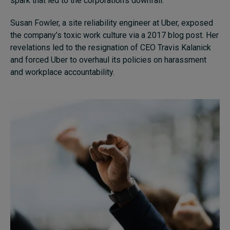
spark that led to the corporation’s downfall.
Susan Fowler, a site reliability engineer at Uber, exposed
the company’s toxic work culture via a 2017 blog post. Her
revelations led to the resignation of CEO Travis Kalanick
and forced Uber to overhaul its policies on harassment
and workplace accountability.