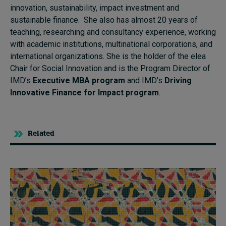
innovation, sustainability, impact investment and
sustainable finance. She also has almost 20 years of
teaching, researching and consultancy experience, working
with academic institutions, multinational corporations, and
international organizations. She is the holder of the elea
Chair for Social Innovation and is the Program Director of
IMD’s
Executive MBA program
and IMD’s
Driving
Innovative Finance for Impact program
.
Related