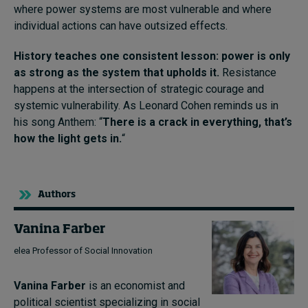
where power systems are most vulnerable and where
individual actions can have outsized effects.
History teaches one consistent lesson: power is only
as strong as the system that upholds it.
Resistance
happens at the intersection of strategic courage and
systemic vulnerability. As Leonard Cohen reminds us in
his song Anthem: “
There is a crack in everything, that’s
how the light gets in.
“
Authors
Vanina Farber
elea Professor of Social Innovation
Vanina Farber
is an economist and
political scientist specializing in social