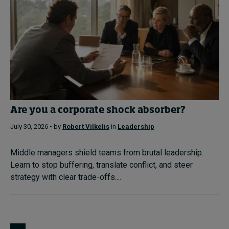
Are you a corporate shock absorber?
July 30, 2026 • by
Robert Vilkelis
in
Leadership
Middle managers shield teams from brutal leadership.
Learn to stop buffering, translate conflict, and steer
strategy with clear trade-offs....