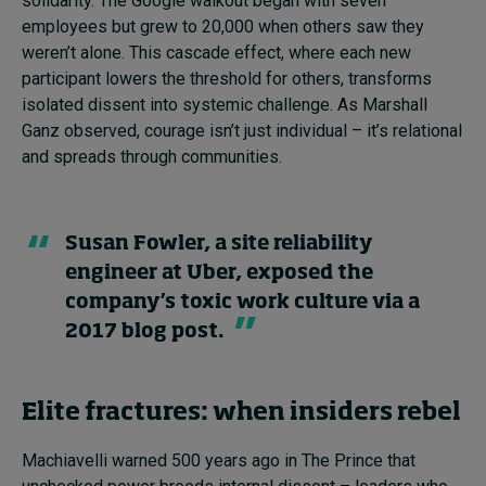
solidarity. The Google walkout began with seven
employees but grew to 20,000 when others saw they
weren’t alone. This cascade effect, where each new
participant lowers the threshold for others, transforms
isolated dissent into systemic challenge. As Marshall
Ganz observed, courage isn’t just individual – it’s relational
and spreads through communities.
Susan Fowler, a site reliability
engineer at Uber, exposed the
company’s toxic work culture via a
2017 blog post.
Elite fractures: when insiders rebel
Machiavelli warned 500 years ago in The Prince that