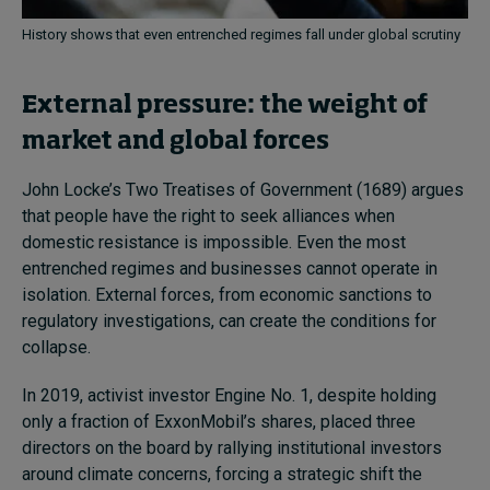
History shows that even entrenched regimes fall under global scrutiny
External pressure: the weight of
market and global forces
John Locke’s Two Treatises of Government (1689) argues
that people have the right to seek alliances when
domestic resistance is impossible. Even the most
entrenched regimes and businesses cannot operate in
isolation. External forces, from economic sanctions to
regulatory investigations, can create the conditions for
collapse.
In 2019, activist investor Engine No. 1, despite holding
only a fraction of ExxonMobil’s shares, placed three
directors on the board by rallying institutional investors
around climate concerns, forcing a strategic shift the