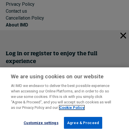
Privacy Policy
Contact us
Cancellation Policy
About IMD
IMD Home
About IMD
Programs
Log in or register to enjoy the full
Events
experience
Cancellation Policy
Privacy
We are using cookies on our website
Get trial access
At IMD we endeavor to deliver the best possible experience
when accessing our Online Platforms, and in order to do so
I by IMD is produced by the
Institute for Management Development
Register Now
we use some cookies. If this is ok with you simply click
© 2026 IMD
"Agree & Proceed", and you will accept such cookies as well
as our Privacy Policy and our
Cookie Policy
Sign in
Customize settings
Agree & Proceed