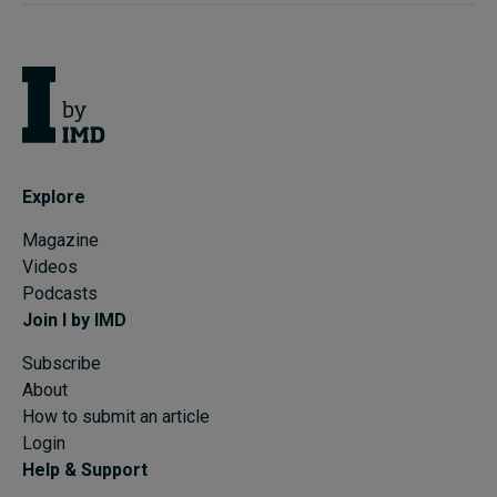
Explore
Magazine
Videos
Podcasts
Join I by IMD
Subscribe
About
How to submit an article
Login
Help & Support