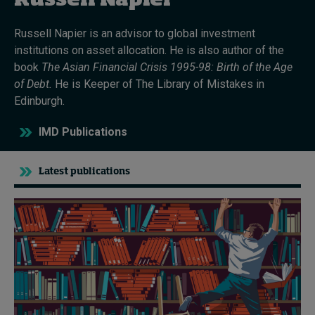
Russell Napier
Russell Napier
is an advisor to global investment
Topics
institutions on asset allocation. He is also author of the
book
The Asian Financial Crisis 1995-98: Birth
o
f
t
he Age
Podcasts
of Debt
.
He
is Keeper
of The Library of Mistakes in
Edinburgh.
Popular series
IMD Publications
2026 IMD research - White papers
Latest publications
Live events
Subscribe
About
Submissions
Contact