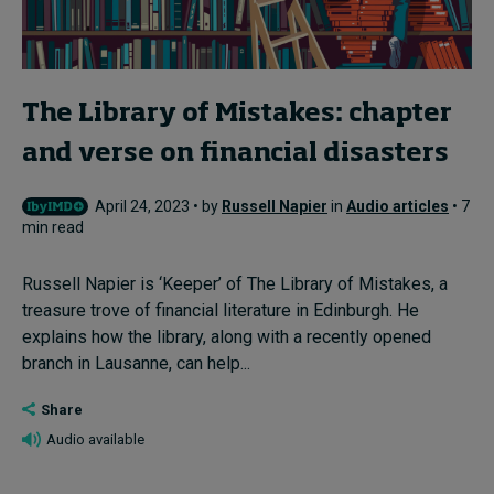
The Library of Mistakes: chapter
and verse on financial disasters
April 24, 2023 • by
Russell Napier
in
Audio articles
• 7
min read
Russell Napier is ‘Keeper’ of The Library of Mistakes, a
treasure trove of financial literature in Edinburgh. He
explains how the library, along with a recently opened
branch in Lausanne, can help...
Share
Audio available