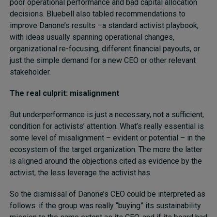
poor operational performance and bad capital allocation
decisions. Bluebell also tabled recommendations to
improve Danone’s results –a standard activist playbook,
with ideas usually spanning operational changes,
organizational re-focusing, different financial payouts, or
just the simple demand for a new CEO or other relevant
stakeholder.
The real culprit: misalignment
But underperformance is just a necessary, not a sufficient,
condition for activists’ attention. What’s really essential is
some level of misalignment – evident or potential – in the
ecosystem of the target organization. The more the latter
is aligned around the objections cited as evidence by the
activist, the less leverage the activist has.
So the dismissal of Danone’s CEO could be interpreted as
follows: if the group was really “buying” its sustainability