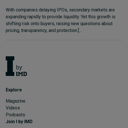
With companies delaying IPOs, secondary markets are
expanding rapidly to provide liquidity. Yet this growth is
shifting risk onto buyers, raising new questions about
pricing, transparency, and protection.[...
Explore
Magazine
Videos
Podcasts
Join I by IMD