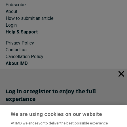
Subscribe
About
How to submit an article
Login
Help & Support
Privacy Policy
Contact us
Cancellation Policy
About IMD
IMD Home
About IMD
Programs
Log in or register to enjoy the full
Events
experience
Cancellation Policy
Privacy
We are using cookies on our website
Get trial access
At IMD we endeavor to deliver the best possible experience