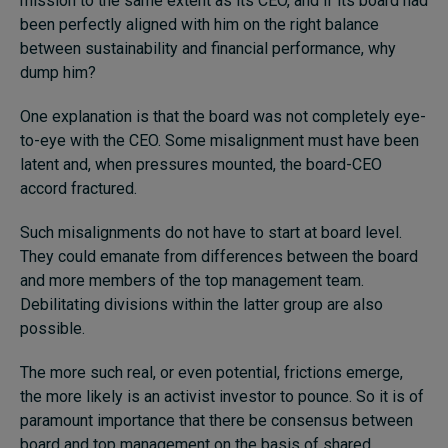
mission to the same extent as its CEO, and if its board had
been perfectly aligned with him on the right balance
between sustainability and financial performance, why
dump him?
One explanation is that the board was not completely eye-
to-eye with the CEO. Some misalignment must have been
latent and, when pressures mounted, the board-CEO
accord fractured.
Such misalignments do not have to start at board level.
They could emanate from differences between the board
and more members of the top management team.
Debilitating divisions within the latter group are also
possible.
The more such real, or even potential, frictions emerge,
the more likely is an activist investor to pounce. So it is of
paramount importance that there be consensus between
board and top management on the basis of shared