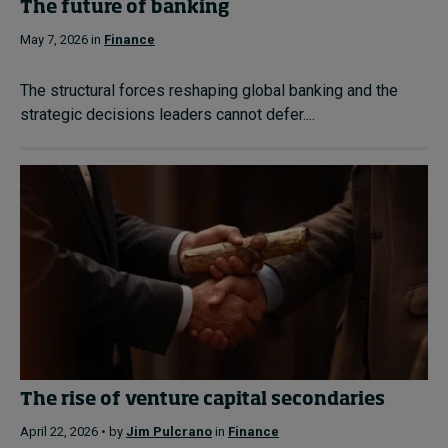
The future of banking
May 7, 2026 in
Finance
The structural forces reshaping global banking and the
strategic decisions leaders cannot defer....
The rise of venture capital secondaries
April 22, 2026 • by
Jim Pulcrano
in
Finance