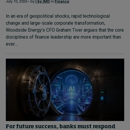
July 10, 2026 • by
I by IMD
in
Finance
In an era of geopolitical shocks, rapid technological
change and large-scale corporate transformation,
Woodside Energy’s CFO Graham Tiver argues that the core
disciplines of finance leadership are more important than
ever....
For future success, banks must respond