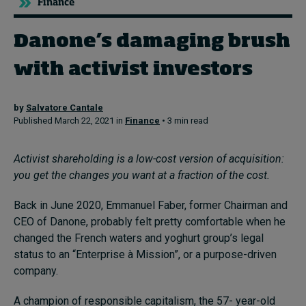
Finance
Danone’s damaging brush
Topics
with activist investors
Podcasts
Popular series
by
Salvatore Cantale
Published March 22, 2021 in
Finance
• 3 min read
2026 IMD research - White papers
Activist shareholding is a low-cost version of acquisition:
Live events
you get the changes you want at a fraction of the cost.
Subscribe
Back in June 2020, Emmanuel Faber, former Chairman and
About
CEO of Danone, probably felt pretty comfortable when he
Submissions
changed the French waters and yoghurt group’s legal
Contact
status to an “Enterprise à Mission”, or a purpose-driven
company.
A champion of responsible capitalism, the 57- year-old