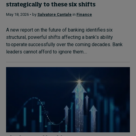
strategically to these six shifts
May 18, 2026 • by
Salvatore Cantale
in
Finance
A new report on the future of banking identifies six
structural, powerful shifts affecting a bank’s ability
to operate successfully over the coming decades. Bank
leaders cannot afford to ignore them....