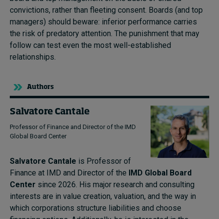
convictions, rather than fleeting consent. Boards (and top
managers) should beware: inferior performance carries
the risk of predatory attention. The punishment that may
follow can test even the most well-established
relationships.
Authors
Salvatore Cantale
Professor of Finance and Director of the IMD
Global Board Center
Salvatore Cantale
is Professor of
Finance at IMD and Director of the
IMD Global Board
Center
since 2026. His major research and consulting
interests are in value creation, valuation, and the way in
which corporations structure liabilities and choose