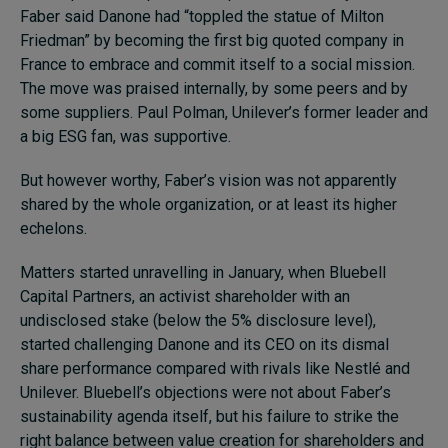
Faber said Danone had “toppled the statue of Milton
Friedman” by becoming the first big quoted company in
France to embrace and commit itself to a social mission.
The move was praised internally, by some peers and by
some suppliers. Paul Polman, Unilever’s former leader and
a big ESG fan, was supportive.
But however worthy, Faber’s vision was not apparently
shared by the whole organization, or at least its higher
echelons.
Matters started unravelling in January, when Bluebell
Capital Partners, an activist shareholder with an
undisclosed stake (below the 5% disclosure level),
started challenging Danone and its CEO on its dismal
share performance compared with rivals like Nestlé and
Unilever. Bluebell’s objections were not about Faber’s
sustainability agenda itself, but his failure to strike the
right balance between value creation for shareholders and