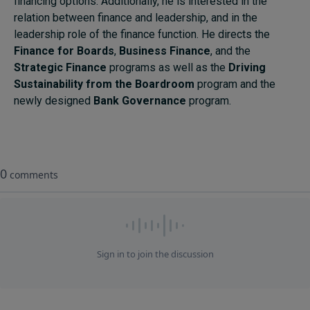
financing options. Additionally, he is interested in the
relation between finance and leadership, and in the
leadership role of the finance function. He directs the
Finance for Boards
,
Business Finance
, and the
Strategic Finance
programs as well as the
Driving
Sustainability from the Boardroom
program and the
newly designed
Bank Governance
program.