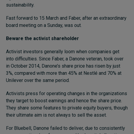
sustainability.
Fast forward to 15 March and Faber, after an extraordinary
board meeting on a Sunday, was out.
Beware the activist shareholder
Activist investors generally loom when companies get
into difficulties. Since Faber, a Danone veteran, took over
in October 2014, Danone’s share price has risen by just
3%, compared with more than 45% at Nestlé and 70% at
Unilever over the same period.
Activists press for operating changes in the organizations
they target to boost earnings and hence the share price.
They share some features to private equity buyers, though
their ultimate aim is not always to sell the asset.
For Bluebell, Danone failed to deliver, due to consistently