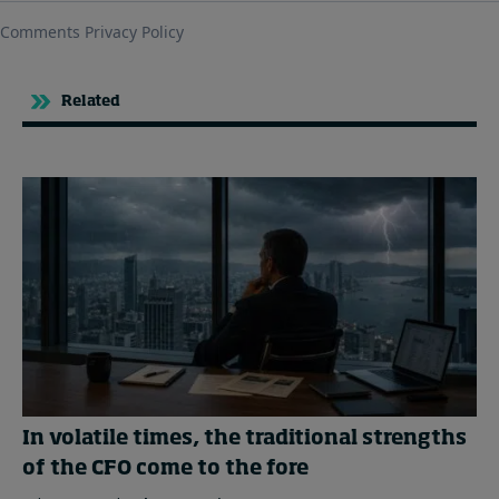
Related
In volatile times, the traditional strengths
of the CFO come to the fore