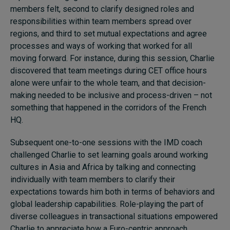
members felt, second to clarify designed roles and
responsibilities within team members spread over
regions, and third to set mutual expectations and agree
processes and ways of working that worked for all
moving forward. For instance, during this session, Charlie
discovered that team meetings during CET office hours
alone were unfair to the whole team, and that decision-
making needed to be inclusive and process-driven – not
something that happened in the corridors of the French
HQ.
Subsequent one-to-one sessions with the IMD coach
challenged Charlie to set learning goals around working
cultures in Asia and Africa by talking and connecting
individually with team members to clarify their
expectations towards him both in terms of behaviors and
global leadership capabilities. Role-playing the part of
diverse colleagues in transactional situations empowered
Charlie to appreciate how a Euro-centric approach