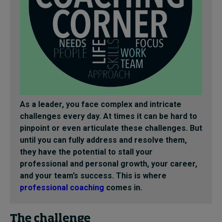
As a leader, you face complex and intricate
challenges every day. At times it can be hard to
pinpoint or even articulate these challenges. But
until you can fully address and resolve them,
they have the potential to stall your
professional and personal growth, your career,
and your team’s success. This is where
professional coaching
comes in.
The challenge