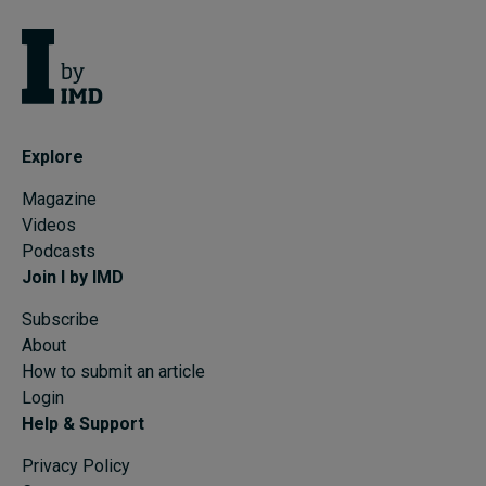
Explore
Magazine
Videos
Podcasts
Join I by IMD
Subscribe
About
How to submit an article
Login
Help & Support
Privacy Policy