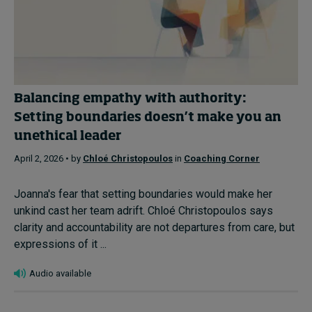
Balancing empathy with authority:
Setting boundaries doesn’t make you an
unethical leader
April 2, 2026 • by
Chloé Christopoulos
in
Coaching Corner
Joanna's fear that setting boundaries would make her
unkind cast her team adrift. Chloé Christopoulos says
clarity and accountability are not departures from care, but
expressions of it ...
Audio available