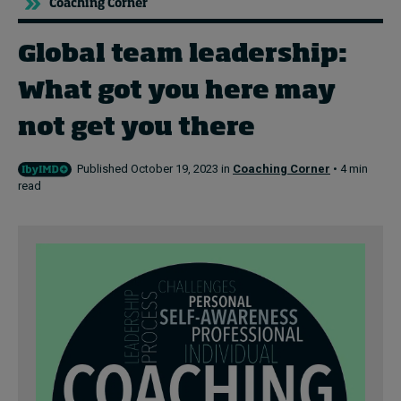
Coaching Corner
Global team leadership:
Topics
What got you here may
Podcasts
not get you there
Popular series
Published October 19, 2023 in
Coaching Corner
• 4 min
2026 IMD research - White papers
read
Live events
Subscribe
About
Submissions
Contact