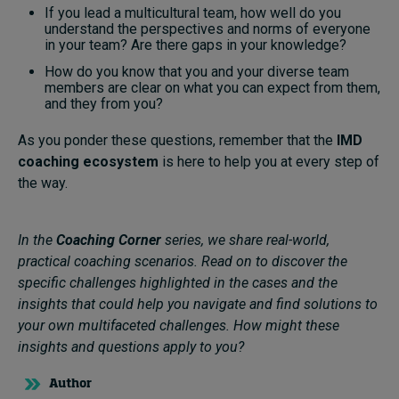
If you lead a multicultural team, how well do you
understand the perspectives and norms of everyone
in your team? Are there gaps in your knowledge?
How do you know that you and your diverse team
members are clear on what you can expect from them,
and they from you?
As you ponder these questions, remember that the
IMD
coaching ecosystem
is here to help you at every step of
the way.
In the
Coaching Corner
series, we share real-world,
practical coaching scenarios. Read on to discover the
specific challenges highlighted in the cases and the
insights that could help you navigate and find solutions to
your own multifaceted challenges. How might these
insights and questions apply to you?
Author