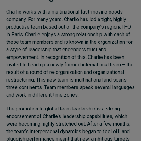
Charlie works with a multinational fast-moving goods
company. For many years, Charlie has led a tight, highly
productive team based out of the company’s regional HQ
in Paris. Charlie enjoys a strong relationship with each of
these team members and is known in the organization for
a style of leadership that engenders trust and
empowerment. In recognition of this, Charlie has been
invited to head up a newly formed international team – the
result of a round of re-organization and organizational
restructuring. This new team is multinational and spans
three continents. Team members speak several languages
and work in different time zones.
The promotion to global team leadership is a strong
endorsement of Charlie’s leadership capabilities, which
were becoming highly stretched out. After a few months,
the team’s interpersonal dynamics began to feel off, and
sluggish performance meant that new, ambitious targets