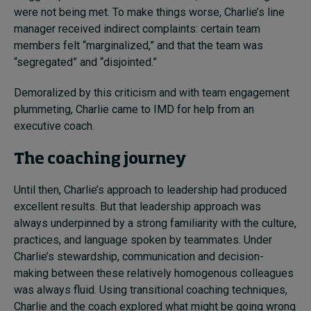
were not being met. To make things worse, Charlie’s line
manager received indirect complaints: certain team
members felt “marginalized,” and that the team was
“segregated” and “disjointed.”
Demoralized by this criticism and with team engagement
plummeting, Charlie came to IMD for help from an
executive coach.
The coaching journey
Until then, Charlie’s approach to leadership had produced
excellent results. But that leadership approach was
always underpinned by a strong familiarity with the culture,
practices, and language spoken by teammates. Under
Charlie’s stewardship, communication and decision-
making between these relatively homogenous colleagues
was always fluid. Using transitional coaching techniques,
Charlie and the coach explored what might be going wrong