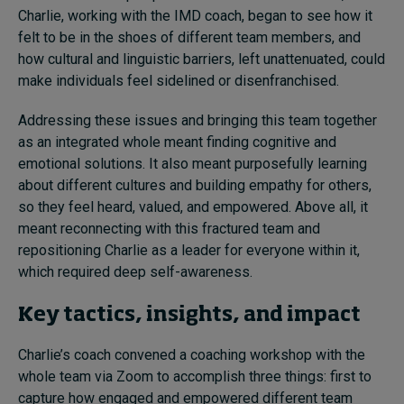
Charlie, working with the IMD coach, began to see how it
felt to be in the shoes of different team members, and
how cultural and linguistic barriers, left unattenuated, could
make individuals feel sidelined or disenfranchised.
Addressing these issues and bringing this team together
as an integrated whole meant finding cognitive and
emotional solutions. It also meant purposefully learning
about different cultures and building empathy for others,
so they feel heard, valued, and empowered. Above all, it
meant reconnecting with this fractured team and
repositioning Charlie as a leader for everyone within it,
which required deep self-awareness.
Key tactics, insights, and impact
Charlie’s coach convened a coaching workshop with the
whole team via Zoom to accomplish three things: first to
capture how engaged and empowered different team