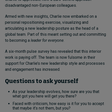
disadvantaged non-European colleagues.
Armed with new insights, Charlie now embarked on a
personal repositioning exercise, visualizing and
articulating a new leadership posture as the head of a
global team. Part of this meant setting out and committing
to becoming a
leader for everyone
.
A six-month pulse survey has revealed that this interior
work is paying off. The team is now fulsome in their
support for Charlie’s new leadership style and processes
and engagement has increased.
Questions to ask yourself
As your leadership evolves, how sure are you that
what got you here will get you there?
Faced with criticism, how easy is it for you to accept
that maybe it’s not them, but you?