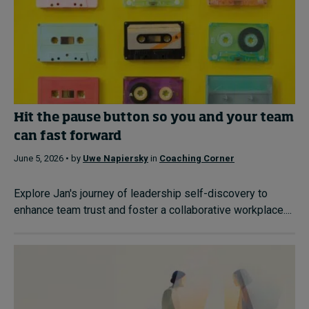
Hit the pause button so you and your team
can fast forward
June 5, 2026 • by
Uwe Napiersky
in
Coaching Corner
Explore Jan's journey of leadership self-discovery to
enhance team trust and foster a collaborative workplace....