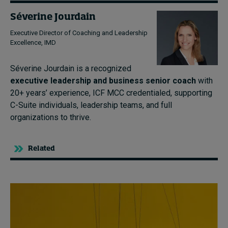
Séverine Jourdain
Executive Director of Coaching and Leadership
Excellence, IMD
Séverine Jourdain is a recognized
executive leadership and business senior coach
with
20+ years’ experience, ICF MCC credentialed, supporting
C-Suite individuals, leadership teams, and full
organizations to thrive.
Related