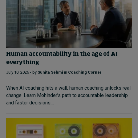
Human accountability in the age of AI
everything
July 10, 2026 • by
Sunita Sehmi
in
Coaching Corner
When AI coaching hits a wall, human coaching unlocks real
change. Learn Mohinder’s path to accountable leadership
and faster decisions....