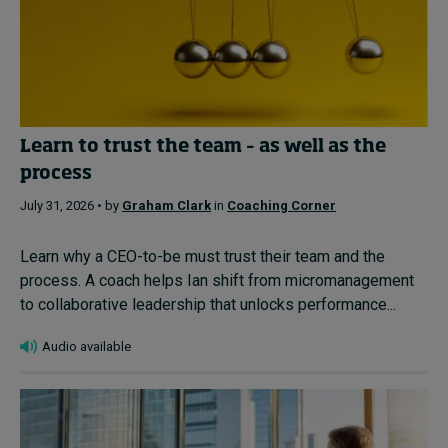
Learn to trust the team – as well as the
process
July 31, 2026 • by
Graham Clark
in
Coaching Corner
Learn why a CEO-to-be must trust their team and the
process. A coach helps Ian shift from micromanagement
to collaborative leadership that unlocks performance...
Audio available