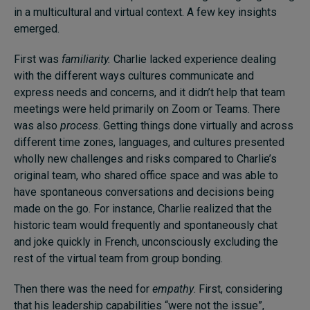
in a multicultural and virtual context. A few key insights
emerged.
First was
familiarity.
Charlie lacked experience dealing
with the different ways cultures communicate and
express needs and concerns, and it didn’t help that team
meetings were held primarily on Zoom or Teams. There
was also
process
. Getting things done virtually and across
different time zones, languages, and cultures presented
wholly new challenges and risks compared to Charlie’s
original team, who shared office space and was able to
have spontaneous conversations and decisions being
made on the go. For instance, Charlie realized that the
historic team would frequently and spontaneously chat
and joke quickly in French, unconsciously excluding the
rest of the virtual team from group bonding.
Then there was the need for
empathy
. First, considering
that his leadership capabilities “were not the issue”,