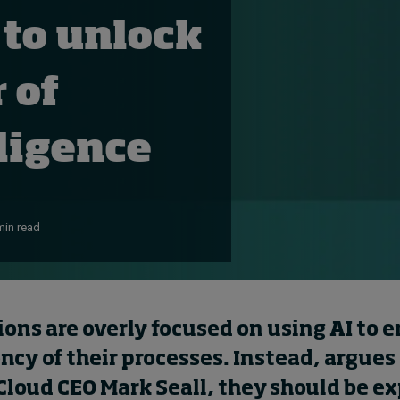
 to unlock
 of
elligence
min read
ions are overly focused on
using
AI to 
ency of their
processes. Instead,
argues
Cloud
CEO
Mark
Seall
,
t
hey should be ex