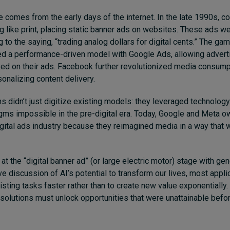
 comes from the early days of the internet. In the late 1990s, 
ng like print, placing static banner ads on websites. These ads w
ng to the saying, “trading analog dollars for digital cents.” The 
d a performance-driven model with Google Ads, allowing adverti
ed on their ads. Facebook further revolutionized media consump
nalizing content delivery.
s didn’t just digitize existing models: they leveraged technolog
ms impossible in the pre-digital era. Today, Google and Meta ow
gital ads industry because they reimagined media in a way that 
 at the “digital banner ad” (or large electric motor) stage with gen
e discussion of AI’s potential to transform our lives, most appli
isting tasks faster rather than to create new value exponentially.
 solutions must unlock opportunities that were unattainable befor