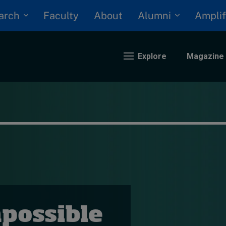
arch
Alumni
Faculty
About
Amplif
Explore
Magazine
nding
eopolitics
iversity, equity, and inclusion
n Focus: 2025 Trends
ustainability
rogression and talent
possible