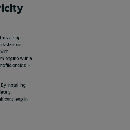
icity
 This setup
orkstations,
ower
am engine with a
inefficiencies –
 By installing
letely
ificant leap in