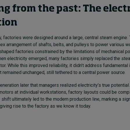
g from the past: The electr
tion
ty, factories were designed around a large, central steam engine.
ex arrangement of shafts, belts, and pulleys to power various w
-shaped factories constrained by the limitations of mechanical p
en electricity emerged, many factories simply replaced the ste
tor. While this improved reliability, it didn’t address fundamental 
ut remained unchanged, still tethered to a central power source.
 generation later that managers realized electricity’s true potential.
 motors at individual workstations, factory layouts could be comp
shift ultimately led to the modern production line, marking a sign
giving rise to the factory as we know it today.