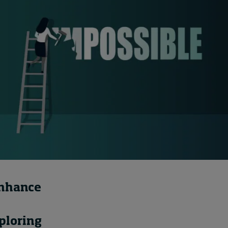
How to build up your
courage, one step at a
time
14 hours ago • by
Jim R. Detert
in
Leadership
enhance
ploring