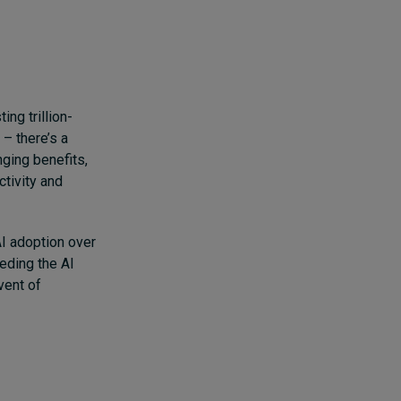
ng trillion-
 – there’s a
ging benefits,
tivity and
I adoption over
eding the AI
dvent of