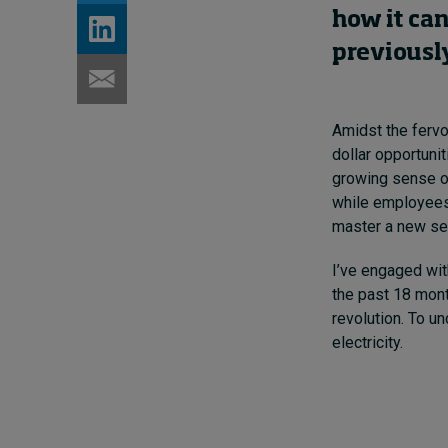
how
it
can
previousl
Amidst the fervor
dollar opportuni
growing sense of
while employees
master a new set
I’ve engaged wi
the past 18 mont
revolution. To un
electricity.