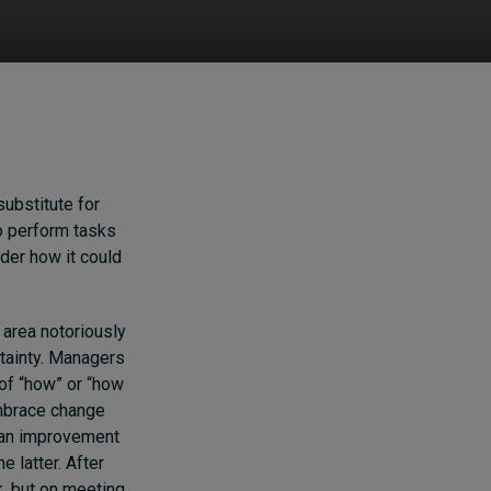
substitute for
to perform tasks
ider how it could
area notoriously
rtainty. Managers
of “how” or “how
embrace change
 an improvement
e latter. After
k, but on meeting