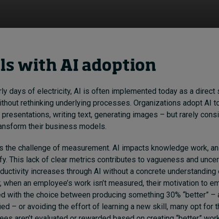
els with AI adoption
ly days of electricity, AI is often implemented today as a direct 
without rethinking underlying processes. Organizations adopt AI 
 presentations, writing text, generating images – but rarely cons
ransform their business models.
s the challenge of measurement. AI impacts knowledge work, an 
tify. This lack of clear metrics contributes to vagueness and unce
ctivity increases through AI without a concrete understanding 
, when an employee’s work isn’t measured, their motivation to 
ed with the choice between producing something 30% “better” –
fied – or avoiding the effort of learning a new skill, many opt for th
ees aren’t evaluated or rewarded based on creating “better” wor