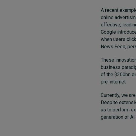
A recent example
online advertisi
effective, leadi
Google introduce
when users click
News Feed, perso
These innovation
business paradig
of the $300bn di
pre-internet.
Currently, we are
Despite extensiv
us to perform ex
generation of AI