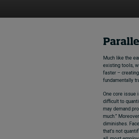
Parall
Much like the ear
existing tools, 
faster – creating
fundamentally t
One core issue i
difficult to quan
may demand produ
much.” Moreover
diminishes. Fac
that’s not quanti
all, most employ