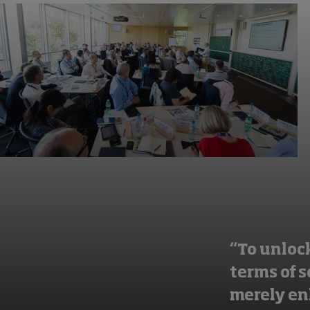
“To unlock
terms of 
merely en