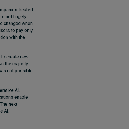
companies treated
ere not hugely
game changed when
sers to pay only
tion with the
y to create new
n the majority
was not possible
erative AI.
cations enable
 The next
e AI.