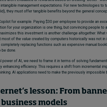
 intangible management expectations. For new technologies to tak
id), they must offer tangible benefits beyond the general concept
opilot for example. Paying $30 per employee to provide an exce
ution for your organization is one thing, but convincing people to
maximizes this investment is another challenge altogether. What
 most of the value created by computers historically was not in 
by completely replacing functions such as expensive manual book
o be done.
al power of AI, we need to frame it in terms of solving fundamen
ly enhancing efficiency. This requires a shift from incremental i
hinking. AI applications need to make the previously impossibl
ternet’s lesson: From banne
 business models