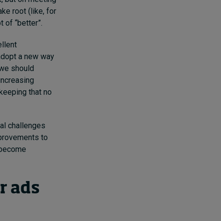
e root (like, for
 of “better”.
llent
 adopt a new way
 we should
increasing
keeping that no
tal challenges
mprovements to
e become
r ads