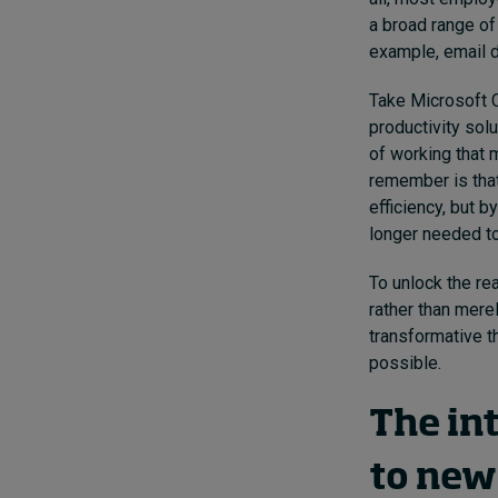
a broad range of
example, email d
Take Microsoft C
productivity sol
of working that 
remember is that
efficiency, but 
longer needed t
To unlock the re
rather than mere
transformative t
possible.
The in
to new