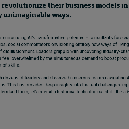
 revolutionize their business models in
y unimaginable
ways
.
 surrounding AI’s transformative potential – consultants forecasti
ties, social commentators envisioning entirely new ways of living
 disillusionment. Leaders grapple with uncovering industry-chan
 feel overwhelmed by the simultaneous demand to boost produc
 of skills.
th dozens of leaders and observed numerous teams navigating A
hs. This has provided deep insights into the real challenges imp
derstand them, let’s revisit a historical technological shift: the a