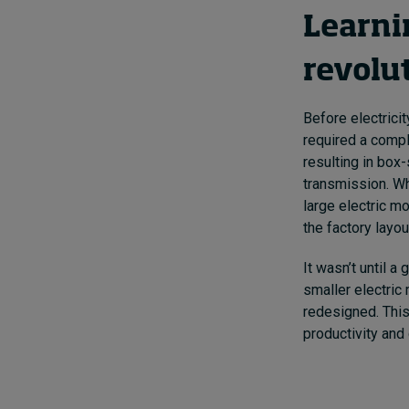
Learnin
revolu
Before electrici
required a compl
resulting in box
transmission. Wh
large electric mo
the factory layo
It wasn’t until a
smaller electric
redesigned. This 
productivity and 