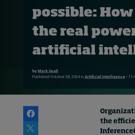
Live events
possible: How
Subscribe
About
the real power
Submissions
Contact
artificial int
by
Mark Seall
Published October 28, 2024 in
Artificial Intelligence
• 11 
Organizat
the effici
I
nference