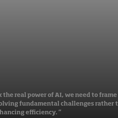
 the real power of AI, we need to frame 
solving fundamental challenges rather 
hancing efficiency. ”