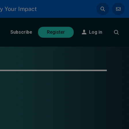
y Your Impact
Subscribe
Log in
Register