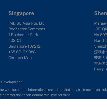
Singapore
Shen
IMD SE Asia Pte. Ltd
Manag
Rochester Commons
19F, Qi
1 Rochester Park
No.507
#02-01
Nanshan
Singapore 139212
Shenzh
+65 6715 9988
深圳市
Campus Map
梦海大道
前海国
Campu
nt Development
g with respect to international sanctions that may be imposed on individ
any commercial or non-commercial partnerships.
s
Report It