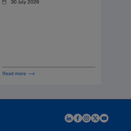
steward
30 July 2026
plannin
term fa
Family
Strate
By 
in 
Read more
Read m