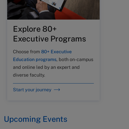
Explore 80+
Executive Programs
Choose from
80+ Executive
Education programs
, both on-campus
and online led by an expert and
diverse faculty.
Start your journey
Upcoming Events