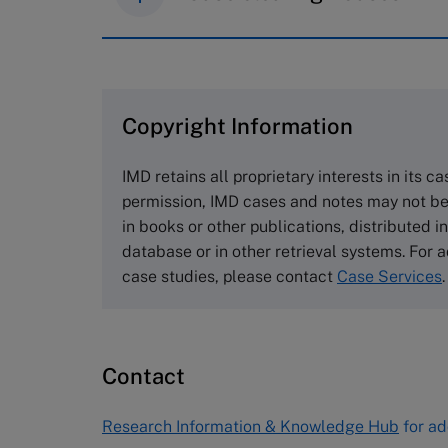
IMD case studies are distributed th
browse the collection and purchase 
Copyright Information
The Case Centre
Cranfield University
IMD retains all proprietary interests in its c
Wharley End Beds MK43 0JR, UK
permission, IMD cases and notes may not be
Tel +44 (0)1234 750903
in books or other publications, distributed i
Email
info@thecasecentre.org
database or in other retrieval systems. For a
case studies, please contact
Case Services
.
Harvard Business School
Publishing
60 Harvard Way, Boston MA 02163
Contact
USA
Tel (800) 545-7685 Tel (617)-783-
Research Information & Knowledge Hub
for ad
7600