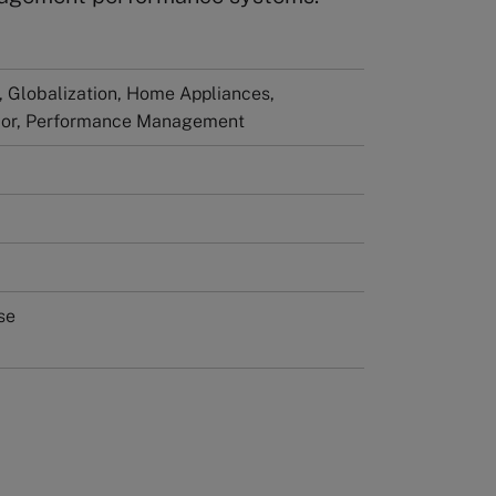
Globalization, Home Appliances,
vior, Performance Management
se