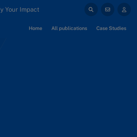
y Your Impact
Home
All publications
Case Studies