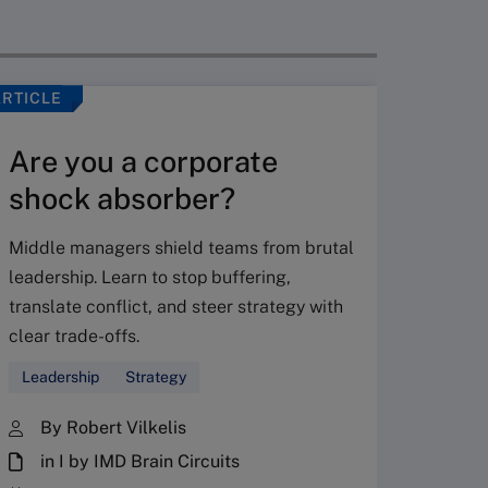
ARTICLE
VIDEO
Are you a corporate
shock absorber?
Middle managers shield teams from brutal
leadership. Learn to stop buffering,
translate conflict, and steer strategy with
Don’
clear trade-offs.
your
Leadership
Strategy
Fres
By Robert Vilkelis
in I by IMD Brain Circuits
The Fr