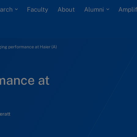
arch
Alumni
Faculty
About
Amplif
ing performance at Haier (A)
mance at
eratt