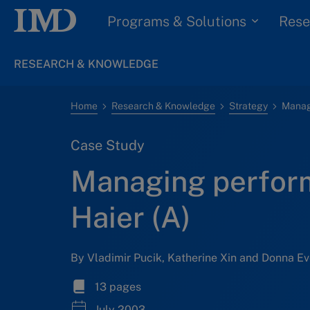
Programs & Solutions
Rese
RESEARCH & KNOWLEDGE
Home
Research & Knowledge
Strategy
Manag
Case Study
Managing perfor
Haier (A)
By Vladimir Pucik, Katherine Xin and Donna Ev
13 pages
July 2003