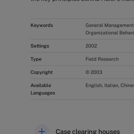
Keywords
General Management, 
Organizational Beha
Settings
2002
Type
Field Research
Copyright
© 2003
Available
English, Italian, Chine
Languages
Case clearing houses