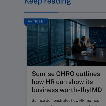
Keep reading
ARTICLE
Sunrise CHRO outlines
how HR can show its
business worth - IbyIMD
Sunrise demonstrates how HR metrics