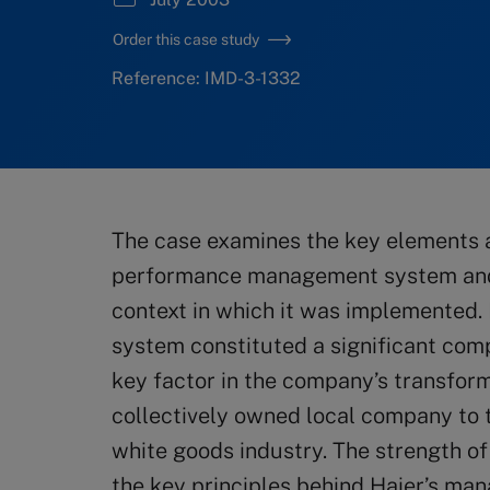
Order this case study
Reference: IMD-3-1332
The case examines the key elements a
performance management system and 
context in which it was implemented
system constituted a significant com
key factor in the company’s transfor
collectively owned local company to t
white goods industry. The strength of 
the key principles behind Haier’s m