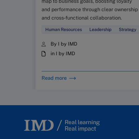
map to business goals, boosting loyalty
and performance through clear ownership
and cross‑functional collaboration.
Human Resources
Leadership
Strategy
By I by IMD
in I by IMD
Read more