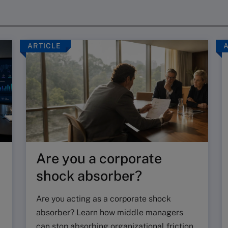
ARTICLE
Are you a corporate
shock absorber?
Are you acting as a corporate shock
absorber? Learn how middle managers
can stop absorbing organizational friction