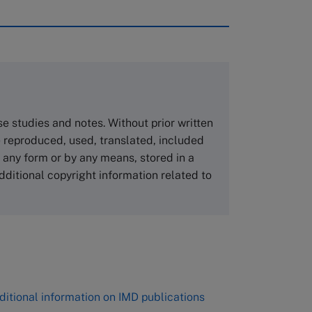
rough case clearing houses. In order to
copies please visit the links below.
Asia Pacific Case Center
NUCB Business School
ase studies and notes. Without prior written
1-3-1 Nishiki Naka
 reproduced, used, translated, included
Nagoya Aichi, Japan 460-0003
n any form or by any means, stored in a
Tel +81 52 20 38 111
dditional copyright information related to
Email
ng_nicole@nucha.ac.jp
,
ditional information on IMD publications