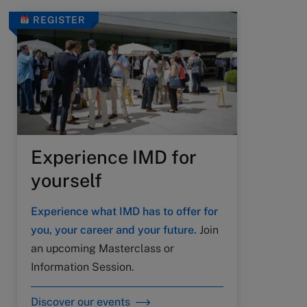
REGISTER
Experience IMD for
yourself
Experience what IMD has to offer for
you, your career and your future.
Join
an upcoming Masterclass or
Information Session.
Discover our events