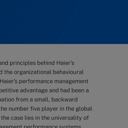
nd principles behind Haier’s
the organizational behavioural
. Haier’s performance management
petitive advantage and had been a
mation from a small, backward
he number five player in the global
the case lies in the universality of
anagement performance systems.