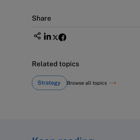
Fax (617) 783-7666
Email
custserv@hbsp.harvard.edu
Share
Related topics
Strategy
Browse all topics