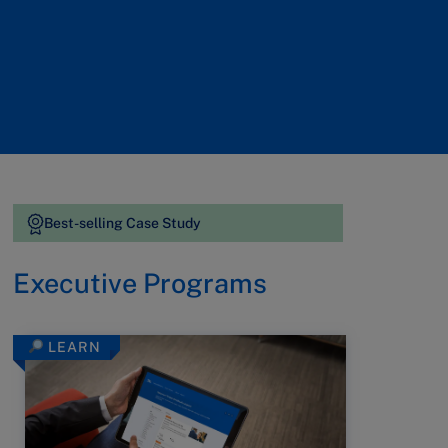
Best-selling Case Study
Executive Programs
LEARN