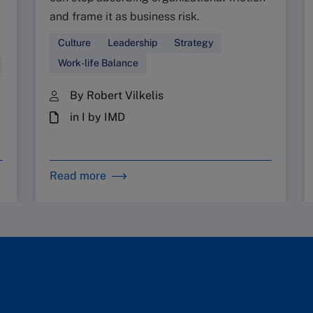
and frame it as business risk.
Culture
Leadership
Strategy
Work-life Balance
By Robert Vilkelis
in I by IMD
Read more