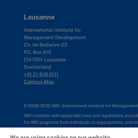
Lausanne
International Institute for
Management Development
Ch. de Bellerive 23
P.O. Box 915
CH-1001 Lausanne
Switzerland
+41 21 618 0111
Campus Map
© 2006-2025 IMD - International Institute for Manageme
IMD complies with applicable laws and regulations, includin
for IMD programs from individuals or organizations, and 
Sitemap
Cookie Policy
Copyright
Privacy
Terms & Condition
We are using cookies on our website