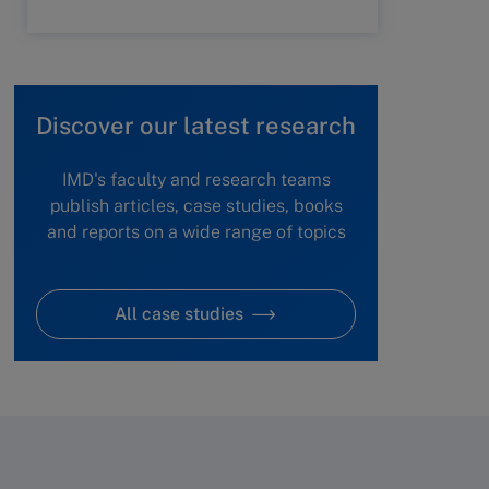
Discover our latest research
IMD's faculty and research teams
publish articles, case studies, books
and reports on a wide range of topics
All case studies