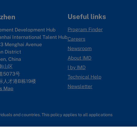
Useful links
zhen
Program Finder
ement Development Hub
anhai International Talent Hub
Careers
3 Menghai Avenue
Newsroom
 District
About IMD
en, China
南山区
I by IMD
5073号
Technical Help
际人才港B栋19
楼
Newsletter
s Map
uals and countries. This policy applies to all applications