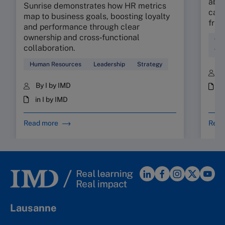
abso
Sunrise demonstrates how HR metrics
can 
map to business goals, boosting loyalty
fric
and performance through clear
ownership and cross‑functional
Cul
collaboration.
Wor
Human Resources
Leadership
Strategy
B
By I by IMD
i
in I by IMD
Read more
Read
Lausanne