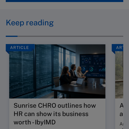
Keep reading
ARTICLE
ARTI
Sunrise CHRO outlines how
Are
HR can show its business
ab
worth - IbyIMD
Are 