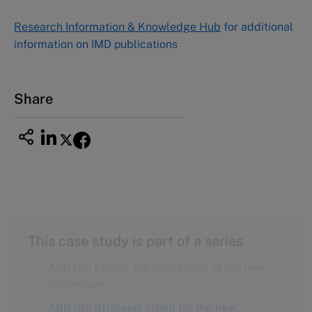
NUCB Business School
Research Information & Knowledge Hub
for additional
1-3-1 Nishiki Naka
information on IMD publications
Nagoya Aichi, Japan 460-0003
Tel +81 52 20 38 111
Email
ng_nicole@nucha.ac.jp
Share
This case study is part of a series
ABB (A): Facing the challenges of the new
millennium
ABB (B): Strategic intent for the new
millennium