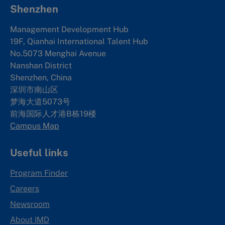
Shenzhen
Management Development Hub
19F, Qianhai International Talent Hub
No.5073 Menghai Avenue
Nanshan District
Shenzhen, China
深圳市南山区
梦海大道5073号
前海国际人才港B栋19
楼
Campus Map
Useful links
Program Finder
Careers
Newsroom
About IMD