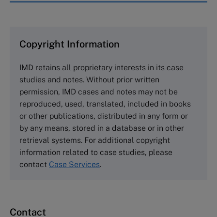
IMD case studies are distributed through case
clearing houses. In order to browse the collection
and purchase copies please visit the links below.
Copyright Information
The Case Centre
IMD retains all proprietary interests in its case
Cranfield University
studies and notes. Without prior written
Wharley End Beds MK43 0JR, UK
permission, IMD cases and notes may not be
Tel +44 (0)1234 750903
reproduced, used, translated, included in books
Email
info@thecasecentre.org
or other publications, distributed in any form or
by any means, stored in a database or in other
Harvard Business School Publishing
retrieval systems. For additional copyright
60 Harvard Way, Boston MA 02163, USA
information related to case studies, please
Tel (800) 545-7685 Tel (617)-783-7600
contact
Case Services
.
Fax (617) 783-7666
Email
custserv@hbsp.harvard.edu
Contact
Asia Pacific Case Center