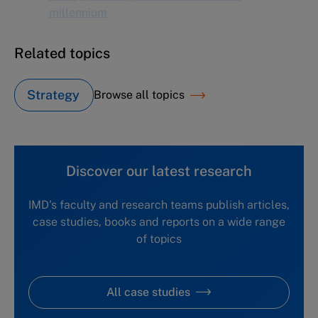
Related topics
Strategy
Browse all topics
Discover our latest research
IMD's faculty and research teams publish articles,
case studies, books and reports on a wide range
of topics
All case studies