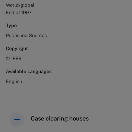
World/global
End of 1997
Type
Published Sources
Copyright
© 1999
Available Languages
English
Case clearing houses