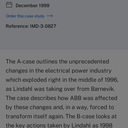
December 1999
Order this case study
Reference: IMD-3-0827
The A-case outlines the unprecedented
changes in the electrical power industry
which exploded right in the middle of 1996,
as Lindahl was taking over from Barnevik.
The case describes how ABB was affected
by these changes and, in a way, forced to
transform itself again. The B-case looks at
the key actions taken by Lindahl as 1998