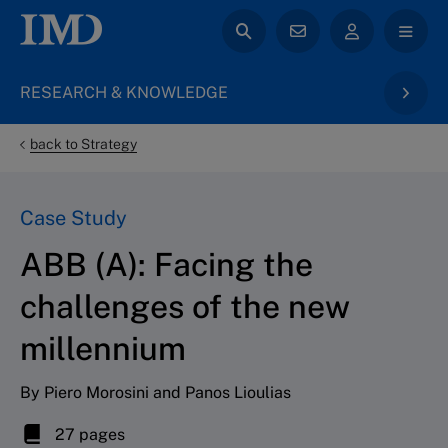
RESEARCH & KNOWLEDGE
back to Strategy
Case Study
ABB (A): Facing the
challenges of the new
millennium
By Piero Morosini and Panos Lioulias
27 pages