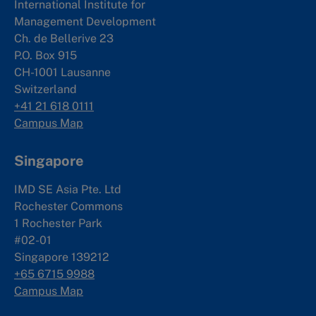
International Institute for
Management Development
Ch. de Bellerive 23
P.O. Box 915
CH-1001 Lausanne
Switzerland
+41 21 618 0111
Campus Map
Singapore
IMD SE Asia Pte. Ltd
Rochester Commons
1 Rochester Park
#02-01
Singapore 139212
+65 6715 9988
Campus Map