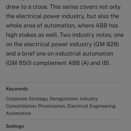
drew to a close. This series covers not only
the electrical power industry, but also the
whole area of automation, where ABB has
high stakes as well. Two industry notes, one
on the electrical power industry (GM 826)
and a brief one on industrial automation
(GM 850) complement ABB (A) and (B).
Keywords
Corporate Strategy, Deregulation, Industry
Consolidation, Privatization, Electrical Engineering,
Automation
Settings