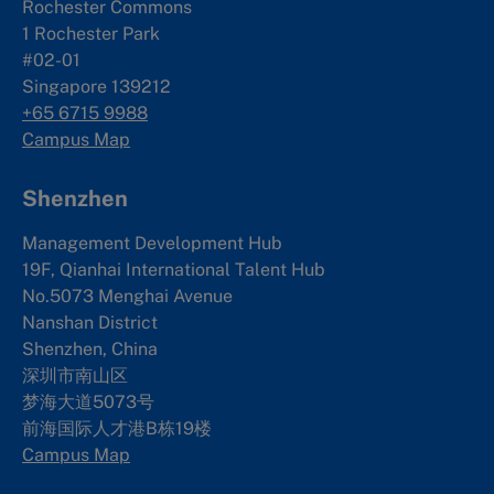
Rochester Commons
1 Rochester Park
#02-01
Singapore 139212
+65 6715 9988
Campus Map
Shenzhen
Management Development Hub
19F, Qianhai International Talent Hub
No.5073 Menghai Avenue
Nanshan District
Shenzhen, China
深圳市南山区
梦海大道5073号
前海国际人才港B栋19
楼
Campus Map