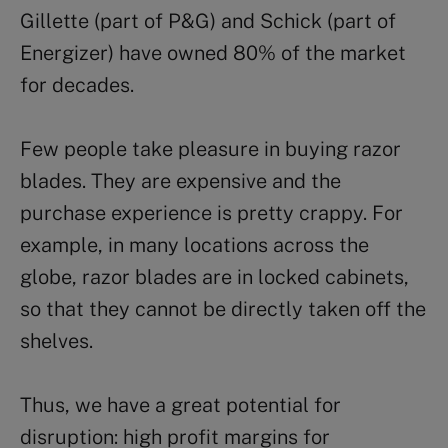
Gillette (part of P&G) and Schick (part of
Energizer) have owned 80% of the market
for decades.
Few people take pleasure in buying razor
blades. They are expensive and the
purchase experience is pretty crappy. For
example, in many locations across the
globe, razor blades are in locked cabinets,
so that they cannot be directly taken off the
shelves.
Thus, we have a great potential for
disruption: high profit margins for