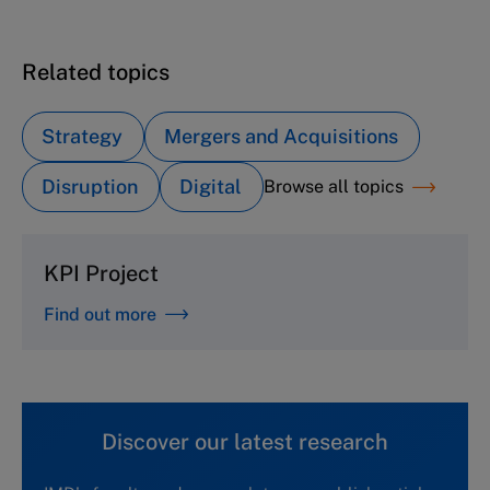
Related topics
Strategy
Mergers and Acquisitions
Disruption
Digital
Browse all topics
KPI Project
Find out more
Discover our latest research