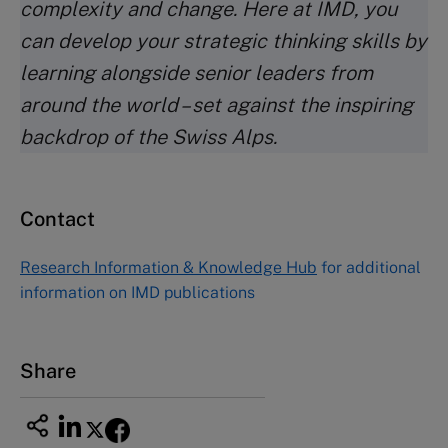
complexity and change. Here at IMD, you
can develop your strategic thinking skills by
learning alongside senior leaders from
around the world – set against the inspiring
backdrop of the Swiss Alps.
Contact
Research Information & Knowledge Hub
for additional
information on IMD publications
Share