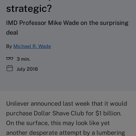
strategic?
IMD Professor Mike Wade on the surprising
deal
By
Michael R. Wade
3 min.
July 2016
Unilever announced last week that it would
purchase Dollar Shave Club for $1 billion.
On the surface, this may look like yet
another desperate attempt by a lumbering