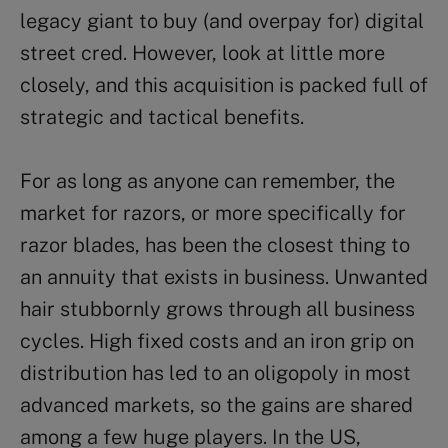
legacy giant to buy (and overpay for) digital
street cred. However, look at little more
closely, and this acquisition is packed full of
strategic and tactical benefits.
For as long as anyone can remember, the
market for razors, or more specifically for
razor blades, has been the closest thing to
an annuity that exists in business. Unwanted
hair stubbornly grows through all business
cycles. High fixed costs and an iron grip on
distribution has led to an oligopoly in most
advanced markets, so the gains are shared
among a few huge players. In the US,