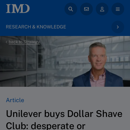
RESEARCH & KNOWLEDGE
back to Strategy
Article
Unilever buys Dollar Shave
Club: desperate or