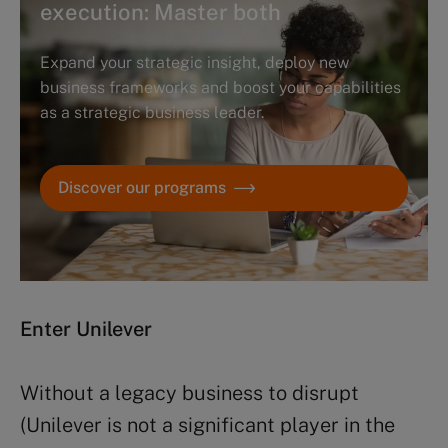
execution: Master both
Expand your strategic insight, deploy new
business frameworks and boost your capabilities
as a strategic business leader.
Discover our programs
Enter Unilever
Without a legacy business to disrupt
(Unilever is not a significant player in the