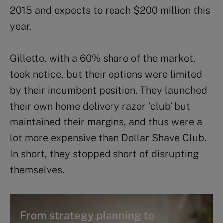
2015 and expects to reach $200 million this
year.
Gillette, with a 60% share of the market,
took notice, but their options were limited
by their incumbent position. They launched
their own home delivery razor ‘club’ but
maintained their margins, and thus were a
lot more expensive than Dollar Shave Club.
In short, they stopped short of disrupting
themselves.
From strategy planning to