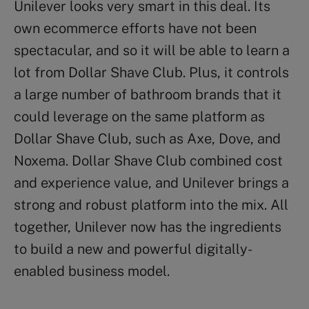
Unilever looks very smart in this deal. Its
own ecommerce efforts have not been
spectacular, and so it will be able to learn a
lot from Dollar Shave Club. Plus, it controls
a large number of bathroom brands that it
could leverage on the same platform as
Dollar Shave Club, such as Axe, Dove, and
Noxema. Dollar Shave Club combined cost
and experience value, and Unilever brings a
strong and robust platform into the mix. All
together, Unilever now has the ingredients
to build a new and powerful digitally-
enabled business model.