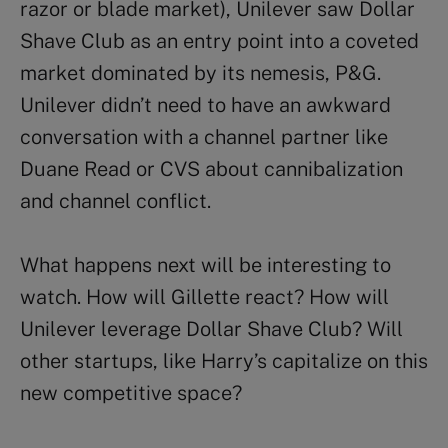
razor or blade market), Unilever saw Dollar
Shave Club as an entry point into a coveted
market dominated by its nemesis, P&G.
Unilever didn’t need to have an awkward
conversation with a channel partner like
Duane Read or CVS about cannibalization
and channel conflict.
What happens next will be interesting to
watch. How will Gillette react? How will
Unilever leverage Dollar Shave Club? Will
other startups, like Harry’s capitalize on this
new competitive space?