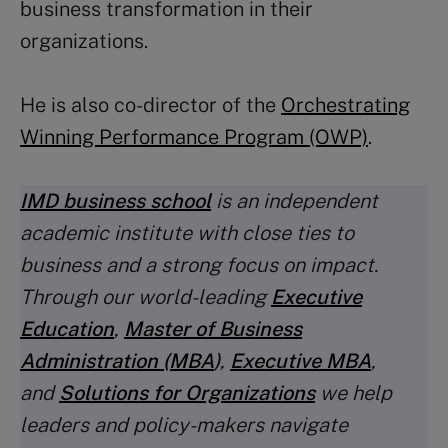
business transformation in their
organizations.
He is also co-director of the
Orchestrating
Winning Performance Program (OWP)
.
IMD business school
is an independent
academic institute with close ties to
business and a strong focus on impact.
Through our world-leading
Executive
Education
,
Master of Business
Administration (MBA
)
,
Executive MBA
,
and
Solutions for Organizations
we help
leaders and policy-makers navigate