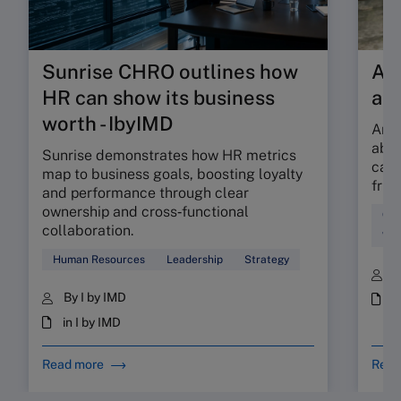
Sunrise CHRO outlines how
Are
HR can show its business
ab
worth - IbyIMD
Are 
abso
Sunrise demonstrates how HR metrics
can 
map to business goals, boosting loyalty
fric
and performance through clear
ownership and cross‑functional
Cul
collaboration.
Wor
Human Resources
Leadership
Strategy
B
By I by IMD
i
in I by IMD
Read more
Read