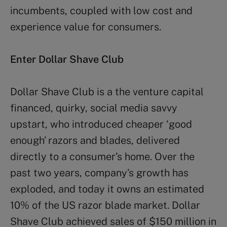
incumbents, coupled with low cost and
experience value for consumers.
Enter Dollar Shave Club
Dollar Shave Club is a the venture capital
financed, quirky, social media savvy
upstart, who introduced cheaper ‘good
enough’ razors and blades, delivered
directly to a consumer’s home. Over the
past two years, company’s growth has
exploded, and today it owns an estimated
10% of the US razor blade market. Dollar
Shave Club achieved sales of $150 million in