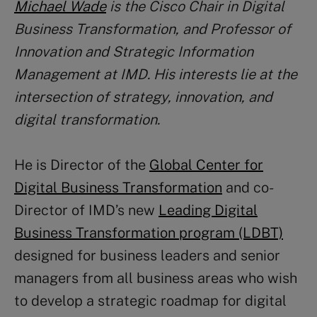
Michael Wade
is the Cisco Chair in Digital
Business Transformation, and Professor of
Innovation and Strategic Information
Management at IMD. His interests lie at the
intersection of strategy, innovation, and
digital transformation.
He is Director of the
Global Center for
Digital Business Transformation
and co-
Director of IMD’s new
Leading Digital
Business Transformation program (LDBT)
designed for business leaders and senior
managers from all business areas who wish
to develop a strategic roadmap for digital