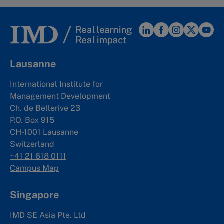
Lausanne
International Institute for
Management Development
Ch. de Bellerive 23
P.O. Box 915
CH-1001 Lausanne
Switzerland
+41 21 618 0111
Campus Map
Singapore
IMD SE Asia Pte. Ltd