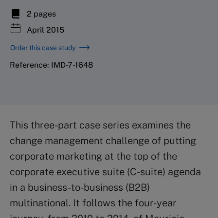
2 pages
April 2015
Order this case study
Reference: IMD-7-1648
This three-part case series examines the
change management challenge of putting
corporate marketing at the top of the
corporate executive suite (C-suite) agenda
in a business-to-business (B2B)
multinational. It follows the four-year