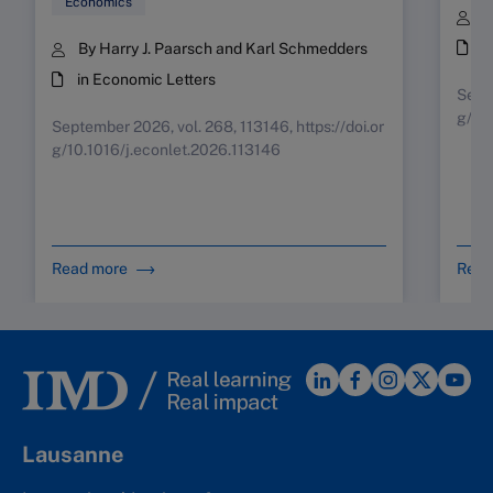
Economics
B
i
By Harry J. Paarsch and Karl Schmedders
in Economic Letters
Septe
g/10
September 2026, vol. 268, 113146, https://doi.or
g/10.1016/j.econlet.2026.113146
Read more
Read
Lausanne