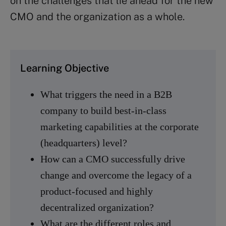
on the challenges that lie ahead for the new
CMO and the organization as a whole.
Learning Objective
What triggers the need in a B2B
company to build best-in-class
marketing capabilities at the corporate
(headquarters) level?
How can a CMO successfully drive
change and overcome the legacy of a
product-focused and highly
decentralized organization?
What are the different roles and