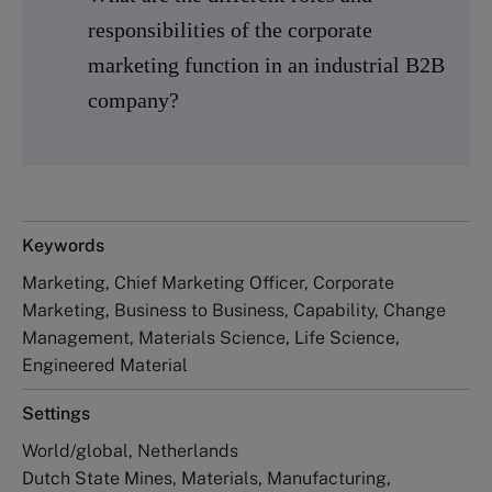
responsibilities of the corporate
marketing function in an industrial B2B
company?
Keywords
Marketing, Chief Marketing Officer, Corporate
Marketing, Business to Business, Capability, Change
Management, Materials Science, Life Science,
Engineered Material
Settings
World/global, Netherlands
Dutch State Mines, Materials, Manufacturing,