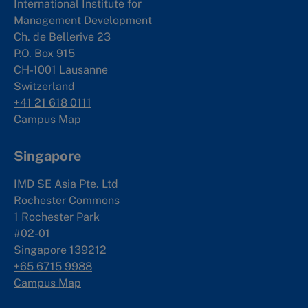
International Institute for
Management Development
Ch. de Bellerive 23
P.O. Box 915
CH-1001 Lausanne
Switzerland
+41 21 618 0111
Campus Map
Singapore
IMD SE Asia Pte. Ltd
Rochester Commons
1 Rochester Park
#02-01
Singapore 139212
+65 6715 9988
Campus Map