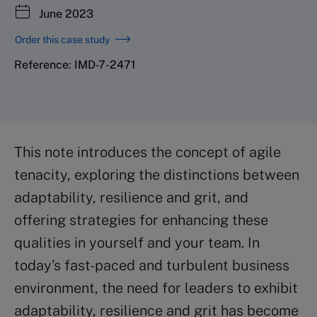
June 2023
Order this case study
Reference: IMD-7-2471
This note introduces the concept of agile
tenacity, exploring the distinctions between
adaptability, resilience and grit, and
offering strategies for enhancing these
qualities in yourself and your team. In
today’s fast-paced and turbulent business
environment, the need for leaders to exhibit
adaptability, resilience and grit has become