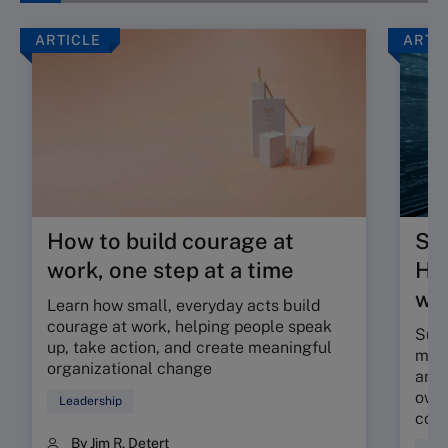
ARTICLE
ARTI
How to build courage at
Su
work, one step at a time
HR 
wor
Learn how small, everyday acts build
courage at work, helping people speak
Sunr
up, take action, and create meaningful
map 
organizational change
and 
owne
Leadership
coll
By Jim R. Detert