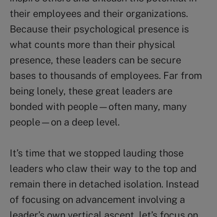
their employees and their organizations.
Because their psychological presence is
what counts more than their physical
presence, these leaders can be secure
bases to thousands of employees. Far from
being lonely, these great leaders are
bonded with people—often many, many
people—on a deep level.
It’s time that we stopped lauding those
leaders who claw their way to the top and
remain there in detached isolation. Instead
of focusing on advancement involving a
leader’s own vertical ascent, let’s focus on