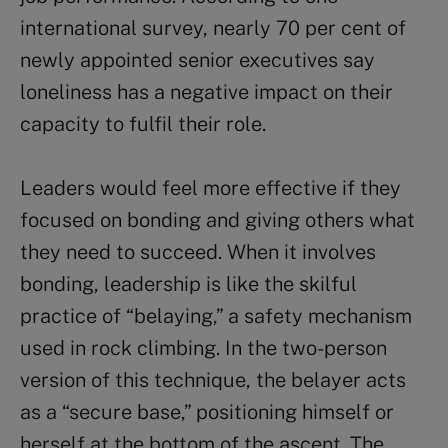
international survey, nearly 70 per cent of
newly appointed senior executives say
loneliness has a negative impact on their
capacity to fulfil their role.
Leaders would feel more effective if they
focused on bonding and giving others what
they need to succeed. When it involves
bonding, leadership is like the skilful
practice of “belaying,” a safety mechanism
used in rock climbing. In the two-person
version of this technique, the belayer acts
as a “secure base,” positioning himself or
herself at the bottom of the ascent. The