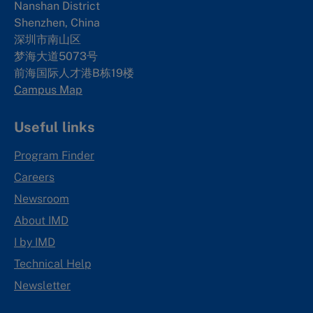
Nanshan District
Shenzhen, China
深圳市南山区
梦海大道5073号
前海国际人才港B栋19
楼
Campus Map
Useful links
Program Finder
Careers
Newsroom
About IMD
I by IMD
Technical Help
Newsletter