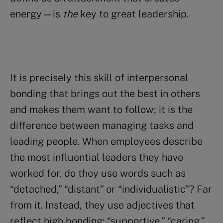
energy—is
the
key to great leadership.
It is precisely this skill of interpersonal
bonding that brings out the best in others
and makes them want to follow; it is the
difference between managing tasks and
leading people. When employees describe
the most influential leaders they have
worked for, do they use words such as
“detached,” “distant” or “individualistic”? Far
from it. Instead, they use adjectives that
reflect high bonding: “supportive,” “caring,”