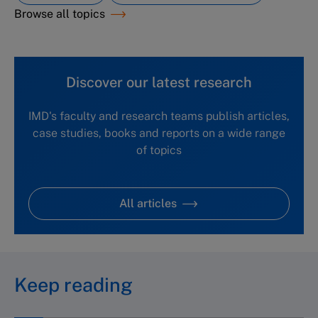
Browse all topics
Discover our latest research
IMD's faculty and research teams publish articles,
case studies, books and reports on a wide range
of topics
All articles
Keep reading