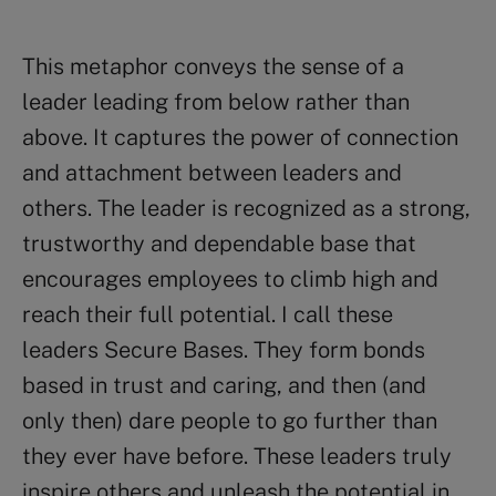
This metaphor conveys the sense of a
leader leading from below rather than
above. It captures the power of connection
and attachment between leaders and
others. The leader is recognized as a strong,
trustworthy and dependable base that
encourages employees to climb high and
reach their full potential. I call these
leaders Secure Bases. They form bonds
based in trust and caring, and then (and
only then) dare people to go further than
they ever have before. These leaders truly
inspire others and unleash the potential in