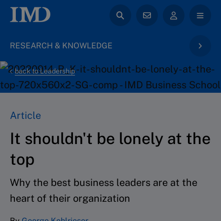
RESEARCH & KNOWLEDGE
back to Leadership
Article
It shouldn't be lonely at the
top
Why the best business leaders are at the
heart of their organization
By
George Kohlrieser