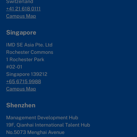
Switzerland
+41 21 618 0111
Campus Map
Singapore
IMD SE Asia Pte. Ltd
Rochester Commons
1 Rochester Park
#02-01
Singapore 139212
+65 6715 9988
Campus Map
Shenzhen
Management Development Hub
19F, Qianhai International Talent Hub
No.5073 Menghai Avenue