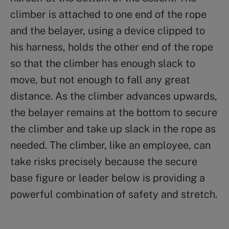
climber is attached to one end of the rope
and the belayer, using a device clipped to
his harness, holds the other end of the rope
so that the climber has enough slack to
move, but not enough to fall any great
distance. As the climber advances upwards,
the belayer remains at the bottom to secure
the climber and take up slack in the rope as
needed. The climber, like an employee, can
take risks precisely because the secure
base figure or leader below is providing a
powerful combination of safety and stretch.