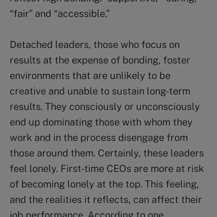
“fair” and “accessible.”
Detached leaders, those who focus on
results at the expense of bonding, foster
environments that are unlikely to be
creative and unable to sustain long-term
results. They consciously or unconsciously
end up dominating those with whom they
work and in the process disengage from
those around them. Certainly, these leaders
feel lonely. First-time CEOs are more at risk
of becoming lonely at the top. This feeling,
and the realities it reflects, can affect their
job performance. According to one