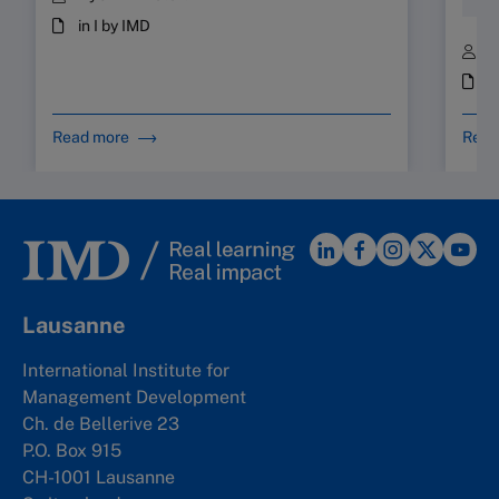
Hum
in I by IMD
B
i
Read more
Read
Lausanne
International Institute for
Management Development
Ch. de Bellerive 23
P.O. Box 915
CH-1001 Lausanne