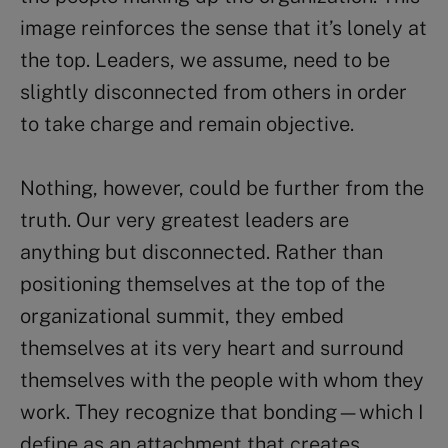
image reinforces the sense that it’s lonely at
the top. Leaders, we assume, need to be
slightly disconnected from others in order
to take charge and remain objective.
Nothing, however, could be further from the
truth. Our very greatest leaders are
anything but disconnected. Rather than
positioning themselves at the top of the
organizational summit, they embed
themselves at its very heart and surround
themselves with the people with whom they
work. They recognize that bonding—which I
define as an attachment that creates