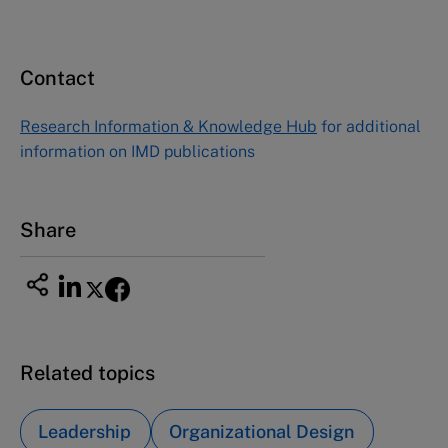
Contact
Research Information & Knowledge Hub
for additional
information on IMD publications
Share
Related topics
Leadership
Organizational Design