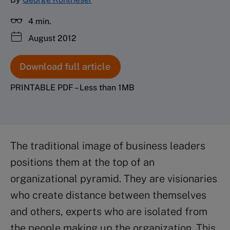
4 min.
August 2012
Download full article
PRINTABLE PDF – Less than 1MB
The traditional image of business leaders
positions them at the top of an
organizational pyramid. They are visionaries
who create distance between themselves
and others, experts who are isolated from
the people making up the organization. This