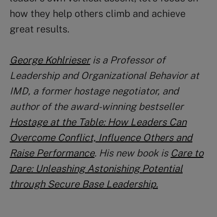
how they help others climb and achieve
great results.
George Kohlrieser
is a Professor of
Leadership and Organizational Behavior at
IMD, a former hostage negotiator, and
author of the award-winning bestseller
Hostage at the Table: How Leaders Can
Overcome Conflict, Influence Others and
Raise Performance
. His new book is
Care to
Dare: Unleashing Astonishing Potential
through Secure Base Leadership.