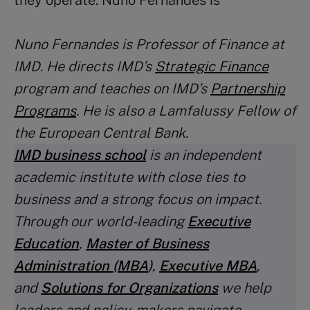
they operate. Nuno Fernandes is
Nuno Fernandes
is Professor of Finance at
IMD. He directs IMD’s
Strategic Finance
program and teaches on IMD’s
Partnership
Programs
. He is also a Lamfalussy Fellow of
the European Central Bank.
IMD business school
is an independent
academic institute with close ties to
business and a strong focus on impact.
Through our world-leading
Executive
Education
,
Master of Business
Administration (MBA
)
,
Executive MBA
,
and
Solutions for Organizations
we help