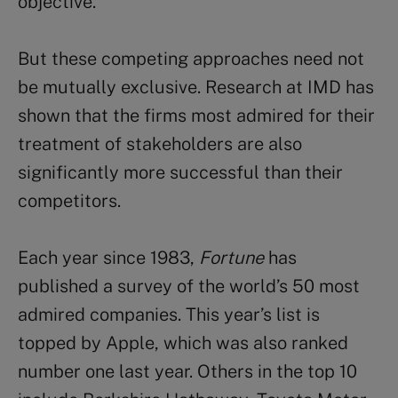
objective.
But these competing approaches need not
be mutually exclusive. Research at IMD has
shown that the firms most admired for their
treatment of stakeholders are also
significantly more successful than their
competitors.
Each year since 1983,
Fortune
has
published a survey of the world’s 50 most
admired companies. This year’s list is
topped by Apple, which was also ranked
number one last year. Others in the top 10