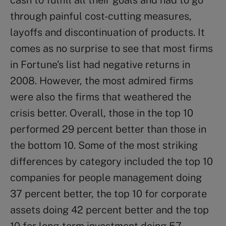
cash to fulfill all their goals and had to go
through painful cost-cutting measures,
layoffs and discontinuation of products. It
comes as no surprise to see that most firms
in Fortune’s list had negative returns in
2008. However, the most admired firms
were also the firms that weathered the
crisis better. Overall, those in the top 10
performed 29 percent better than those in
the bottom 10. Some of the most striking
differences by category included the top 10
companies for people management doing
37 percent better, the top 10 for corporate
assets doing 42 percent better and the top