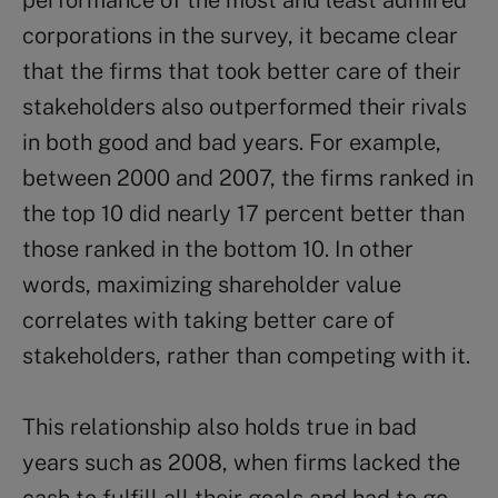
performance of the most and least admired
corporations in the survey, it became clear
that the firms that took better care of their
stakeholders also outperformed their rivals
in both good and bad years. For example,
between 2000 and 2007, the firms ranked in
the top 10 did nearly 17 percent better than
those ranked in the bottom 10. In other
words, maximizing shareholder value
correlates with taking better care of
stakeholders, rather than competing with it.
This relationship also holds true in bad
years such as 2008, when firms lacked the