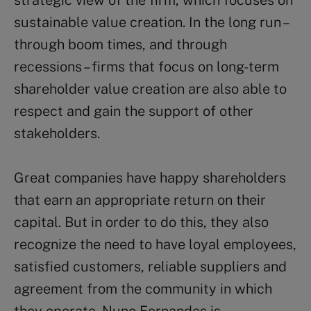
strategic view of the firm, which focuses on
sustainable value creation. In the long run –
through boom times, and through
recessions – firms that focus on long-term
shareholder value creation are also able to
respect and gain the support of other
stakeholders.
Great companies have happy shareholders
that earn an appropriate return on their
capital. But in order to do this, they also
recognize the need to have loyal employees,
satisfied customers, reliable suppliers and
agreement from the community in which