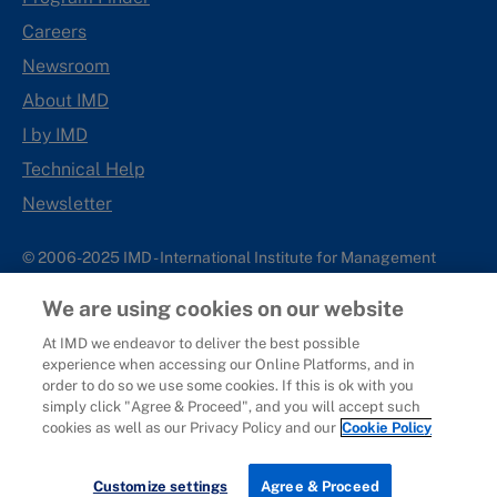
Careers
Newsroom
About IMD
I by IMD
Technical Help
Newsletter
© 2006-2025 IMD - International Institute for Management
Development
We are using cookies on our website
IMD complies with applicable laws and regulations, including
with respect to international sanctions that may be imposed on
At IMD we endeavor to deliver the best possible
experience when accessing our Online Platforms, and in
individuals and countries. This policy applies to all applications
order to do so we use some cookies. If this is ok with you
for IMD programs from individuals or organizations, and any
simply click "Agree & Proceed", and you will accept such
commercial or non-commercial partnerships.
cookies as well as our Privacy Policy and our
Cookie Policy
Sitemap
Cookie Policy
Copyright
Privacy
Terms & Conditions
Report It
Customize settings
Agree & Proceed