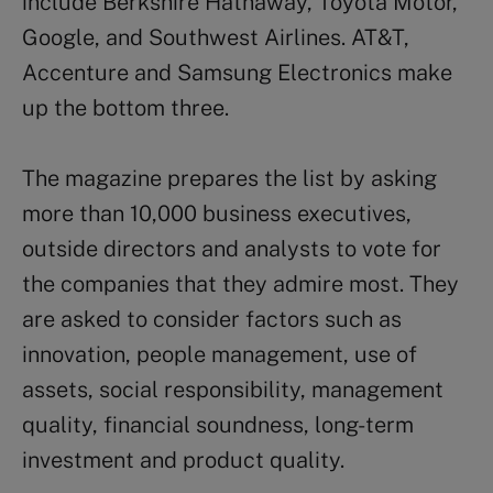
include Berkshire Hathaway, Toyota Motor,
Google, and Southwest Airlines. AT&T,
Accenture and Samsung Electronics make
up the bottom three.
The magazine prepares the list by asking
more than 10,000 business executives,
outside directors and analysts to vote for
the companies that they admire most. They
are asked to consider factors such as
innovation, people management, use of
assets, social responsibility, management
quality, financial soundness, long-term
investment and product quality.