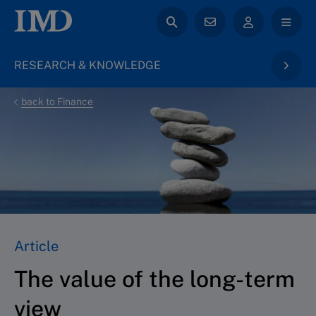
RESEARCH & KNOWLEDGE
back to Finance
Article
The value of the long-term
view