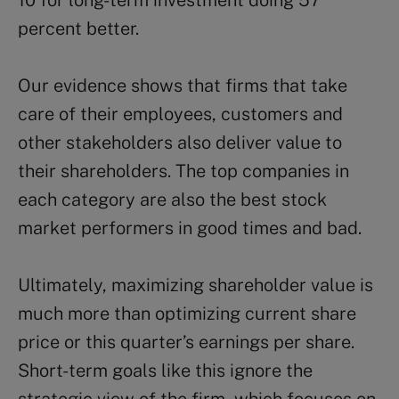
10 for long-term investment doing 57
percent better.
Our evidence shows that firms that take
care of their employees, customers and
other stakeholders also deliver value to
their shareholders. The top companies in
each category are also the best stock
market performers in good times and bad.
Ultimately, maximizing shareholder value is
much more than optimizing current share
price or this quarter’s earnings per share.
Short-term goals like this ignore the