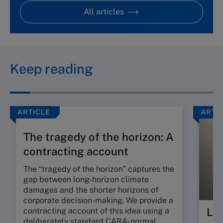
All articles
Keep reading
ARTICLE
ARTI
The tragedy of the horizon: A
contracting account
The “tragedy of the horizon” captures the
gap between long-horizon climate
damages and the shorter horizons of
corporate decision-making. We provide a
Lea
contracting account of this idea using a
deliberately standard CARA-normal