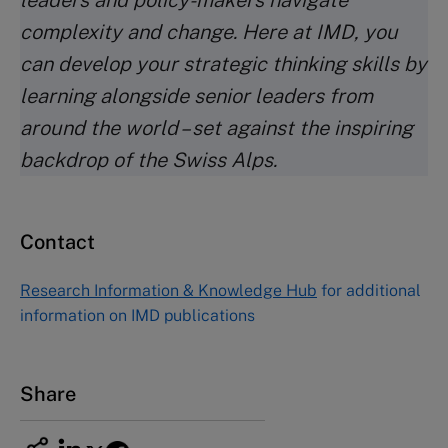
leaders and policy-makers navigate
complexity and change. Here at IMD, you
can develop your strategic thinking skills by
learning alongside senior leaders from
around the world – set against the inspiring
backdrop of the Swiss Alps.
Contact
Research Information & Knowledge Hub
for additional
information on IMD publications
Share