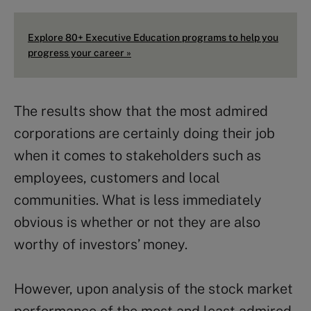
Explore 80+ Executive Education programs to help you
progress your career »
The results show that the most admired
corporations are certainly doing their job
when it comes to stakeholders such as
employees, customers and local
communities. What is less immediately
obvious is whether or not they are also
worthy of investors’ money.
However, upon analysis of the stock market