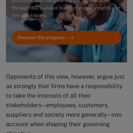
portfolios, and navigate the full VC lifecycle
through IMD’s unique blend of expert insights and
live simulations.
Discover the program
Opponents of this view, however, argue just
as strongly that firms have a responsibility
to take the interests of all their
stakeholders – employees, customers,
suppliers and society more generally – into
account when shaping their governing