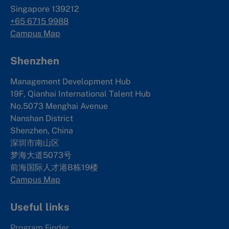
Singapore 139212
+65 6715 9988
Campus Map
Shenzhen
Management Development Hub
19F, Qianhai International Talent Hub
No.5073 Menghai Avenue
Nanshan District
Shenzhen, China
深圳市南山区
梦海大道5073号
前海国际人才港B栋19
楼
Campus Map
Useful links
Program Finder