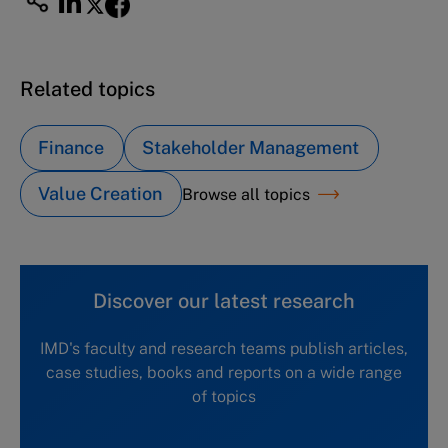
Related topics
Finance
Stakeholder Management
Value Creation
Browse all topics
Discover our latest research
IMD's faculty and research teams publish articles,
case studies, books and reports on a wide range
of topics