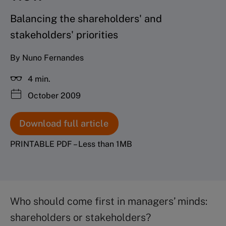
Balancing the shareholders' and
stakeholders' priorities
By Nuno Fernandes
4 min.
October 2009
Download full article
PRINTABLE PDF – Less than 1MB
Who should come first in managers’ minds:
shareholders or stakeholders?