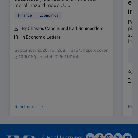
exp
moral-hazard model. U...
int
Finance
Economics
Part
pinp
By Christos Cabolis and Karl Schmedders
supp
in Economic Letters
lead
September 2026, vol. 268, 113154, https://doi.or
Coa
g/10.1016/j.econlet.2026.113154
Sta
B
i
Read more
Read