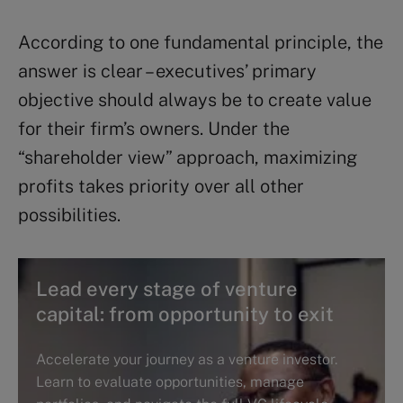
According to one fundamental principle, the
answer is clear – executives’ primary
objective should always be to create value
for their firm’s owners. Under the
“shareholder view” approach, maximizing
profits takes priority over all other
possibilities.
Lead every stage of venture
capital: from opportunity to exit
Accelerate your journey as a venture investor.
Learn to evaluate opportunities, manage