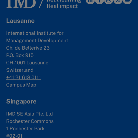
Lausanne
International Institute for
Management Development
Ch. de Bellerive 23
P.O. Box 915
CH-1001 Lausanne
Switzerland
+41 21 618 0111
Campus Map
Singapore
IMD SE Asia Pte. Ltd
Rochester Commons
1 Rochester Park
#02-01