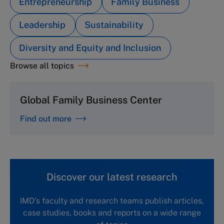
Entrepreneurship
Family Business
Leadership
Sustainability
Diversity and Equity and Inclusion
Browse all topics
Global Family Business Center
Find out more
Discover our latest research
IMD's faculty and research teams publish articles,
case studies, books and reports on a wide range