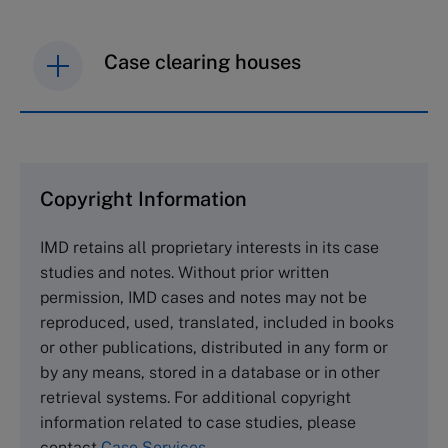
Case clearing houses
IMD case studies are distributed through case
clearing houses. In order to browse the collection
and purchase copies please visit the links below.
Copyright Information
The Case Centre
IMD retains all proprietary interests in its case
Cranfield University
studies and notes. Without prior written
Wharley End Beds MK43 0JR, UK
permission, IMD cases and notes may not be
Tel +44 (0)1234 750903
reproduced, used, translated, included in books
Email
info@thecasecentre.org
or other publications, distributed in any form or
by any means, stored in a database or in other
Harvard Business School Publishing
retrieval systems. For additional copyright
60 Harvard Way, Boston MA 02163, USA
information related to case studies, please
Tel (800) 545-7685 Tel (617)-783-7600
contact
Case Services
.