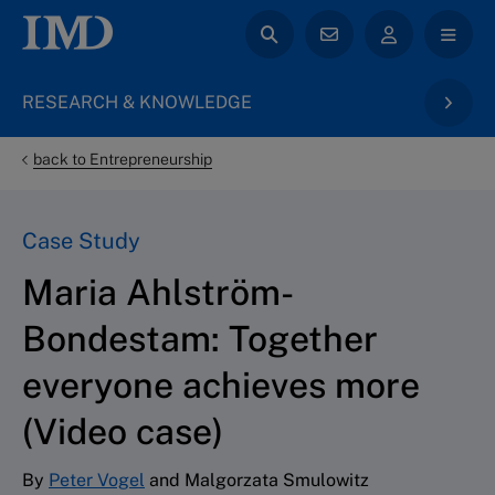
RESEARCH & KNOWLEDGE
back to Entrepreneurship
Case Study
Maria Ahlström-
Bondestam: Together
everyone achieves more
(Video case)
By
Peter Vogel
and Malgorzata Smulowitz