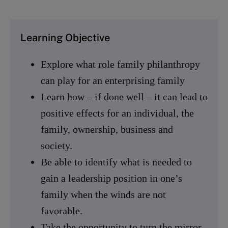
Learning Objective
Explore what role family philanthropy
can play for an enterprising family
Learn how – if done well – it can lead to
positive effects for an individual, the
family, ownership, business and
society.
Be able to identify what is needed to
gain a leadership position in one’s
family when the winds are not
favorable.
Take the opportunity to turn the mirror