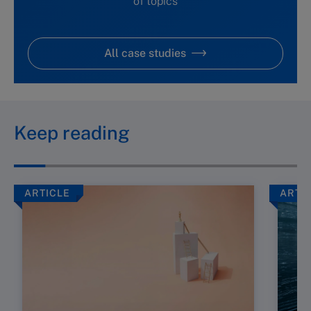
of topics
All case studies
Keep reading
ARTICLE
ARTI