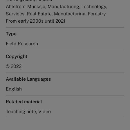
Ahlstrom-Munksjö, Manufacturing, Technology,
Services, Real Estate, Manufacturing, Forestry
From early 2000s until 2021
Type
Field Research
Copyright
© 2022
Available Languages
English
Related material
Teaching note, Video