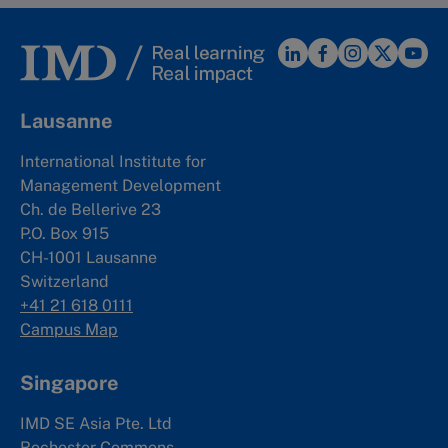
Lausanne
International Institute for
Management Development
Ch. de Bellerive 23
P.O. Box 915
CH-1001 Lausanne
Switzerland
+41 21 618 0111
Campus Map
Singapore
IMD SE Asia Pte. Ltd
Rochester Commons