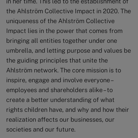
in her time. This led to the establishment of
the Ahlström Collective Impact in 2020. The
uniqueness of the Ahlström Collective
Impact lies in the power that comes from
bringing all entities together under one
umbrella, and letting purpose and values be
the guiding principles that unite the
Ahlström network. The core mission is to
inspire, engage and involve everyone –
employees and shareholders alike – to
create a better understanding of what
rights children have, and why and how their
realization affects our businesses, our
societies and our future.