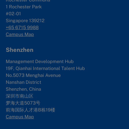
1 Rochester Park
#02-01
Singapore 139212
+65 6715 9988
Campus Map
Shenzhen
Management Development Hub
19F, Qianhai International Talent Hub
No.5073 Menghai Avenue
Nanshan District
Shenzhen, China
深圳市南山区
梦海大道5073号
前海国际人才港B栋19
楼
Campus Map