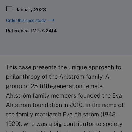
January 2023
Order this case study
Reference: IMD-7-2414
This case presents the unique approach to
philanthropy of the Ahlström family. A
group of 25 fifth-generation female
Ahlström family members founded the Eva
Ahlström foundation in 2010, in the name of
the family matriarch Eva Ahlström (1848–
1920), who was a big contributor to society