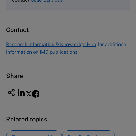
Fax (617) 783-7666
Email
custserv@hbsp.harvard.edu
Contact
Asia Pacific Case Center
NUCB Business School
Research Information & Knowledge Hub
for additional
1-3-1 Nishiki Naka
information on IMD publications
Nagoya Aichi, Japan 460-0003
Tel +81 52 20 38 111
Email
ng_nicole@nucha.ac.jp
Share
Related topics