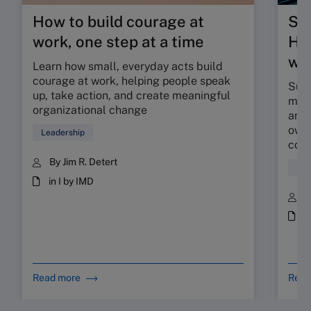
How to build courage at
Su
work, one step at a time
HR 
wor
Learn how small, everyday acts build
courage at work, helping people speak
Sunr
up, take action, and create meaningful
map 
organizational change
and 
owne
Leadership
coll
By Jim R. Detert
Hum
in I by IMD
B
i
Read more
Read