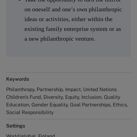
on oneself and one’s own philanthropic
ideas or activities, either within the
existing family enterprise system or as
a new philanthropic venture.
Keywords
Philanthropy, Partnership, Impact, United Nations
Children's Fund, Diversity, Equity, Inclusion, Quality
Education, Gender Equality, Goal Partnerships, Ethics,
Social Responsibility
Settings
World/global, Finland