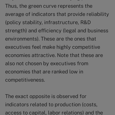
Thus, the green curve represents the
average of indicators that provide reliability
(policy stability, infrastructure, R&D
strength) and efficiency (legal and business
environments). These are the ones that
executives feel make highly competitive
economies attractive. Note that these are
also not chosen by executives from
economies that are ranked low in
competitiveness.
The exact opposite is observed for
indicators related to production (costs,
access to capital, labor relations) and the