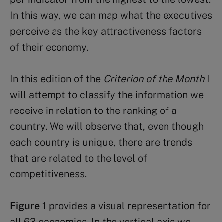
In this way, we can map what the executives
perceive as the key attractiveness factors
of their economy.
In this edition of the
Criterion of the Month
I
will attempt to classify the information we
receive in relation to the ranking of a
country. We will observe that, even though
each country is unique, there are trends
that are related to the level of
competitiveness.
Figure 1
provides a visual representation for
all 63 economies. In the vertical axis we