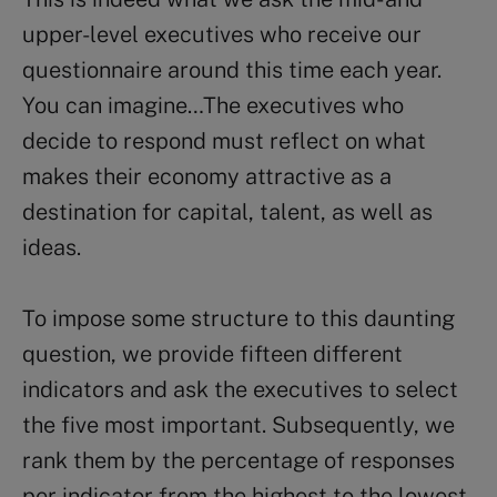
upper-level executives who receive our
questionnaire around this time each year.
You can imagine…The executives who
decide to respond must reflect on what
makes their economy attractive as a
destination for capital, talent, as well as
ideas.
To impose some structure to this daunting
question, we provide fifteen different
indicators and ask the executives to select
the five most important. Subsequently, we
rank them by the percentage of responses
per indicator from the highest to the lowest.