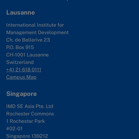
Lausanne
International Institute for
Management Development
Ch. de Bellerive 23
P.O. Box 915
CH-1001 Lausanne
Switzerland
+41 21 618 0111
Campus Map
Singapore
IMD SE Asia Pte. Ltd
Rochester Commons
1 Rochester Park
#02-01
Singapore 139212