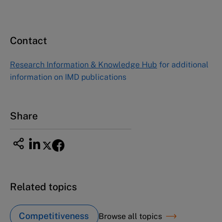
Contact
Research Information & Knowledge Hub
for additional
information on IMD publications
Share
Related topics
Competitiveness
Browse all topics