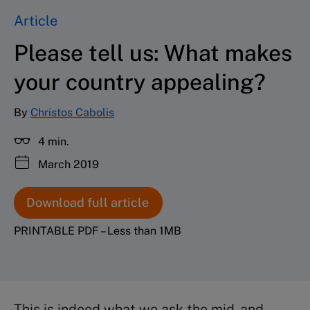
Article
Please tell us: What makes
your country appealing?
By
Christos Cabolis
4 min.
March 2019
Download full article
PRINTABLE PDF – Less than 1MB
This is indeed what we ask the mid- and