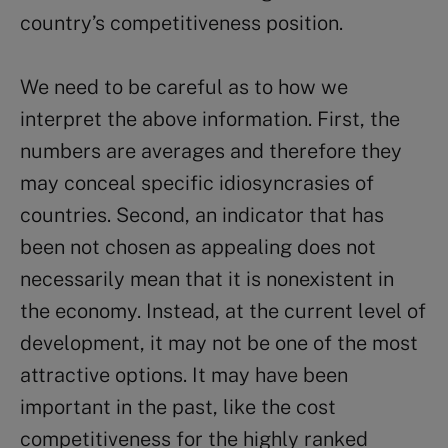
country’s competitiveness position.
We need to be careful as to how we
interpret the above information. First, the
numbers are averages and therefore they
may conceal specific idiosyncrasies of
countries. Second, an indicator that has
been not chosen as appealing does not
necessarily mean that it is nonexistent in
the economy. Instead, at the current level of
development, it may not be one of the most
attractive options. It may have been
important in the past, like the cost
competitiveness for the highly ranked