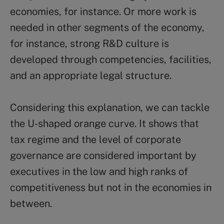
economies, for instance. Or more work is
needed in other segments of the economy,
for instance, strong R&D culture is
developed through competencies, facilities,
and an appropriate legal structure.
Considering this explanation, we can tackle
the U-shaped orange curve. It shows that
tax regime and the level of corporate
governance are considered important by
executives in the low and high ranks of
competitiveness but not in the economies in
between.