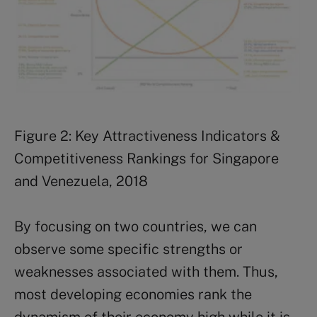
Figure 2: Key Attractiveness Indicators &
Competitiveness Rankings for Singapore
and Venezuela, 2018
By focusing on two countries, we can
observe some specific strengths or
weaknesses associated with them. Thus,
most developing economies rank the