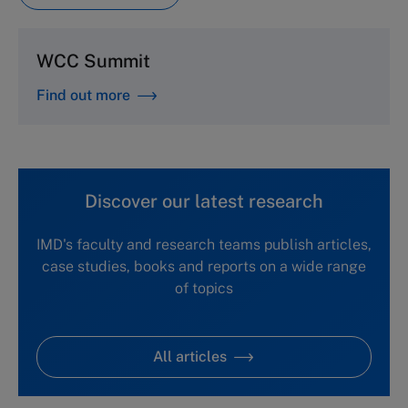
WCC Summit
Find out more
Discover our latest research
IMD's faculty and research teams publish articles,
case studies, books and reports on a wide range
of topics
All articles