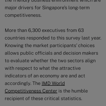
the friendly business environment which are
major drivers for Singapore’s long-term
competitiveness.
More than 6,300 executives from 63
countries responded to this survey last year.
Knowing the market participants’ choices
allows public officials and decision makers
to evaluate whether the two sectors align
with respect to what the attractive
indicators of an economy are and act
accordingly. The
IMD World
Competitiveness Center
is the humble
recipient of these critical statistics.