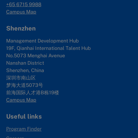
+65 6715 9988
Campus Map
Shenzhen
Management Development Hub
19F, Qianhai International Talent Hub
No.5073 Menghai Avenue
Nanshan District
Shenzhen, China
深圳市南山区
梦海大道5073号
前海国际人才港B栋19
楼
Campus Map
Useful links
Program Finder