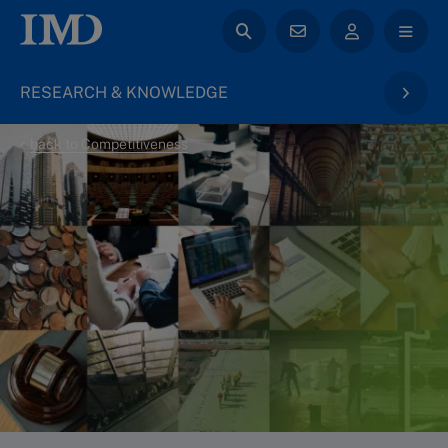
RESEARCH & KNOWLEDGE
back to Competitiveness