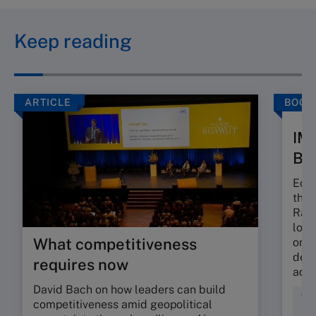
Keep reading
ARTICLE
BOOK
IM
Bo
Econ
the 
Rank
long
What competitiveness
or e
depe
requires now
adapt
David Bach on how leaders can build
Com
competitiveness amid geopolitical
Dat