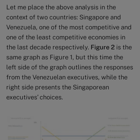
Let me place the above analysis in the
context of two countries: Singapore and
Venezuela, one of the most competitive and
one of the least competitive economies in
the last decade respectively.
Figure 2
is the
same graph as Figure 1, but this time the
left side of the graph outlines the responses
from the Venezuelan executives, while the
right side presents the Singaporean
executives’ choices.