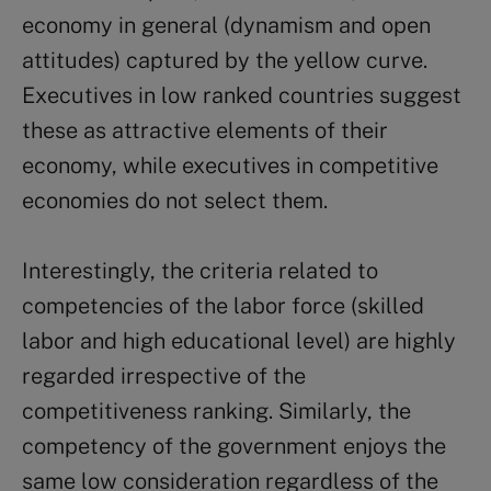
economy in general (dynamism and open
attitudes) captured by the yellow curve.
Executives in low ranked countries suggest
these as attractive elements of their
economy, while executives in competitive
economies do not select them.
Interestingly, the criteria related to
competencies of the labor force (skilled
labor and high educational level) are highly
regarded irrespective of the
competitiveness ranking. Similarly, the
competency of the government enjoys the
same low consideration regardless of the