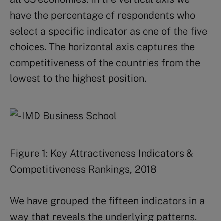
have the percentage of respondents who
select a specific indicator as one of the five
choices. The horizontal axis captures the
competitiveness of the countries from the
lowest to the highest position.
Figure 1: Key Attractiveness Indicators &
Competitiveness Rankings, 2018
We have grouped the fifteen indicators in a
way that reveals the underlying patterns.