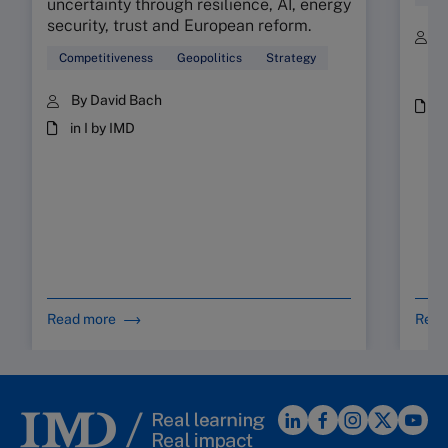
uncertainty through resilience, AI, energy
security, trust and European reform.
B
C
Competitiveness
Geopolitics
Strategy
a
By David Bach
P
M
in I by IMD
Read more
Read