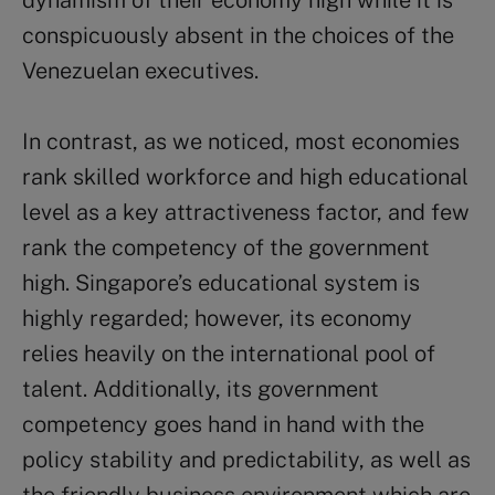
dynamism of their economy high while it is
conspicuously absent in the choices of the
Venezuelan executives.
In contrast, as we noticed, most economies
rank skilled workforce and high educational
level as a key attractiveness factor, and few
rank the competency of the government
high. Singapore’s educational system is
highly regarded; however, its economy
relies heavily on the international pool of
talent. Additionally, its government
competency goes hand in hand with the
policy stability and predictability, as well as