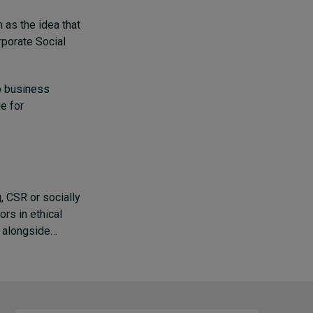
 as the idea that
orporate Social
to business
ue for
g, CSR or socially
rs in ethical
t alongside…