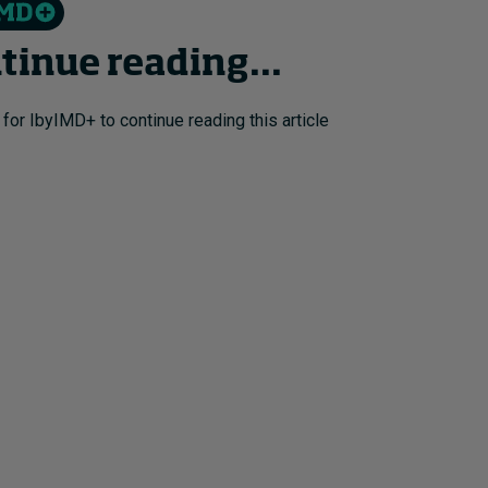
tinue reading...
 for IbyIMD+ to continue reading this article