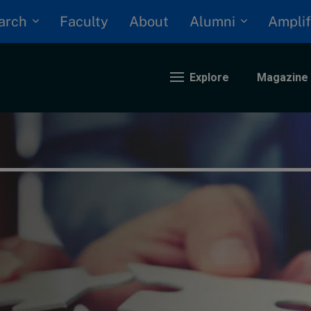
arch
Alumni
Faculty
About
Amplif
Explore
Magazine
nding
eopolitics
iversity, equity, and inclusion
n Focus: 2025 Trends
ustainability
rogression and talent