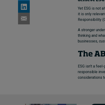
achieve ESG 
Yet ESG is not a
it is only relevan
Responsibility (
A stronger under
thinking and what
businesses, cus
The AB
ESG isn’t a feel-
responsible inve
considerations t