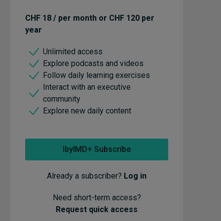
CHF 18 / per month or CHF 120 per
year
Unlimited access
Explore podcasts and videos
Follow daily learning exercises
Interact with an executive
community
Explore new daily content
IbyIMD+ Subscribe
Already a subscriber?
Log in
Need short-term access?
Request quick access