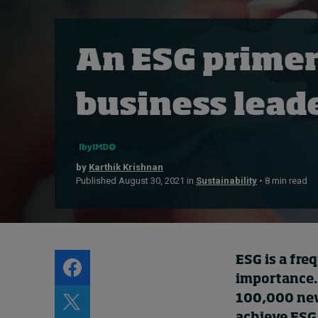
Live events
Subscribe
An ESG primer
About
Submissions
business lead
Contact
by
Karthik Krishnan
Published August 30, 2021 in
Sustainability
• 8 min read
ESG is a fre
importance.
100,000 new 