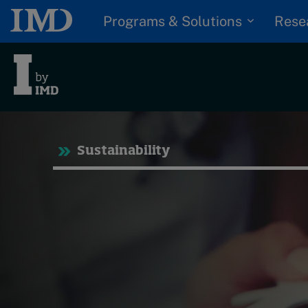
Programs & Solutions
Rese
Tre
Sustainability
Trending
Topics
G
D
Podcasts
I
S
Popular series
P
2026 IMD research -
White papers