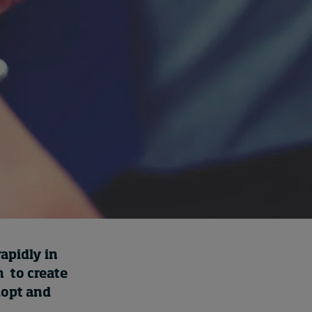
Cybersecurity starts not
with code but with
culture
7 hours ago • by
I by IMD
in
Talent
rapidly in
n to create
dopt and