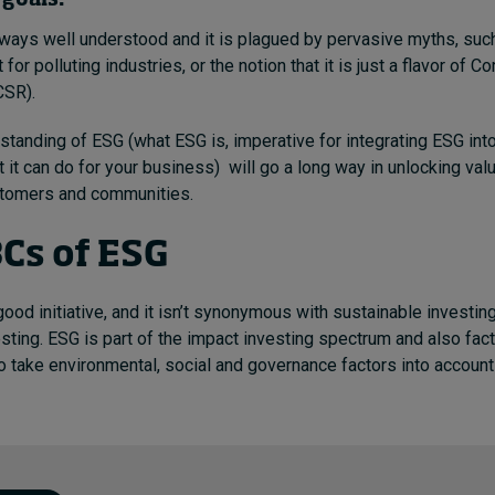
goals.
lways well understood and it is plagued by pervasive myths, such
t for polluting industries, or the notion that it is just a flavor of C
CSR).
standing of ESG (what ESG is, imperative for integrating ESG in
 it can do for your business) will go a long way in unlocking val
tomers and communities.
Cs of ESG
good initiative, and it isn’t synonymous with sustainable investin
sting. ESG is part of the impact investing spectrum and also facto
o take environmental, social and governance factors into accoun