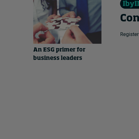
Con
Register
An ESG primer for
business leaders