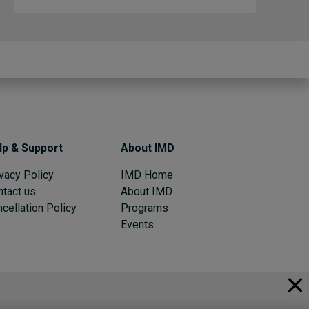
lp & Support
About IMD
vacy Policy
IMD Home
ntact us
About IMD
cellation Policy
Programs
Events
© 2026 IMD