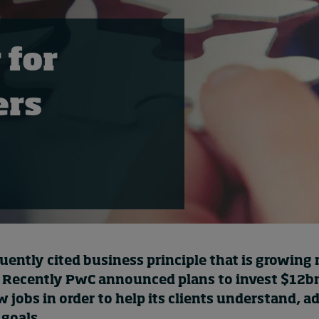
 for
ers
quently cited business principle that is growing 
 Recently
PwC announced
plans to invest $12b
jobs in order to help its clients understand, a