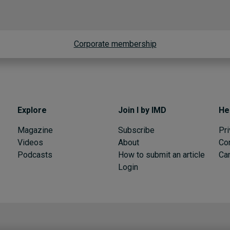
Corporate membership
Explore
Join I by IMD
He
Magazine
Subscribe
Pri
Videos
About
Co
Podcasts
How to submit an article
Can
Login
I by IMD is produced by the
Institute for Management Development