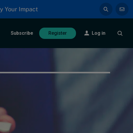
y Your Impact
Subscribe
Log in
Register